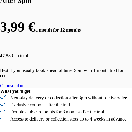
After 3pm
3,99 €
a month for 12 months
47,88 € in total
Best if you usually book ahead of time. Start with 1-month trial for 1
cent.
Choose plan
What you'll get
Next-day delivery or collection after 3pm without delivery fee
Exclusive coupons after the trial
Double club card points for 3 months after the trial
Access to delivery or collection slots up to 4 weeks in advance