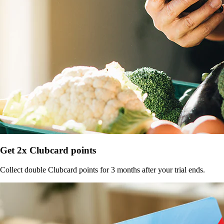
Get 2x Clubcard points
Collect double Clubcard points for 3 months after your trial ends.