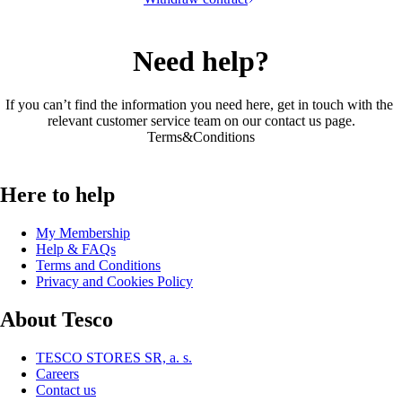
Need help?
If you can’t find the information you need here, get in touch with the 
relevant customer service team on our 
contact us page
.
Terms&Conditions
Here to help
My Membership
Help & FAQs
Terms and Conditions
Privacy and Cookies Policy
About Tesco
TESCO STORES SR, a. s.
Careers
Contact us