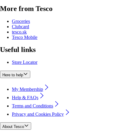
More from Tesco
Groceries
Clubcard
tesco.sk
Tesco Mobile
Useful links
Store Locator
Here to help
My Membership
Help & FAQs
Terms and Conditions
Privacy and Cookies Policy
About Tesco