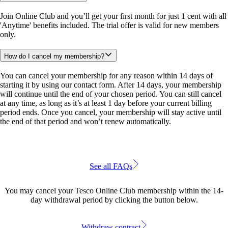
Join Online Club and you’ll get your first month for just 1 cent with all 
'Anytime' benefits included. The trial offer is valid for new members 
only.
How do I cancel my membership?
You can cancel your membership for any reason within 14 days of 
starting it by using our contact form. After 14 days, your membership 
will continue until the end of your chosen period. You can still cancel 
at any time, as long as it’s at least 1 day before your current billing 
period ends. Once you cancel, your membership will stay active until 
the end of that period and won’t renew automatically.
See all FAQs
You may cancel your Tesco Online Club membership within the 14-
day withdrawal period by clicking the button below.
Withdraw contract