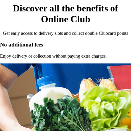
Discover all the benefits of
Online Club
Get early access to delivery slots and collect double Clubcard points
No additional fees
Enjoy delivery or collection without paying extra charges.