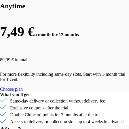
Anytime
7,49 €
a month for 12 months
89,99 € in total
For more flexibility including same-day slots. Start with 1-month trial
for 1 cent.
Choose plan
What you'll get
Same-day delivery or collection without delivery fee
Exclusive coupons after the trial
Double Clubcard points for 3 months after the trial
Access to delivery or collection slots up to 4 weeks in advance