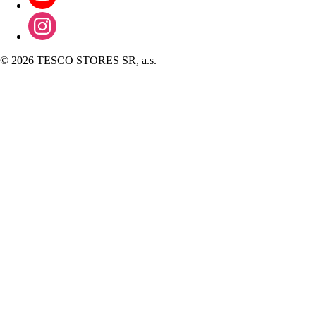
©
2026 TESCO STORES SR, a.s.