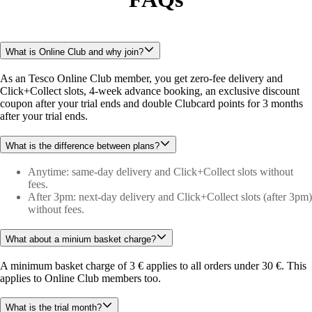
What is Online Club and why join?
As an Tesco Online Club member, you get zero-fee delivery and 
Click+Collect slots, 4-week advance booking, an exclusive discount 
coupon after your trial ends and double Clubcard points for 3 months 
after your trial ends.
What is the difference between plans?
Anytime: same-day delivery and Click+Collect slots without
fees.
After 3pm: next-day delivery and Click+Collect slots (after 3pm)
without fees.
What about a minium basket charge?
A minimum basket charge of 3 € applies to all orders under 30 €. This 
applies to Online Club members too.
What is the trial month?