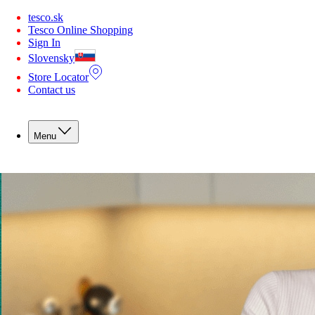
You are offline. Some functionality may be unavailable.
tesco.sk
Tesco Online Shopping
Sign In
Slovensky
Store Locator
Contact us
Menu