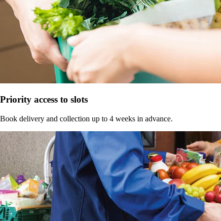
Priority access to slots
Book delivery and collection up to 4 weeks in advance.