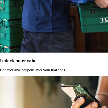
Unlock more value
Get exclusive coupons after your trial ends.