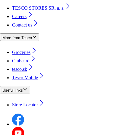
TESCO STORES SR, a. s.
Careers
Contact us
More from Tesco
Groceries
Clubcard
tesco.sk
Tesco Mobile
Useful links
Store Locator