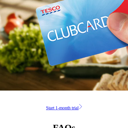
Start 1-month trial
FAQs