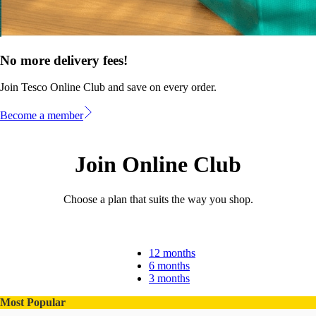
No more delivery fees!
Join Tesco Online Club and save on every order.
Become a member
Join Online Club
Choose a plan that suits the way you shop.
12 months
6 months
3 months
Most Popular