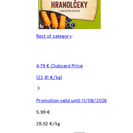
Rest of category
4,79 € Clubcard Price
(22,81 €/kg)
Promotion valid until 11/08/2026
5,99 €
28,52 €/kg