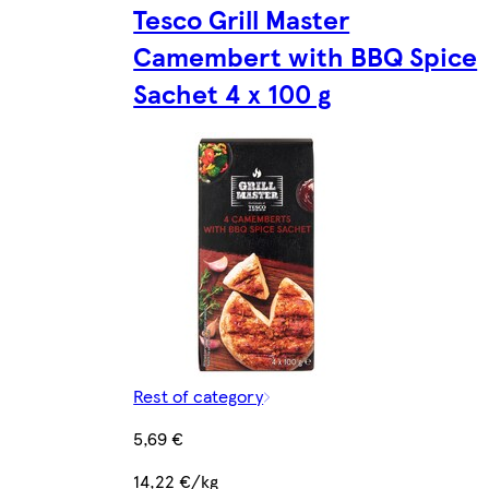
Tesco Grill Master
Camembert with BBQ Spice
Sachet 4 x 100 g
Rest of category
5,69 €
14,22 €/kg