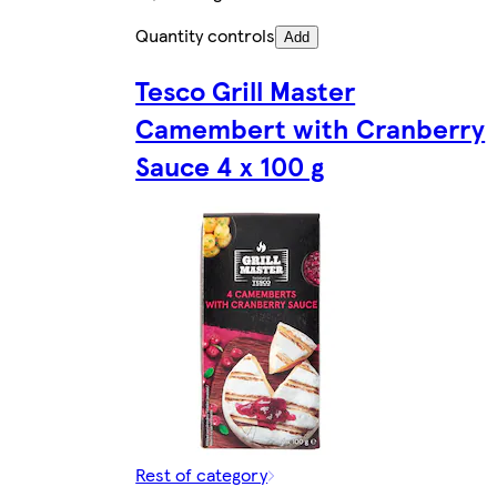
Quantity controls
Add
Tesco Grill Master
Camembert with Cranberry
Sauce 4 x 100 g
Rest of category