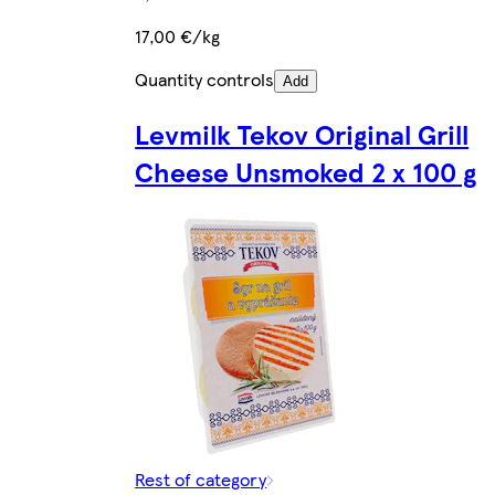
17,00 €/kg
Quantity controls
Add
Levmilk Tekov Original Grill
Cheese Unsmoked 2 x 100 g
Rest of category