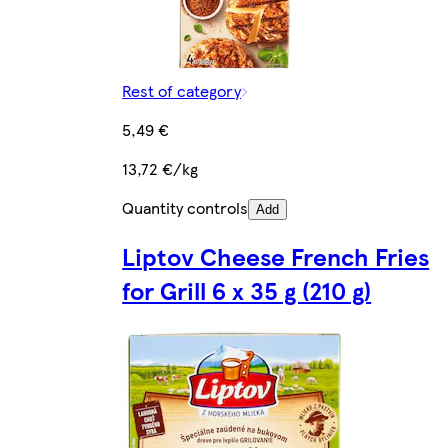
Rest of category
5,49 €
13,72 €/kg
Quantity controls
Add
Liptov Cheese French Fries
for Grill 6 x 35 g (210 g)