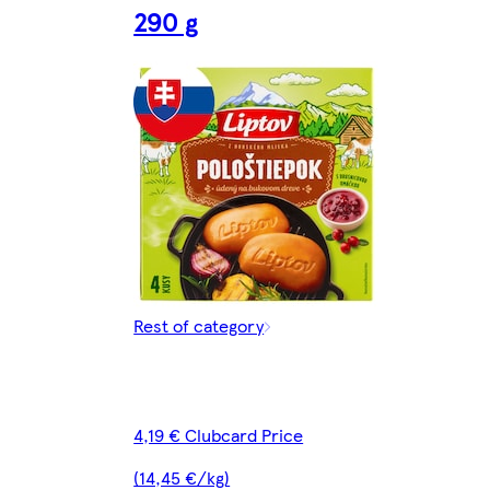
290 g
Rest of category
4,19 € Clubcard Price
(14,45 €/kg)