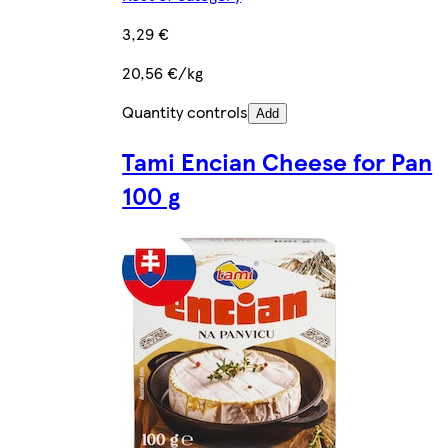
3,29 €
20,56 €/kg
Quantity controls
Add
Tami Encian Cheese for Pan
100 g