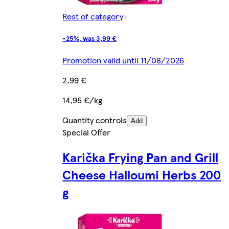
Rest of category
-25%, was 3,99 €
Promotion valid until 11/08/2026
2,99 €
14,95 €/kg
Quantity controls
Add
Special Offer
Karička Frying Pan and Grill
Cheese Halloumi Herbs 200
g