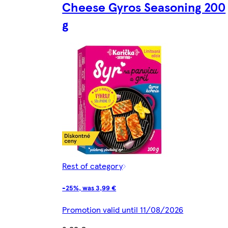
Cheese Gyros Seasoning 200
g
Rest of category
-25%, was 3,99 €
Promotion valid until 11/08/2026