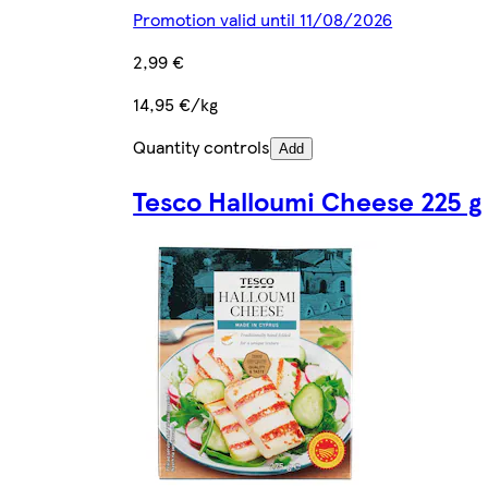
Promotion valid until 11/08/2026
2,99 €
14,95 €/kg
Quantity controls
Add
Tesco Halloumi Cheese 225 g