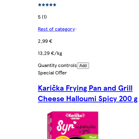
5 (1)
Rest of category
2,99 €
13,29 €/kg
Quantity controls
Add
Special Offer
Karička Frying Pan and Grill
Cheese Halloumi Spicy 200 g