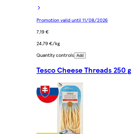
Promotion valid until 11/08/2026
7,19 €
24,79 €/kg
Quantity controls
Add
Tesco Cheese Threads 250 g