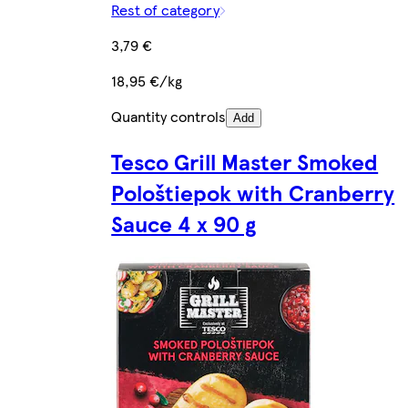
Rest of category
3,79 €
18,95 €/kg
Quantity controls
Add
Tesco Grill Master Smoked
Pološtiepok with Cranberry
Sauce 4 x 90 g