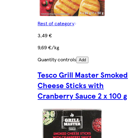
Rest of category
3,49 €
9,69 €/kg
Quantity controls
Add
Tesco Grill Master Smoked
Cheese Sticks with
Cranberry Sauce 2 x 100 g