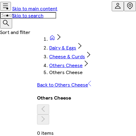
Skip to main content
Skip to search
Dairy & Eggs
Cheese & Curds
Others Cheese
Others Cheese
Back to Others Cheese
Others Cheese
0 items