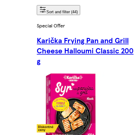
Sort and filter (44)
Special Offer
Karička Frying Pan and Grill
Cheese Halloumi Classic 200
g