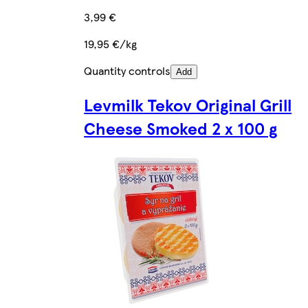
3,99 €
19,95 €/kg
Quantity controls
Add
Levmilk Tekov Original Grill
Cheese Smoked 2 x 100 g