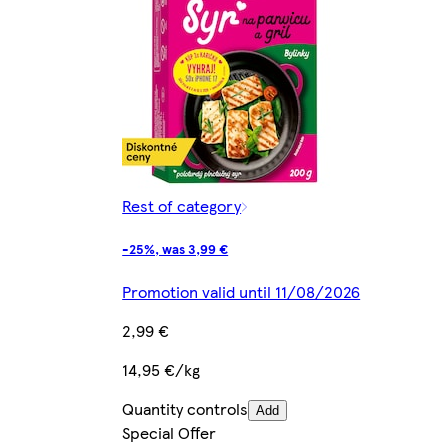
Rest of category
-25%, was 3,99 €
Promotion valid until 11/08/2026
2,99 €
14,95 €/kg
Quantity controls
Add
Special Offer