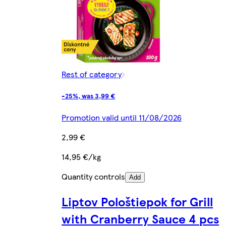
Rest of category
-25%, was 3,99 €
Promotion valid until 11/08/2026
2,99 €
14,95 €/kg
Quantity controls
Add
Liptov Pološtiepok for Grill
with Cranberry Sauce 4 pcs