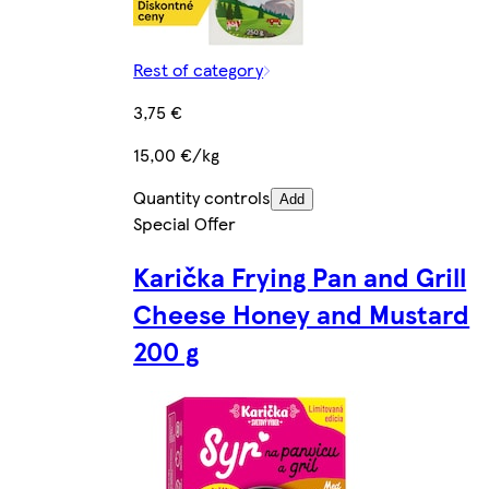
Rest of category
3,75 €
15,00 €/kg
Quantity controls
Add
Special Offer
Karička Frying Pan and Grill
Cheese Honey and Mustard
200 g