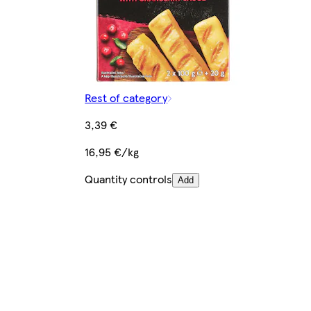
Rest of category
3,39 €
16,95 €/kg
Quantity controls
Add