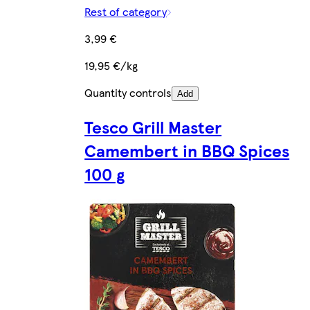
Rest of category
3,99 €
19,95 €/kg
Quantity controls
Add
Tesco Grill Master
Camembert in BBQ Spices
100 g