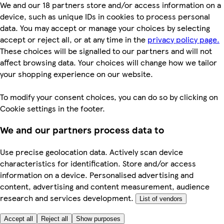
We and our 18 partners store and/or access information on a
device, such as unique IDs in cookies to process personal
data. You may accept or manage your choices by selecting
accept or reject all, or at any time in the
privacy policy page.
These choices will be signalled to our partners and will not
affect browsing data. Your choices will change how we tailor
your shopping experience on our website.
To modify your consent choices, you can do so by clicking on
Cookie settings in the footer.
We and our partners process data to
Use precise geolocation data. Actively scan device
characteristics for identification. Store and/or access
information on a device. Personalised advertising and
content, advertising and content measurement, audience
research and services development.
List of vendors
Accept all
Reject all
Show purposes