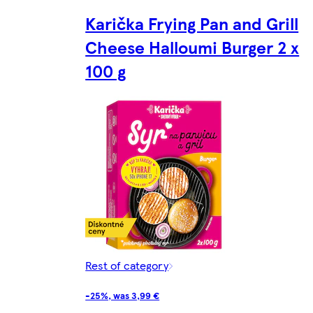
Karička Frying Pan and Grill
Cheese Halloumi Burger 2 x
100 g
Rest of category
-25%, was 3,99 €