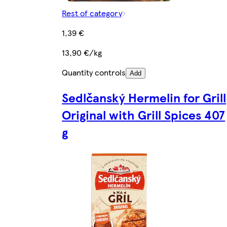
Rest of category
1,39 €
13,90 €/kg
Quantity controls
Add
Sedlčanský Hermelin for Grill
Original with Grill Spices 407
g