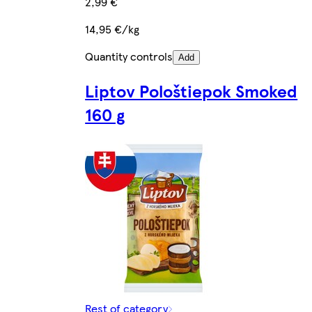
2,99 €
14,95 €/kg
Quantity controls
Add
Liptov Pološtiepok Smoked
160 g
Rest of category