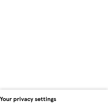
Your privacy settings