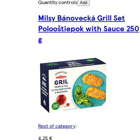
Quantity controls
Add
Milsy Bánovecká Grill Set
Polooštiepok with Sauce 250
g
Rest of category
4,25 €