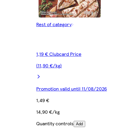
Rest of category
1,19 € Clubcard Price
(11,90 €/kg)
Promotion valid until 11/08/2026
1,49 €
14,90 €/kg
Quantity controls
Add