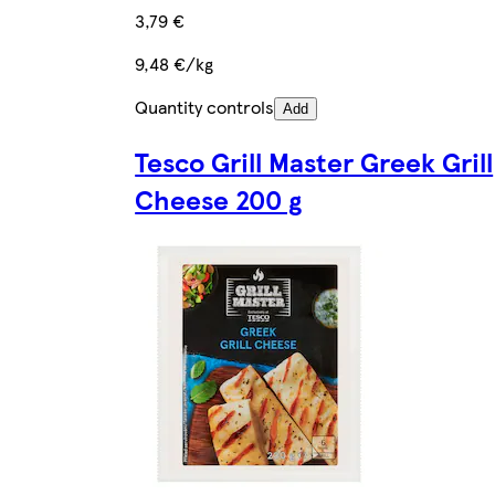
3,79 €
9,48 €/kg
Quantity controls
Add
Tesco Grill Master Greek Grill
Cheese 200 g