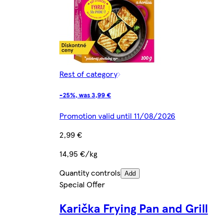
Rest of category
-25%, was 3,99 €
Promotion valid until 11/08/2026
2,99 €
14,95 €/kg
Quantity controls
Add
Special Offer
Karička Frying Pan and Grill