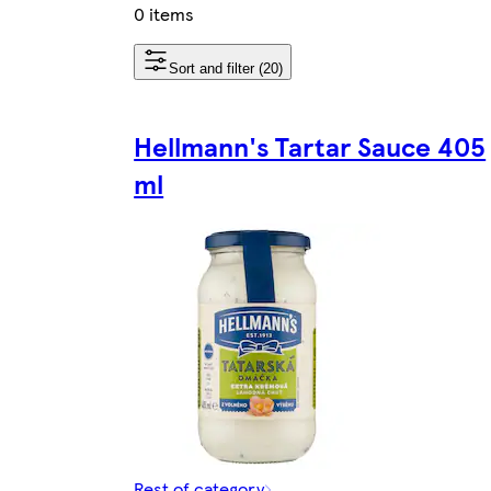
0 items
Sort and filter (20)
Hellmann's Tartar Sauce 405
ml
Rest of category