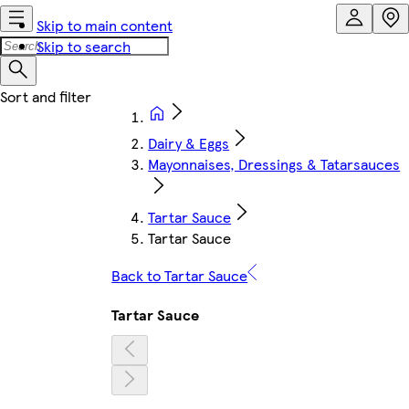
Skip to main content
Skip to search
Dairy & Eggs
Mayonnaises, Dressings & Tatarsauces
Tartar Sauce
Tartar Sauce
Back to Tartar Sauce
Tartar Sauce