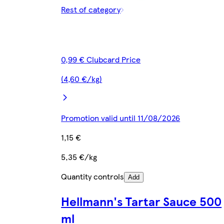
Rest of category
0,99 € Clubcard Price
(4,60 €/kg)
Promotion valid until 11/08/2026
1,15 €
5,35 €/kg
Quantity controls
Add
Hellmann's Tartar Sauce 500
ml