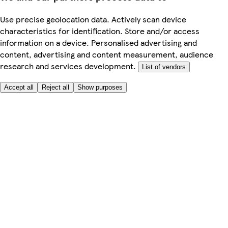
Use precise geolocation data. Actively scan device
characteristics for identification. Store and/or access
information on a device. Personalised advertising and
content, advertising and content measurement, audience
research and services development.
List of vendors
Accept all
Reject all
Show purposes
Here to help
Price
Safe online shopping
Terms & Conditions
Privacy & Cookies