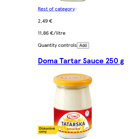
Rest of category
2,49 €
11,86 €/litre
Quantity controls
Add
Doma Tartar Sauce 250 g