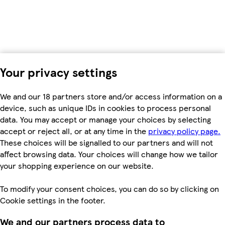
Your privacy settings
We and our 18 partners store and/or access information on a
device, such as unique IDs in cookies to process personal
data. You may accept or manage your choices by selecting
accept or reject all, or at any time in the
privacy policy page.
These choices will be signalled to our partners and will not
affect browsing data. Your choices will change how we tailor
your shopping experience on our website.
To modify your consent choices, you can do so by clicking on
Cookie settings in the footer.
We and our partners process data to