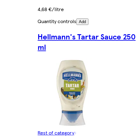
4,68 €/litre
Quantity controls
Add
Hellmann's Tartar Sauce 250
ml
Rest of category