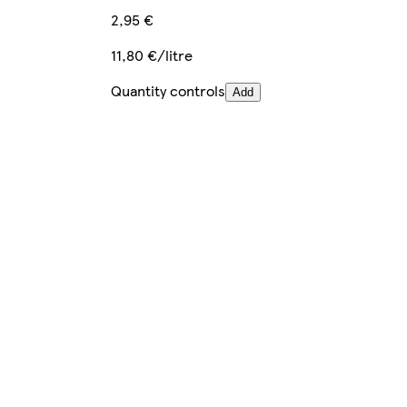
2,95 €
11,80 €/litre
Quantity controls
Add