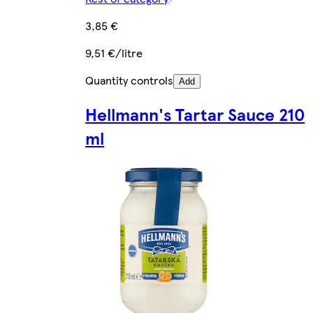
3,85 €
9,51 €/litre
Quantity controls
Add
Hellmann's Tartar Sauce 210
ml