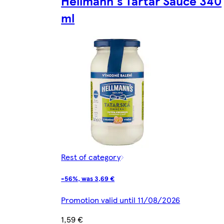
Hellmann's Tartar Sauce 340
ml
Rest of category
-56%, was 3,69 €
Promotion valid until 11/08/2026
1,59 €