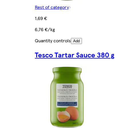
Rest of category
1,69 €
6,76 €/kg
Quantity controls
Add
Tesco Tartar Sauce 380 g