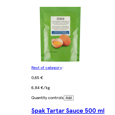
Rest of category
0,65 €
6,84 €/kg
Quantity controls
Add
Spak Tartar Sauce 500 ml