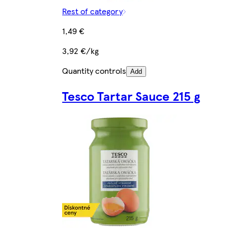
Rest of category
1,49 €
3,92 €/kg
Quantity controls
Add
Tesco Tartar Sauce 215 g