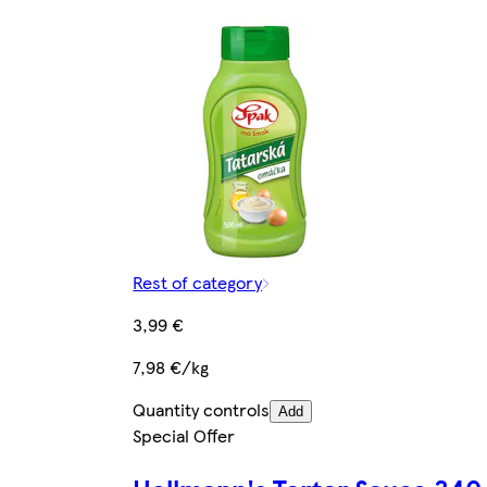
Rest of category
3,99 €
7,98 €/kg
Quantity controls
Add
Special Offer