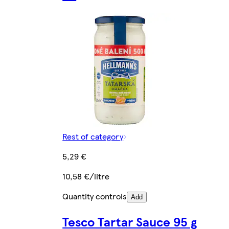
Rest of category
5,29 €
10,58 €/litre
Quantity controls
Add
Tesco Tartar Sauce 95 g