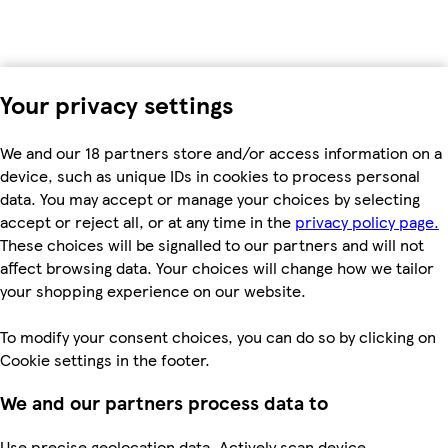
Your privacy settings
We and our 18 partners store and/or access information on a
device, such as unique IDs in cookies to process personal
data. You may accept or manage your choices by selecting
accept or reject all, or at any time in the
privacy policy page.
These choices will be signalled to our partners and will not
affect browsing data. Your choices will change how we tailor
your shopping experience on our website.
To modify your consent choices, you can do so by clicking on
Cookie settings in the footer.
We and our partners process data to
Use precise geolocation data. Actively scan device