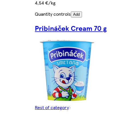
4,54 €/kg
Quantity controls
Add
Pribináček Cream 70 g
Rest of category