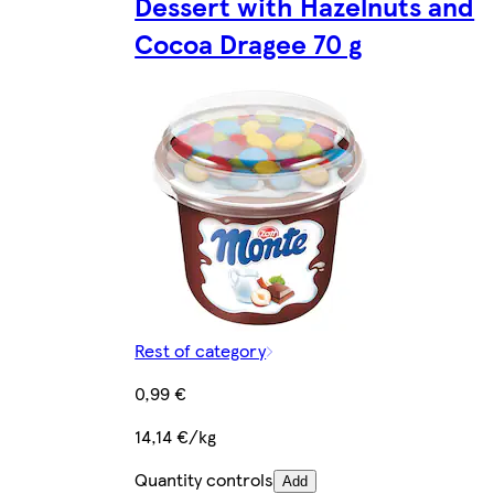
Dessert with Hazelnuts and
Cocoa Dragee 70 g
Rest of category
0,99 €
14,14 €/kg
Quantity controls
Add