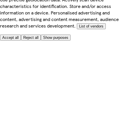
characteristics for identification. Store and/or access
information on a device. Personalised advertising and
content, advertising and content measurement, audience
research and services development.
List of vendors
Accept all
Reject all
Show purposes
Here to help
Price
Safe online shopping
Terms & Conditions
Privacy & Cookies
About