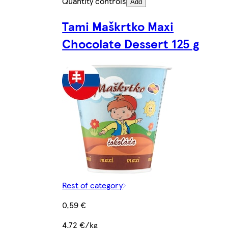
Quantity controls
Add
Tami Maškrtko Maxi
Chocolate Dessert 125 g
Rest of category
0,59 €
4,72 €/kg