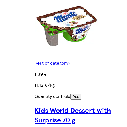
Rest of category
1,39 €
11,12 €/kg
Quantity controls
Add
Kids World Dessert with
Surprise 70 g