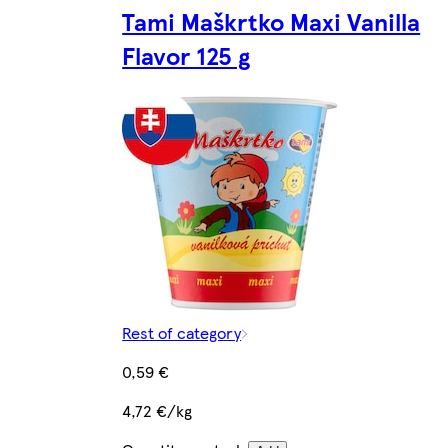
Tami Maškrtko Maxi Vanilla
Flavor 125 g
Rest of category
0,59 €
4,72 €/kg