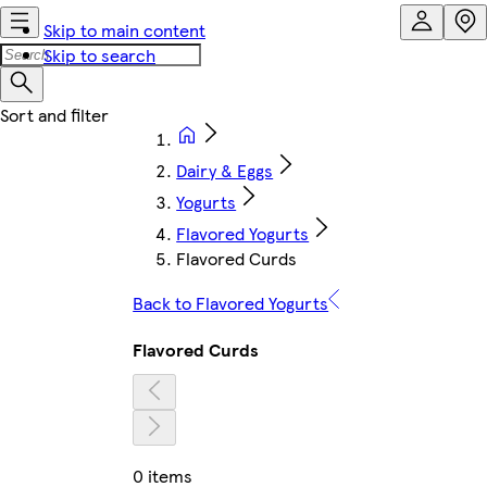
Skip to main content
Skip to search
Dairy & Eggs
Yogurts
Flavored Yogurts
Flavored Curds
Back to Flavored Yogurts
Flavored Curds
0 items