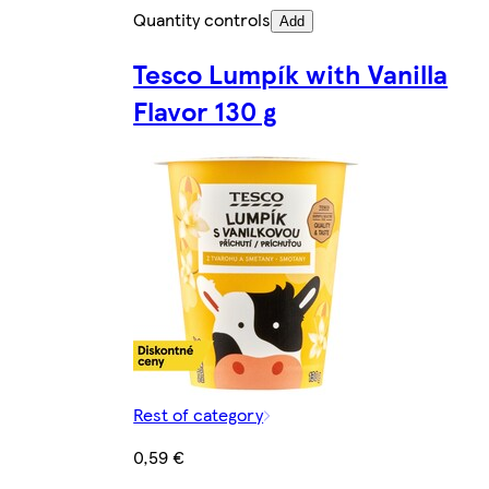
Quantity controls
Add
Tesco Lumpík with Vanilla
Flavor 130 g
Rest of category
0,59 €