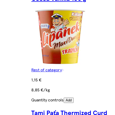
Rest of category
1,15 €
8,85 €/kg
Quantity controls
Add
Tami Paťa Thermized Curd