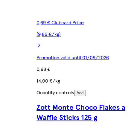
0,69 € Clubcard Price
(9,86 €/kg)
Promotion valid until 01/09/2026
0,98 €
14,00 €/kg
Quantity controls
Add
Zott Monte Choco Flakes a
Waffle Sticks 125 g