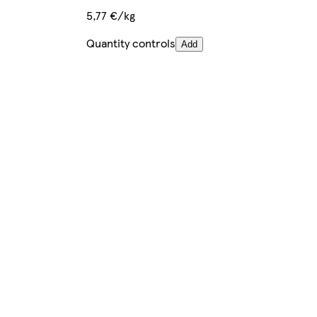
5,77 €/kg
Quantity controls
Add