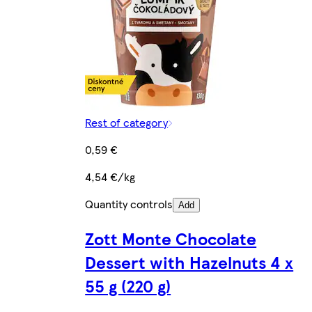
Rest of category
0,59 €
4,54 €/kg
Quantity controls
Add
Zott Monte Chocolate
Dessert with Hazelnuts 4 x
55 g (220 g)