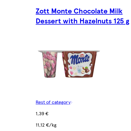
Zott Monte Chocolate Milk
Dessert with Hazelnuts 125 g
Rest of category
1,39 €
11,12 €/kg