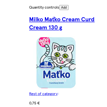
Quantity controls
Add
Milko Maťko Cream Curd
Cream 130 g
Rest of category
0,75 €