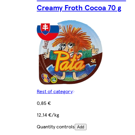
Creamy Froth Cocoa 70 g
Rest of category
0,85 €
12,14 €/kg
Quantity controls
Add