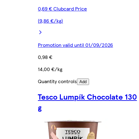
0,69 € Clubcard Price
(9,86 €/kg)
Promotion valid until 01/09/2026
0,98 €
14,00 €/kg
Quantity controls
Add
Tesco Lumpík Chocolate 130
g