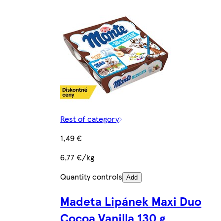
Rest of category
1,49 €
6,77 €/kg
Quantity controls
Add
Madeta Lipánek Maxi Duo
Cocoa Vanilla 130 g