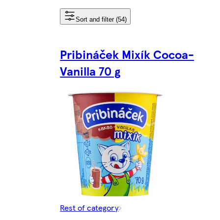
Sort and filter (54)
Pribináček Mixík Cocoa-
Vanilla 70 g
Rest of category