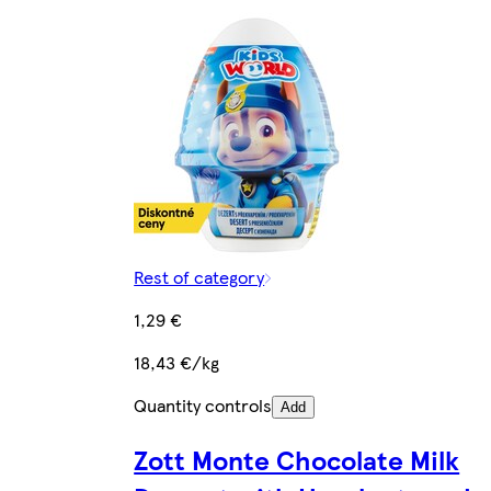
Rest of category
1,29 €
18,43 €/kg
Quantity controls
Add
Zott Monte Chocolate Milk