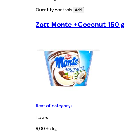
Quantity controls
Add
Zott Monte +Coconut 150 g
Rest of category
1,35 €
9,00 €/kg