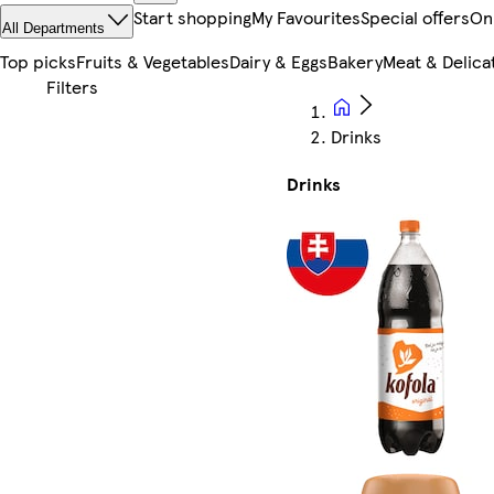
Start shopping
My Favourites
Special offers
On
All Departments
Top picks
Fruits & Vegetables
Dairy & Eggs
Bakery
Meat & Delica
Drinks
Drinks