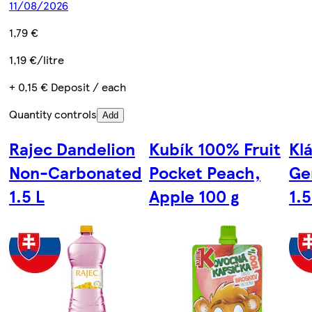
11/08/2026
1,79 €
1,19 €/litre
+ 0,15 € Deposit / each
Quantity controls
Add
Rajec Dandelion
Kubík 100% Fruit
Kl
Non-Carbonated
Pocket Peach,
Ge
1.5 L
Apple 100 g
1.5