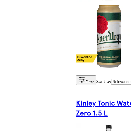
Sort by
Filter
Kinley Tonic Wat
Zero 1.5 L