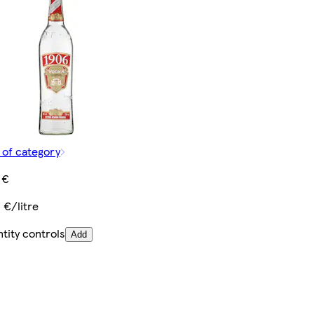
 of category
 €
3 €/litre
tity controls
Add