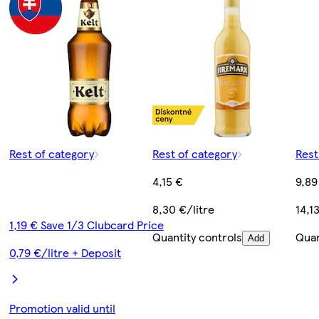
Rest of category
Rest of category
Rest
4,15 €
9,89
8,30 €/litre
14,1
1,19 € Save 1/3 Clubcard Price
Quantity controls
Quan
Add
0,79 €/litre + Deposit
Promotion valid until