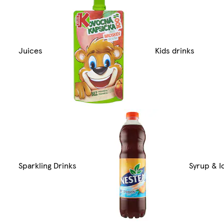
Juices
Kids drinks
Sparkling Drinks
Syrup & I