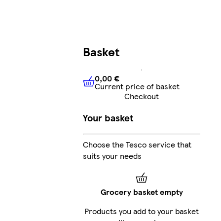
Basket
0,00 €
Current price of basket
0,00 €
Current price of bask
Checkout
Your basket
Choose the Tesco service that
suits your needs
Grocery basket empty
Products you add to your basket