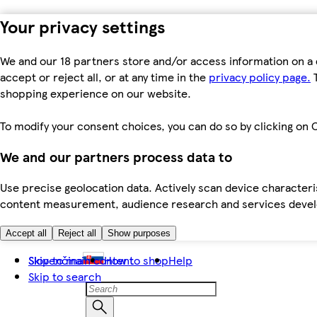
Your privacy settings
We and our 18 partners store and/or access information on a 
accept or reject all, or at any time in the
privacy policy page.
T
shopping experience on our website.
To modify your consent choices, you can do so by clicking on C
We and our partners process data to
Use precise geolocation data. Actively scan device characteris
content measurement, audience research and services dev
Accept all
Reject all
Show purposes
Skip to main content
Slovenčina
How to shop
Help
Skip to search