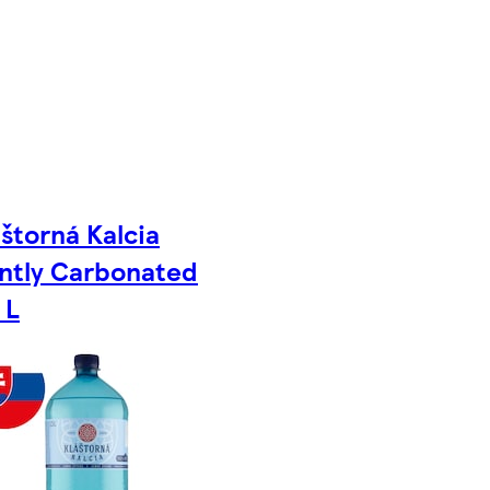
áštorná Kalcia
ntly Carbonated
 L