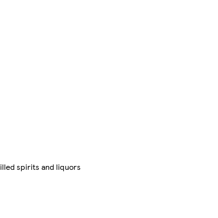
illed spirits and liquors