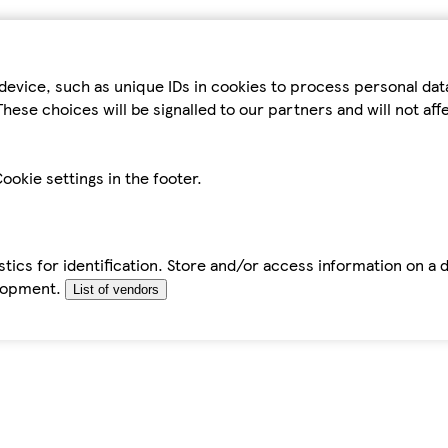
device, such as unique IDs in cookies to process personal da
hese choices will be signalled to our partners and will not af
ookie settings in the footer.
tics for identification. Store and/or access information on a 
elopment.
List of vendors