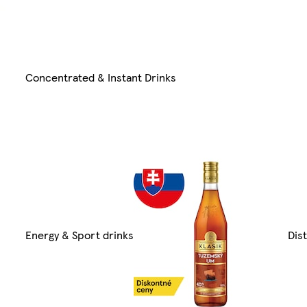
Concentrated & Instant Drinks
Energy & Sport drinks
Dist