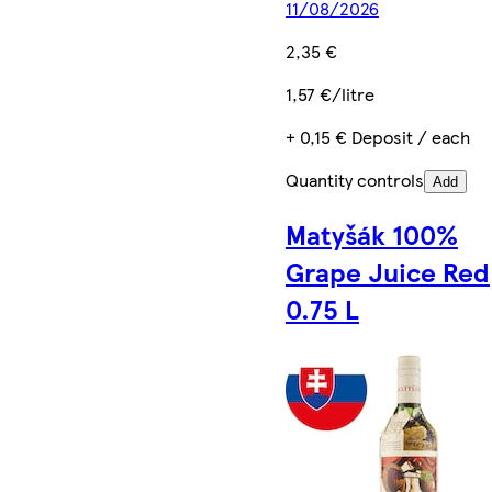
11/08/2026
2,35 €
1,57 €/litre
+ 0,15 € Deposit / each
Quantity controls
Add
Matyšák 100%
Grape Juice Red
0.75 L