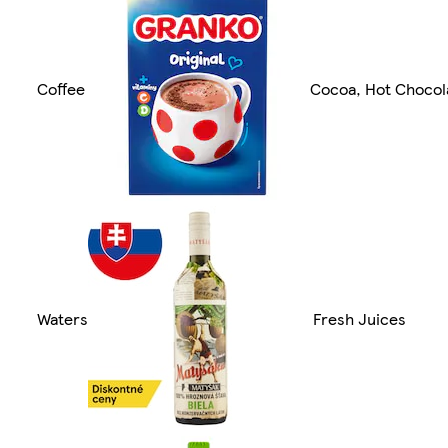
Coffee
Cocoa, Hot Chocol
Waters
Fresh Juices