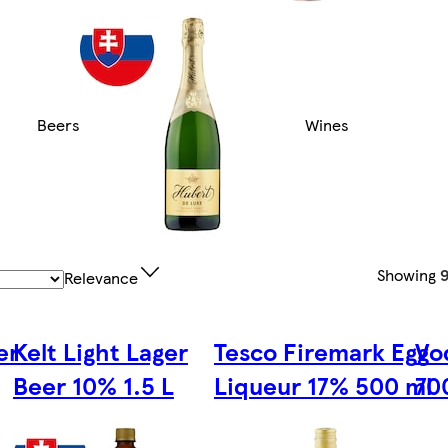
Beers
Wines
Showing
9
Relevance
er
Kelt Light Lager
Tesco Firemark Egg
Vo
Beer 10% 1.5 L
Liqueur 17% 500 ml
70