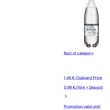
Rest of category
1,49 € Clubcard Price
0,99 €/litre + Deposit
Promotion valid until