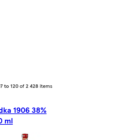
7 to 120
of
2 428
items
dka 1906 38%
0 ml