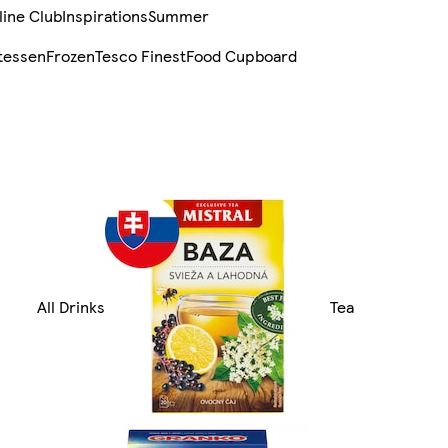
line Club
Inspirations
Summer
tessen
Frozen
Tesco Finest
Food Cupboard
All Drinks
Tea