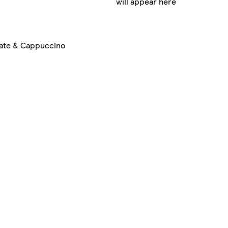
will appear here
ate & Cappuccino