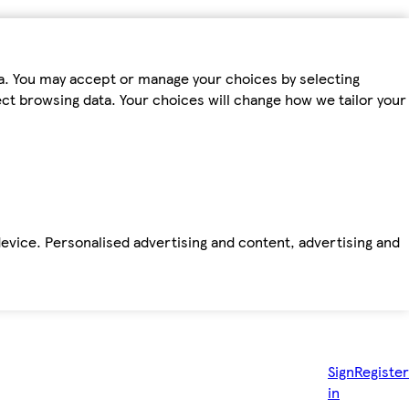
ta. You may accept or manage your choices by selecting
fect browsing data. Your choices will change how we tailor your
device. Personalised advertising and content, advertising and
Sign
Register
in