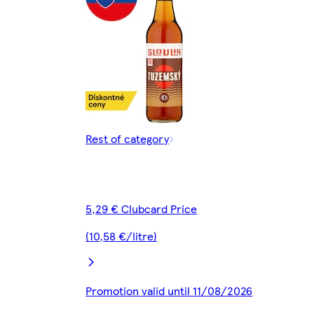
Rest of category
5,29 € Clubcard Price
(10,58 €/litre)
Promotion valid until 11/08/2026