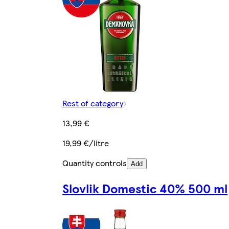
Rest of category
13,99 €
19,99 €/litre
Quantity controls
Add
Slovlik Domestic 40% 500 ml