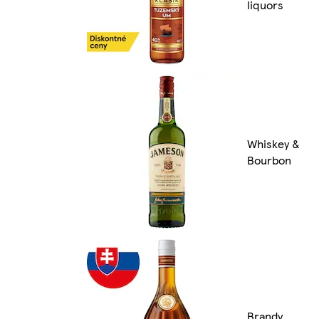
liquors
Whiskey &
Bourbon
Brandy