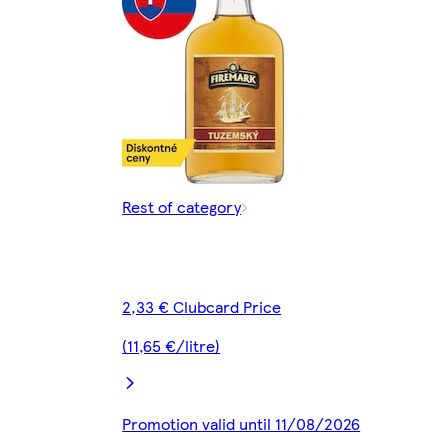
Rest of category
2,33 € Clubcard Price
(11,65 €/litre)
Promotion valid until 11/08/2026