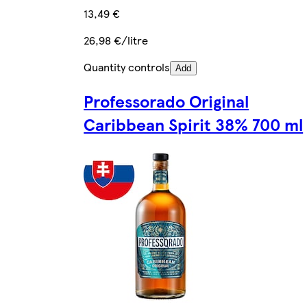
13,49 €
26,98 €/litre
Quantity controls
Add
Professorado Original
Caribbean Spirit 38% 700 ml