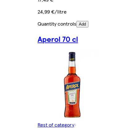
24,99 €/litre
Quantity controls
Add
Aperol 70 cl
Rest of category