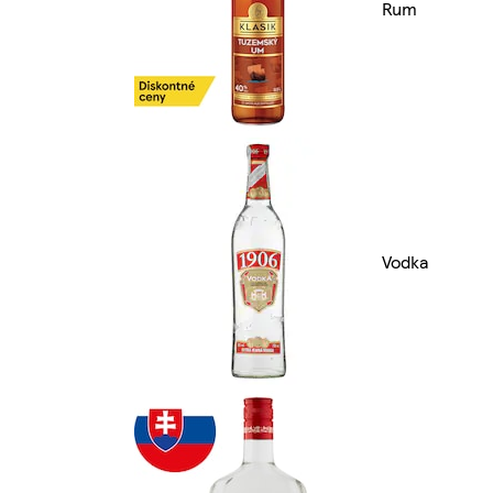
Rum
Vodka