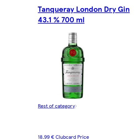
Tanqueray London Dry Gin
43.1 % 700 ml
Rest of category
18,99 € Clubcard Price