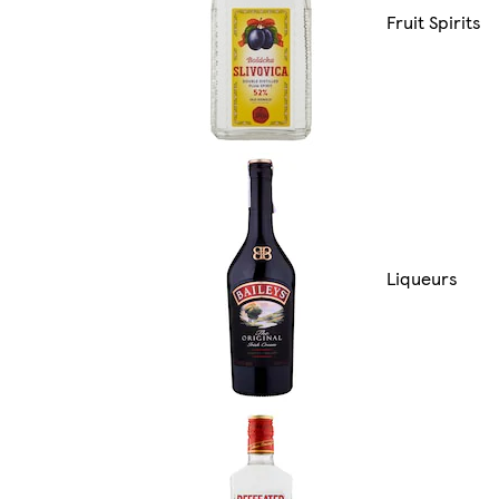
Fruit Spirits
Liqueurs