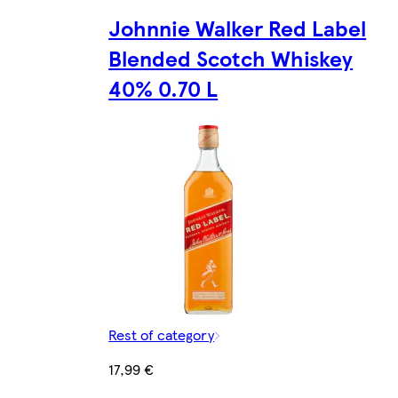
Johnnie Walker Red Label
Blended Scotch Whiskey
40% 0.70 L
Rest of category
17,99 €