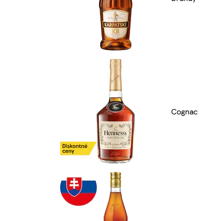
Cognac