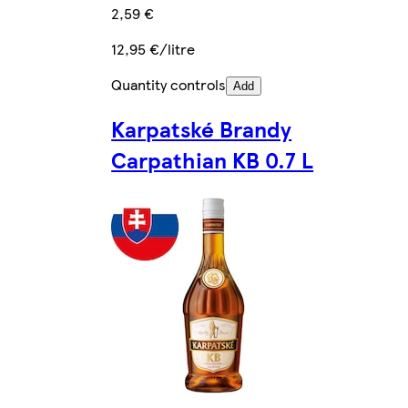
2,59 €
12,95 €/litre
Quantity controls
Add
Karpatské Brandy
Carpathian KB 0.7 L