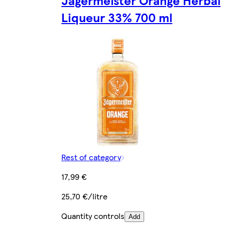
Liqueur 33% 700 ml
Rest of category
17,99 €
25,70 €/litre
Quantity controls
Add