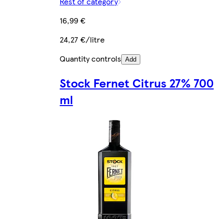
Rest of category
16,99 €
24,27 €/litre
Quantity controls
Add
Stock Fernet Citrus 27% 700
ml