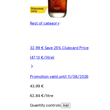
Rest of category
32,99 € Save 25% Clubcard Price
(47,13 €/litre)
Promotion valid until 11/08/2026
43,99 €
62,84 €/litre
Quantity controls
Add