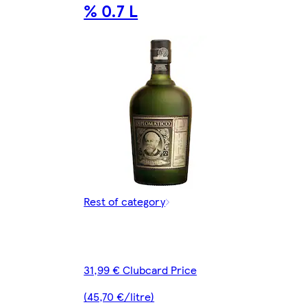
% 0.7 L
Rest of category
31,99 € Clubcard Price
(45,70 €/litre)