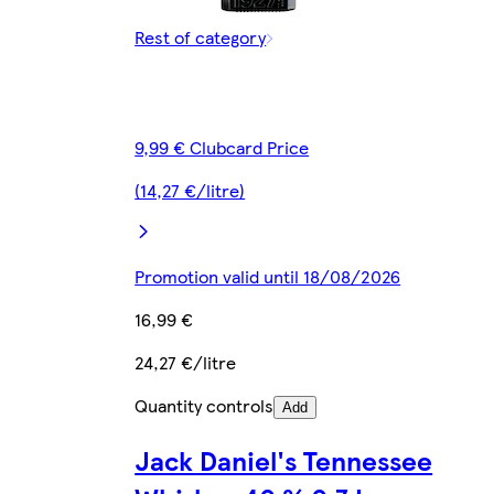
Rest of category
9,99 € Clubcard Price
(14,27 €/litre)
Promotion valid until 18/08/2026
16,99 €
24,27 €/litre
Quantity controls
Add
Jack Daniel's Tennessee