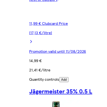
11,99 € Clubcard Price
(17,13 €/litre)
Promotion valid until 11/08/2026
14,99 €
21,41 €/litre
Quantity controls
Add
Jägermeister 35% 0.5 L