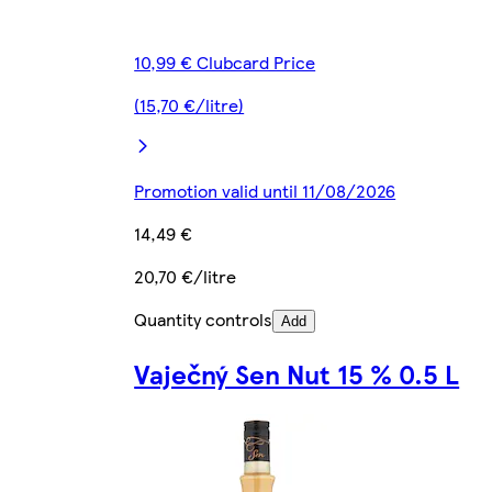
10,99 € Clubcard Price
(15,70 €/litre)
Promotion valid until 11/08/2026
14,49 €
20,70 €/litre
Quantity controls
Add
Vaječný Sen Nut 15 % 0.5 L