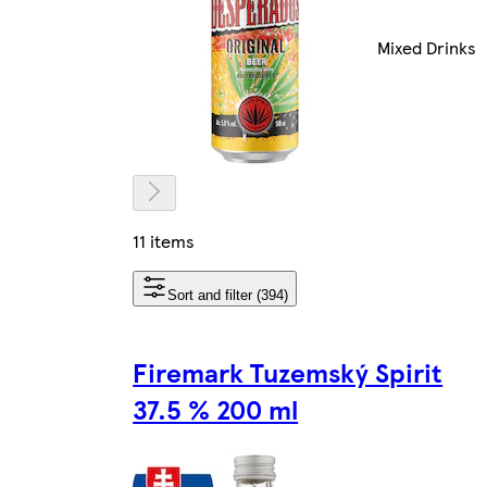
Mixed Drinks
11 items
Sort and filter (394)
Firemark Tuzemský Spirit
37.5 % 200 ml