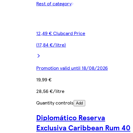
Rest of category
12,49 € Clubcard Price
(17,84 €/litre)
Promotion valid until 18/08/2026
19,99 €
28,56 €/litre
Quantity controls
Add
Diplomático Reserva
Exclusiva Caribbean Rum 40