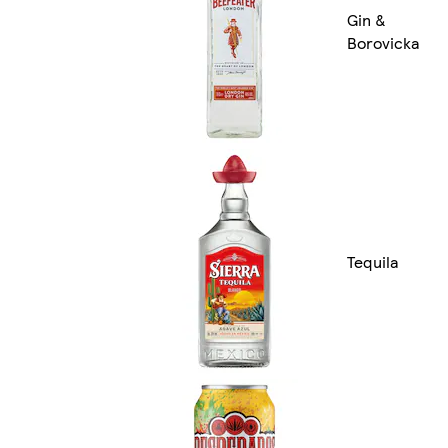
Gin &
Borovicka
Tequila