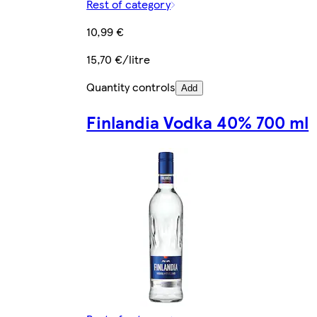
Rest of category
10,99 €
15,70 €/litre
Quantity controls
Add
Finlandia Vodka 40% 700 ml