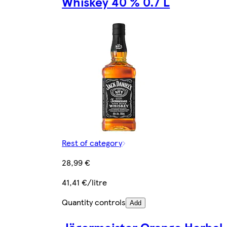
Whiskey 40 % 0.7 L
Rest of category
28,99 €
41,41 €/litre
Quantity controls
Add
Jägermeister Orange Herbal