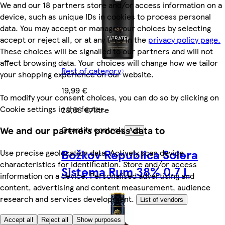
We and our 18 partners store and/or access information on a
device, such as unique IDs in cookies to process personal
data. You may accept or manage your choices by selecting
accept or reject all, or at any time in the
privacy policy page.
These choices will be signalled to our partners and will not
affect browsing data. Your choices will change how we tailor
Rest of category
your shopping experience on our website.
19,99 €
To modify your consent choices, you can do so by clicking on
Cookie settings in the footer.
28,56 €/litre
Quantity controls
We and our partners process data to
Add
Božkov Republica Solera
Use precise geolocation data. Actively scan device
characteristics for identification. Store and/or access
Sistema Rum 38% 0.7 L
information on a device. Personalised advertising and
content, advertising and content measurement, audience
research and services development.
List of vendors
Accept all
Reject all
Show purposes