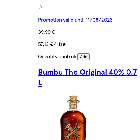
Promotion valid until 11/08/2026
39,99 €
57,13 €/litre
Quantity controls
Add
Bumbu The Original 40% 0.7
L