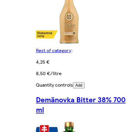
Rest of category
4,25 €
8,50 €/litre
Quantity controls
Add
Demänovka Bitter 38% 700
ml