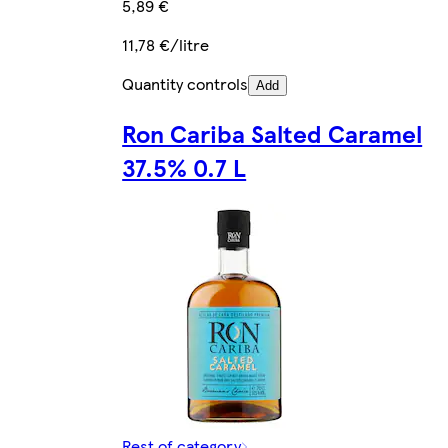
5,89 €
11,78 €/litre
Quantity controls
Add
Ron Cariba Salted Caramel
37.5% 0.7 L
Rest of category