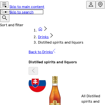
Skip to main content
Skip to search
Drinks
Distilled spirits and liquors
Back to Drinks
Distilled spirits and liquors
All Distilled
spirits and