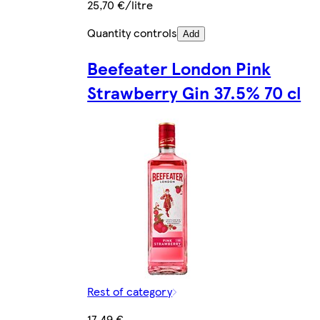
25,70 €/litre
Quantity controls
Add
Beefeater London Pink
Strawberry Gin 37.5% 70 cl
Rest of category
17,49 €