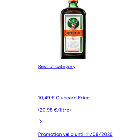
Rest of category
10,49 € Clubcard Price
(20,98 €/litre)
Promotion valid until 11/08/2026