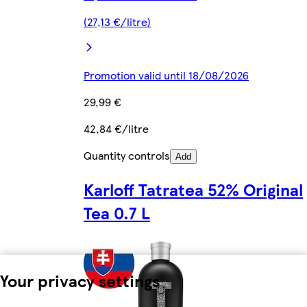
(27,13 €/litre)
Promotion valid until 18/08/2026
29,99 €
42,84 €/litre
Quantity controls
Add
Karloff Tatratea 52% Original
Tea 0.7 L
Your privacy settings