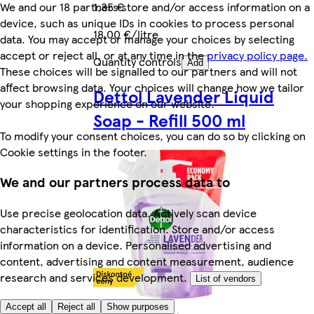
We and our 18 partners store and/or access information on a
1,35 €
device, such as unique IDs in cookies to process personal
18,00 €/litre
data. You may accept or manage your choices by selecting
accept or reject all, or at any time in the
privacy policy page.
Quantity controls
Add
These choices will be signalled to our partners and will not
affect browsing data. Your choices will change how we tailor
Dettol Lavender Liquid
your shopping experience on our website.
Soap - Refill 500 ml
To modify your consent choices, you can do so by clicking on
Cookie settings in the footer.
We and our partners process data to
Use precise geolocation data. Actively scan device
characteristics for identification. Store and/or access
information on a device. Personalised advertising and
content, advertising and content measurement, audience
research and services development.
List of vendors
Accept all
Reject all
Show purposes