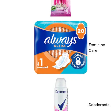
Feminine
Care
Deodorants