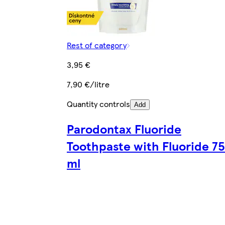
Rest of category
3,95 €
7,90 €/litre
Quantity controls
Add
Parodontax Fluoride
Toothpaste with Fluoride 75
ml