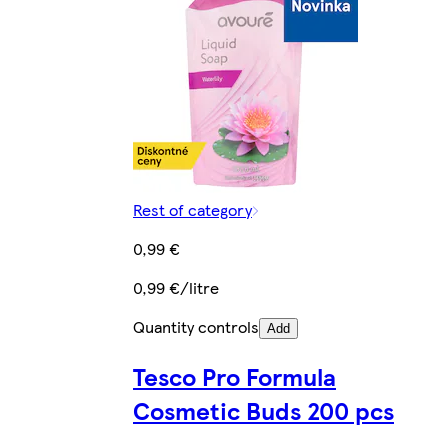
Rest of category
0,99 €
0,99 €/litre
Quantity controls
Add
Tesco Pro Formula
Cosmetic Buds 200 pcs