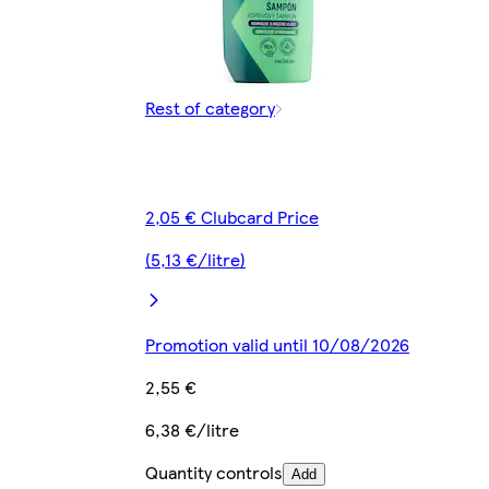
Rest of category
2,05 € Clubcard Price
(5,13 €/litre)
Promotion valid until 10/08/2026
2,55 €
6,38 €/litre
Quantity controls
Add