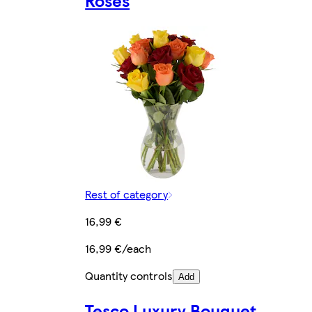
Roses
Rest of category
16,99 €
16,99 €/each
Quantity controls
Add
Tesco Luxury Bouquet