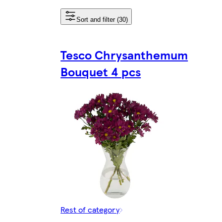
Sort and filter (30)
Tesco Chrysanthemum
Bouquet 4 pcs
Rest of category