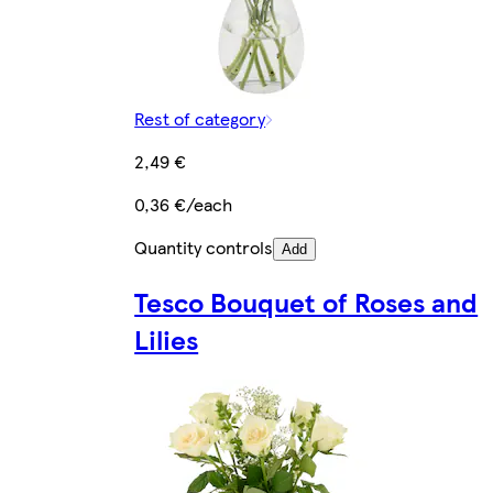
Rest of category
2,49 €
0,36 €/each
Quantity controls
Add
Tesco Bouquet of Roses and
Lilies