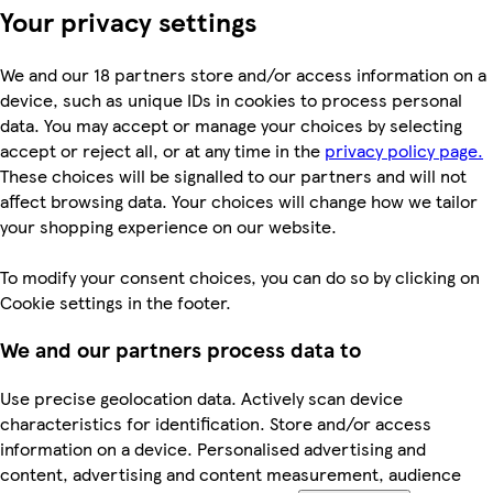
Your privacy settings
We and our 18 partners store and/or access information on a
device, such as unique IDs in cookies to process personal
data. You may accept or manage your choices by selecting
accept or reject all, or at any time in the
privacy policy page.
These choices will be signalled to our partners and will not
affect browsing data. Your choices will change how we tailor
your shopping experience on our website.
To modify your consent choices, you can do so by clicking on
Cookie settings in the footer.
We and our partners process data to
Use precise geolocation data. Actively scan device
characteristics for identification. Store and/or access
information on a device. Personalised advertising and
content, advertising and content measurement, audience