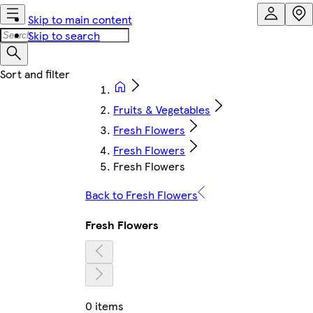
Skip to main content
Skip to search
Fruits & Vegetables
Fresh Flowers
Fresh Flowers
Fresh Flowers
Back to Fresh Flowers
Fresh Flowers
0 items