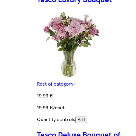
Rest of category
19,99 €
19,99 €/each
Quantity controls
Add
Tesco Deluxe Bouquet of