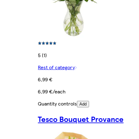
5 (1)
Rest of category
6,99 €
6,99 €/each
Quantity controls
Add
Tesco Bouquet Provance