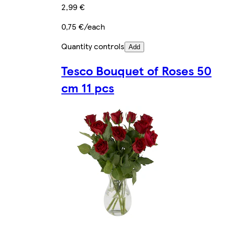
2,99 €
0,75 €/each
Quantity controls
Add
Tesco Bouquet of Roses 50
cm 11 pcs