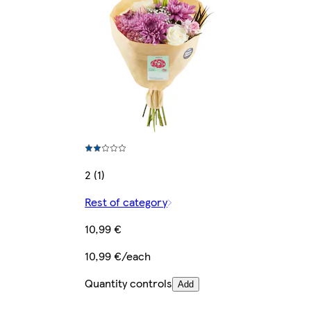
2 (1)
Rest of category
10,99 €
10,99 €/each
Quantity controls
Add