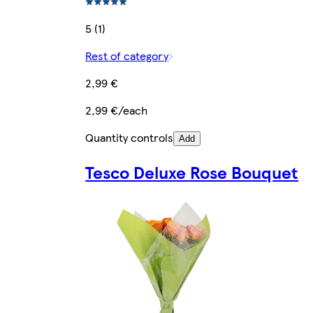
5 (1)
Rest of category
2,99 €
2,99 €/each
Quantity controls
Add
Tesco Deluxe Rose Bouquet