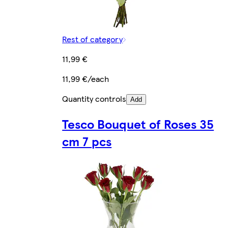
Rest of category
11,99 €
11,99 €/each
Quantity controls
Add
Tesco Bouquet of Roses 35
cm 7 pcs