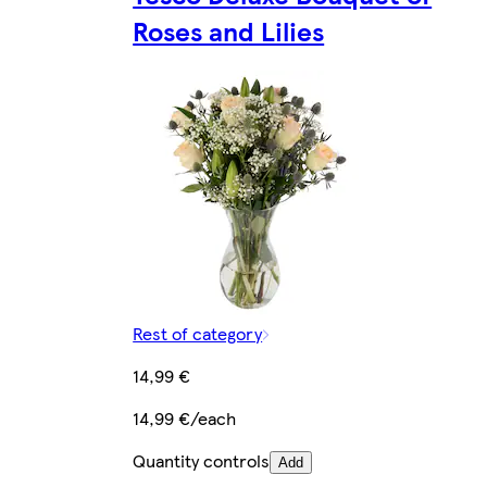
Roses and Lilies
Rest of category
14,99 €
14,99 €/each
Quantity controls
Add