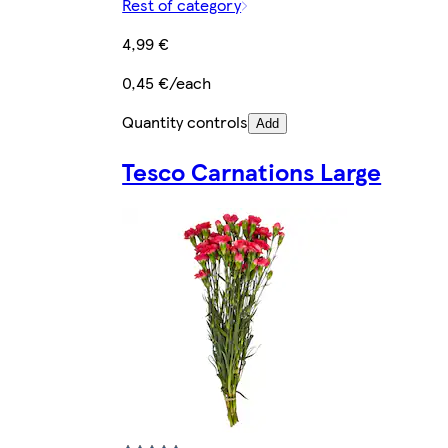
Rest of category
4,99 €
0,45 €/each
Quantity controls
Add
Tesco Carnations Large