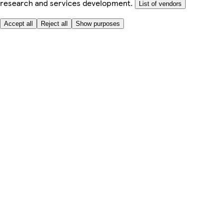
research and services development.
List of vendors
Accept all
Reject all
Show purposes
Here to help
Price
Safe online shopping
Terms & Conditions
Privacy & Cookies
About
Accessibility
Where we deliver