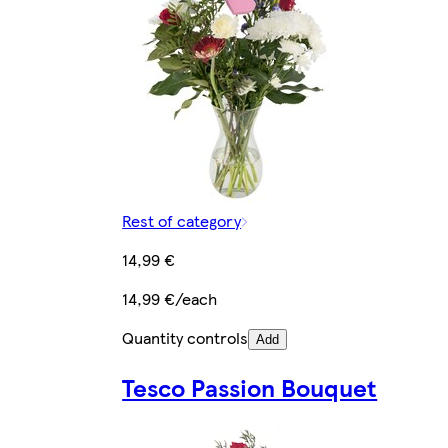
Rest of category
14,99 €
14,99 €/each
Quantity controls
Add
Tesco Passion Bouquet