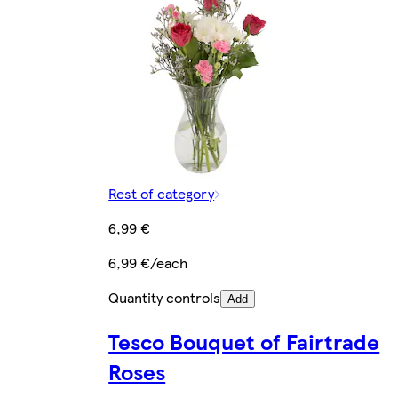
Rest of category
6,99 €
6,99 €/each
Quantity controls
Add
Tesco Bouquet of Fairtrade
Roses