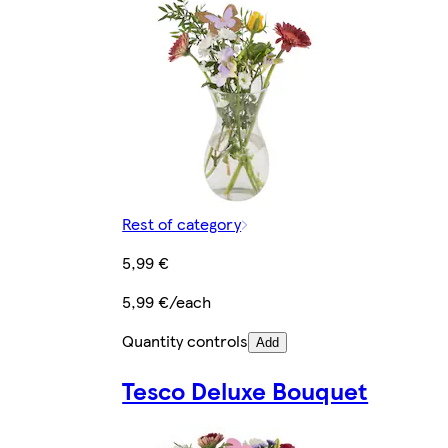
Rest of category
5,99 €
5,99 €/each
Quantity controls
Add
Tesco Deluxe Bouquet