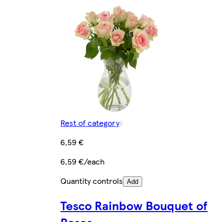
Rest of category
6,59 €
6,59 €/each
Quantity controls
Add
Tesco Rainbow Bouquet of