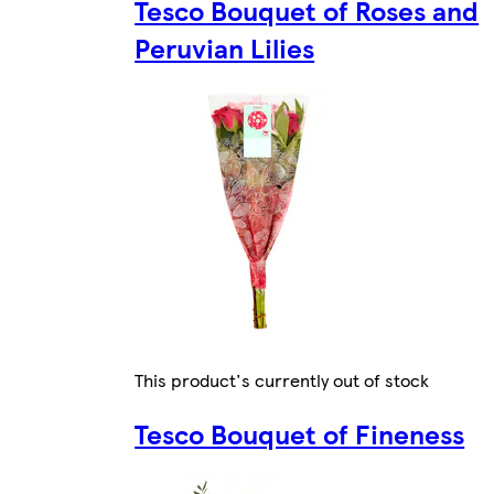
Tesco Bouquet of Roses and
Peruvian Lilies
This product's currently out of stock
Tesco Bouquet of Fineness