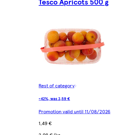
Tesco Apricots 500 g
Rest of category
-42%, was 2,59 €
Promotion valid until 11/08/2026
1,49 €
2,98 €/kg