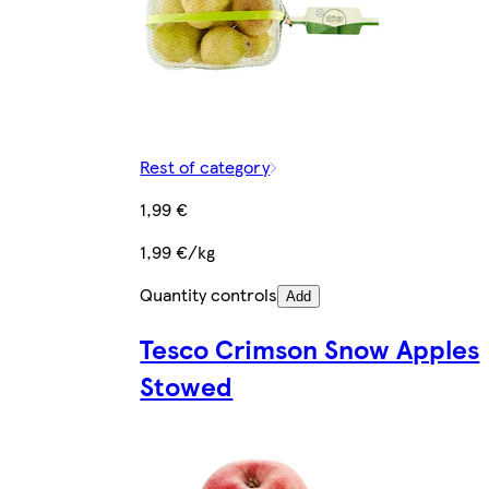
Rest of category
1,99 €
1,99 €/kg
Quantity controls
Add
Tesco Crimson Snow Apples
Stowed