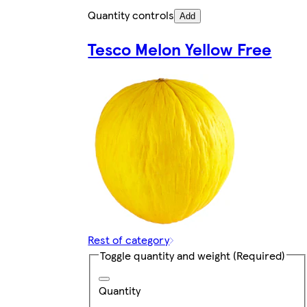
Quantity controls
Add
Tesco Melon Yellow Free
Rest of category
Toggle quantity and weight
(Required)
Quantity