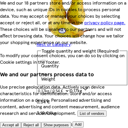
We and our 18 partners store and/or access information on a
device, such as unique IDs in cookies to process personal
data. You may accept or manage your choices by selecting
accept or reject all, or at any time in the
privacy policy page.
These choices will be signalled to our partners and will not
affect browsing data. Your choices will change how we tailor
your shopping experience on our website.
Rest of category
Toggle quantity and weight
(Required)
To modify your consent choices, you can do so by clicking on
Cookie settings in the footer.
Quantity
We and our partners process data to
Weight
Use precise geolocation data. Actively scan device
0.17kg
characteristics for identification. Store and/or access
information on a device. Personalised advertising and
0,54 €
content, advertising and content measurement, audience
3,19 €/kg
research and services development.
List of vendors
Quantity controls
Add
Accept all
Reject all
Show purposes