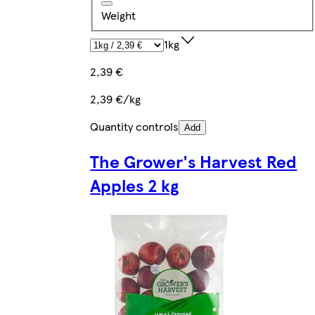
Weight
1kg
2,39 €
2,39 €/kg
Quantity controls
Add
The Grower's Harvest Red
Apples 2 kg