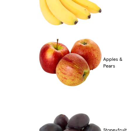
Apples &
Pears
Stone-fruit