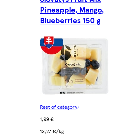
Pineapple, Mango,
Blueberries 150 g
Rest of category
1,99 €
13,27 €/kg