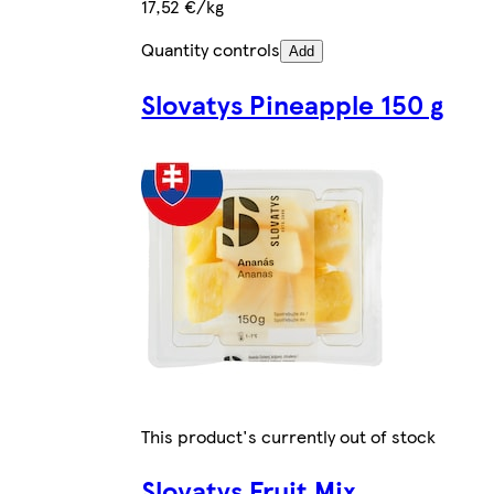
17,52 €/kg
Quantity controls
Add
Slovatys Pineapple 150 g
This product's currently out of stock
Slovatys Fruit Mix