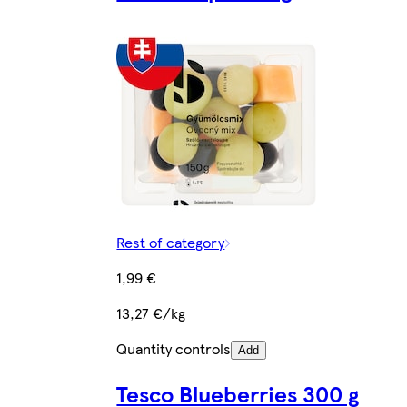
Rest of category
1,99 €
13,27 €/kg
Quantity controls
Add
Tesco Blueberries 300 g