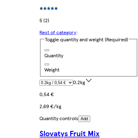
5 (2)
Rest of category
Toggle quantity and weight
(Required)
Quantity
Weight
0.2kg
0,54 €
2,69 €/kg
Quantity controls
Add
Slovatys Fruit Mix