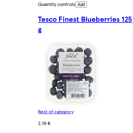
Quantity controls
Add
Tesco Finest Blueberries 125
g
Rest of category
2,19 €