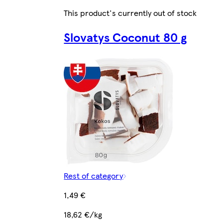
This product's currently out of stock
Slovatys Coconut 80 g
Rest of category
1,49 €
18,62 €/kg