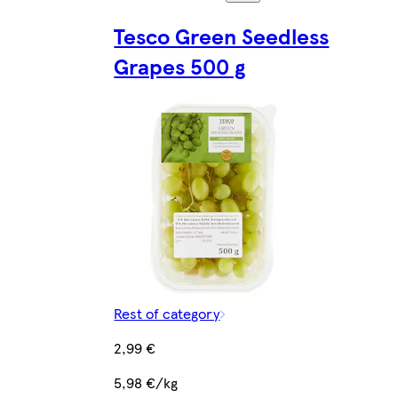
Tesco Green Seedless
Grapes 500 g
Rest of category
2,99 €
5,98 €/kg