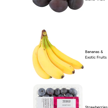
Bananas &
Exotic Fruits
Strawberries