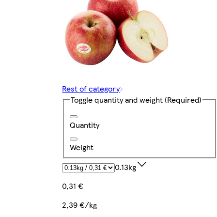
Rest of category
Toggle quantity and weight
(Required)
Quantity
Weight
0.13kg
0,31 €
2,39 €/kg