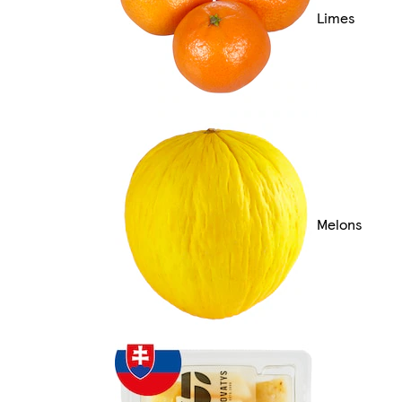
Limes
Melons