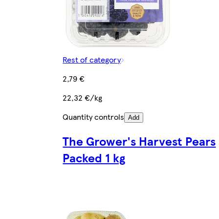
Rest of category
2,79 €
22,32 €/kg
Quantity controls
Add
The Grower's Harvest Pears
Packed 1 kg