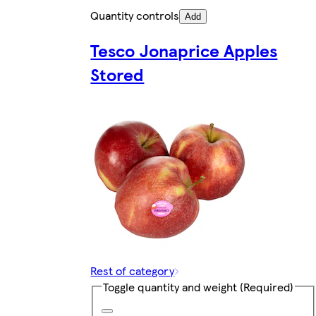
Quantity controls
Add
Tesco Jonaprice Apples
Stored
Rest of category
Toggle quantity and weight
(Required)