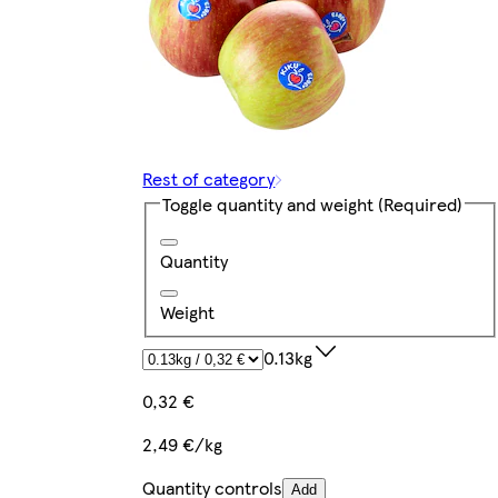
Rest of category
Toggle quantity and weight
(Required)
Quantity
Weight
0.13kg
0,32 €
2,49 €/kg
Quantity controls
Add