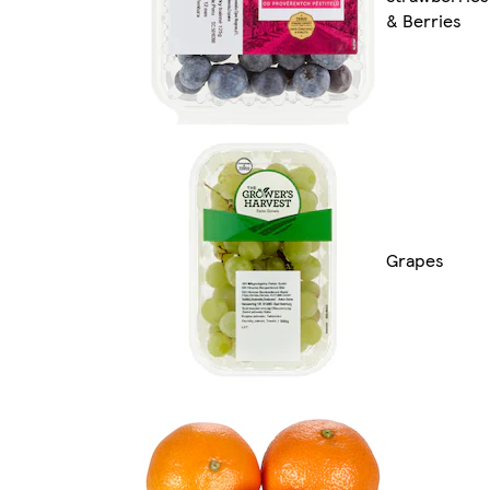
& Berries
Grapes