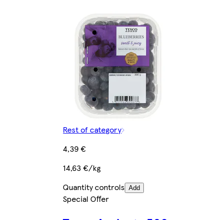
Rest of category
4,39 €
14,63 €/kg
Quantity controls
Add
Special Offer