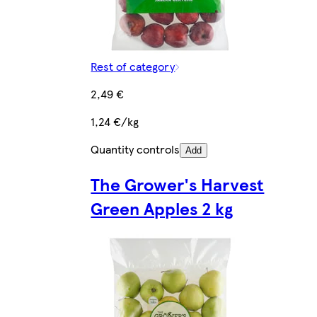
Rest of category
2,49 €
1,24 €/kg
Quantity controls
Add
The Grower's Harvest
Green Apples 2 kg