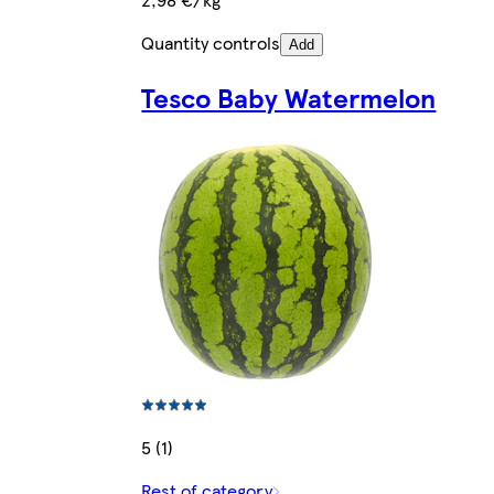
Quantity controls
Add
Tesco Baby Watermelon
5 (1)
Rest of category