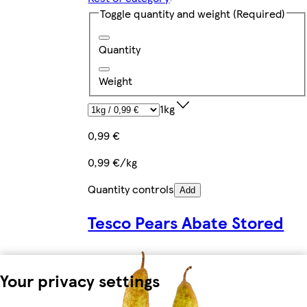
Toggle quantity and weight
(Required)
Quantity
Weight
1kg
0,99 €
0,99 €/kg
Quantity controls
Add
Tesco Pears Abate Stored
Your privacy settings