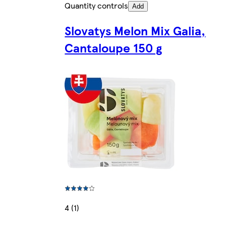
Quantity controls
Add
Slovatys Melon Mix Galia,
Cantaloupe 150 g
4 (1)