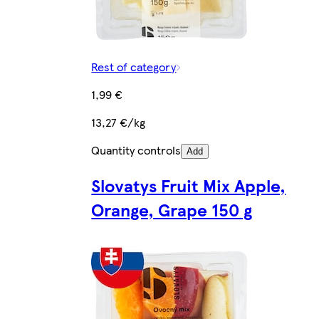
Rest of category
1,99 €
13,27 €/kg
Quantity controls
Add
Slovatys Fruit Mix Apple,
Orange, Grape 150 g