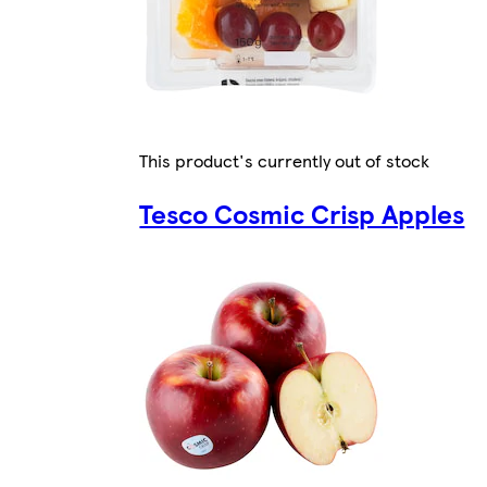
This product's currently out of stock
Tesco Cosmic Crisp Apples