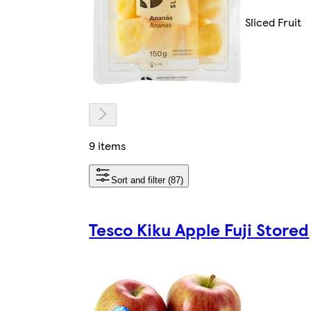
Sliced Fruit
9 items
Sort and filter (87)
Tesco Kiku Apple Fuji Stored