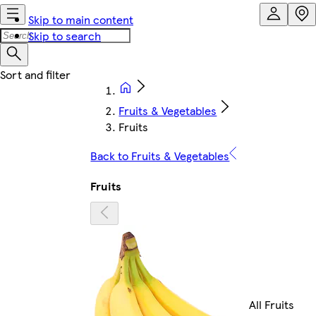
Skip to main content
Skip to search
Fruits & Vegetables
Fruits
Back to Fruits & Vegetables
Fruits
All Fruits