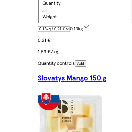
Quantity
Weight
0.13kg
0,21 €
1,59 €/kg
Quantity controls
Add
Slovatys Mango 150 g