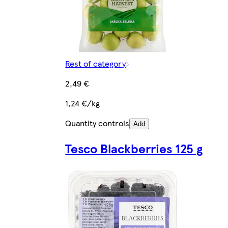
Rest of category
2,49 €
1,24 €/kg
Quantity controls
Add
Tesco Blackberries 125 g