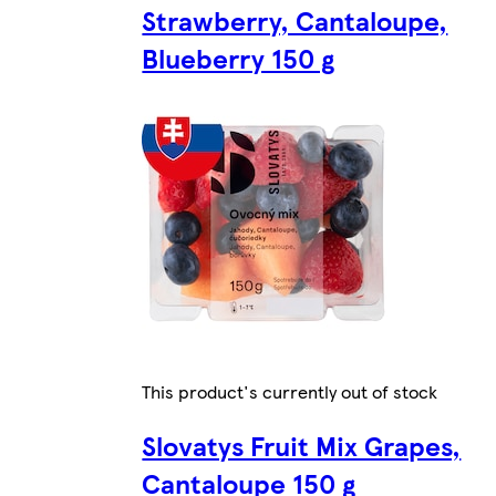
Strawberry, Cantaloupe,
Blueberry 150 g
This product's currently out of stock
Slovatys Fruit Mix Grapes,
Cantaloupe 150 g