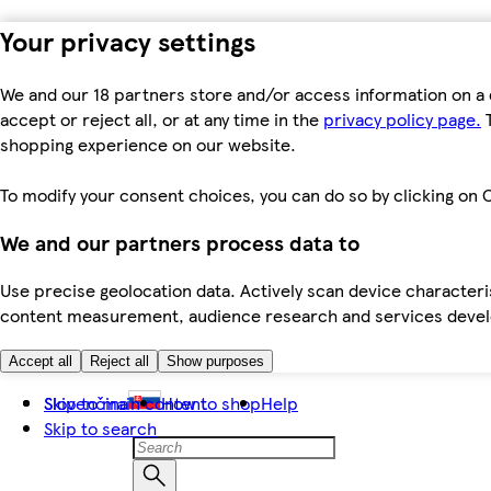
Your privacy settings
We and our 18 partners store and/or access information on a 
accept or reject all, or at any time in the
privacy policy page.
T
shopping experience on our website.
To modify your consent choices, you can do so by clicking on C
We and our partners process data to
Use precise geolocation data. Actively scan device characteris
content measurement, audience research and services dev
Accept all
Reject all
Show purposes
Skip to main content
Slovenčina
How to shop
Help
Skip to search