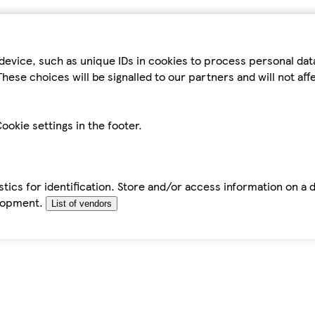
device, such as unique IDs in cookies to process personal da
hese choices will be signalled to our partners and will not af
ookie settings in the footer.
tics for identification. Store and/or access information on a 
elopment.
List of vendors