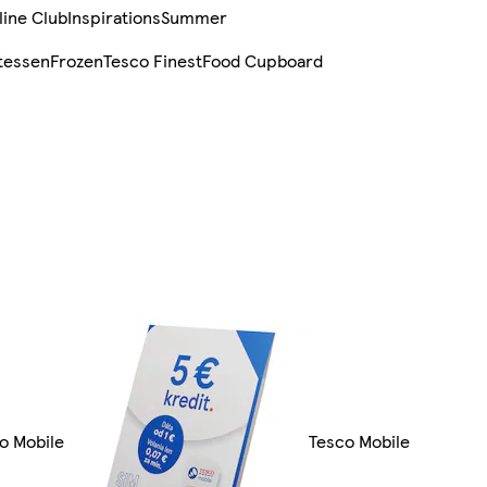
line Club
Inspirations
Summer
tessen
Frozen
Tesco Finest
Food Cupboard
co Mobile
Tesco Mobile