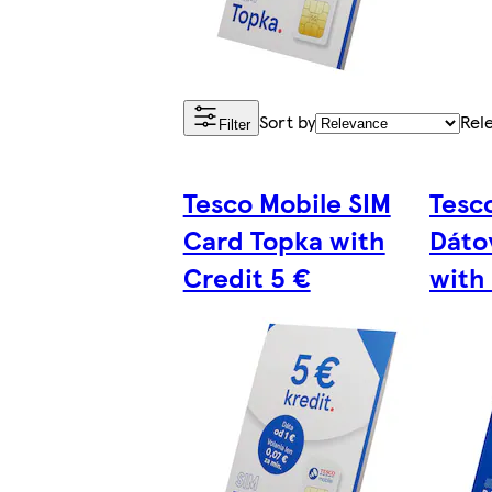
Sort by
Rel
Filter
Tesco Mobile SIM
Tesc
Card Topka with
Dáto
Credit 5 €
with