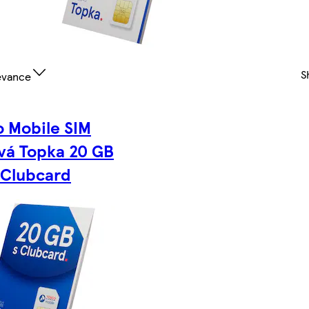
S
evance
o Mobile SIM
vá Topka 20 GB
 Clubcard