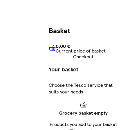
Basket
0,00 €
Current price of basket
0,00 €
Current price of bask
Checkout
Your basket
Choose the Tesco service that
suits your needs
Grocery basket empty
Products you add to your basket