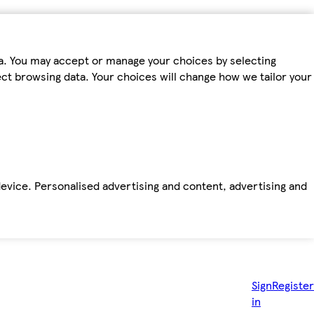
ta. You may accept or manage your choices by selecting
fect browsing data. Your choices will change how we tailor your
device. Personalised advertising and content, advertising and
Sign
Register
in