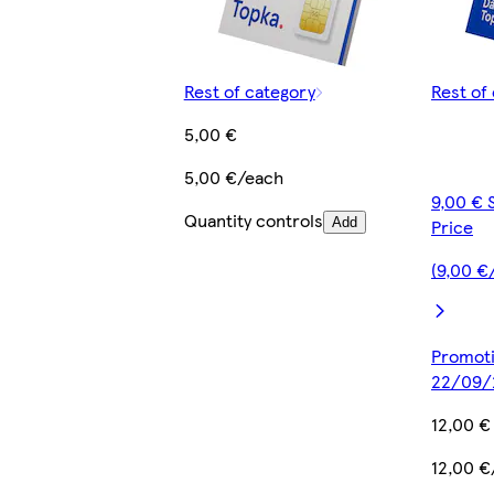
Rest of category
Rest of
5,00 €
5,00 €/each
9,00 € 
Quantity controls
Add
Price
(9,00 €
Promotio
22/09/
12,00 €
12,00 €