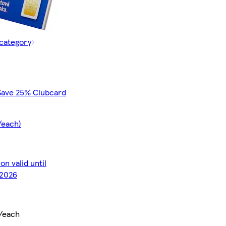
 category
Save 25% Clubcard
/each)
n valid until
2026
/each