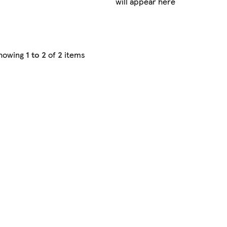
will appear here
howing
1 to 2
of
2
items