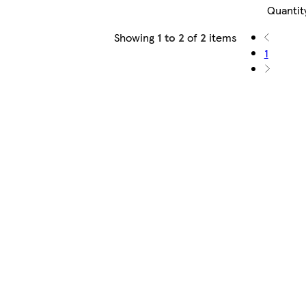
Quantit
Showing
1 to 2
of
2
items
1