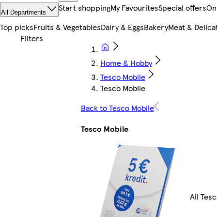
Start shopping
My Favourites
Special offers
On
All Departments
Top picks
Fruits & Vegetables
Dairy & Eggs
Bakery
Meat & Delica
Home & Hobby
Tesco Mobile
Tesco Mobile
Back to Tesco Mobile
Tesco Mobile
All Tes