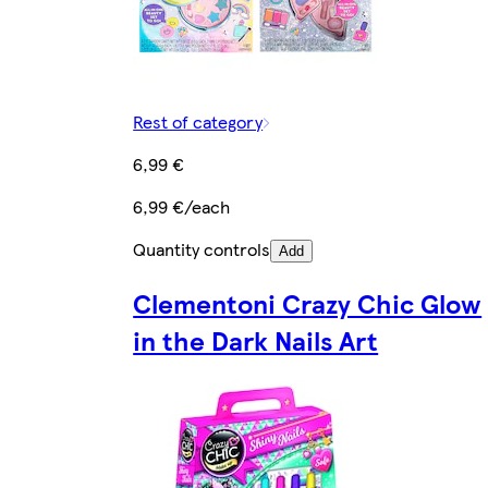
Rest of category
6,99 €
6,99 €/each
Quantity controls
Add
Clementoni Crazy Chic Glow
in the Dark Nails Art