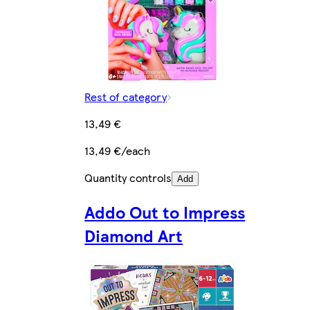
Rest of category
13,49 €
13,49 €/each
Quantity controls
Add
Addo Out to Impress
Diamond Art