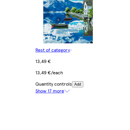
Rest of category
13,49 €
13,49 €/each
Quantity controls
Add
Show 17 more