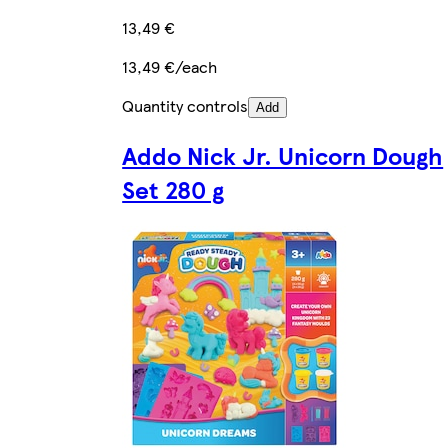
13,49 €
13,49 €/each
Quantity controls
Add
Addo Nick Jr. Unicorn Dough
Set 280 g