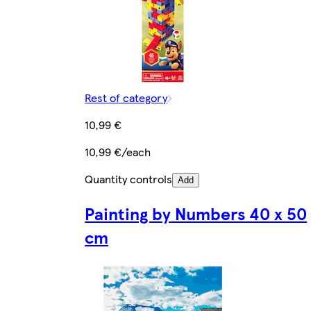
Rest of category
10,99 €
10,99 €/each
Quantity controls
Add
Painting by Numbers 40 x 50
cm