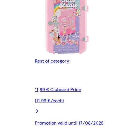
Rest of category
11,99 € Clubcard Price
(11,99 €/each)
Promotion valid until 17/08/2026