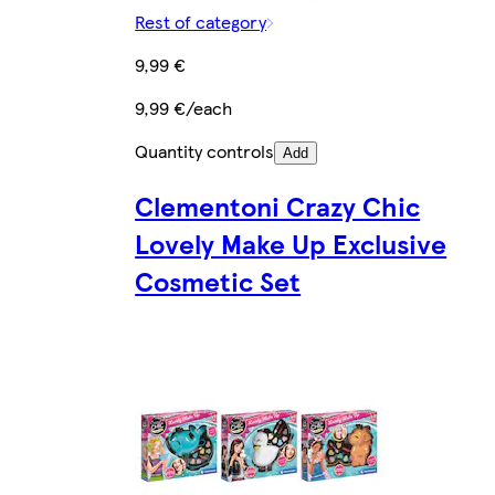
Rest of category
9,99 €
9,99 €/each
Quantity controls
Add
Clementoni Crazy Chic
Lovely Make Up Exclusive
Cosmetic Set