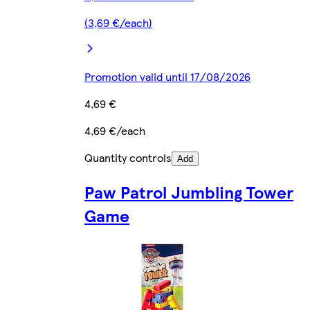
(3,69 €/each)
Promotion valid until 17/08/2026
4,69 €
4,69 €/each
Quantity controls
Add
Paw Patrol Jumbling Tower
Game