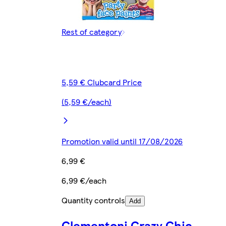
Rest of category
5,59 € Clubcard Price
(5,59 €/each)
Promotion valid until 17/08/2026
6,99 €
6,99 €/each
Quantity controls
Add
Clementoni Crazy Chic