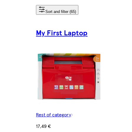
Sort and filter (65)
My First Laptop
Rest of category
17,49 €