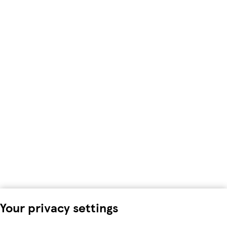
Your privacy settings