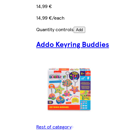
14,99 €
14,99 €/each
Quantity controls
Add
Addo Keyring Buddies
Rest of category