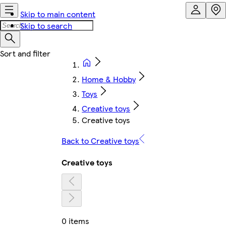
Skip to main content
Skip to search
Home & Hobby
Toys
Creative toys
Creative toys
Back to Creative toys
Creative toys
0 items