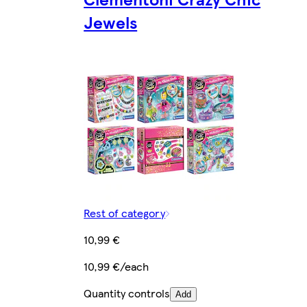
Jewels
Rest of category
10,99 €
10,99 €/each
Quantity controls
Add