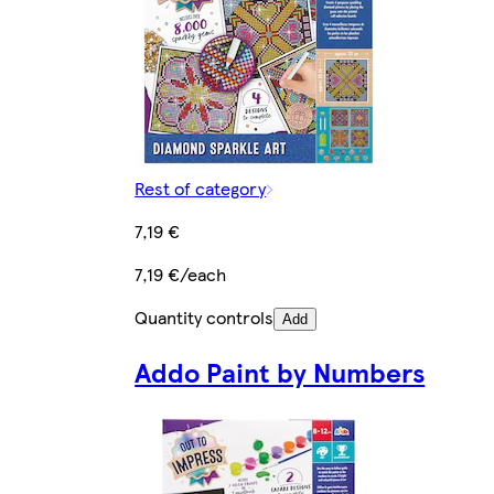
Rest of category
7,19 €
7,19 €/each
Quantity controls
Add
Addo Paint by Numbers