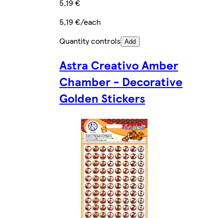
5,19 €
5,19 €/each
Quantity controls
Add
Astra Creativo Amber
Chamber - Decorative
Golden Stickers