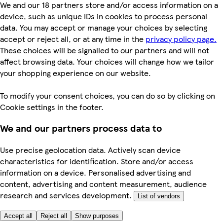
We and our 18 partners store and/or access information on a
device, such as unique IDs in cookies to process personal
data. You may accept or manage your choices by selecting
accept or reject all, or at any time in the
privacy policy page.
These choices will be signalled to our partners and will not
affect browsing data. Your choices will change how we tailor
your shopping experience on our website.
To modify your consent choices, you can do so by clicking on
Cookie settings in the footer.
We and our partners process data to
Use precise geolocation data. Actively scan device
characteristics for identification. Store and/or access
information on a device. Personalised advertising and
content, advertising and content measurement, audience
research and services development.
List of vendors
Accept all
Reject all
Show purposes