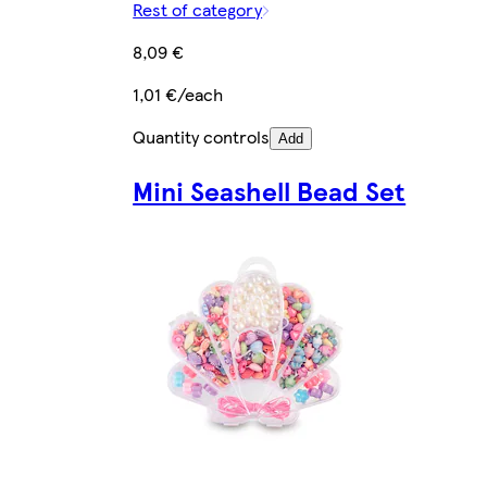
Rest of category
8,09 €
1,01 €/each
Quantity controls
Add
Mini Seashell Bead Set