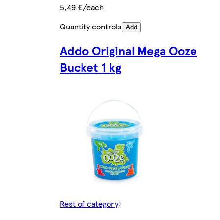
5,49 €/each
Quantity controls
Add
Addo Original Mega Ooze
Bucket 1 kg
Rest of category