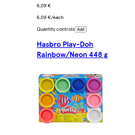
6,09 €
6,09 €/each
Quantity controls
Add
Hasbro Play-Doh
Rainbow/Neon 448 g