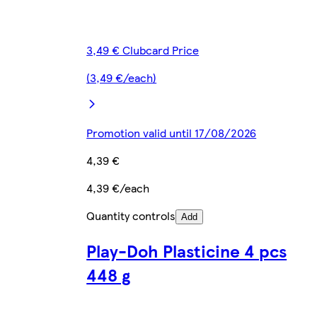
3,49 € Clubcard Price
(3,49 €/each)
Promotion valid until 17/08/2026
4,39 €
4,39 €/each
Quantity controls
Add
Play-Doh Plasticine 4 pcs
448 g