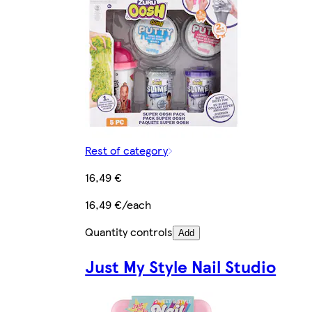
Rest of category
16,49 €
16,49 €/each
Quantity controls
Add
Just My Style Nail Studio