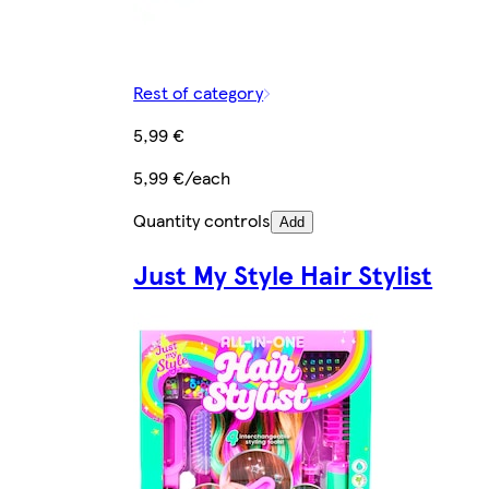
Rest of category
5,99 €
5,99 €/each
Quantity controls
Add
Just My Style Hair Stylist