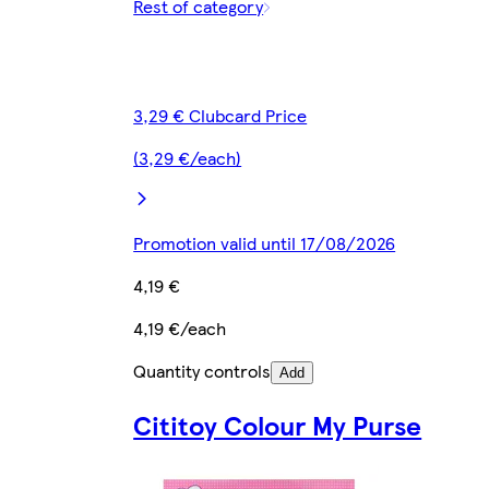
Rest of category
3,29 € Clubcard Price
(3,29 €/each)
Promotion valid until 17/08/2026
4,19 €
4,19 €/each
Quantity controls
Add
Cititoy Colour My Purse