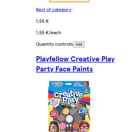
Rest of category
1,55 €
1,55 €/each
Quantity controls
Add
Playfellow Creative Play
Party Face Paints