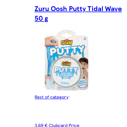
Zuru Oosh Putty Tidal Wave
50 g
Rest of category
3,69 € Clubcard Price