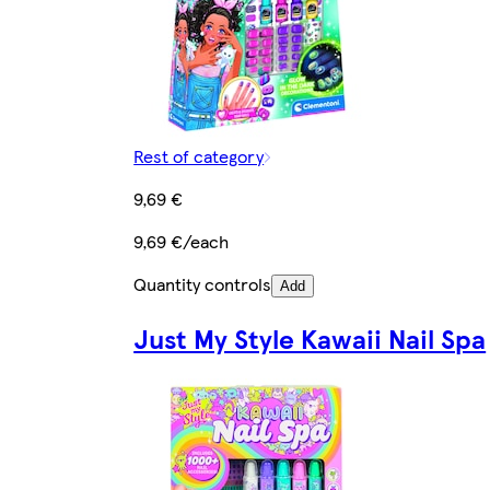
Rest of category
9,69 €
9,69 €/each
Quantity controls
Add
Just My Style Kawaii Nail Spa