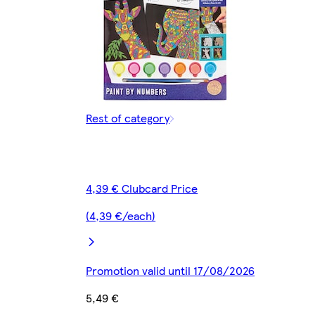
Rest of category
4,39 € Clubcard Price
(4,39 €/each)
Promotion valid until 17/08/2026
5,49 €