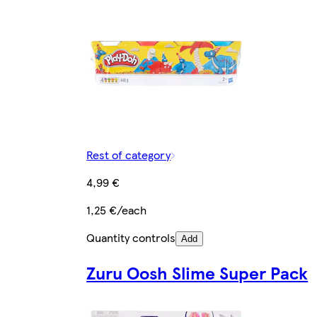
Rest of category
4,99 €
1,25 €/each
Quantity controls
Add
Zuru Oosh Slime Super Pack