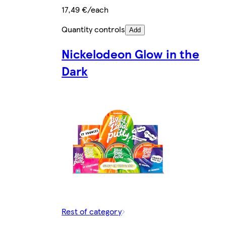
17,49 €/each
Quantity controls
Add
Nickelodeon Glow in the
Dark
Rest of category