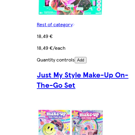
Rest of category
18,49 €
18,49 €/each
Quantity controls
Add
Just My Style Make-Up On-
The-Go Set