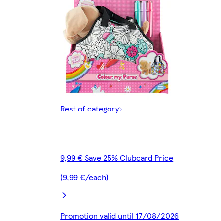
Rest of category
9,99 € Save 25% Clubcard Price
(9,99 €/each)
Promotion valid until 17/08/2026