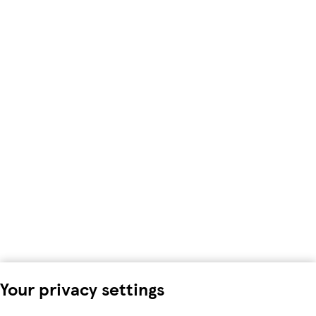
Your privacy settings