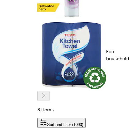
Eco
household
8 items
Sort and filter (1090)