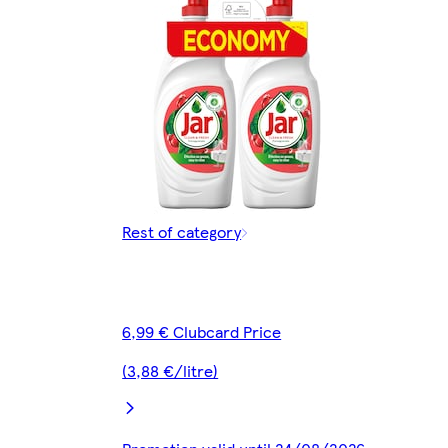
Rest of category
6,99 € Clubcard Price
(3,88 €/litre)