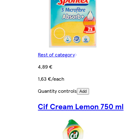
Rest of category
4,89 €
1,63 €/each
Quantity controls
Add
Cif Cream Lemon 750 ml