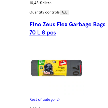
16,48 €/litre
Quantity controls
Add
Fino Zeus Flex Garbage Bags
70 L 8 pcs
Rest of category