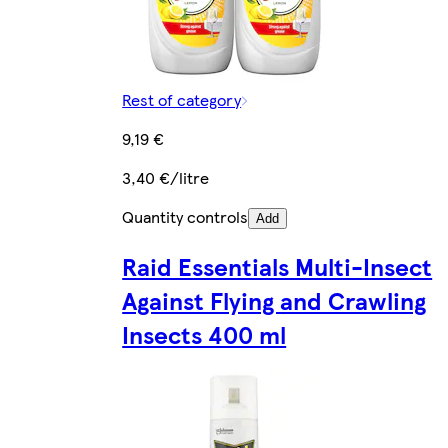
Rest of category
9,19 €
3,40 €/litre
Quantity controls
Add
Raid Essentials Multi-Insect
Against Flying and Crawling
Insects 400 ml