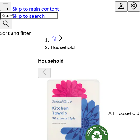
Skip to main content
Skip to search
Household
Household
All Household