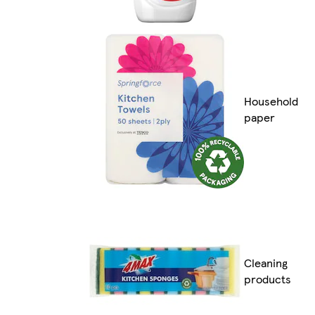
Household
paper
Cleaning
products