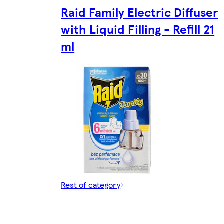
Raid Family Electric Diffuser
with Liquid Filling - Refill 21
ml
Rest of category