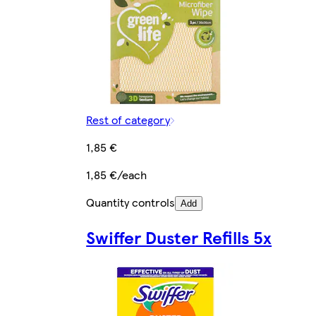
Rest of category
1,85 €
1,85 €/each
Quantity controls
Add
Swiffer Duster Refills 5x