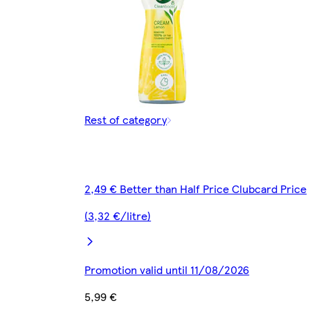
Rest of category
2,49 € Better than Half Price Clubcard Price
(3,32 €/litre)
Promotion valid until 11/08/2026
5,99 €