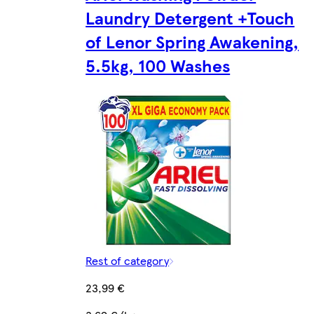
Laundry Detergent +Touch
of Lenor Spring Awakening,
5.5kg, 100 Washes
Rest of category
23,99 €