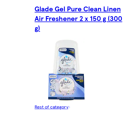
Glade Gel Pure Clean Linen
Air Freshener 2 x 150 g (300
g)
Rest of category