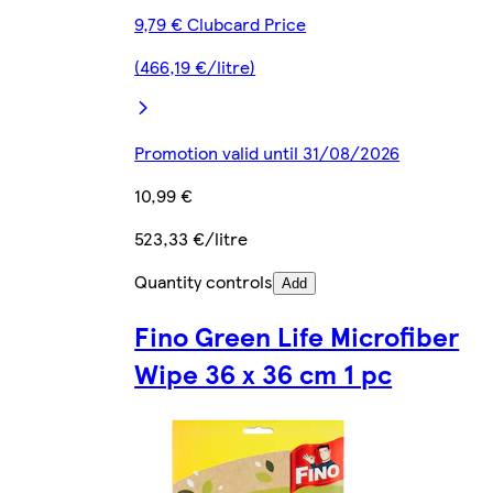
9,79 € Clubcard Price
(466,19 €/litre)
Promotion valid until 31/08/2026
10,99 €
523,33 €/litre
Quantity controls
Add
Fino Green Life Microfiber
Wipe 36 x 36 cm 1 pc