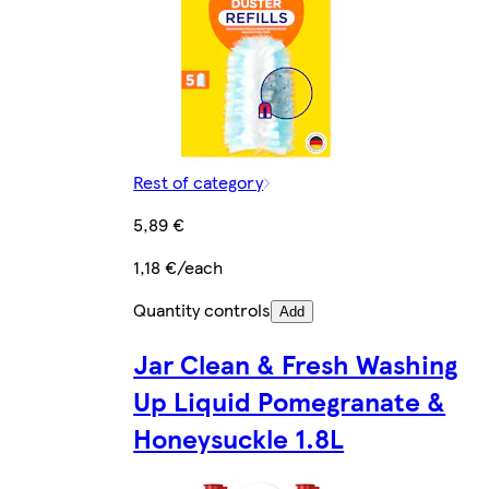
Rest of category
5,89 €
1,18 €/each
Quantity controls
Add
Jar Clean & Fresh Washing
Up Liquid Pomegranate &
Honeysuckle 1.8L