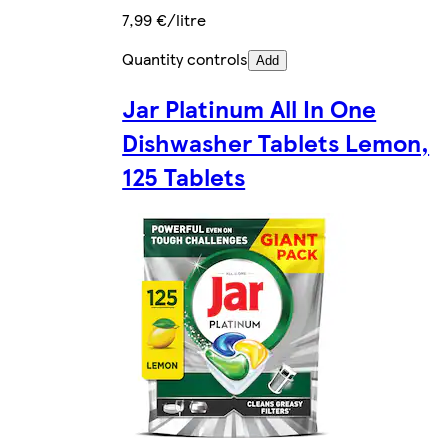
7,99 €/litre
Quantity controls
Add
Jar Platinum All In One
Dishwasher Tablets Lemon,
125 Tablets