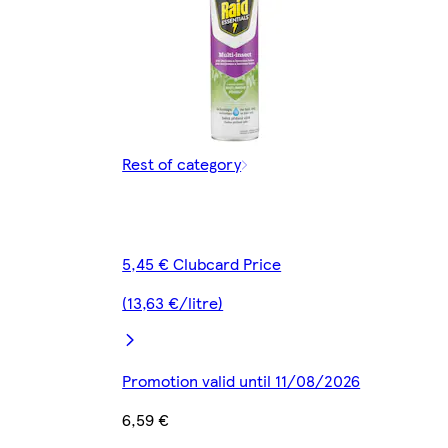
Rest of category
5,45 € Clubcard Price
(13,63 €/litre)
Promotion valid until 11/08/2026
6,59 €