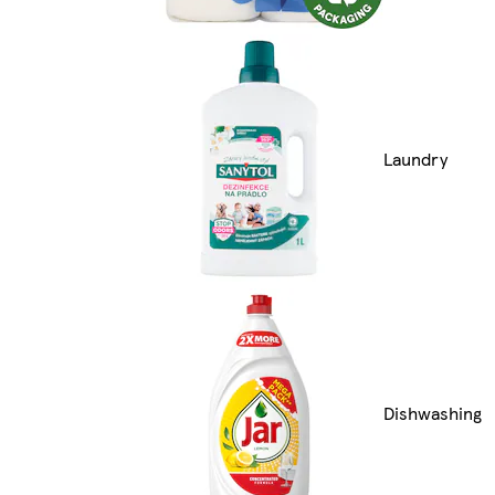
Laundry
Dishwashing