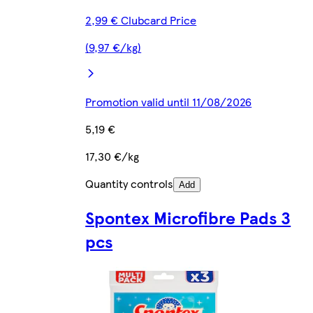
2,99 € Clubcard Price
(9,97 €/kg)
Promotion valid until 11/08/2026
5,19 €
17,30 €/kg
Quantity controls
Add
Spontex Microfibre Pads 3
pcs