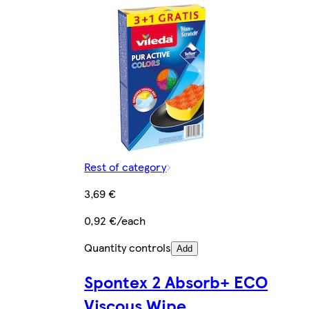
Rest of category
3,69 €
0,92 €/each
Quantity controls
Add
Spontex 2 Absorb+ ECO
Viscous Wipe