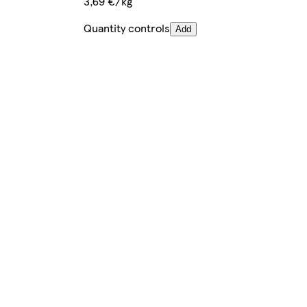
3,69 €/kg
Quantity controls
Add