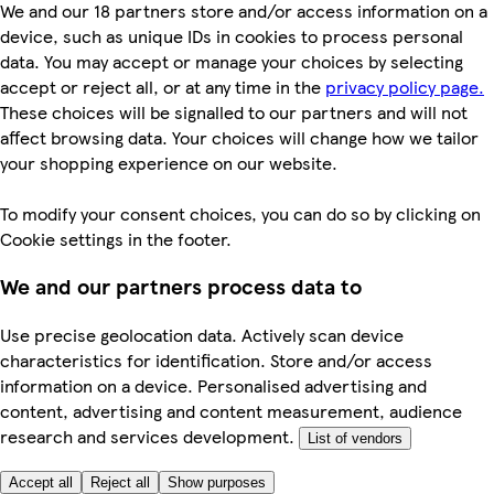
We and our 18 partners store and/or access information on a
device, such as unique IDs in cookies to process personal
data. You may accept or manage your choices by selecting
accept or reject all, or at any time in the
privacy policy page.
These choices will be signalled to our partners and will not
affect browsing data. Your choices will change how we tailor
your shopping experience on our website.
To modify your consent choices, you can do so by clicking on
Cookie settings in the footer.
We and our partners process data to
Use precise geolocation data. Actively scan device
characteristics for identification. Store and/or access
information on a device. Personalised advertising and
content, advertising and content measurement, audience
research and services development.
List of vendors
Accept all
Reject all
Show purposes