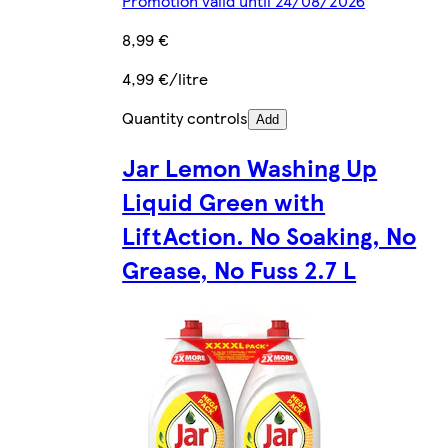
Promotion valid until 24/08/2026
8,99 €
4,99 €/litre
Quantity controls
Add
Jar Lemon Washing Up
Liquid Green with
LiftAction. No Soaking, No
Grease, No Fuss 2.7 L