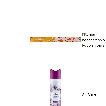
Kitchen
necessities &
Rubbish bags
Air Care