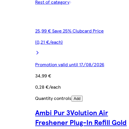
Rest of category
25,99 € Save 25% Clubcard Price
(0,21 €/each)
Promotion valid until 17/08/2026
34,99 €
0,28 €/each
Quantity controls
Add
Ambi Pur 3Volution Air
Freshener Plug-In Refill Gold