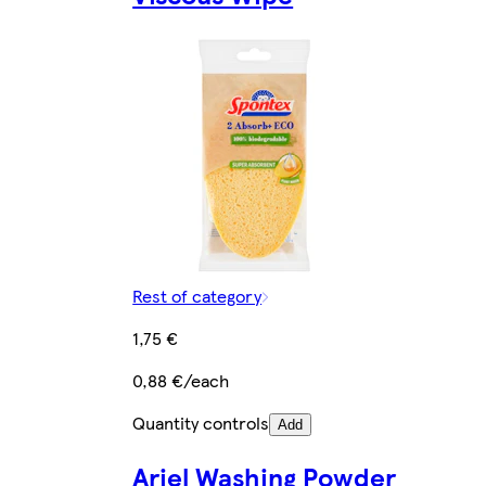
Rest of category
1,75 €
0,88 €/each
Quantity controls
Add
Ariel Washing Powder