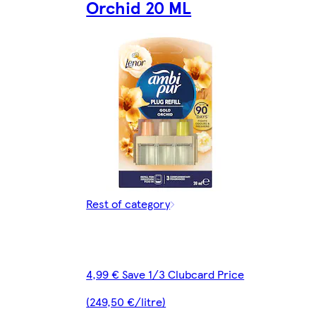
Orchid 20 ML
Rest of category
4,99 € Save 1/3 Clubcard Price
(249,50 €/litre)