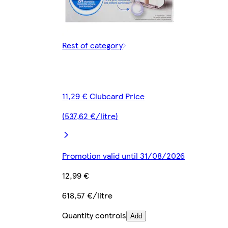
Rest of category
11,29 € Clubcard Price
(537,62 €/litre)
Promotion valid until 31/08/2026
12,99 €
618,57 €/litre
Quantity controls
Add