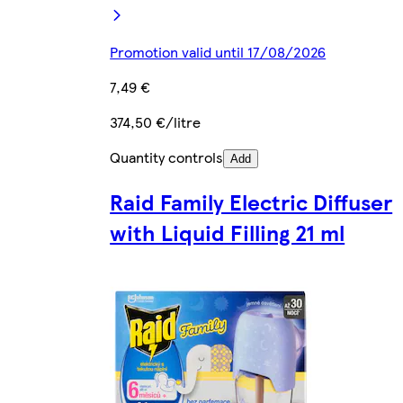
Promotion valid until 17/08/2026
7,49 €
374,50 €/litre
Quantity controls
Add
Raid Family Electric Diffuser
with Liquid Filling 21 ml