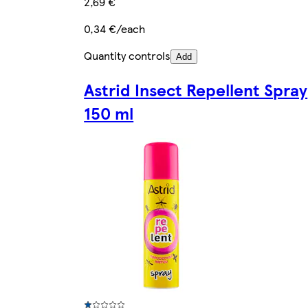
2,69 €
0,34 €/each
Quantity controls
Add
Astrid Insect Repellent Spray
150 ml