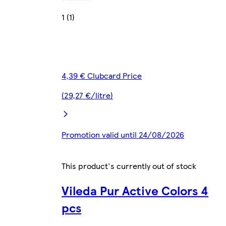
1 (1)
4,39 € Clubcard Price
(29,27 €/litre)
Promotion valid until 24/08/2026
This product's currently out of stock
Vileda Pur Active Colors 4
pcs