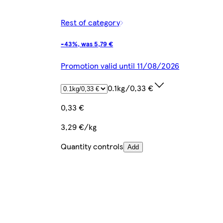
Rest of category
-43%, was 5,79 €
Promotion valid until 11/08/2026
0.1kg/0,33 €
0,33 €
3,29 €/kg
Quantity controls
Add