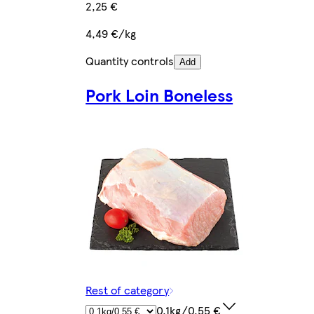
2,25 €
4,49 €/kg
Quantity controls
Add
Pork Loin Boneless
Rest of category
0.1kg/0,55 €