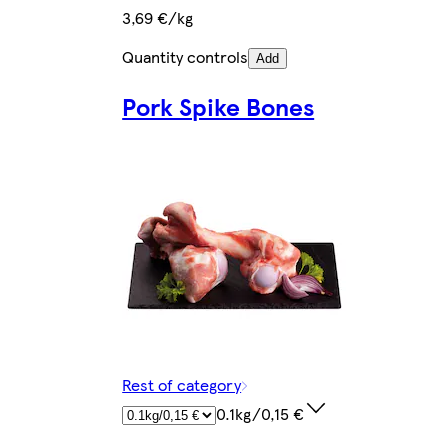
3,69 €/kg
Quantity controls
Add
Pork Spike Bones
Rest of category
0.1kg/0,15 €