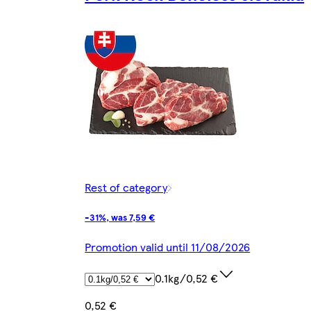
Rest of category
-31%, was 7,59 €
Promotion valid until 11/08/2026
0.1kg/0,52 €
0,52 €