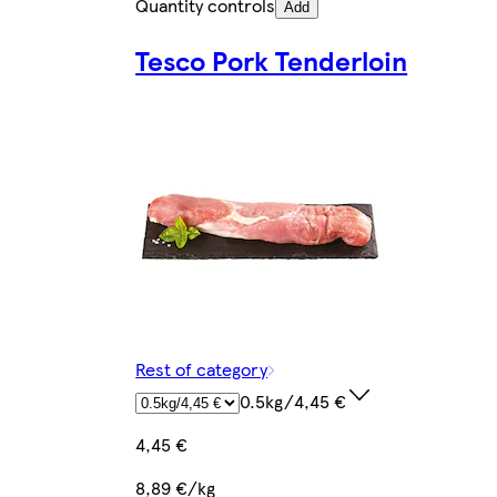
Quantity controls
Add
Tesco Pork Tenderloin
Rest of category
0.5kg/4,45 €
4,45 €
8,89 €/kg