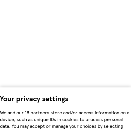
Your privacy settings
We and our 18 partners store and/or access information on a
device, such as unique IDs in cookies to process personal
data. You may accept or manage your choices by selecting