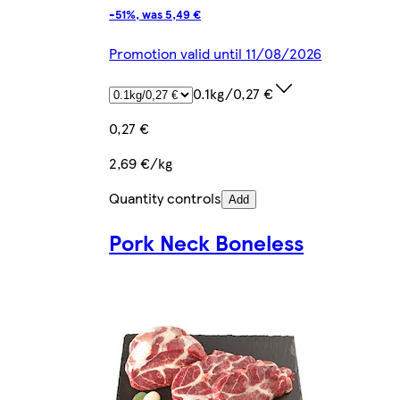
-51%, was 5,49 €
Promotion valid until 11/08/2026
0.1kg/0,27 €
0,27 €
2,69 €/kg
Quantity controls
Add
Pork Neck Boneless