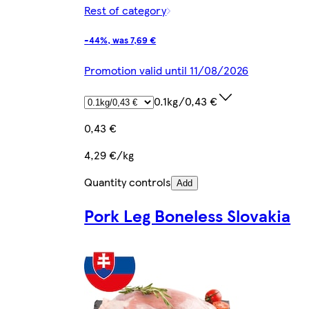
Rest of category
-44%, was 7,69 €
Promotion valid until 11/08/2026
0.1kg/0,43 €
0,43 €
4,29 €/kg
Quantity controls
Add
Pork Leg Boneless Slovakia