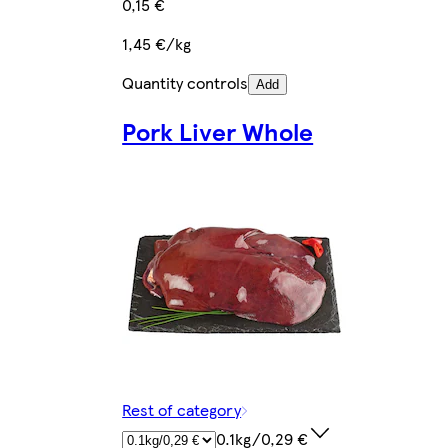
0,15 €
1,45 €/kg
Quantity controls
Add
Pork Liver Whole
Rest of category
0.1kg/0,29 €