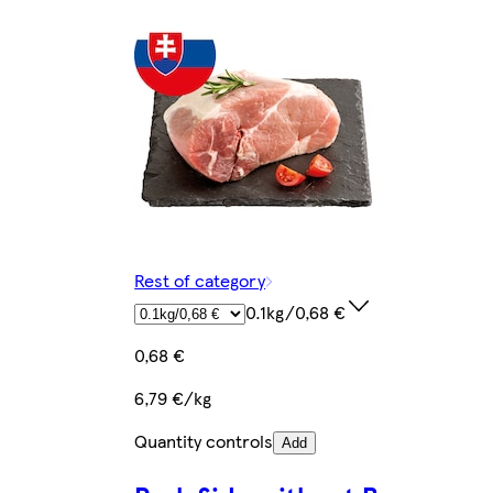
Rest of category
0.1kg/0,68 €
0,68 €
6,79 €/kg
Quantity controls
Add