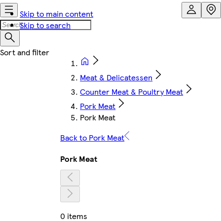
Skip to main content
Skip to search
Meat & Delicatessen
Counter Meat & Poultry Meat
Pork Meat
Pork Meat
Back to Pork Meat
Pork Meat
0 items