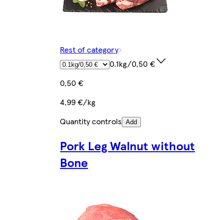
Rest of category
0.1kg/0,50 €
0,50 €
4,99 €/kg
Quantity controls
Add
Pork Leg Walnut without
Bone