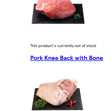
This product's currently out of stock
Pork Knee Back with Bone