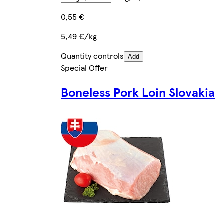
0,55 €
5,49 €/kg
Quantity controls
Add
Special Offer
Boneless Pork Loin Slovakia