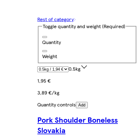
Rest of category
Toggle quantity and weight
(Required)
Quantity
Weight
0.5kg
1,95 €
3,89 €/kg
Quantity controls
Add
Pork Shoulder Boneless
Slovakia