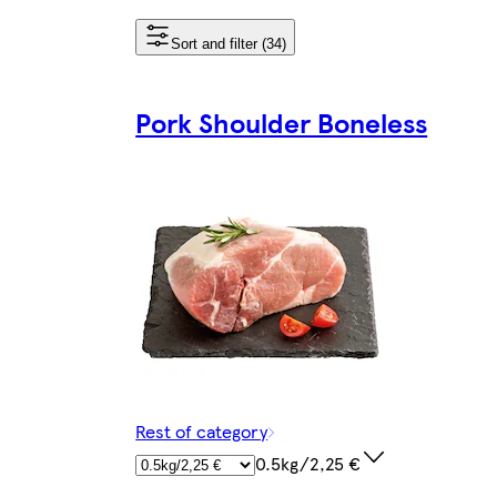
Sort and filter (34)
Pork Shoulder Boneless
Rest of category
0.5kg/2,25 €