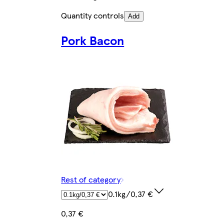
Quantity controls
Add
Pork Bacon
Rest of category
0.1kg/0,37 €
0,37 €