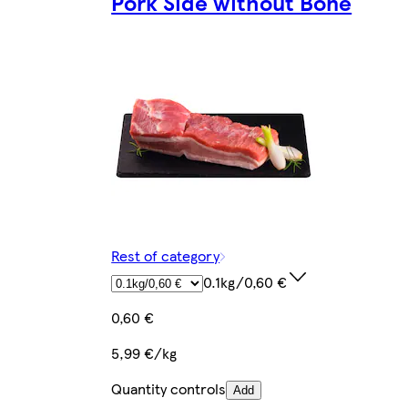
Pork Side without Bone
Rest of category
0.1kg/0,60 €
0,60 €
5,99 €/kg
Quantity controls
Add