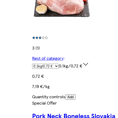
3 (1)
Rest of category
0.1kg/0,72 €
0,72 €
7,19 €/kg
Quantity controls
Add
Special Offer
Pork Neck Boneless Slovakia