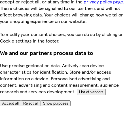
accept or reject all, or at any time in the
privacy policy page.
These choices will be signalled to our partners and will not
affect browsing data. Your choices will change how we tailor
your shopping experience on our website.
To modify your consent choices, you can do so by clicking on
Cookie settings in the footer.
We and our partners process data to
Use precise geolocation data. Actively scan device
characteristics for identification. Store and/or access
information on a device. Personalised advertising and
content, advertising and content measurement, audience
research and services development.
List of vendors
Accept all
Reject all
Show purposes