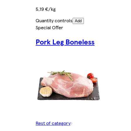
5,19 €/kg
Quantity controls
Add
Special Offer
Pork Leg Boneless
Rest of category