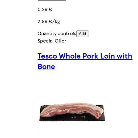
0,29 €
2,89 €/kg
Quantity controls
Add
Special Offer
Tesco Whole Pork Loin with
Bone