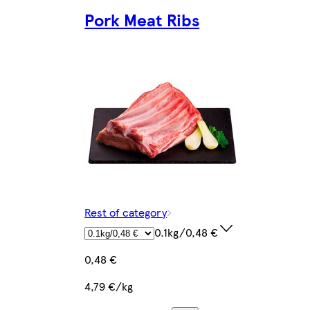
Pork Meat Ribs
Rest of category
0.1kg/0,48 €
0,48 €
4,79 €/kg