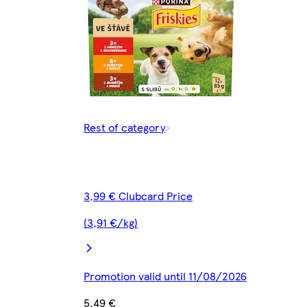
Rest of category
3,99 € Clubcard Price
(3,91 €/kg)
Promotion valid until 11/08/2026
5,49 €