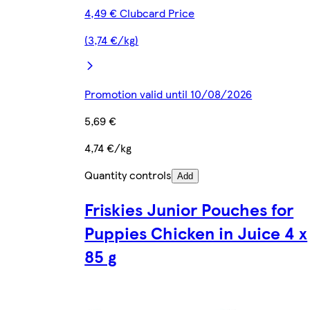
4,49 € Clubcard Price
(3,74 €/kg)
Promotion valid until 10/08/2026
5,69 €
4,74 €/kg
Quantity controls
Add
Friskies Junior Pouches for
Puppies Chicken in Juice 4 x
85 g