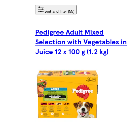
Sort and filter (55)
Pedigree Adult Mixed
Selection with Vegetables in
Juice 12 x 100 g (1.2 kg)