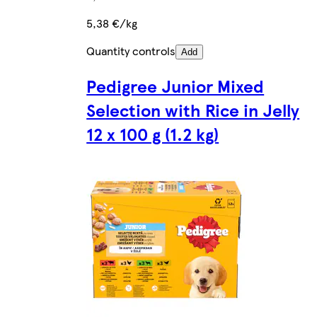
5,38 €/kg
Quantity controls
Add
Pedigree Junior Mixed
Selection with Rice in Jelly
12 x 100 g (1.2 kg)