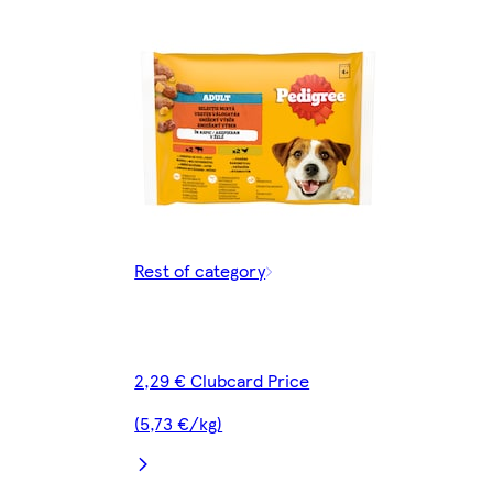
Rest of category
2,29 € Clubcard Price
(5,73 €/kg)