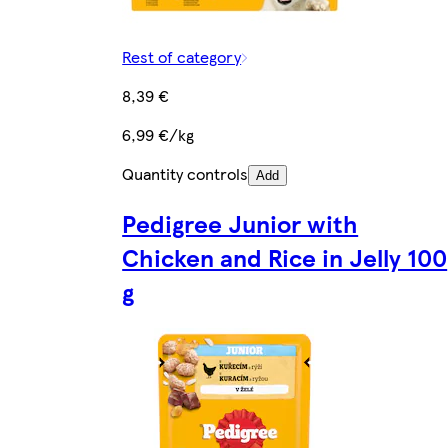
Rest of category
8,39 €
6,99 €/kg
Quantity controls
Add
Pedigree Junior with
Chicken and Rice in Jelly 100
g