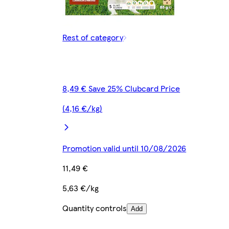
Rest of category
8,49 € Save 25% Clubcard Price
(4,16 €/kg)
Promotion valid until 10/08/2026
11,49 €
5,63 €/kg
Quantity controls
Add