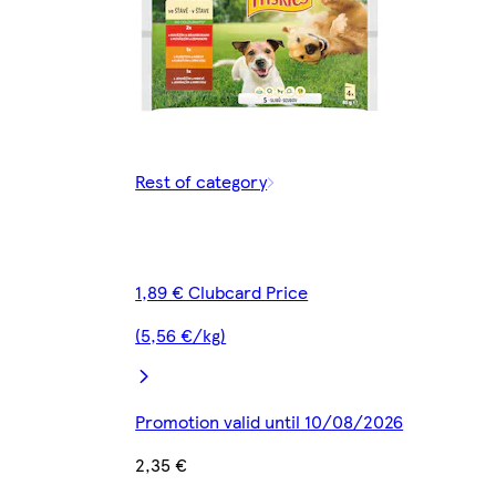
Rest of category
1,89 € Clubcard Price
(5,56 €/kg)
Promotion valid until 10/08/2026
2,35 €