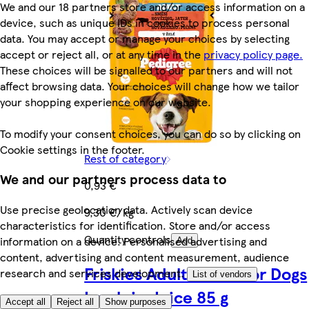
We and our 18 partners store and/or access information on a
device, such as unique IDs in cookies to process personal
data. You may accept or manage your choices by selecting
accept or reject all, or at any time in the
privacy policy page.
These choices will be signalled to our partners and will not
affect browsing data. Your choices will change how we tailor
your shopping experience on our website.
To modify your consent choices, you can do so by clicking on
Cookie settings in the footer.
Rest of category
We and our partners process data to
0,93 €
Use precise geolocation data. Actively scan device
9,30 €/kg
characteristics for identification. Store and/or access
Quantity controls
information on a device. Personalised advertising and
Add
content, advertising and content measurement, audience
Friskies Adult Pouch for Dogs
research and services development.
List of vendors
Lamb in Juice 85 g
Accept all
Reject all
Show purposes