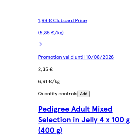
1,99 € Clubcard Price
(5,85 €/kg)
Promotion valid until 10/08/2026
2,35 €
6,91 €/kg
Quantity controls
Add
Pedigree Adult Mixed
Selection in Jelly 4 x 100 g
(400 g)