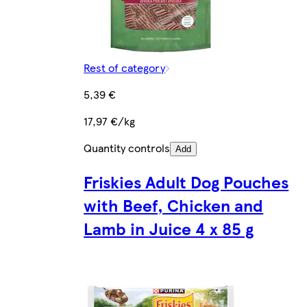
Rest of category
5,39 €
17,97 €/kg
Quantity controls
Add
Friskies Adult Dog Pouches
with Beef, Chicken and
Lamb in Juice 4 x 85 g