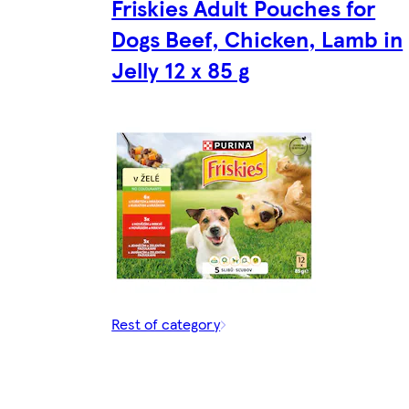
Friskies Adult Pouches for
Dogs Beef, Chicken, Lamb in
Jelly 12 x 85 g
Rest of category