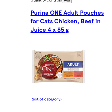
Add
Purina ONE Adult Pouches
for Cats Chicken, Beef in
Juice 4 x 85 g
Rest of category