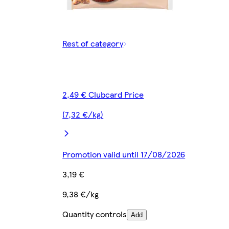
Rest of category
2,49 € Clubcard Price
(7,32 €/kg)
Promotion valid until 17/08/2026
3,19 €
9,38 €/kg
Quantity controls
Add