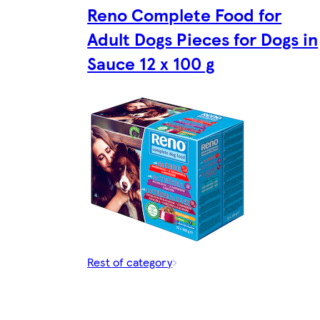
Reno Complete Food for
Adult Dogs Pieces for Dogs in
Sauce 12 x 100 g
Rest of category