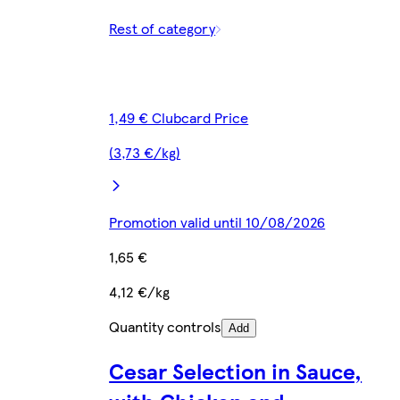
Rest of category
1,49 € Clubcard Price
(3,73 €/kg)
Promotion valid until 10/08/2026
1,65 €
4,12 €/kg
Quantity controls
Add
Cesar Selection in Sauce,