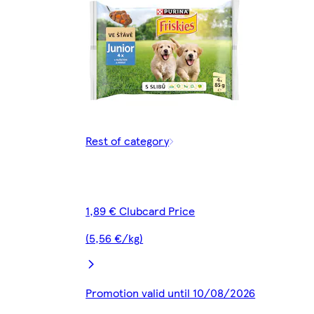
Rest of category
1,89 € Clubcard Price
(5,56 €/kg)
Promotion valid until 10/08/2026