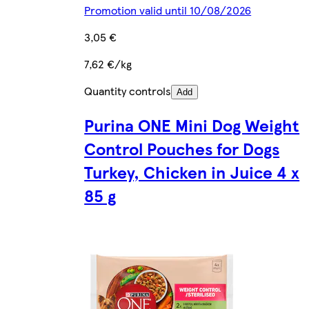
Promotion valid until 10/08/2026
3,05 €
7,62 €/kg
Quantity controls
Add
Purina ONE Mini Dog Weight
Control Pouches for Dogs
Turkey, Chicken in Juice 4 x
85 g