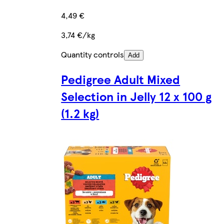
4,49 €
3,74 €/kg
Quantity controls
Add
Pedigree Adult Mixed
Selection in Jelly 12 x 100 g
(1.2 kg)