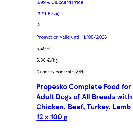
3,99 € Clubcard Price
(3,91 €/kg)
Promotion valid until 11/08/2026
5,49 €
5,38 €/kg
Quantity controls
Add
Propesko Complete Food for
Adult Dogs of All Breeds with
Chicken, Beef, Turkey, Lamb
12 x 100 g