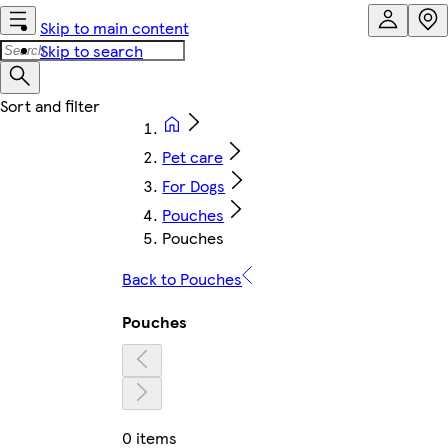
Skip to main content
Skip to search
Pet care
For Dogs
Pouches
Pouches
Back to Pouches
Pouches
0 items