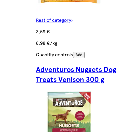
Rest of category
3,59 €
8,98 €/kg
Quantity controls
Add
Adventuros Nuggets Dog
Treats Venison 300 g