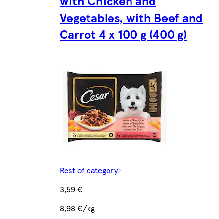
with Chicken and
Vegetables, with Beef and
Carrot 4 x 100 g (400 g)
Rest of category
3,59 €
8,98 €/kg