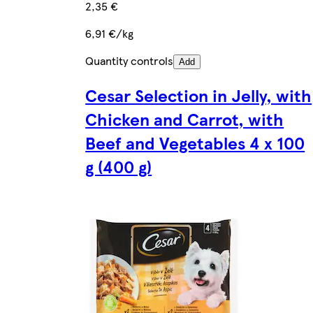
2,35 €
6,91 €/kg
Quantity controls
Add
Cesar Selection in Jelly, with
Chicken and Carrot, with
Beef and Vegetables 4 x 100
g (400 g)