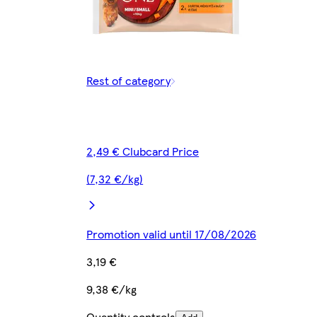
Rest of category
2,49 € Clubcard Price
(7,32 €/kg)
Promotion valid until 17/08/2026
3,19 €
9,38 €/kg
Quantity controls