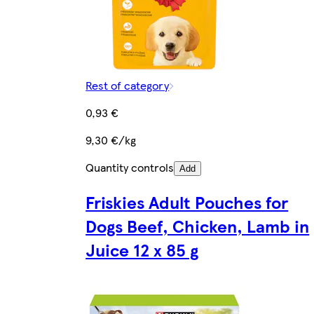
Rest of category
0,93 €
9,30 €/kg
Quantity controls
Add
Friskies Adult Pouches for
Dogs Beef, Chicken, Lamb in
Juice 12 x 85 g