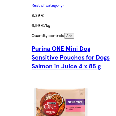
Rest of category
8,39 €
6,99 €/kg
Quantity controls
Add
Purina ONE Mini Dog
Sensitive Pouches for Dogs
Salmon in Juice 4 x 85 g