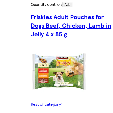
Quantity controls
Add
Friskies Adult Pouches for
Dogs Beef, Chicken, Lamb in
Jelly 4 x 85 g
Rest of category