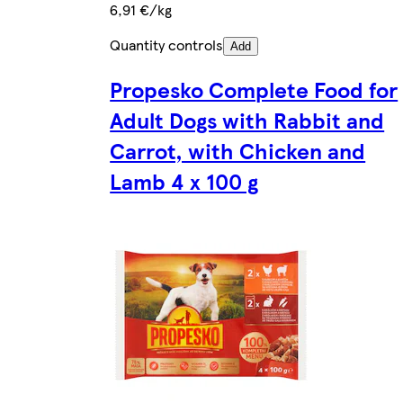
6,91 €/kg
Quantity controls
Add
Propesko Complete Food for
Adult Dogs with Rabbit and
Carrot, with Chicken and
Lamb 4 x 100 g