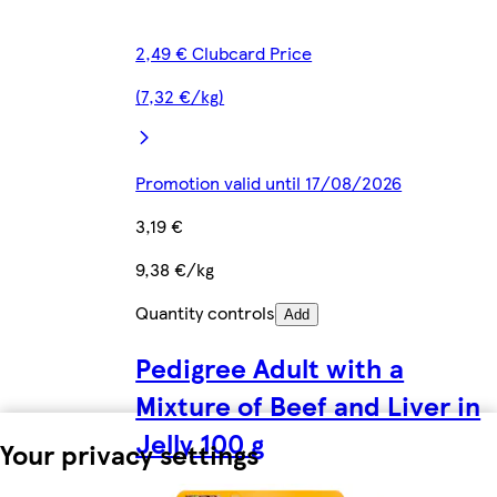
2,49 € Clubcard Price
(7,32 €/kg)
Promotion valid until 17/08/2026
3,19 €
9,38 €/kg
Quantity controls
Add
Pedigree Adult with a
Mixture of Beef and Liver in
Jelly 100 g
Your privacy settings