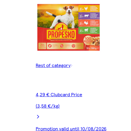
Rest of category
4,29 € Clubcard Price
(3,58 €/kg)
Promotion valid until 10/08/2026