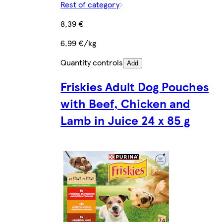
Rest of category
8,39 €
6,99 €/kg
Quantity controls
Add
Friskies Adult Dog Pouches
with Beef, Chicken and
Lamb in Juice 24 x 85 g