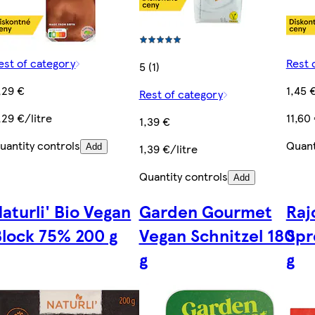
est of category
Rest 
5 (1)
,29 €
1,45 
Rest of category
,29 €/litre
11,60
1,39 €
uantity controls
Quant
1,39 €/litre
Add
Quantity controls
Add
aturli' Bio Vegan
Garden Gourmet
Raj
Block 75% 200 g
Vegan Schnitzel 180
Spr
g
g