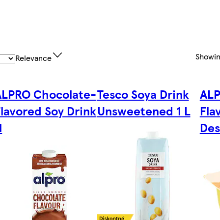
Showi
Relevance
ALPRO Chocolate-
Tesco Soya Drink
ALP
lavored Soy Drink
Unsweetened 1 L
Fla
l
Des