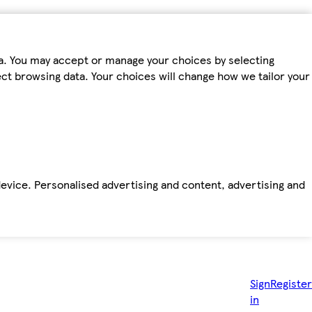
ta. You may accept or manage your choices by selecting
fect browsing data. Your choices will change how we tailor your
device. Personalised advertising and content, advertising and
Sign
Register
in