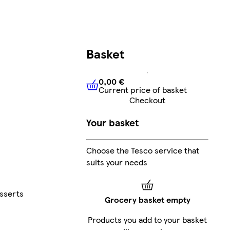
Basket
0,00 €
Current price of basket
0,00 €
Current price of bask
Checkout
Your basket
Choose the Tesco service that
suits your needs
esserts
Grocery basket empty
Products you add to your basket