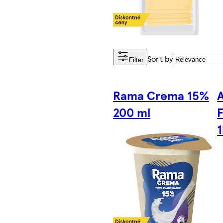
Sort by
Filter
Rama Crema 15%
200 ml
F
1