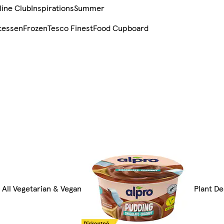
line Club
Inspirations
Summer
tessen
Frozen
Tesco Finest
Food Cupboard
All Vegetarian & Vegan
Plant D