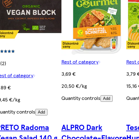
Rest of category
Rest 
 (2)
3,69 €
3,79 
est of category
20,50 €/kg
15,16
,89 €
Quantity controls
Quant
9,45 €/kg
Add
uantity controls
Add
PRETO Radoma
ALPRO Dark
Tes
egan Salad 140 g
Chocolate-Flavored
Hu