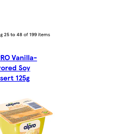
ng
25 to 48
of
199
items
RO Vanilla-
vored Soy
sert 125g