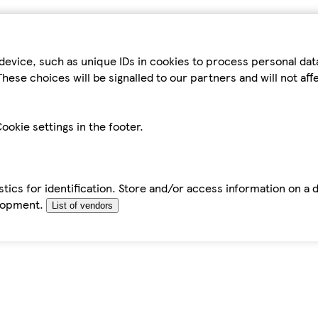
device, such as unique IDs in cookies to process personal da
hese choices will be signalled to our partners and will not af
ookie settings in the footer.
tics for identification. Store and/or access information on a 
elopment.
List of vendors