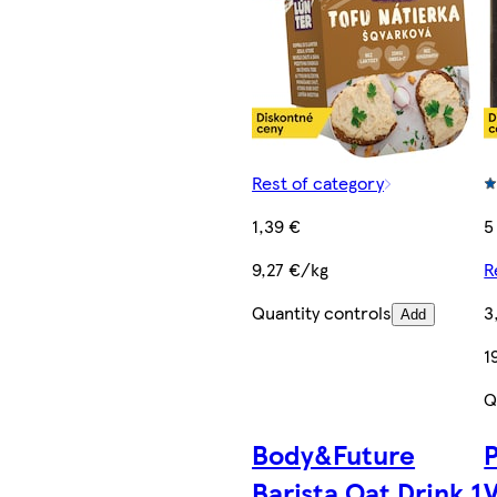
Rest of category
1,39 €
5
9,27 €/kg
R
Quantity controls
3
Add
1
Q
Body&Future
Barista Oat Drink 1
V