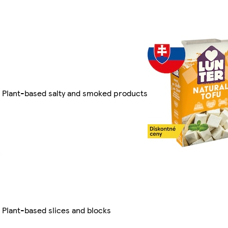
Plant-based salty and smoked products
Plant-based slices and blocks