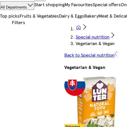
Start shopping
My Favourites
Special offers
On
All Departments
Top picks
Fruits & Vegetables
Dairy & Eggs
Bakery
Meat & Delica
Special nutrition
Vegetarian & Vegan
Back to Special nutrition
Vegetarian & Vegan