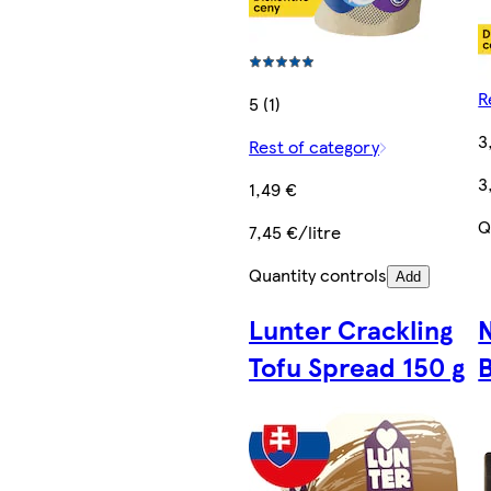
R
5 (1)
3
Rest of category
3
1,49 €
Q
7,45 €/litre
Quantity controls
Add
Lunter Crackling
N
Tofu Spread 150 g