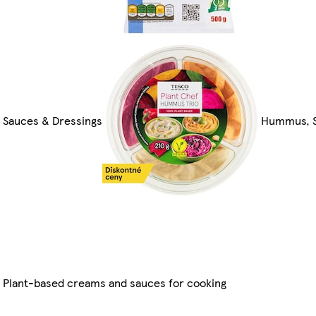
Sauces & Dressings
Hummus, S
Plant-based creams and sauces for cooking