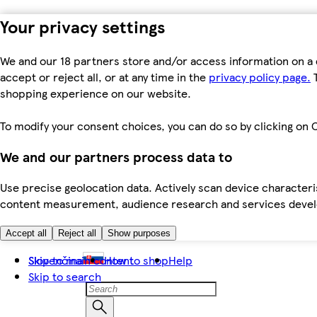
Your privacy settings
We and our 18 partners store and/or access information on a 
accept or reject all, or at any time in the
privacy policy page.
T
shopping experience on our website.
To modify your consent choices, you can do so by clicking on C
We and our partners process data to
Use precise geolocation data. Actively scan device characteris
content measurement, audience research and services dev
Accept all
Reject all
Show purposes
Skip to main content
Slovenčina
How to shop
Help
Skip to search