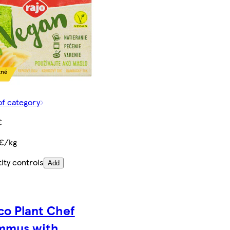
of category
€
 €/kg
ity controls
Add
co Plant Chef
mmus with