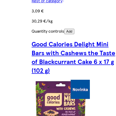
Rest of category
3,09 €
30,29 €/kg
Quantity controls
Add
Good Calories Delight Mini
Bars with Cashews the Taste
of Blackcurrant Cake 6 x 17 g
(102 g)