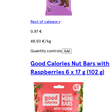
Rest of category
0,97 €
48,50 €/kg
Quantity controls
Add
Good Calories Nut Bars with
Raspberries 6 x 17 g (102 g)