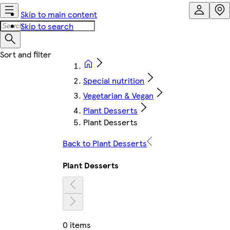
Skip to main content
Skip to search
Special nutrition
Vegetarian & Vegan
Plant Desserts
Plant Desserts
Back to Plant Desserts
Plant Desserts
0 items