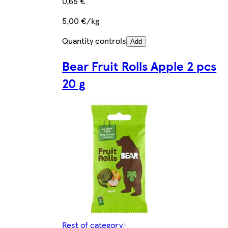
0,65 €
5,00 €/kg
Quantity controls
Add
Bear Fruit Rolls Apple 2 pcs
20 g
Rest of category