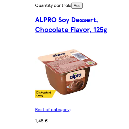
Quantity controls
Add
ALPRO Soy Dessert,
Chocolate Flavor, 125g
Rest of category
1,45 €