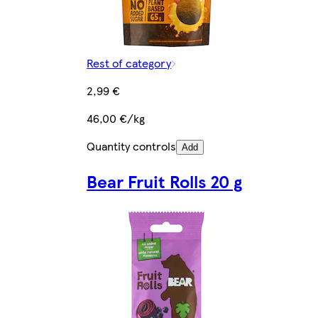
Rest of category
2,99 €
46,00 €/kg
Quantity controls
Add
Bear Fruit Rolls 20 g