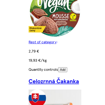
Rest of category
2,79 €
19,93 €/kg
Quantity controls
Add
Celozrnná Čakanka