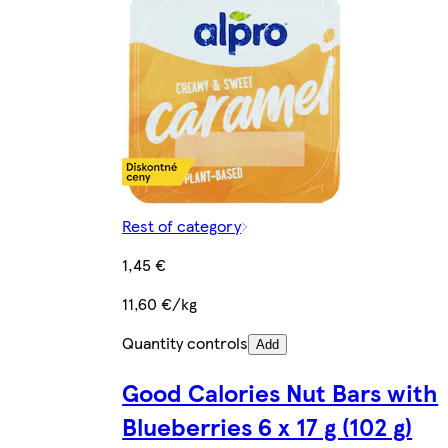
Rest of category
1,45 €
11,60 €/kg
Quantity controls
Add
Good Calories Nut Bars with
Blueberries 6 x 17 g (102 g)