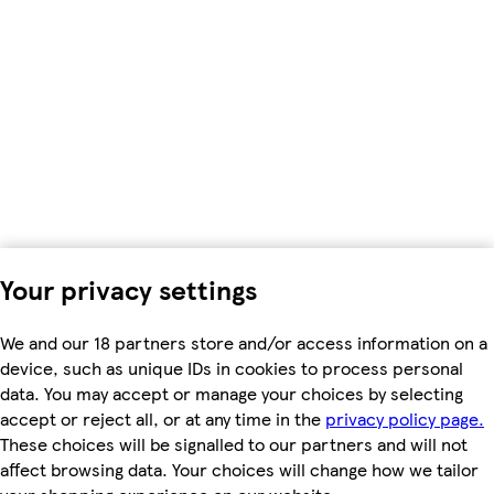
Your privacy settings
We and our 18 partners store and/or access information on a
device, such as unique IDs in cookies to process personal
data. You may accept or manage your choices by selecting
accept or reject all, or at any time in the
privacy policy page.
These choices will be signalled to our partners and will not
affect browsing data. Your choices will change how we tailor