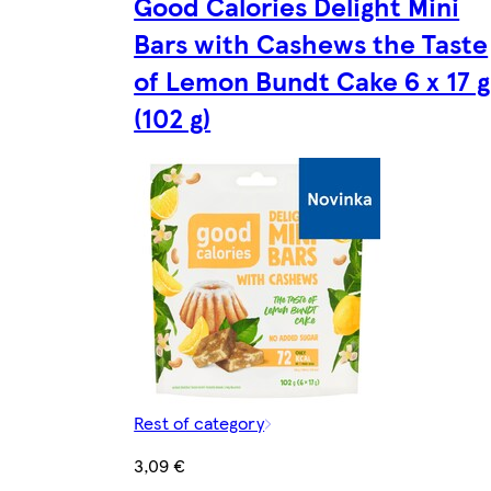
Good Calories Delight Mini
Bars with Cashews the Taste
of Lemon Bundt Cake 6 x 17 g
(102 g)
Rest of category
3,09 €