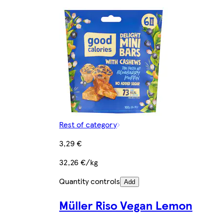
Rest of category
3,29 €
32,26 €/kg
Quantity controls
Add
Müller Riso Vegan Lemon