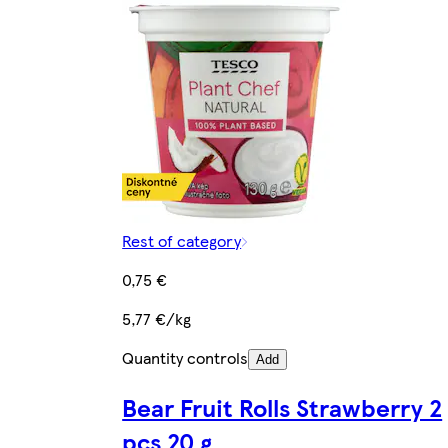
Rest of category
0,75 €
5,77 €/kg
Quantity controls
Add
Bear Fruit Rolls Strawberry 2
pcs 20 g