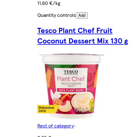
11,60 €/kg
Quantity controls
Add
Tesco Plant Chef Fruit
Coconut Dessert Mix 130 g
Rest of category