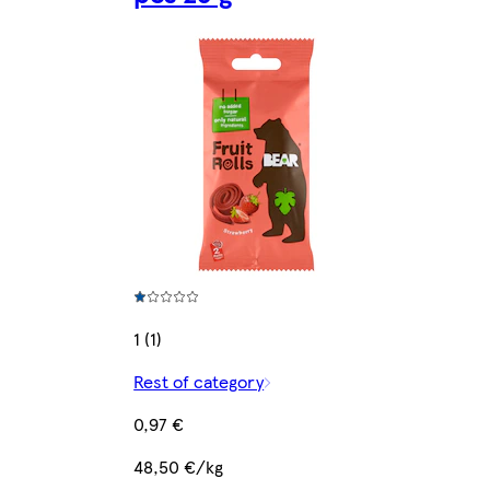
1 (1)
Rest of category
0,97 €
48,50 €/kg