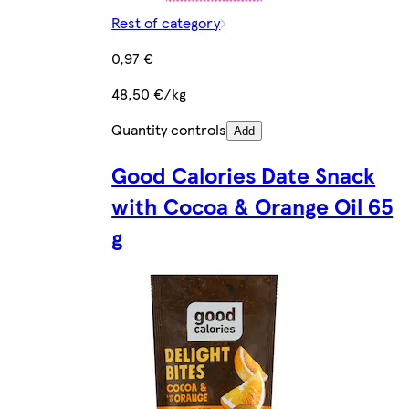
Rest of category
0,97 €
48,50 €/kg
Quantity controls
Add
Good Calories Date Snack
with Cocoa & Orange Oil 65
g