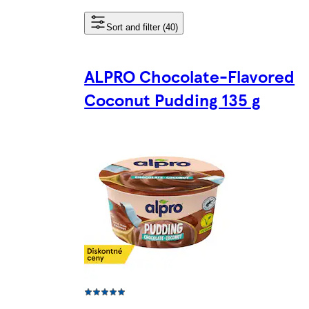
Sort and filter (40)
ALPRO Chocolate-Flavored
Coconut Pudding 135 g