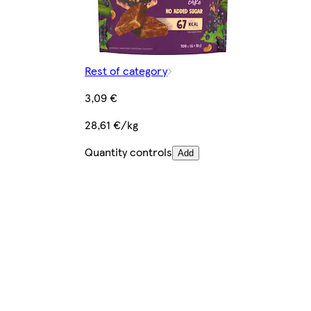
Rest of category
3,09 €
28,61 €/kg
Quantity controls
Add