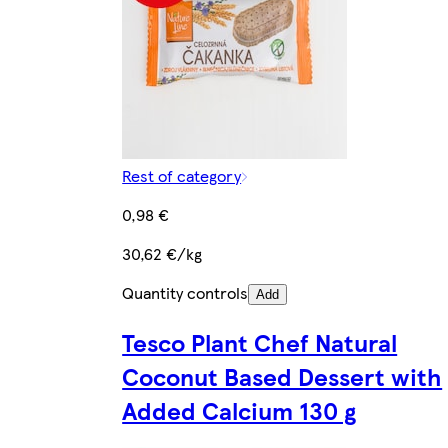
Rest of category
0,98 €
30,62 €/kg
Quantity controls
Add
Tesco Plant Chef Natural
Coconut Based Dessert with
Added Calcium 130 g