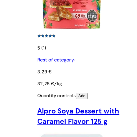
5 (1)
Rest of category
3,29 €
32,26 €/kg
Quantity controls
Add
Alpro Soya Dessert with
Caramel Flavor 125 g