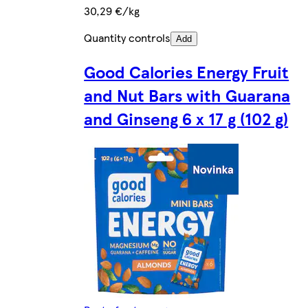
30,29 €/kg
Quantity controls
Add
Good Calories Energy Fruit
and Nut Bars with Guarana
and Ginseng 6 x 17 g (102 g)