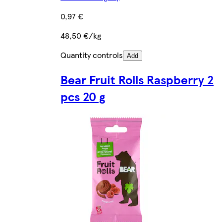
0,97 €
48,50 €/kg
Quantity controls
Add
Bear Fruit Rolls Raspberry 2
pcs 20 g