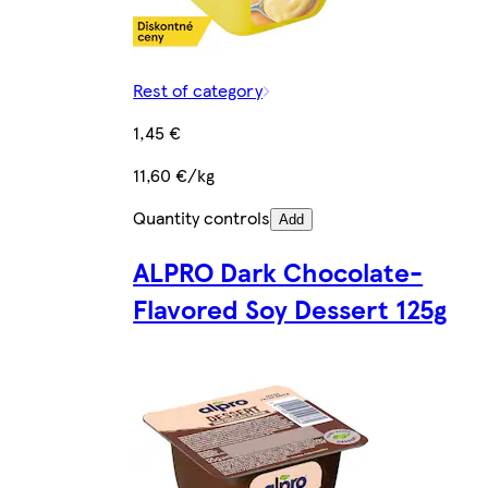
Rest of category
1,45 €
11,60 €/kg
Quantity controls
Add
ALPRO Dark Chocolate-
Flavored Soy Dessert 125g