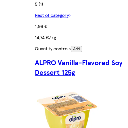
5 (1)
Rest of category
1,99 €
14,74 €/kg
Quantity controls
Add
ALPRO Vanilla-Flavored Soy
Dessert 125g