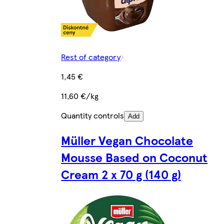
Rest of category
1,45 €
11,60 €/kg
Quantity controls
Add
Müller Vegan Chocolate
Mousse Based on Coconut
Cream 2 x 70 g (140 g)