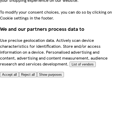
your shopping experience on our website.
To modify your consent choices, you can do so by clicking on
Cookie settings in the footer.
We and our partners process data to
Use precise geolocation data. Actively scan device
characteristics for identification. Store and/or access
information on a device. Personalised advertising and
content, advertising and content measurement, audience
research and services development.
List of vendors
Accept all
Reject all
Show purposes
Here to help