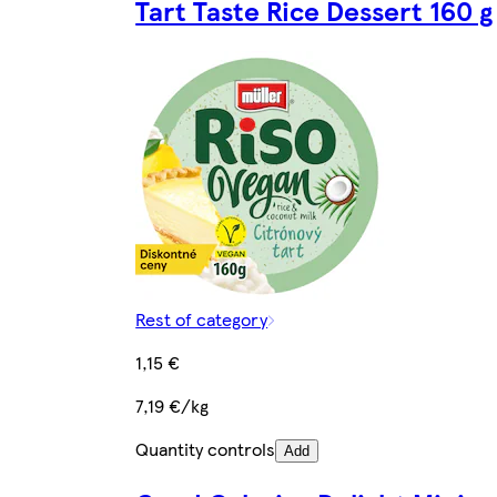
Tart Taste Rice Dessert 160 g
Rest of category
1,15 €
7,19 €/kg
Quantity controls
Add