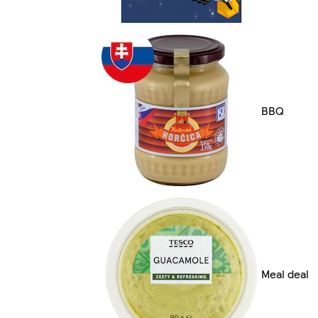
BBQ
Meal deal