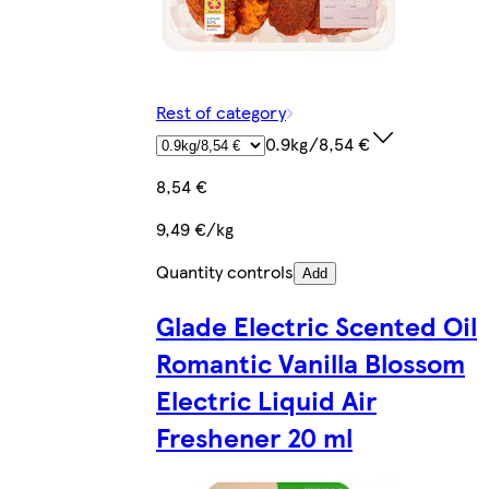
Rest of category
0.9kg/8,54 €
8,54 €
9,49 €/kg
Quantity controls
Add
Glade Electric Scented Oil
Romantic Vanilla Blossom
Electric Liquid Air
Freshener 20 ml