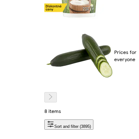
Prices for
everyone
8 items
Sort and filter (3895)