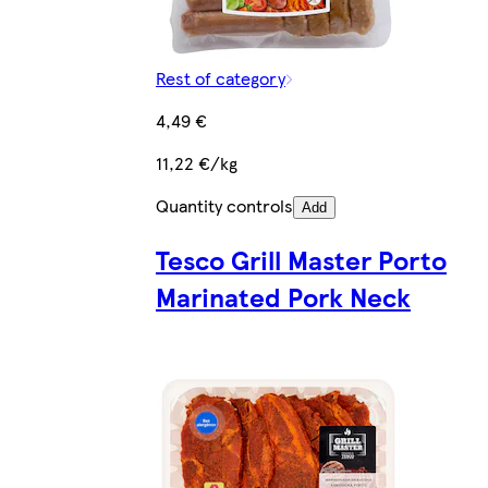
Rest of category
4,49 €
11,22 €/kg
Quantity controls
Add
Tesco Grill Master Porto
Marinated Pork Neck