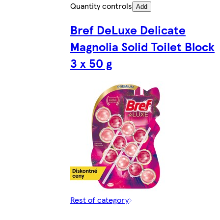
Quantity controls
Add
Bref DeLuxe Delicate
Magnolia Solid Toilet Block
3 x 50 g
Rest of category