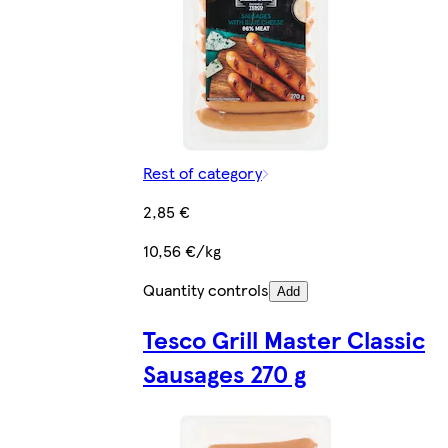
Rest of category
2,85 €
10,56 €/kg
Quantity controls
Add
Tesco Grill Master Classic
Sausages 270 g