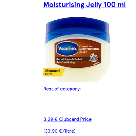
Moisturising Jelly 100 ml
Rest of category
3,39 € Clubcard Price
(33,90 €/litre)