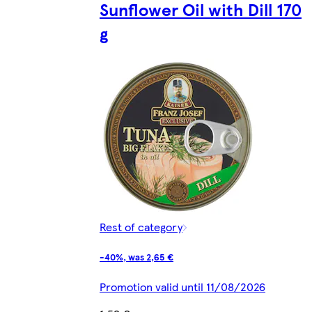
Sunflower Oil with Dill 170
g
Rest of category
-40%, was 2,65 €
Promotion valid until 11/08/2026