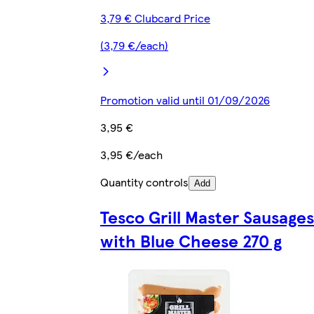
3,79 € Clubcard Price
(3,79 €/each)
Promotion valid until 01/09/2026
3,95 €
3,95 €/each
Quantity controls
Add
Tesco Grill Master Sausages
with Blue Cheese 270 g