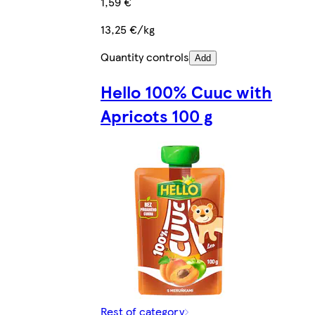
1,59 €
13,25 €/kg
Quantity controls
Add
Hello 100% Cuuc with
Apricots 100 g
Rest of category