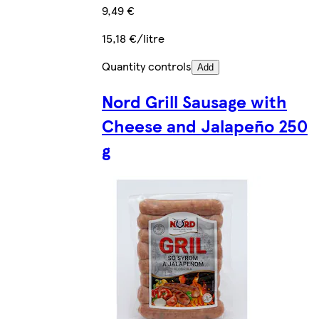
9,49 €
15,18 €/litre
Quantity controls
Add
Nord Grill Sausage with
Cheese and Jalapeño 250
g