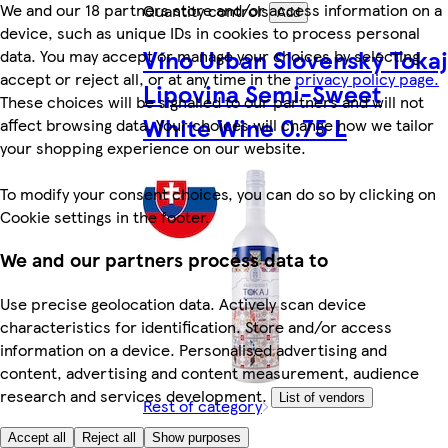
We and our 18 partners store and/or access information on a
Quantity controls
Add
device, such as unique IDs in cookies to process personal
Víno Urban Slovenský Tokaj
data. You may accept or manage your choices by selecting
accept or reject all, or at any time in the
privacy policy page.
Lipovina Semi-Sweet
These choices will be signalled to our partners and will not
White Wine 0.75 L
affect browsing data. Your choices will change how we tailor
your shopping experience on our website.
To modify your consent choices, you can do so by clicking on
Cookie settings in the footer.
We and our partners process data to
Use precise geolocation data. Actively scan device
characteristics for identification. Store and/or access
information on a device. Personalised advertising and
content, advertising and content measurement, audience
research and services development.
List of vendors
Rest of category
Accept all
Reject all
Show purposes