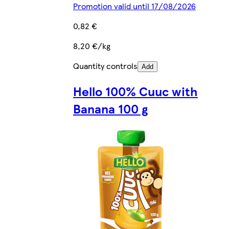
Promotion valid until 17/08/2026
0,82 €
8,20 €/kg
Quantity controls
Add
Hello 100% Cuuc with
Banana 100 g