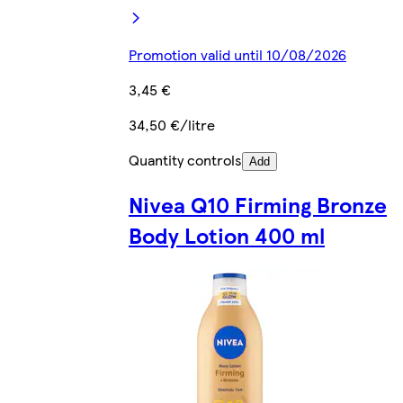
Promotion valid until 10/08/2026
3,45 €
34,50 €/litre
Quantity controls
Add
Nivea Q10 Firming Bronze
Body Lotion 400 ml