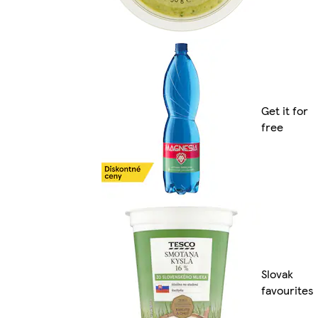
Get it for
free
Slovak
favourites