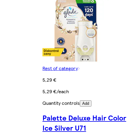
Rest of category
5,29 €
5,29 €/each
Quantity controls
Add
Palette Deluxe Hair Color
Ice Silver U71