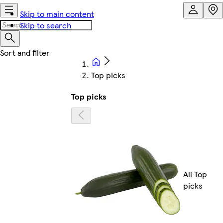
Skip to main content
Skip to search
Top picks
Top picks
All Top
picks