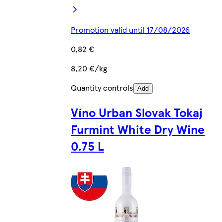
Promotion valid until 17/08/2026
0,82 €
8,20 €/kg
Quantity controls
Add
Víno Urban Slovak Tokaj
Furmint White Dry Wine
0.75 L