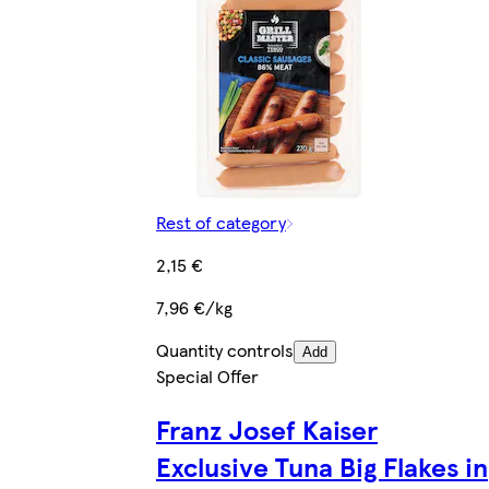
Rest of category
2,15 €
7,96 €/kg
Quantity controls
Add
Special Offer
Franz Josef Kaiser
Exclusive Tuna Big Flakes in