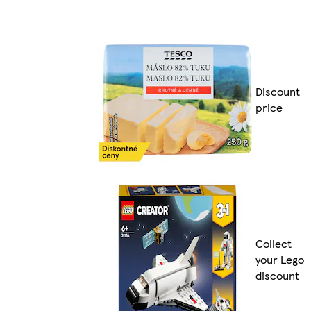
Discount
price
Collect
your Lego
discount