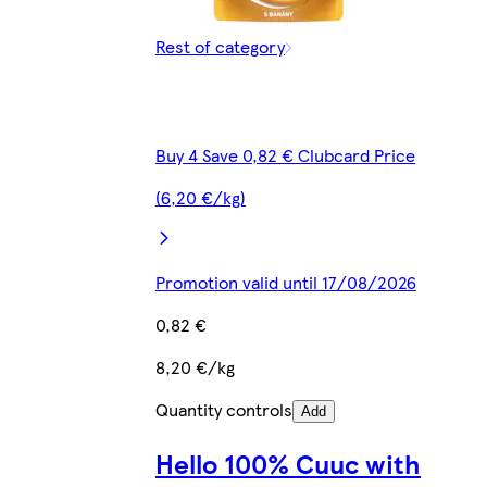
Rest of category
Buy 4 Save 0,82 € Clubcard Price
(6,20 €/kg)
Promotion valid until 17/08/2026
0,82 €
8,20 €/kg
Quantity controls
Add
Hello 100% Cuuc with