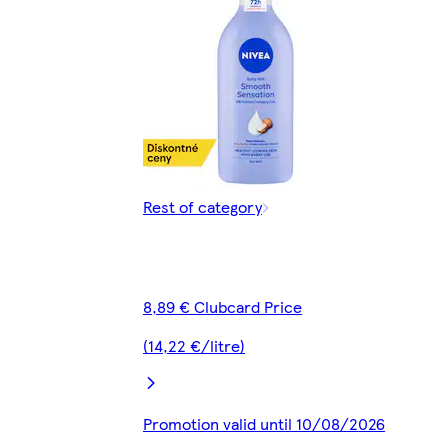
Rest of category
8,89 € Clubcard Price
(14,22 €/litre)
Promotion valid until 10/08/2026