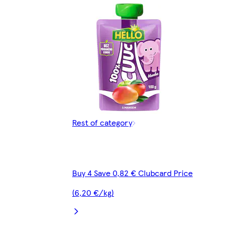
Rest of category
Buy 4 Save 0,82 € Clubcard Price
(6,20 €/kg)