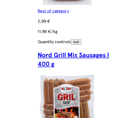
Rest of category
2,99 €
11,96 €/kg
Quantity controls
Add
Nord Grill Mix Sausages I
400 g