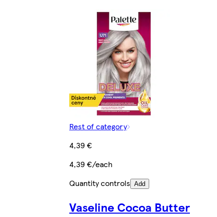
Rest of category
4,39 €
4,39 €/each
Quantity controls
Add
Vaseline Cocoa Butter