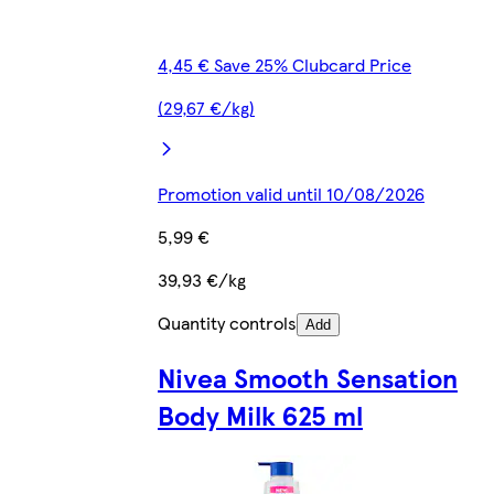
4,45 € Save 25% Clubcard Price
(29,67 €/kg)
Promotion valid until 10/08/2026
5,99 €
39,93 €/kg
Quantity controls
Add
Nivea Smooth Sensation
Body Milk 625 ml