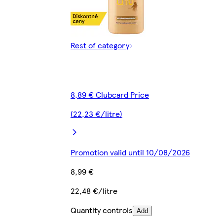
Rest of category
8,89 € Clubcard Price
(22,23 €/litre)
Promotion valid until 10/08/2026
8,99 €
22,48 €/litre
Quantity controls
Add