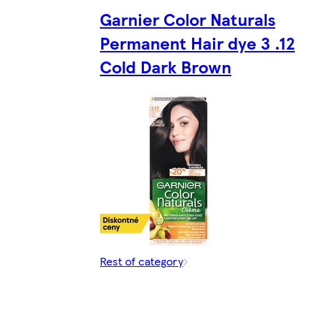
Garnier Color Naturals
Permanent Hair dye 3 .12
Cold Dark Brown
Rest of category