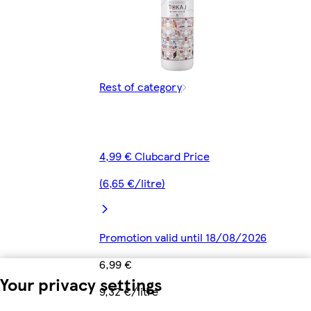
Rest of category
4,99 € Clubcard Price
(6,65 €/litre)
Promotion valid until 18/08/2026
6,99 €
Your privacy settings
9,32 €/litre