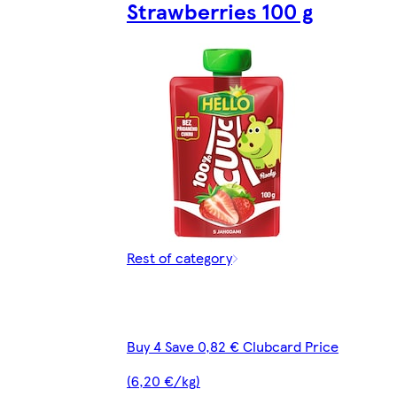
Strawberries 100 g
Rest of category
Buy 4 Save 0,82 € Clubcard Price
(6,20 €/kg)