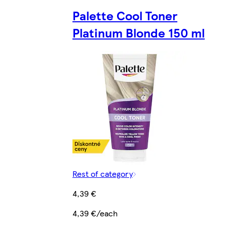
Palette Cool Toner
Platinum Blonde 150 ml
Rest of category
4,39 €
4,39 €/each