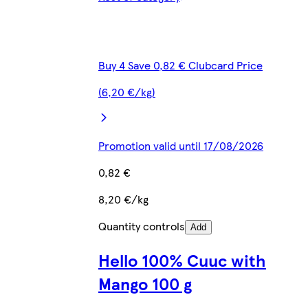
Buy 4 Save 0,82 € Clubcard Price
(6,20 €/kg)
Promotion valid until 17/08/2026
0,82 €
8,20 €/kg
Quantity controls
Add
Hello 100% Cuuc with
Mango 100 g