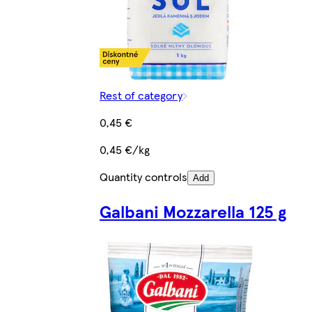
Rest of category
0,45 €
0,45 €/kg
Quantity controls
Add
Galbani Mozzarella 125 g