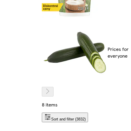
Prices for
everyone
8 items
Sort and filter (3832)