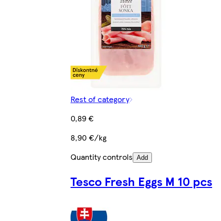
Rest of category
0,89 €
8,90 €/kg
Quantity controls
Add
Tesco Fresh Eggs M 10 pcs