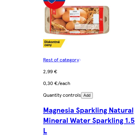
Rest of category
2,99 €
0,30 €/each
Quantity controls
Add
Magnesia Sparkling Natural
Mineral Water Sparkling 1.5
L