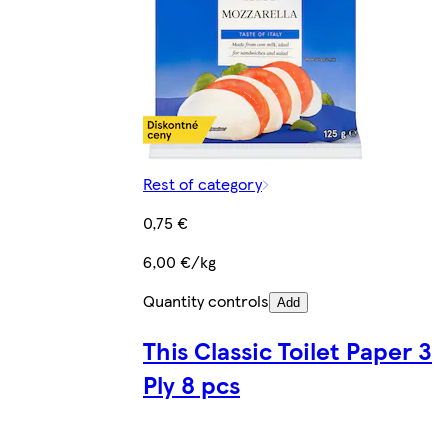
Rest of category
0,75 €
6,00 €/kg
Quantity controls
Add
This Classic Toilet Paper 3
Ply 8 pcs