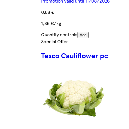
Promotion valid until 11/08/2026
0,68 €
1,36 €/kg
Quantity controls
Add
Special Offer
Tesco Cauliflower pc