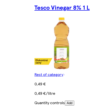
Tesco Vinegar 8% 1 L
Rest of category
0,49 €
0,49 €/litre
Quantity controls
Add