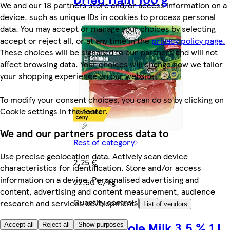
We and our 18 partners store and/or access information on a
device, such as unique IDs in cookies to process personal
data. You may accept or manage your choices by selecting
accept or reject all, or at any time in the
privacy policy page.
These choices will be signalled to our partners and will not
affect browsing data. Your choices will change how we tailor
your shopping experience on our website.
To modify your consent choices, you can do so by clicking on
Cookie settings in the footer.
We and our partners process data to
Rest of category
Use precise geolocation data. Actively scan device
2,25 €
characteristics for identification. Store and/or access
information on a device. Personalised advertising and
22,50 €/kg
content, advertising and content measurement, audience
Quantity controls
research and services development.
Add
List of vendors
Tesco Whole Milk 3.5 % 1 L
Accept all
Reject all
Show purposes