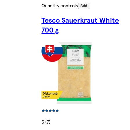
Quantity controls
Add
Tesco Sauerkraut White
700 g
5 (7)