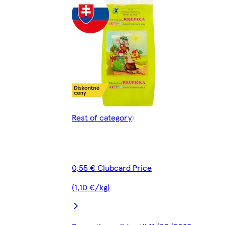
Rest of category
0,55 € Clubcard Price
(1,10 €/kg)