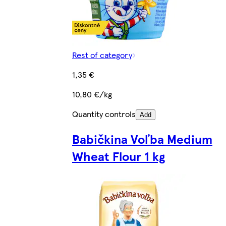
Rest of category
1,35 €
10,80 €/kg
Quantity controls
Add
Babičkina Voľba Medium
Wheat Flour 1 kg