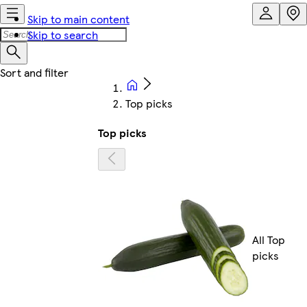
Skip to main content
Skip to search
Top picks
Top picks
All Top
picks