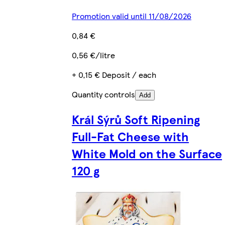
Promotion valid until 11/08/2026
0,84 €
0,56 €/litre
+ 0,15 € Deposit / each
Quantity controls
Add
Král Sýrů Soft Ripening
Full-Fat Cheese with
White Mold on the Surface
120 g