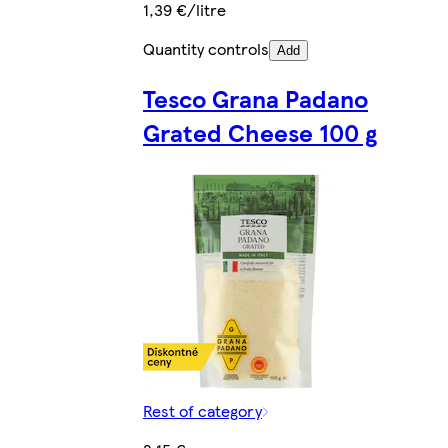
1,39 €/litre
Quantity controls
Add
Tesco Grana Padano
Grated Cheese 100 g
Rest of category