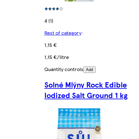
4 (1)
Rest of category
1,15 €
1,15 €/litre
Quantity controls
Add
Solné Mlýny Rock Edible
Iodized Salt Ground 1 kg