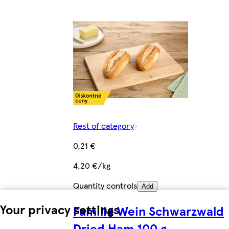
Rest of category
0,21 €
4,20 €/kg
Quantity controls
Add
Your privacy settings
Familie Wein Schwarzwald
Dried Ham 100 g