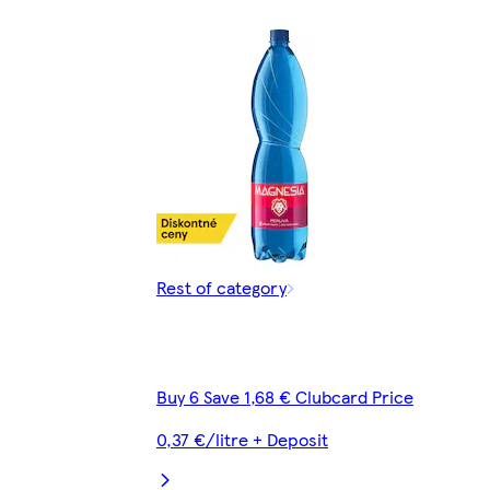
Rest of category
Buy 6 Save 1,68 € Clubcard Price
0,37 €/litre + Deposit