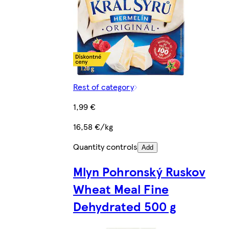
Rest of category
1,99 €
16,58 €/kg
Quantity controls
Add
Mlyn Pohronský Ruskov
Wheat Meal Fine
Dehydrated 500 g