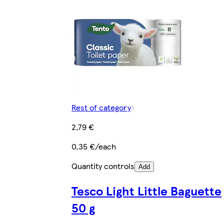
Rest of category
2,79 €
0,35 €/each
Quantity controls
Add
Tesco Light Little Baguette
50 g