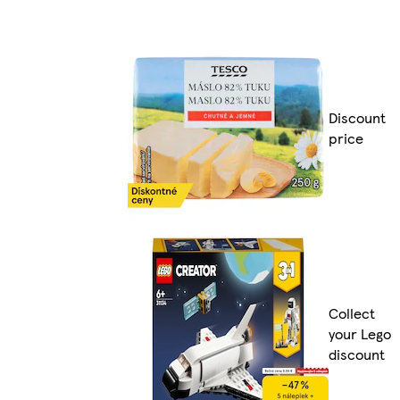
Discount
price
Collect
your Lego
discount