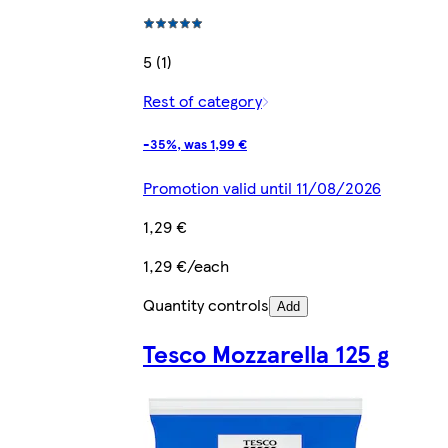
5 (1)
Rest of category
-35%, was 1,99 €
Promotion valid until 11/08/2026
1,29 €
1,29 €/each
Quantity controls
Add
Tesco Mozzarella 125 g