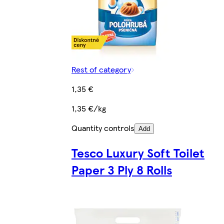
Rest of category
1,35 €
1,35 €/kg
Quantity controls
Add
Tesco Luxury Soft Toilet
Paper 3 Ply 8 Rolls