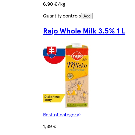
6,90 €/kg
Quantity controls
Add
Rajo Whole Milk 3.5% 1 L
Rest of category
1,39 €