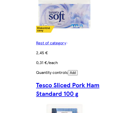
Rest of category
2,45 €
0,31 €/each
Quantity controls
Add
Tesco Sliced Pork Ham
Standard 100 g