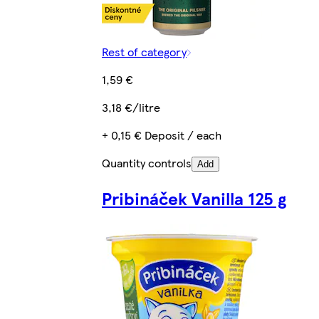
Rest of category
1,59 €
3,18 €/litre
+ 0,15 € Deposit / each
Quantity controls
Add
Pribináček Vanilla 125 g