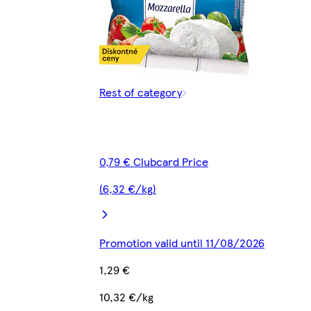
Rest of category
0,79 € Clubcard Price
(6,32 €/kg)
Promotion valid until 11/08/2026
1,29 €
10,32 €/kg