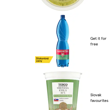
Get it for
free
Slovak
favourites