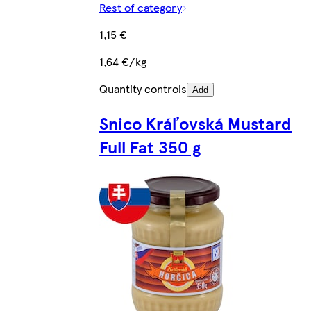
Rest of category
1,15 €
1,64 €/kg
Quantity controls
Add
Snico Kráľovská Mustard
Full Fat 350 g