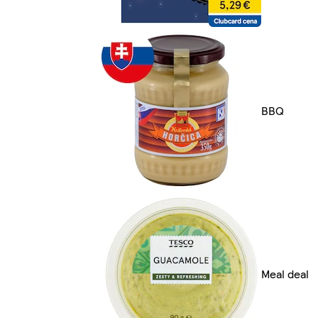
BBQ
Meal deal