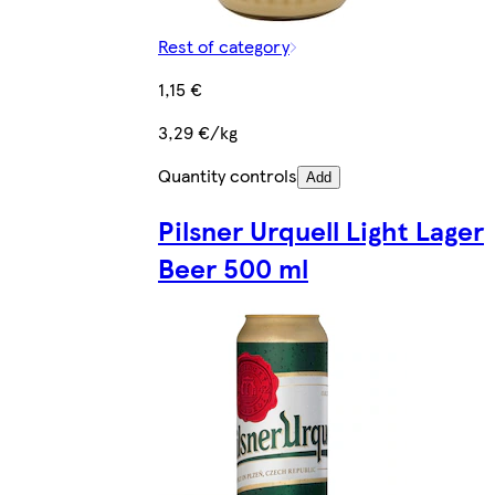
Rest of category
1,15 €
3,29 €/kg
Quantity controls
Add
Pilsner Urquell Light Lager
Beer 500 ml