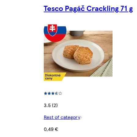
Tesco Pagáč Crackling 71 g
3.5 (2)
Rest of category
0,49 €