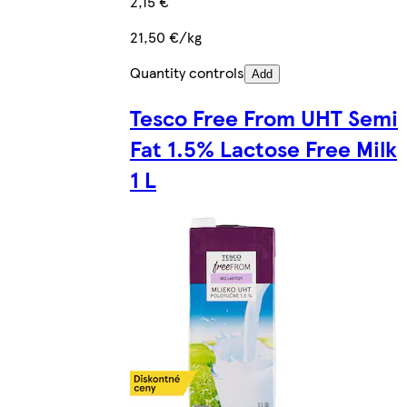
2,15 €
21,50 €/kg
Quantity controls
Add
Tesco Free From UHT Semi
Fat 1.5% Lactose Free Milk
1 L