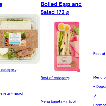
g
Boiled Eggs and
Salad 172 g
Rest of
f category
Menu b
Rest of category
+ Depos
ageta + nápoj
Menu bageta + nápoj
Promoti