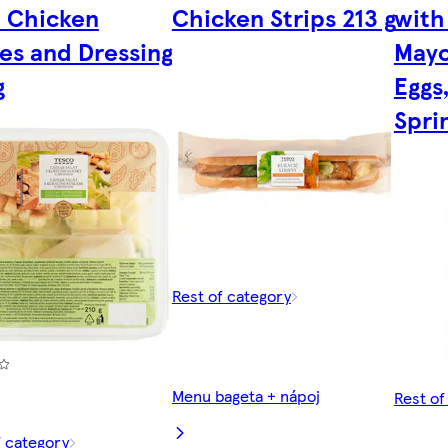
 Chicken
Chicken Strips 213 g
with
es and Dressing
Mayo
g
Eggs
Spri
Rest of category
Menu bageta + nápoj
Rest of
f category