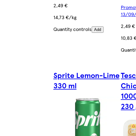
2,49 €
Promoti
13/09
14,73 €/kg
2,49 €
Quantity controls
Add
10,83 
Quanti
Sprite Lemon-Lime
Tesc
330 ml
Chic
1000
230 