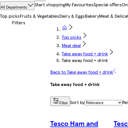
Start shopping
My Favourites
Special offers
On
All Departments
Top picks
Fruits & Vegetables
Dairy & Eggs
Bakery
Meat & Delica
Top picks
Meal deal
Take away food + drink
Take away food + drink
Back to Take away food + drink
Take away food + drink
Sort by
Re
Filter
Tesco Ham and
Tesc