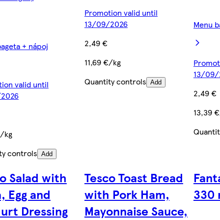
Promotion valid until
13/09/2026
Menu b
2,49 €
ageta + nápoj
11,69 €/kg
Promoti
13/09/
Quantity controls
on valid until
Add
2,49 €
/2026
13,39 
Quantit
€/kg
ty controls
Add
o Salad with
Tesco Toast Bread
Fant
, Egg and
with Pork Ham,
330 
urt Dressing
Mayonnaise Sauce,