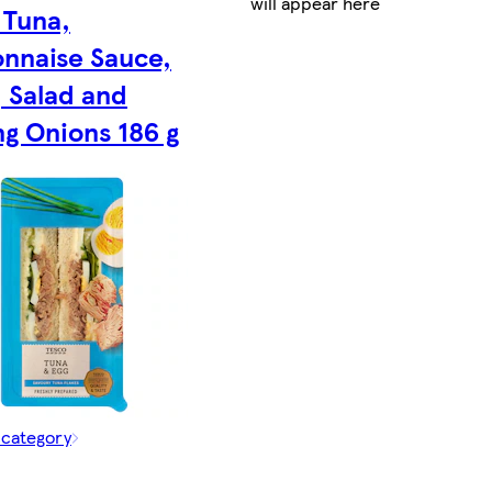
will appear here
 Tuna,
nnaise Sauce,
, Salad and
ng Onions 186 g
 category