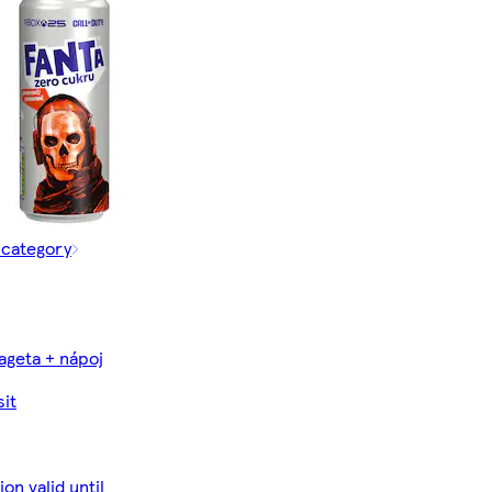
 category
ageta + nápoj
it
on valid until