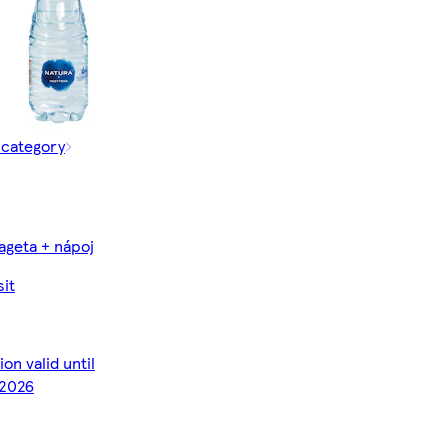
 category
ageta + nápoj
it
on valid until
2026