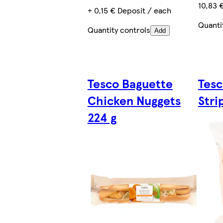
10,83 
+ 0,15 € Deposit / each
Quanti
Quantity controls
Add
Tesco Baguette
Tesc
Chicken Nuggets
Stri
224 g