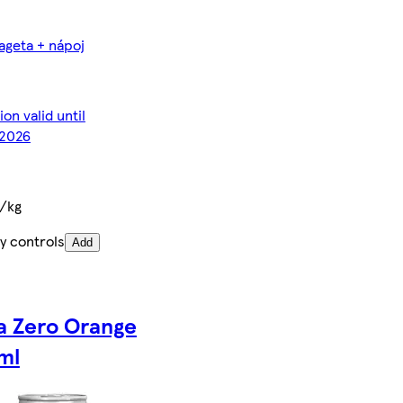
ageta + nápoj
on valid until
2026
€/kg
y controls
Add
a Zero Orange
ml