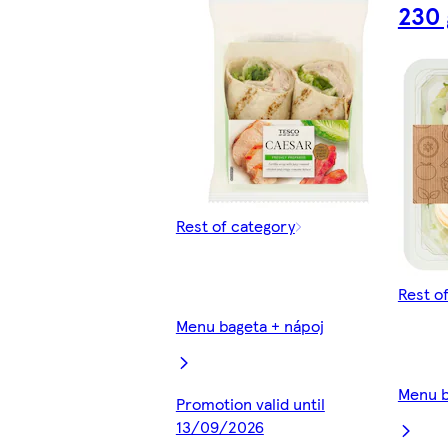
230 
Rest of category
Rest o
Menu bageta + nápoj
Menu b
Promotion valid until
13/09/2026