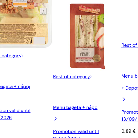
Rest of
f category
Menu b
Rest of category
ageta + nápoj
+ Depos
Menu bageta + nápoj
on valid until
Promoti
/2026
13/09/
0,89 €
Promotion valid until