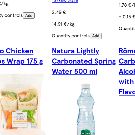
13/09/2026
€/kg
1,78 €/l
2,49 €
ty controls
+ 0,15 
Add
14,91 €/kg
Quantit
Quantity controls
Add
o Chicken
Natura Lightly
Röme
ps Wrap 175 g
Carbonated Spring
Carb
Water 500 ml
Alco
with
Flav