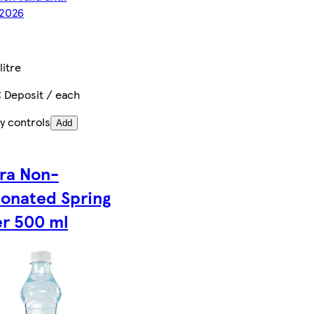
2026
litre
€ Deposit / each
y controls
Add
ra Non-
onated Spring
r 500 ml