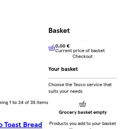
Basket
0,00 €
Current price of basket
0,00 €
Current price of bask
Checkout
Your basket
Choose the Tesco service that
suits your needs
wing
1 to 24
of
35
items
Grocery basket empty
o Toast Bread
Products you add to your basket