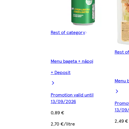
Rest of category
Rest o
Menu bageta + nápoj
+ Deposit
Menu b
Promotion valid until
13/09/2026
Promoti
13/09
0,89 €
2,49 €
2,70 €/litre