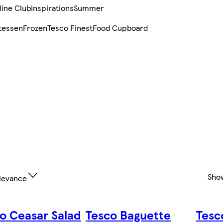
line Club
Inspirations
Summer
tessen
Frozen
Tesco Finest
Food Cupboard
Sho
levance
o Ceasar Salad
Tesco Baguette
Tesc