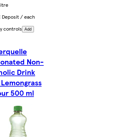
itre
€ Deposit / each
y controls
Add
rquelle
onated Non-
holic Drink
 Lemongrass
our 500 ml