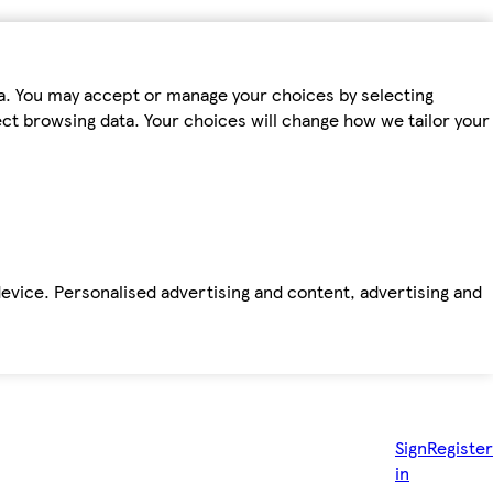
ta. You may accept or manage your choices by selecting
fect browsing data. Your choices will change how we tailor your
device. Personalised advertising and content, advertising and
Sign
Register
in