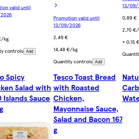
13/09/
on valid until
/2026
0,89 €
Promotion valid until
13/09/2026
2,70 €/
2,49 €
€/kg
+ 0,15 
14,48 €/kg
ty controls
Add
Quantit
Quantity controls
Add
o Spicy
Tesco Toast Bread
Natu
ken Salad with
with Roasted
Carb
 Islands Sauce
Chicken,
Wate
g
Mayonnaise Sauce,
Salad and Bacon 167
g