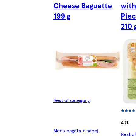
Cheese Baguette
with
199 g
Piec
210 
Rest of category
4 (1)
Menu bageta + nápoj
Rest o