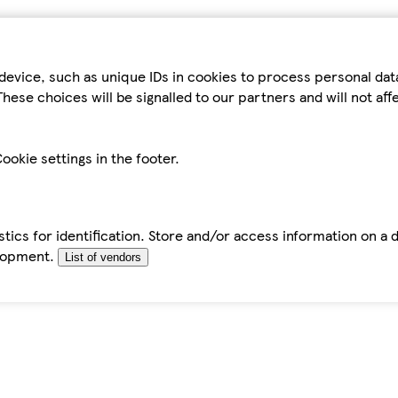
device, such as unique IDs in cookies to process personal da
hese choices will be signalled to our partners and will not af
ookie settings in the footer.
tics for identification. Store and/or access information on a 
elopment.
List of vendors