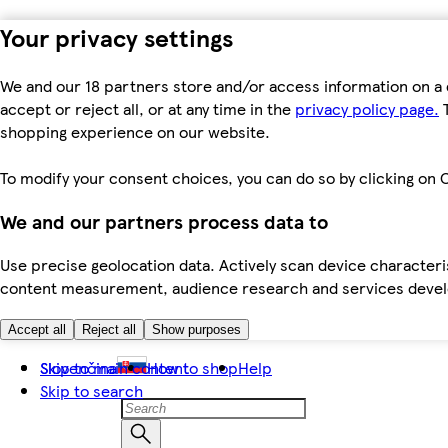
Your privacy settings
We and our 18 partners store and/or access information on a 
accept or reject all, or at any time in the
privacy policy page.
T
shopping experience on our website.
To modify your consent choices, you can do so by clicking on C
We and our partners process data to
Use precise geolocation data. Actively scan device characteris
content measurement, audience research and services dev
Accept all
Reject all
Show purposes
Skip to main content
Slovenčina
How to shop
Help
Skip to search