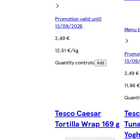
Promotion valid until
13/09/2026
Menu b
2,49 €
12,51 €/kg
Promoti
13/09
Quantity controls
Add
2,49 €
11,86 
Quanti
Tesco Caesar
Tesc
Tortilla Wrap 169 g
Tuna
Yogh