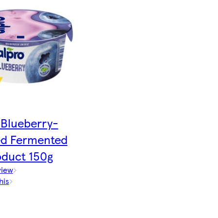
Blueberry-
ed Fermented
oduct 150g
view
his