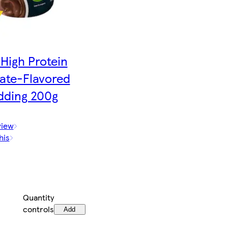
High Protein
ate-Flavored
dding 200g
view
his
Quantity
controls
Add