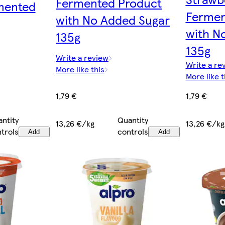
Fermented Product
mented
Fermen
with No Added Sugar
with N
135g
135g
Write a review
Write a re
More like this
More like t
1,79 €
1,79 €
Quantity
ntity
13,26 €/kg
13,26 €/kg
controls
trols
Add
Add