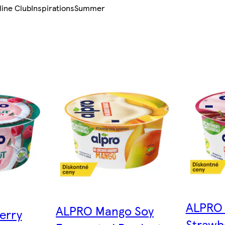
line Club
Inspirations
Summer
ALPRO 
ALPRO Mango Soy
erry
Strawb