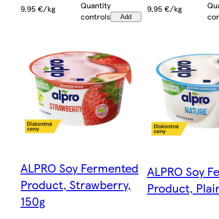
Quantity
Qua
9,95 €/kg
9,95 €/kg
controls
con
Add
ALPRO Soy Fermented
ALPRO Soy F
Product, Strawberry,
Product, Plai
150g