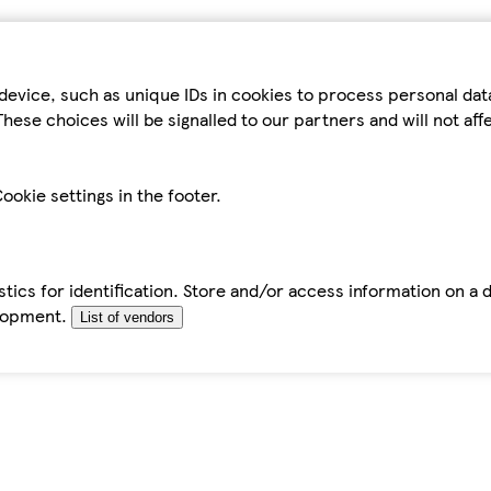
device, such as unique IDs in cookies to process personal da
hese choices will be signalled to our partners and will not af
ookie settings in the footer.
tics for identification. Store and/or access information on a 
elopment.
List of vendors