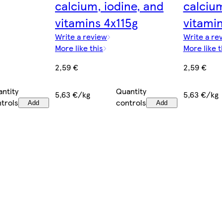
calcium, iodine, and
calcium
vitamins 4x115g
vitamin
Write a review
Write a re
More like this
More like t
2,59 €
2,59 €
ntity
Quantity
5,63 €/kg
5,63 €/kg
trols
controls
Add
Add