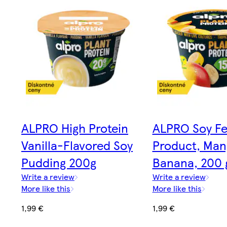
ALPRO High Protein
ALPRO Soy F
Vanilla-Flavored Soy
Product, Man
Pudding 200g
Banana, 200 
Write a review
Write a review
More like this
More like this
1,99 €
1,99 €