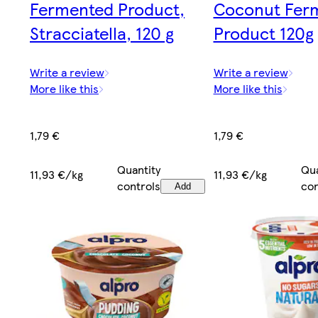
Fermented Product,
Coconut Fer
Stracciatella, 120 g
Product 120g
Write a review
Write a review
More like this
More like this
1,79 €
1,79 €
Quantity
Qua
11,93 €/kg
11,93 €/kg
controls
con
Add