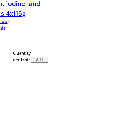
, iodine, and
s 4x115g
view
his
Quantity
controls
Add