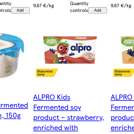
Quantity
ntity
9,67 €/kg
9,67 €/kg
controls
trols
Add
Add
ALPRO Kids
ALPRO 
ermented
Fermented soy
Fermen
n, 150g
product – strawberry,
product
enriched with
enrich