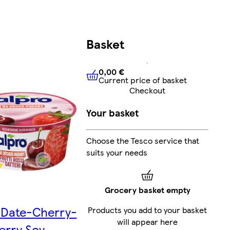
Basket
0,00 €
Current price of basket
0,00 €
Current price of bask
Checkout
Your basket
Choose the Tesco service that
suits your needs
Grocery basket empty
Date-Cherry-
Products you add to your basket
will appear here
erry Soy