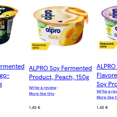
ermented
ALPRO 
ALPRO Soy Fermented
go-
Flavor
Product, Peach, 150g
g
Soy Pr
Write a review
Write a re
More like this
More like t
1,45 €
1,45 €