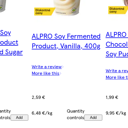
 Soy
ALPRO 
ALPRO Soy Fermented
roduct
Chocol
Product, Vanilla, 400g
d Sugar
Soy Pu
Write a review
Write a re
More like this
More like t
2,59 €
1,99 €
Quantity
ntity
6,48 €/kg
9,95 €/kg
controls
trols
Add
Add