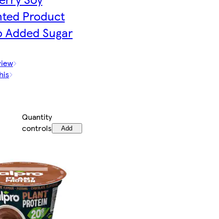
ted Product
o Added Sugar
view
his
Quantity
controls
Add