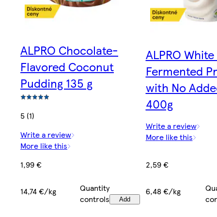
ALPRO Chocolate-
ALPRO White
Flavored Coconut
Fermented P
Pudding 135 g
with No Adde
400g
5 (1)
Write a review
Write a review
More like this
More like this
2,59 €
1,99 €
Qua
Quantity
6,48 €/kg
14,74 €/kg
con
controls
Add