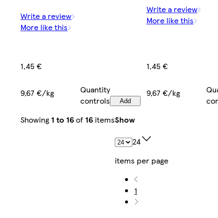
Write a review
Write a review
More like this
More like this
1,45 €
1,45 €
Quantity
Qua
9,67 €/kg
9,67 €/kg
controls
con
Add
Showing
1 to 16
of
16
items
Show
24
items per page
1