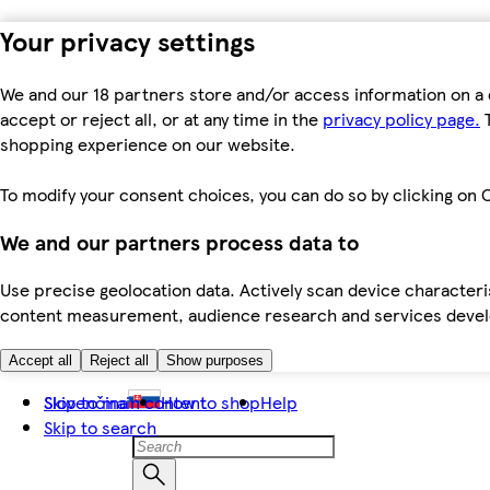
Your privacy settings
We and our 18 partners store and/or access information on a 
accept or reject all, or at any time in the
privacy policy page.
T
shopping experience on our website.
To modify your consent choices, you can do so by clicking on C
We and our partners process data to
Use precise geolocation data. Actively scan device characteris
content measurement, audience research and services dev
Accept all
Reject all
Show purposes
Skip to main content
Slovenčina
How to shop
Help
Skip to search