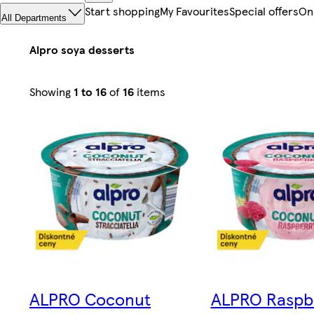
Start shopping
My Favourites
Special offers
On
All Departments
Alpro soya desserts
Sorted
Showing
1 to 16
of
16
items
by
Relevance
ALPRO Coconut
ALPRO Raspb