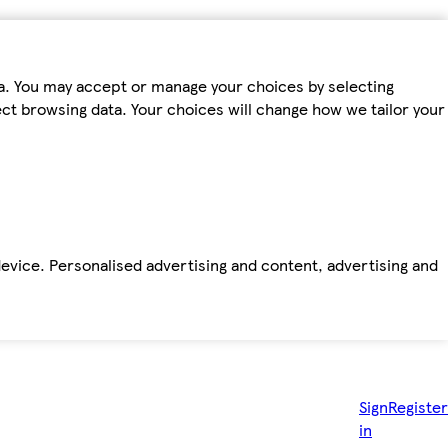
ta. You may accept or manage your choices by selecting
fect browsing data. Your choices will change how we tailor your
device. Personalised advertising and content, advertising and
Sign
Register
in