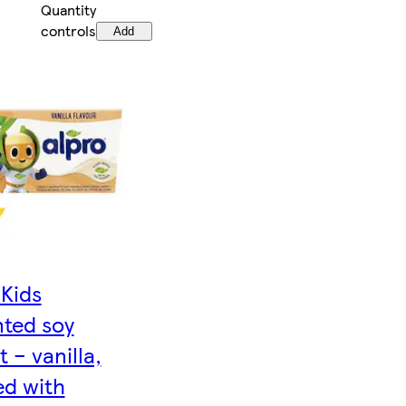
Quantity
controls
Add
Kids
ted soy
 – vanilla,
ed with