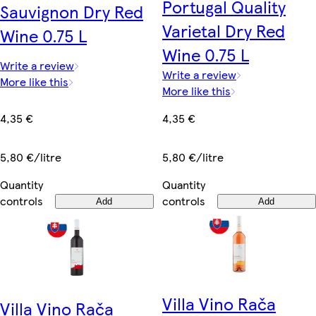
Portugal Quality
Sauvignon Dry Red
Varietal Dry Red
Wine 0.75 L
Wine 0.75 L
Write a review
Write a review
More like this
More like this
4,35 €
4,35 €
5,80 €/litre
5,80 €/litre
Quantity
Quantity
controls
controls
Add
Add
Villa Vino Rača
Villa Vino Rača