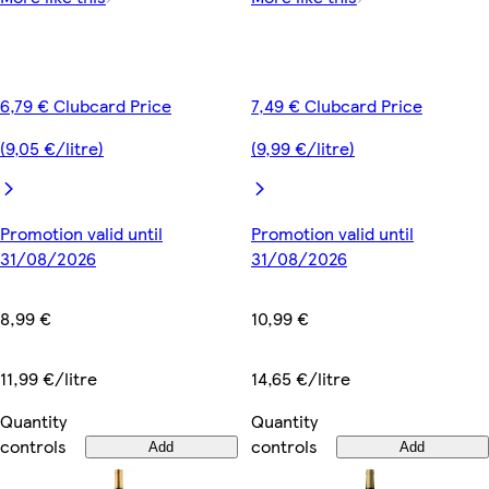
6,79 € Clubcard Price
7,49 € Clubcard Price
(9,05 €/litre)
(9,99 €/litre)
Promotion valid until
Promotion valid until
31/08/2026
31/08/2026
8,99 €
10,99 €
11,99 €/litre
14,65 €/litre
Quantity
Quantity
controls
controls
Add
Add