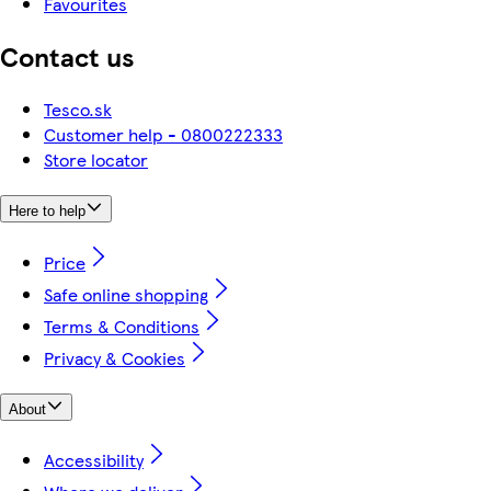
Favourites
Contact us
Tesco.sk
Customer help - 0800222333
Store locator
Here to help
Price
Safe online shopping
Terms & Conditions
Privacy & Cookies
About
Accessibility