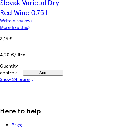
Slovak Varietal Dry
Red Wine 0.75 L
Write a review
More like this
3,15 €
4,20 €/litre
Quantity
controls
Add
Show 24 more
Here to help
Price