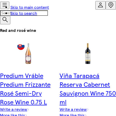
Skip to main content
Skip to search
Red and rosé wine
Predium Vráble
Viña Tarapacá
Predium Frizzante
Reserva Cabernet
Rosé Semi-Dry
Sauvignon Wine 750
Rose Wine 0.75 L
ml
Write a review
Write a review
More like this
More like this