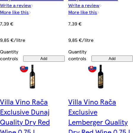
Write a review
Write a review
More like this
More like this
7,39 €
7,39 €
9,85 €/litre
9,85 €/litre
Quantity
Quantity
controls
controls
Add
Add
Villa Vino Rača
Villa Vino Rača
Exclusive Dunaj
Exclusive
Quality Dry Red
Lemberger Quality
Wine 0.75 L
Dry Red Wine 0.75 L