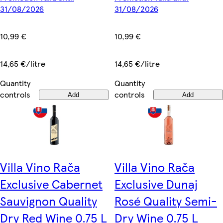
31/08/2026
31/08/2026
10,99 €
10,99 €
14,65 €/litre
14,65 €/litre
Quantity
Quantity
controls
controls
Add
Add
Villa Vino Rača
Villa Vino Rača
Exclusive Cabernet
Exclusive Dunaj
Sauvignon Quality
Rosé Quality Semi-
Dry Red Wine 0.75 L
Dry Wine 0.75 L