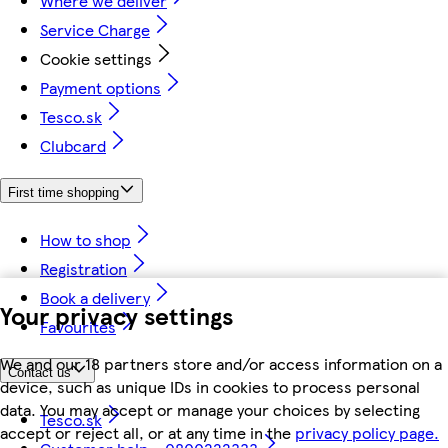
Where we deliver
Service Charge
Cookie settings
Payment options
Tesco.sk
Clubcard
First time shopping
How to shop
Registration
Book a delivery
Your privacy settings
Favourites
We and our 18 partners store and/or access information on a
Contact us
device, such as unique IDs in cookies to process personal
data. You may accept or manage your choices by selecting
Tesco.sk
accept or reject all, or at any time in the
privacy policy page.