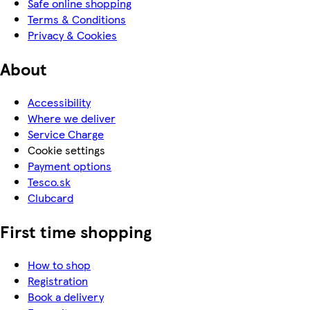
Safe online shopping
Terms & Conditions
Privacy & Cookies
About
Accessibility
Where we deliver
Service Charge
Cookie settings
Payment options
Tesco.sk
Clubcard
First time shopping
How to shop
Registration
Book a delivery