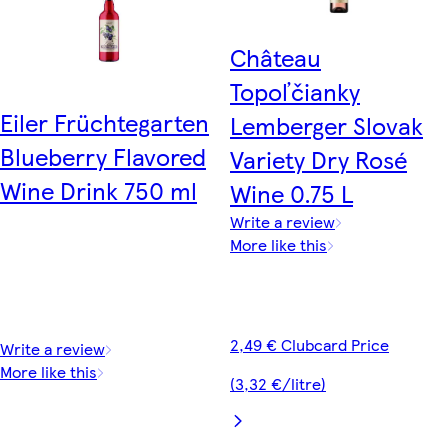
Château
Topoľčianky
Eiler Früchtegarten
Lemberger Slovak
Blueberry Flavored
Variety Dry Rosé
Wine Drink 750 ml
Wine 0.75 L
Write a review
More like this
2,49 € Clubcard Price
Write a review
More like this
(3,32 €/litre)