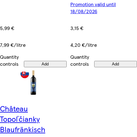
Promotion valid until
18/08/2026
5,99 €
3,15 €
7,99 €/litre
4,20 €/litre
Quantity
Quantity
controls
controls
Add
Add
Château
Topoľčianky
Blaufränkisch