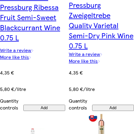
Pressburg
Pressburg Ribessa
Zweigeltrebe
Fruit Semi-Sweet
Quality Varietal
Blackcurrant Wine
Semi-Dry Pink Wine
0.75 L
0.75 L
Write a review
Write a review
More like this
More like this
4,35 €
4,35 €
5,80 €/litre
5,80 €/litre
Quantity
Quantity
controls
controls
Add
Add