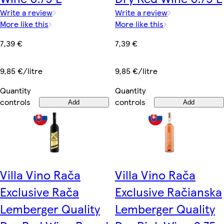
Write a review
Write a review
More like this
More like this
7,39 €
7,39 €
9,85 €/litre
9,85 €/litre
Quantity
Quantity
controls
controls
Add
Add
Villa Vino Rača
Villa Vino Rača
Exclusive Rača
Exclusive Račianska
Lemberger Quality
Lemberger Quality