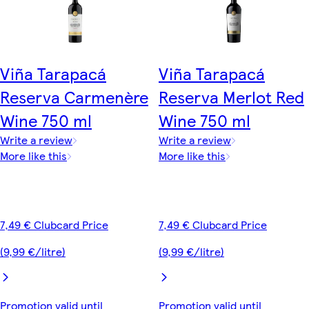
Viña Tarapacá
Viña Tarapacá
Reserva Carmenère
Reserva Merlot Red
Wine 750 ml
Wine 750 ml
Write a review
Write a review
More like this
More like this
7,49 € Clubcard Price
7,49 € Clubcard Price
(9,99 €/litre)
(9,99 €/litre)
Promotion valid until
Promotion valid until