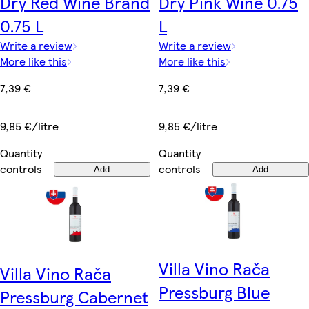
Dry Red Wine Brand
Dry Pink Wine 0.75
0.75 L
L
Write a review
Write a review
More like this
More like this
7,39 €
7,39 €
9,85 €/litre
9,85 €/litre
Quantity
Quantity
controls
controls
Add
Add
Villa Vino Rača
Villa Vino Rača
Pressburg Blue
Pressburg Cabernet