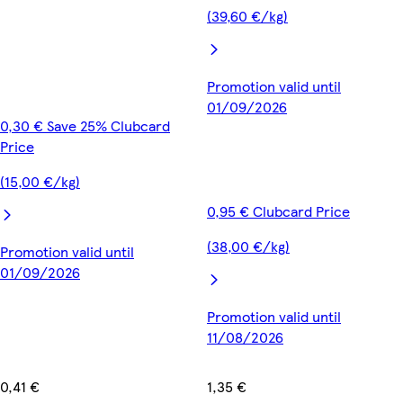
(39,60 €/kg)
Promotion valid until
01/09/2026
0,30 € Save 25% Clubcard
Price
(15,00 €/kg)
0,95 € Clubcard Price
(38,00 €/kg)
Promotion valid until
01/09/2026
Promotion valid until
11/08/2026
0,41 €
1,35 €