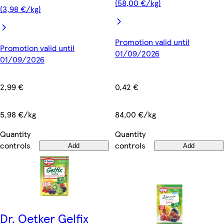
(58,00 €/kg)
(3,98 €/kg)
Promotion valid until
Promotion valid until
01/09/2026
01/09/2026
0,42 €
2,99 €
84,00 €/kg
5,98 €/kg
Quantity
Quantity
controls
controls
Add
Add
Dr. Oetker Gelfix