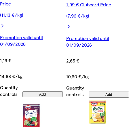
Price
1,99 € Clubcard Price
(11,13 €/kg)
(7,96 €/kg)
Promotion valid until
Promotion valid until
01/09/2026
01/09/2026
1,19 €
2,65 €
14,88 €/kg
10,60 €/kg
Quantity
Quantity
controls
controls
Add
Add