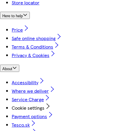
Store locator
Here to help
Price
Safe online shopping
Terms & Conditions
Privacy & Cookies
About
Accessibility
Where we deliver
Service Charge
Cookie settings
Payment options
Tesco.sk