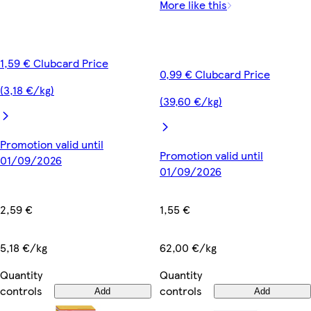
More like this
1,59 € Clubcard Price
0,99 € Clubcard Price
(3,18 €/kg)
(39,60 €/kg)
Promotion valid until
Promotion valid until
01/09/2026
01/09/2026
2,59 €
1,55 €
5,18 €/kg
62,00 €/kg
Quantity
Quantity
controls
controls
Add
Add