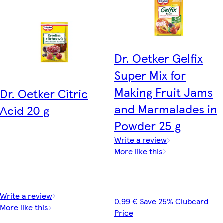
Dr. Oetker Gelfix
Super Mix for
Making Fruit Jams
Dr. Oetker Citric
and Marmalades in
Acid 20 g
Powder 25 g
Write a review
More like this
Write a review
0,99 € Save 25% Clubcard
More like this
Price