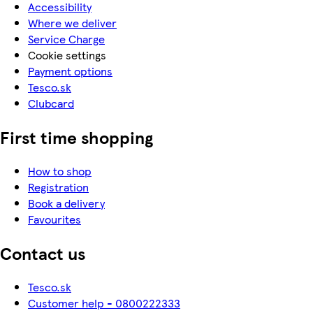
Accessibility
Where we deliver
Service Charge
Cookie settings
Payment options
Tesco.sk
Clubcard
First time shopping
How to shop
Registration
Book a delivery
Favourites
Contact us
Tesco.sk
Customer help - 0800222333