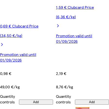
1,59 € Clubcard Price
(6,36 €/kg)
0,69 € Clubcard Price
(34,50 €/kg)
Promotion valid until
01/09/2026
Promotion valid until
01/09/2026
2,19 €
0,98 €
8,76 €/kg
49,00 €/kg
Quantity
Quantity
controls
controls
Add
Add