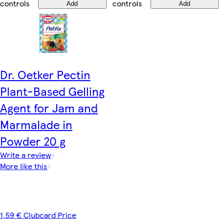
controls
controls
Add
Add
Dr. Oetker Pectin
Plant-Based Gelling
Agent for Jam and
Marmalade in
Powder 20 g
Write a review
More like this
1,59 € Clubcard Price