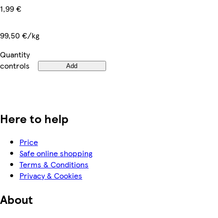
1,99 €
99,50 €/kg
Quantity
controls
Add
Here to help
Price
Safe online shopping
Terms & Conditions
Privacy & Cookies
About