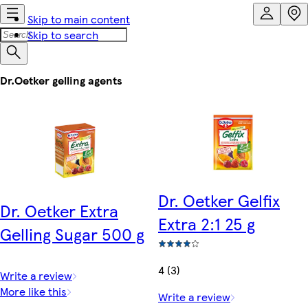
Skip to main content
Skip to search
Dr.Oetker gelling agents
Dr. Oetker Gelfix
Dr. Oetker Extra
Extra 2:1 25 g
Gelling Sugar 500 g
4 (3)
Write a review
More like this
Write a review