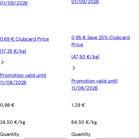
01/09/2026
01/09/2026
0,95 € Save 25% Clubcard
0,69 € Clubcard Price
Price
(17,25 €/kg)
(47,50 €/kg)
Promotion valid until
Promotion valid until
11/08/2026
11/08/2026
0,98 €
1,29 €
24,50 €/kg
64,50 €/kg
Quantity
Quantity