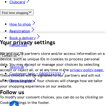
Clubcard
First time shopping
How to shop
Registration
Book a delivery
Your privacy settings
Favourites
We and our 18 partners store and/or access information on a
Contact us
device, such as unique IDs in cookies to process personal
data. You may accept or manage your choices by selecting
Tesco.sk
accept or reject all, or at any time in the
privacy policy page.
Customer help - 0800222333
These choices will be signalled to our partners and will not
Store locator
affect browsing data. Your choices will change how we tailor
your shopping experience on our website.
Follow us
To modify your consent choices, you can do so by clicking on
Cookie settings in the footer.