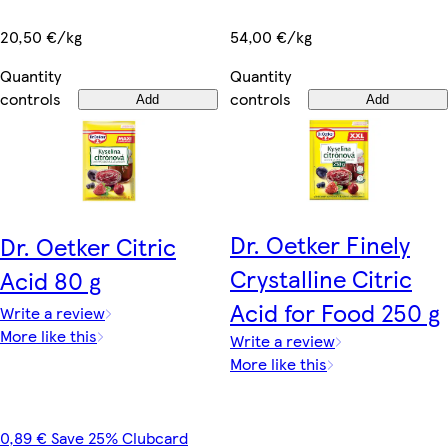
20,50 €/kg
54,00 €/kg
Quantity
Quantity
controls
controls
Add
Add
Dr. Oetker Finely
Dr. Oetker Citric
Crystalline Citric
Acid 80 g
Acid for Food 250 g
Write a review
More like this
Write a review
More like this
0,89 € Save 25% Clubcard