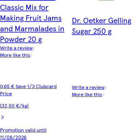
Classic Mix for
Making Fruit Jams
Dr. Oetker Gelling
and Marmalades in
Sugar 250 g
Powder 20 g
Write a review
More like this
0,65 € Save 1/3 Clubcard
Write a review
Price
More like this
(32,50 €/kg)
Promotion valid until
11/08/2026