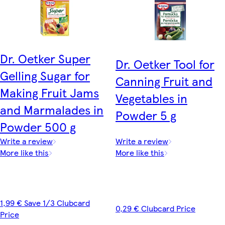
Dr. Oetker Super
Dr. Oetker Tool for
Gelling Sugar for
Canning Fruit and
Making Fruit Jams
Vegetables in
and Marmalades in
Powder 5 g
Powder 500 g
Write a review
Write a review
More like this
More like this
1,99 € Save 1/3 Clubcard
0,29 € Clubcard Price
Price