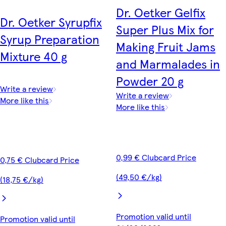
Dr. Oetker Gelfix
Dr. Oetker Syrupfix
Super Plus Mix for
Syrup Preparation
Making Fruit Jams
Mixture 40 g
and Marmalades in
Powder 20 g
Write a review
Write a review
More like this
More like this
0,99 € Clubcard Price
0,75 € Clubcard Price
(49,50 €/kg)
(18,75 €/kg)
Promotion valid until
Promotion valid until