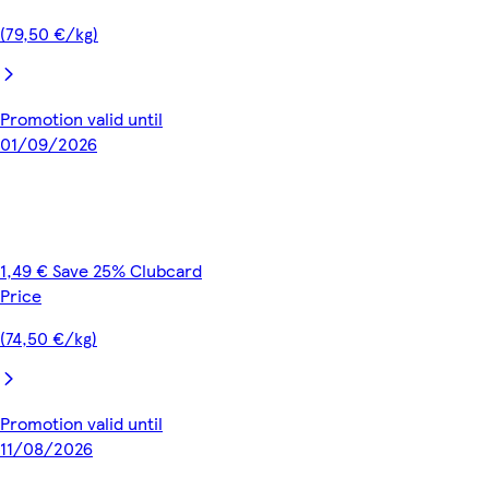
(79,50 €/kg)
Promotion valid until
01/09/2026
1,49 € Save 25% Clubcard
Price
(74,50 €/kg)
Promotion valid until
11/08/2026