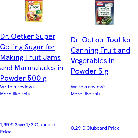
Dr. Oetker Super
Dr. Oetker Tool for
Gelling Sugar for
Canning Fruit and
Making Fruit Jams
Vegetables in
and Marmalades in
Powder 5 g
Powder 500 g
Write a review
Write a review
More like this
More like this
1,99 € Save 1/3 Clubcard
0,29 € Clubcard Price
Price