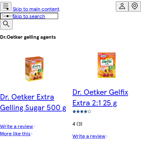
Skip to main content
Skip to search
Dr.Oetker gelling agents
Dr. Oetker Gelfix
Dr. Oetker Extra
Extra 2:1 25 g
Gelling Sugar 500 g
4 (3)
Write a review
More like this
Write a review