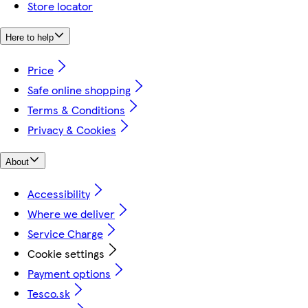
Store locator
Here to help
Price
Safe online shopping
Terms & Conditions
Privacy & Cookies
About
Accessibility
Where we deliver
Service Charge
Cookie settings
Payment options
Tesco.sk