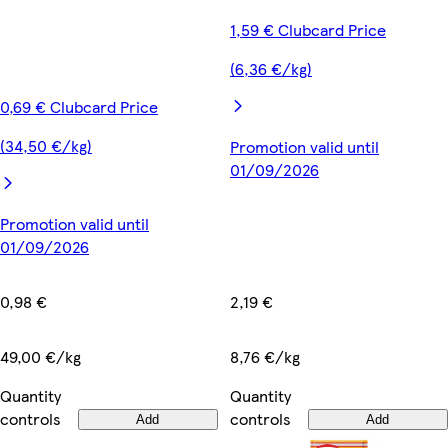
1,59 € Clubcard Price
(6,36 €/kg)
0,69 € Clubcard Price
(34,50 €/kg)
Promotion valid until
01/09/2026
Promotion valid until
01/09/2026
2,19 €
0,98 €
8,76 €/kg
49,00 €/kg
Quantity
Quantity
controls
controls
Add
Add