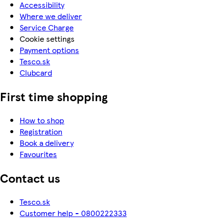
Accessibility
Where we deliver
Service Charge
Cookie settings
Payment options
Tesco.sk
Clubcard
First time shopping
How to shop
Registration
Book a delivery
Favourites
Contact us
Tesco.sk
Customer help - 0800222333