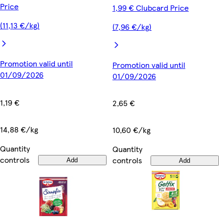
Price
1,99 € Clubcard Price
(11,13 €/kg)
(7,96 €/kg)
Promotion valid until
Promotion valid until
01/09/2026
01/09/2026
1,19 €
2,65 €
14,88 €/kg
10,60 €/kg
Quantity
Quantity
controls
controls
Add
Add