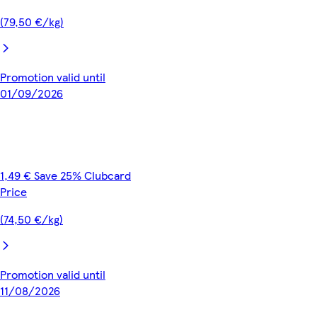
(79,50 €/kg)
Promotion valid until
01/09/2026
1,49 € Save 25% Clubcard
Price
(74,50 €/kg)
Promotion valid until
11/08/2026