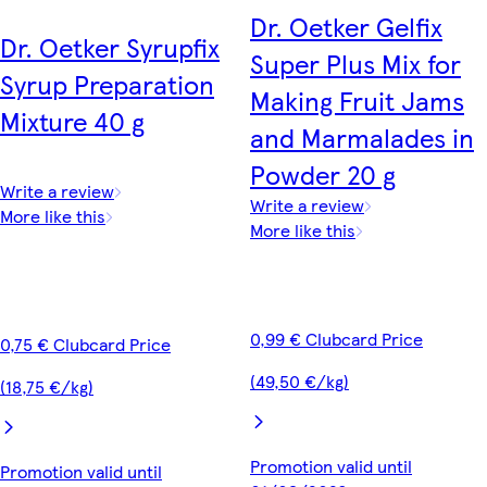
Dr. Oetker Gelfix
Dr. Oetker Syrupfix
Super Plus Mix for
Syrup Preparation
Making Fruit Jams
Mixture 40 g
and Marmalades in
Powder 20 g
Write a review
Write a review
More like this
More like this
0,99 € Clubcard Price
0,75 € Clubcard Price
(49,50 €/kg)
(18,75 €/kg)
Promotion valid until
Promotion valid until