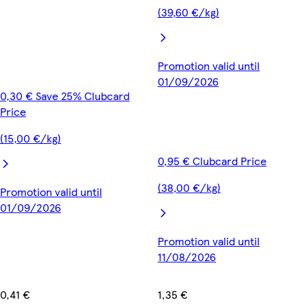
(39,60 €/kg)
Promotion valid until
01/09/2026
0,30 € Save 25% Clubcard
Price
(15,00 €/kg)
0,95 € Clubcard Price
(38,00 €/kg)
Promotion valid until
01/09/2026
Promotion valid until
11/08/2026
0,41 €
1,35 €