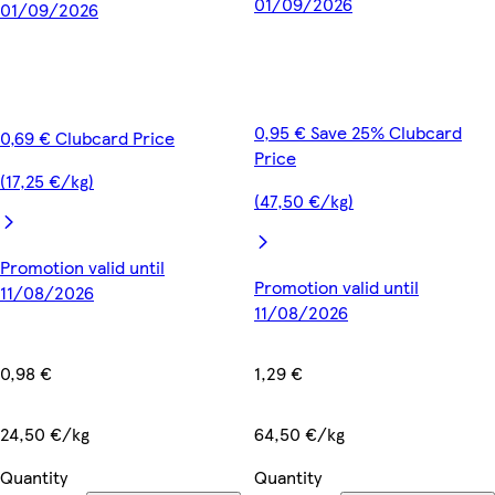
01/09/2026
01/09/2026
0,95 € Save 25% Clubcard
0,69 € Clubcard Price
Price
(17,25 €/kg)
(47,50 €/kg)
Promotion valid until
Promotion valid until
11/08/2026
11/08/2026
0,98 €
1,29 €
24,50 €/kg
64,50 €/kg
Quantity
Quantity