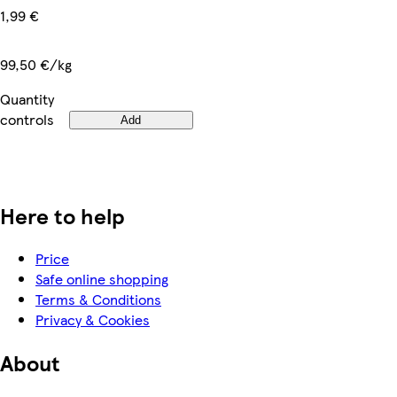
1,99 €
99,50 €/kg
Quantity
controls
Add
Here to help
Price
Safe online shopping
Terms & Conditions
Privacy & Cookies
About