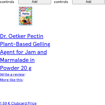
controls
controls
Add
Add
Dr. Oetker Pectin
Plant-Based Gelling
Agent for Jam and
Marmalade in
Powder 20 g
Write a review
More like this
1,59 € Clubcard Price