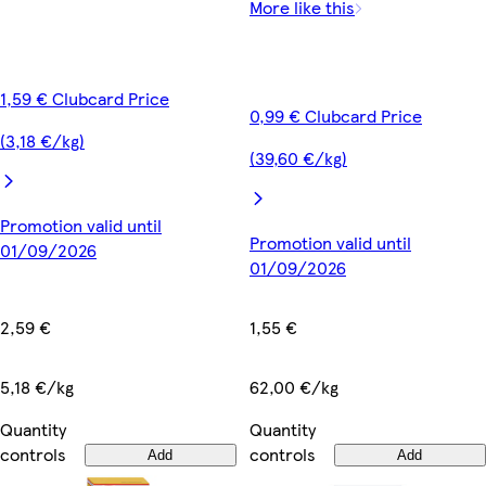
More like this
1,59 € Clubcard Price
0,99 € Clubcard Price
(3,18 €/kg)
(39,60 €/kg)
Promotion valid until
Promotion valid until
01/09/2026
01/09/2026
2,59 €
1,55 €
5,18 €/kg
62,00 €/kg
Quantity
Quantity
controls
controls
Add
Add