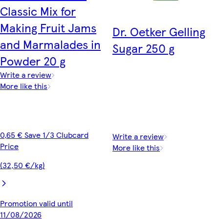
Classic Mix for
Making Fruit Jams
Dr. Oetker Gelling
and Marmalades in
Sugar 250 g
Powder 20 g
Write a review
More like this
0,65 € Save 1/3 Clubcard
Write a review
Price
More like this
(32,50 €/kg)
Promotion valid until
11/08/2026