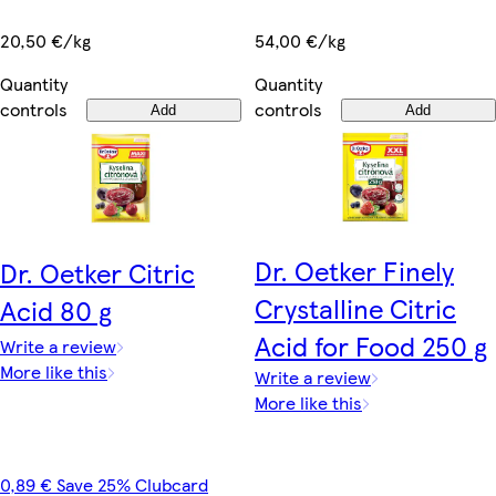
20,50 €/kg
54,00 €/kg
Quantity
Quantity
controls
controls
Add
Add
Dr. Oetker Finely
Dr. Oetker Citric
Crystalline Citric
Acid 80 g
Acid for Food 250 g
Write a review
More like this
Write a review
More like this
0,89 € Save 25% Clubcard