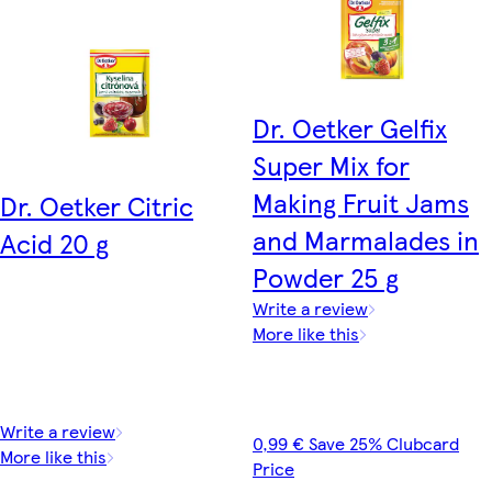
Dr. Oetker Gelfix
Super Mix for
Making Fruit Jams
Dr. Oetker Citric
and Marmalades in
Acid 20 g
Powder 25 g
Write a review
More like this
Write a review
0,99 € Save 25% Clubcard
More like this
Price