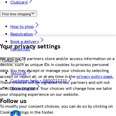
Clubcard
First time shopping
How to shop
Registration
Book a delivery
Your privacy settings
Favourites
We and our 18 partners store and/or access information on a
Contact us
device, such as unique IDs in cookies to process personal
data. You may accept or manage your choices by selecting
Tesco.sk
accept or reject all, or at any time in the
privacy policy page.
Customer help - 0800222333
These choices will be signalled to our partners and will not
Store locator
affect browsing data. Your choices will change how we tailor
your shopping experience on our website.
Follow us
To modify your consent choices, you can do so by clicking on
Cookie settings in the footer.