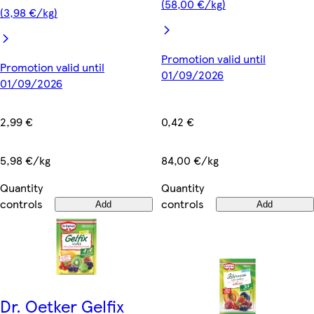
(58,00 €/kg)
(3,98 €/kg)
Promotion valid until
Promotion valid until
01/09/2026
01/09/2026
0,42 €
2,99 €
84,00 €/kg
5,98 €/kg
Quantity
Quantity
controls
controls
Add
Add
Dr. Oetker Gelfix