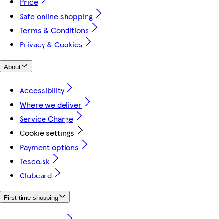
Price
Safe online shopping
Terms & Conditions
Privacy & Cookies
About
Accessibility
Where we deliver
Service Charge
Cookie settings
Payment options
Tesco.sk
Clubcard
First time shopping