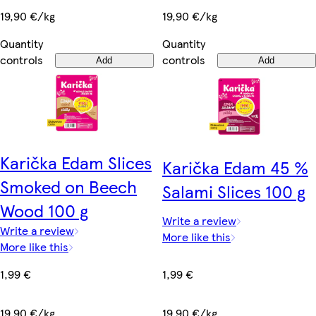
19,90 €/kg
19,90 €/kg
Quantity
Quantity
controls
controls
Add
Add
Karička Edam Slices
Karička Edam 45 %
Smoked on Beech
Salami Slices 100 g
Wood 100 g
Write a review
Write a review
More like this
More like this
1,99 €
1,99 €
19,90 €/kg
19,90 €/kg