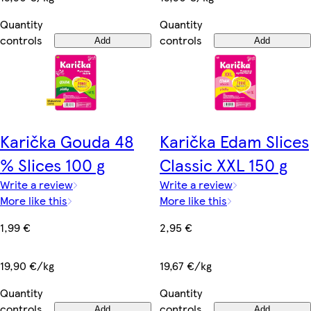
Quantity
Quantity
controls
controls
Add
Add
Karička Gouda 48
Karička Edam Slices
% Slices 100 g
Classic XXL 150 g
Write a review
Write a review
More like this
More like this
1,99 €
2,95 €
19,90 €/kg
19,67 €/kg
Quantity
Quantity
controls
controls
Add
Add