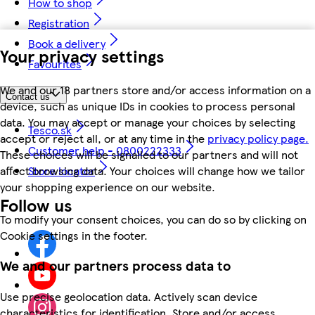
How to shop
Registration
Book a delivery
Your privacy settings
Favourites
We and our 18 partners store and/or access information on a
Contact us
device, such as unique IDs in cookies to process personal
data. You may accept or manage your choices by selecting
Tesco.sk
accept or reject all, or at any time in the
privacy policy page.
Customer help - 0800222333
These choices will be signalled to our partners and will not
affect browsing data. Your choices will change how we tailor
Store locator
your shopping experience on our website.
Follow us
To modify your consent choices, you can do so by clicking on
Cookie settings in the footer.
We and our partners process data to
Use precise geolocation data. Actively scan device
characteristics for identification. Store and/or access