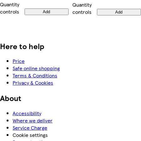
Quantity
Quantity
controls
controls
Add
Add
Here to help
Price
Safe online shopping
Terms & Conditions
Privacy & Cookies
About
Accessibility
Where we deliver
Service Charge
Cookie settings