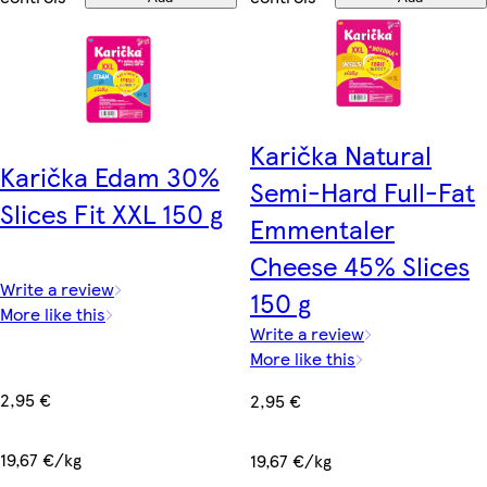
Karička Natural
Karička Edam 30%
Semi-Hard Full-Fat
Slices Fit XXL 150 g
Emmentaler
Cheese 45% Slices
Write a review
150 g
More like this
Write a review
More like this
2,95 €
2,95 €
19,67 €/kg
19,67 €/kg