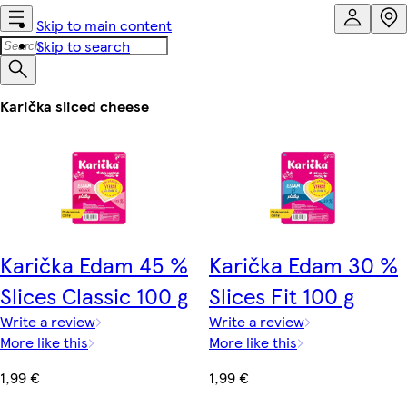
Skip to main content
Skip to search
Karička sliced cheese
Karička Edam 45 %
Karička Edam 30 %
Slices Classic 100 g
Slices Fit 100 g
Write a review
Write a review
More like this
More like this
1,99 €
1,99 €