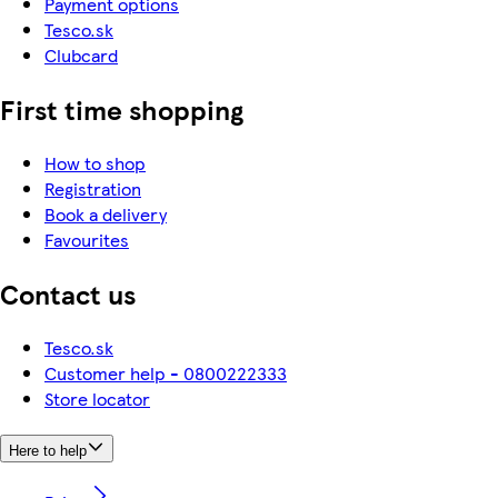
Payment options
Tesco.sk
Clubcard
First time shopping
How to shop
Registration
Book a delivery
Favourites
Contact us
Tesco.sk
Customer help - 0800222333
Store locator
Here to help