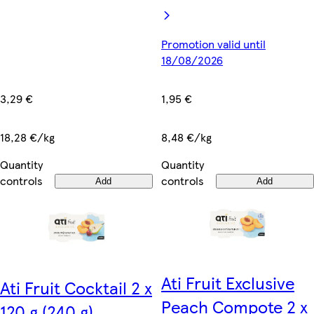
Promotion valid until
18/08/2026
3,29 €
1,95 €
18,28 €/kg
8,48 €/kg
Quantity
Quantity
controls
controls
Add
Add
Ati Fruit Exclusive
Ati Fruit Cocktail 2 x
Peach Compote 2 x
120 g (240 g)