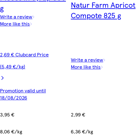
Natur Farm Apricot
g
Compote 825 g
Write a review
More like this
2,69 € Clubcard Price
Write a review
(5,49 €/kg)
More like this
Promotion valid until
18/08/2026
3,95 €
2,99 €
8,06 €/kg
6,36 €/kg