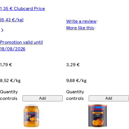
1,35 € Clubcard Price
(6,43 €/kg)
Write a review
More like this
Promotion valid until
18/08/2026
3,29 €
1,79 €
9,68 €/kg
8,52 €/kg
Quantity
Quantity
controls
controls
Add
Add