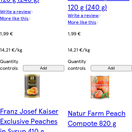
120 g (240 g)
Write a review
Write a review
More like this
More like this
1,99 €
1,99 €
14,21 €/kg
14,21 €/kg
Quantity
Quantity
controls
controls
Add
Add
Franz Josef Kaiser
Natur Farm Peach
Exclusive Peaches
Compote 820 g
in Syrup 410 g