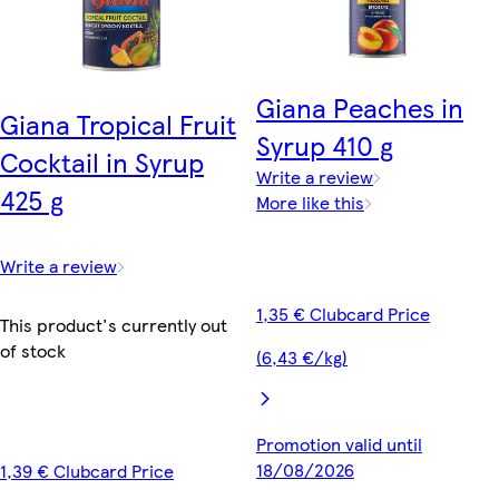
Giana Peaches in
Giana Tropical Fruit
Syrup 410 g
Cocktail in Syrup
Write a review
425 g
More like this
Write a review
1,35 € Clubcard Price
This product's currently out
of stock
(6,43 €/kg)
Promotion valid until
18/08/2026
1,39 € Clubcard Price