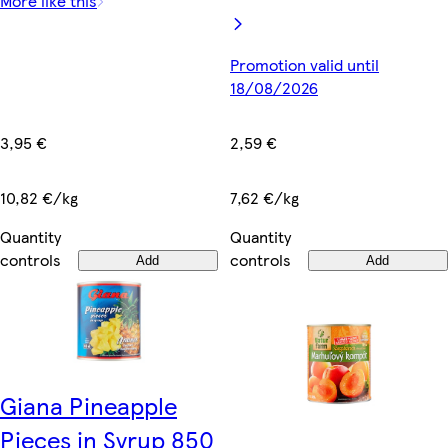
More like this
Promotion valid until
18/08/2026
3,95 €
2,59 €
10,82 €/kg
7,62 €/kg
Quantity
Quantity
controls
controls
Add
Add
Giana Pineapple
Pieces in Syrup 850