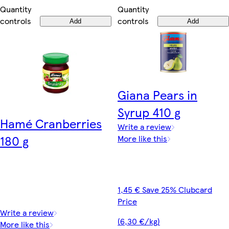
Quantity
Quantity
controls
controls
Add
Add
Giana Pears in
Syrup 410 g
Hamé Cranberries
Write a review
180 g
More like this
1,45 € Save 25% Clubcard
Price
Write a review
(6,30 €/kg)
More like this