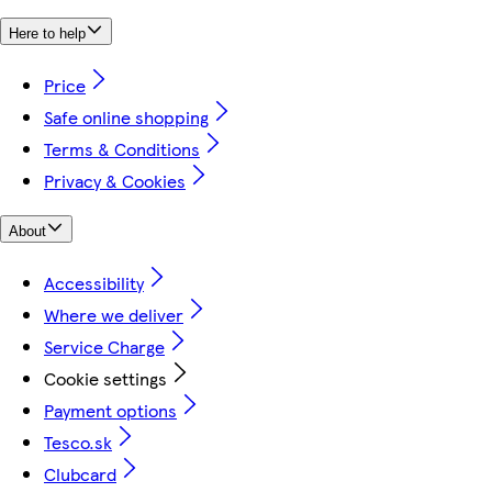
Here to help
Price
Safe online shopping
Terms & Conditions
Privacy & Cookies
About
Accessibility
Where we deliver
Service Charge
Cookie settings
Payment options
Tesco.sk
Clubcard