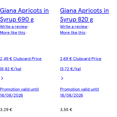
Giana Apricots in
Giana Apricots in
Syrup 690 g
Syrup 820 g
Write a review
Write a review
More like this
More like this
2,49 € Clubcard Price
2,69 € Clubcard Price
(6,82 €/kg)
(5,72 €/kg)
Promotion valid until
Promotion valid until
18/08/2026
18/08/2026
3,29 €
3,55 €