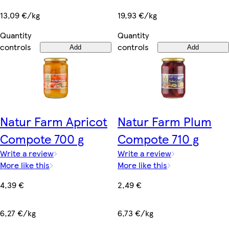
13,09 €/kg
19,93 €/kg
Quantity
Quantity
controls
controls
Add
Add
Natur Farm Apricot
Natur Farm Plum
Compote 700 g
Compote 710 g
Write a review
Write a review
More like this
More like this
4,39 €
2,49 €
6,27 €/kg
6,73 €/kg