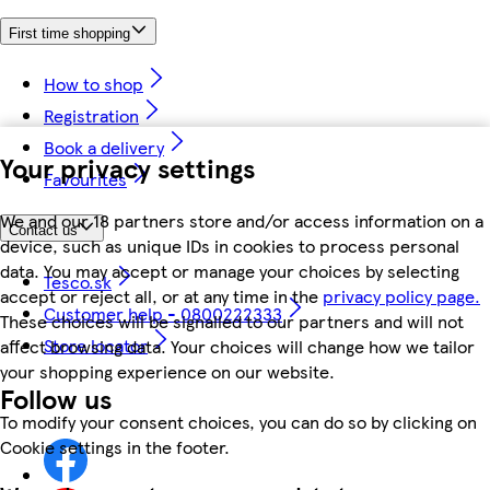
First time shopping
How to shop
Registration
Book a delivery
Your privacy settings
Favourites
We and our 18 partners store and/or access information on a
Contact us
device, such as unique IDs in cookies to process personal
data. You may accept or manage your choices by selecting
Tesco.sk
accept or reject all, or at any time in the
privacy policy page.
Customer help - 0800222333
These choices will be signalled to our partners and will not
Store locator
affect browsing data. Your choices will change how we tailor
your shopping experience on our website.
Follow us
To modify your consent choices, you can do so by clicking on
Cookie settings in the footer.