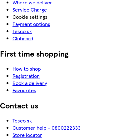
Where we deliver
Service Charge
Cookie settings
Payment options
Tesco.sk
Clubcard
First time shopping
How to shop
Registration
Book a delivery
Favourites
Contact us
Tesco.sk
Customer help - 0800222333
Store locator