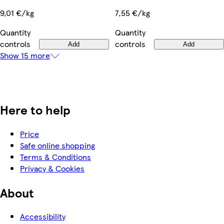
9,01 €/kg
7,55 €/kg
Quantity
Quantity
controls
controls
Add
Add
Show 15 more
Here to help
Price
Safe online shopping
Terms & Conditions
Privacy & Cookies
About
Accessibility