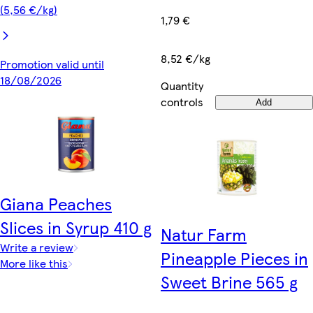
(5,56 €/kg)
1,79 €
8,52 €/kg
Promotion valid until
18/08/2026
Quantity
controls
Add
Giana Peaches
Slices in Syrup 410 g
Natur Farm
Write a review
Pineapple Pieces in
More like this
Sweet Brine 565 g