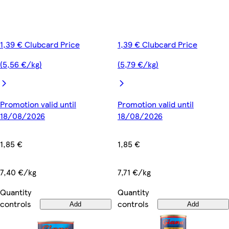
1,39 € Clubcard Price
1,39 € Clubcard Price
(5,56 €/kg)
(5,79 €/kg)
Promotion valid until
Promotion valid until
18/08/2026
18/08/2026
1,85 €
1,85 €
7,40 €/kg
7,71 €/kg
Quantity
Quantity
controls
controls
Add
Add