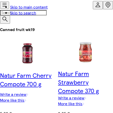
Skip to main content
Skip to search
Canned fruit wk19
Natur Farm
Natur Farm Cherry
Strawberry
Compote 700 g
Compote 370 g
Write a review
Write a review
More like this
More like this