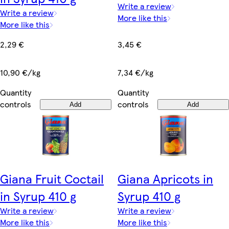
Write a review
Write a review
More like this
More like this
3,45 €
2,29 €
7,34 €/kg
10,90 €/kg
Quantity
Quantity
controls
controls
Add
Add
Giana Fruit Coctail
Giana Apricots in
in Syrup 410 g
Syrup 410 g
Write a review
Write a review
More like this
More like this