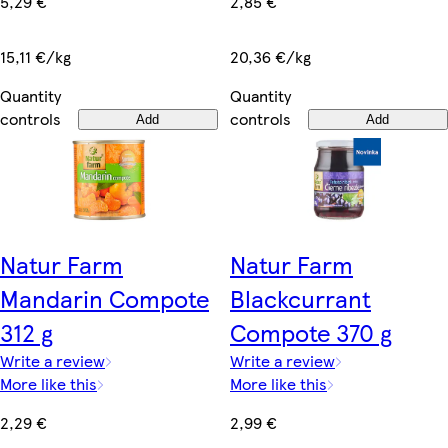
5,29 €
2,85 €
15,11 €/kg
20,36 €/kg
Quantity
Quantity
controls
controls
Add
Add
Natur Farm
Natur Farm
Mandarin Compote
Blackcurrant
312 g
Compote 370 g
Write a review
Write a review
More like this
More like this
2,29 €
2,99 €