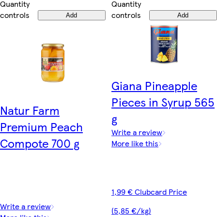
Quantity
Quantity
controls
controls
Add
Add
Giana Pineapple
Pieces in Syrup 565
Natur Farm
g
Premium Peach
Write a review
Compote 700 g
More like this
1,99 € Clubcard Price
Write a review
(5,85 €/kg)