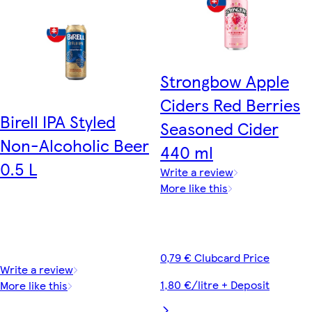
Strongbow Apple
Ciders Red Berries
Birell IPA Styled
Seasoned Cider
Non-Alcoholic Beer
440 ml
0.5 L
Write a review
More like this
0,79 € Clubcard Price
Write a review
1,80 €/litre + Deposit
More like this