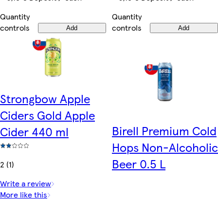
Quantity
Quantity
controls
controls
Add
Add
Strongbow Apple
Ciders Gold Apple
Birell Premium Cold
Cider 440 ml
Hops Non-Alcoholic
Beer 0.5 L
2 (1)
Write a review
More like this