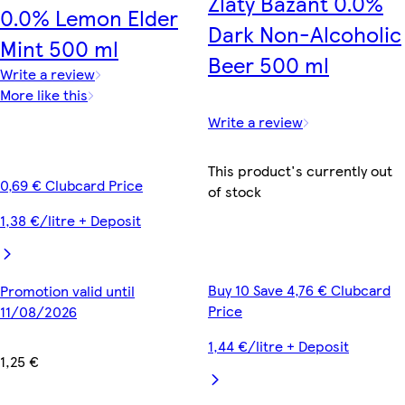
Zlatý Bažant 0.0%
0.0% Lemon Elder
Dark Non-Alcoholic
Mint 500 ml
Beer 500 ml
Write a review
More like this
Write a review
This product's currently out
0,69 € Clubcard Price
of stock
1,38 €/litre + Deposit
Buy 10 Save 4,76 € Clubcard
Promotion valid until
Price
11/08/2026
1,44 €/litre + Deposit
1,25 €