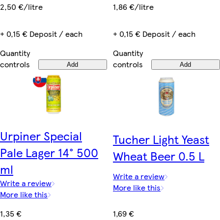
1,86 €/litre
2,50 €/litre
+ 0,15 € Deposit / each
+ 0,15 € Deposit / each
Quantity
Quantity
controls
controls
Add
Add
Urpiner Special
Tucher Light Yeast
Pale Lager 14° 500
Wheat Beer 0.5 L
ml
Write a review
Write a review
More like this
More like this
1,69 €
1,35 €