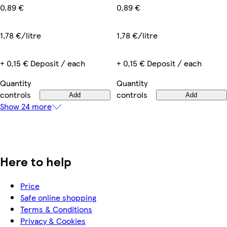
0,89 €
0,89 €
1,78 €/litre
1,78 €/litre
+ 0,15 € Deposit / each
+ 0,15 € Deposit / each
Quantity
Quantity
controls
controls
Add
Add
Show 24 more
Here to help
Price
Safe online shopping
Terms & Conditions
Privacy & Cookies