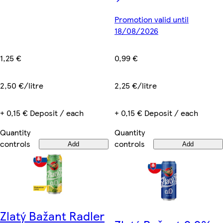
Promotion valid until
18/08/2026
1,25 €
0,99 €
2,50 €/litre
2,25 €/litre
+ 0,15 € Deposit / each
+ 0,15 € Deposit / each
Quantity
Quantity
controls
controls
Add
Add
Zlatý Bažant Radler