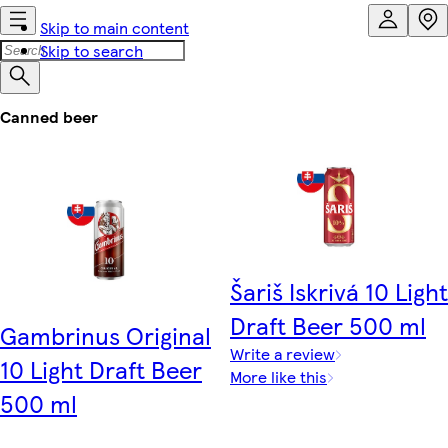
Skip to main content
Skip to search
Canned beer
Šariš Iskrivá 10 Light
Draft Beer 500 ml
Gambrinus Original
Write a review
10 Light Draft Beer
More like this
500 ml