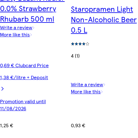
0.0% Strawberry
Staropramen Light
Rhubarb 500 ml
Non-Alcoholic Beer
Write a review
0.5 L
More like this
4 (1)
0,69 € Clubcard Price
1,38 €/litre + Deposit
Write a review
More like this
Promotion valid until
11/08/2026
0,93 €
1,25 €