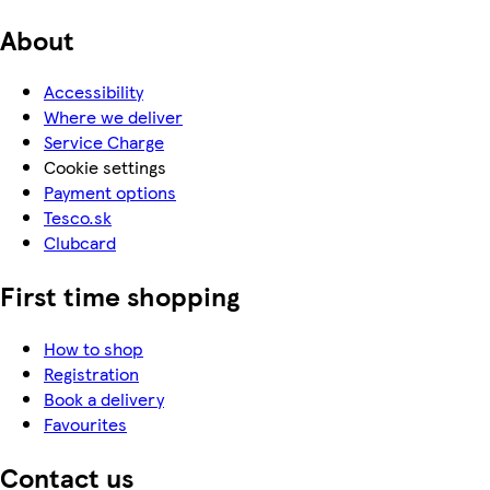
About
Accessibility
Where we deliver
Service Charge
Cookie settings
Payment options
Tesco.sk
Clubcard
First time shopping
How to shop
Registration
Book a delivery
Favourites
Contact us