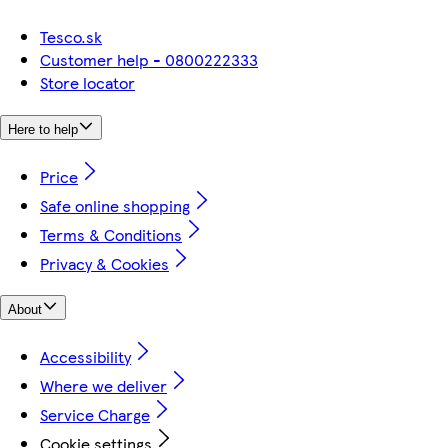
Tesco.sk
Customer help - 0800222333
Store locator
Here to help
Price
Safe online shopping
Terms & Conditions
Privacy & Cookies
About
Accessibility
Where we deliver
Service Charge
Cookie settings