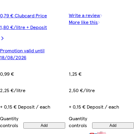
Write a review
0,79 € Clubcard Price
More like this
1,80 €/litre + Deposit
Promotion valid until
18/08/2026
1,25 €
0,99 €
2,50 €/litre
2,25 €/litre
+ 0,15 € Deposit / each
+ 0,15 € Deposit / each
Quantity
Quantity
controls
controls
Add
Add