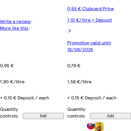
0,55 € Clubcard Price
1,10 €/litre + Deposit
Write a review
More like this
Promotion valid until
18/08/2026
0,95 €
0,79 €
1,90 €/litre
1,58 €/litre
+ 0,15 € Deposit / each
+ 0,15 € Deposit / each
Quantity
Quantity
controls
controls
Add
Add