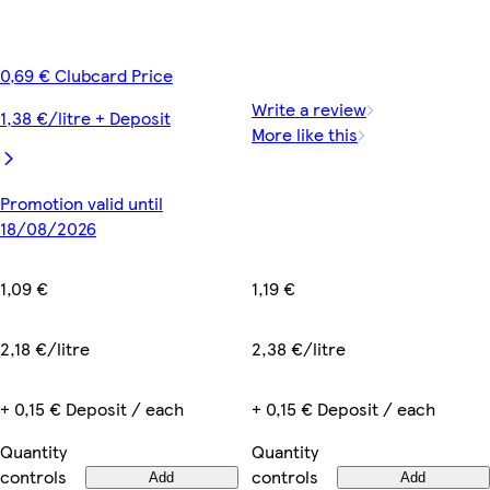
0,69 € Clubcard Price
Write a review
1,38 €/litre + Deposit
More like this
Promotion valid until
18/08/2026
1,19 €
1,09 €
2,38 €/litre
2,18 €/litre
+ 0,15 € Deposit / each
+ 0,15 € Deposit / each
Quantity
Quantity
controls
controls
Add
Add