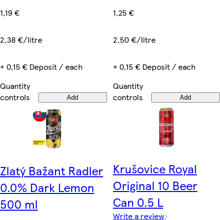
1,19 €
1,25 €
2,38 €/litre
2,50 €/litre
+ 0,15 € Deposit / each
+ 0,15 € Deposit / each
Quantity
Quantity
controls
controls
Add
Add
Krušovice Royal
Zlatý Bažant Radler
Original 10 Beer
0.0% Dark Lemon
Can 0.5 L
500 ml
Write a review