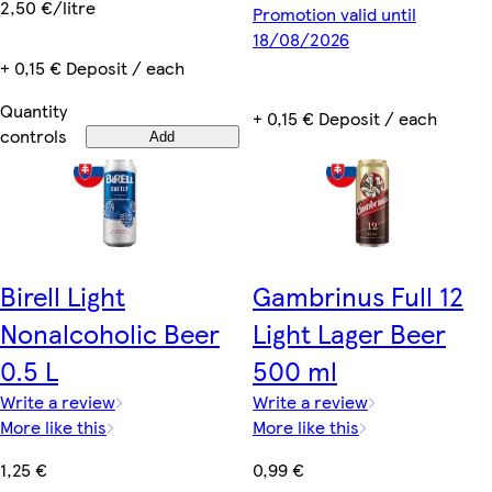
2,50 €/litre
Promotion valid until
18/08/2026
+ 0,15 € Deposit / each
Quantity
+ 0,15 € Deposit / each
controls
Add
Birell Light
Gambrinus Full 12
Nonalcoholic Beer
Light Lager Beer
0.5 L
500 ml
Write a review
Write a review
More like this
More like this
1,25 €
0,99 €