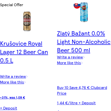
Special Offer
Zlatý Bažant 0.0%
Light Non-Alcoholic
Krušovice Royal
Beer 500 ml
Lager 12 Beer Can
Write a review
0.5 L
More like this
Write a review
More like this
Buy 10 Save 4,76 € Clubcard
Price
-31%, was 1,09 €
1,44 €/litre + Deposit
+ Deposit