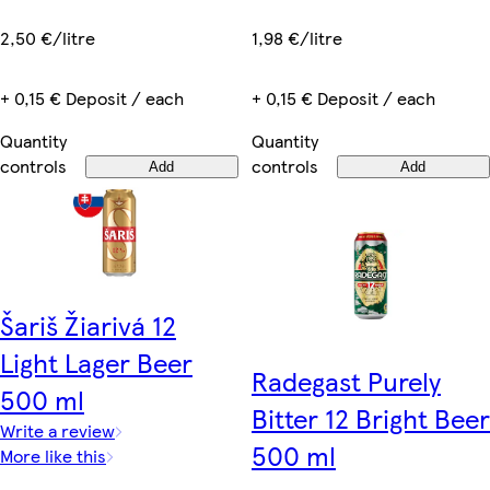
2,50 €/litre
1,98 €/litre
+ 0,15 € Deposit / each
+ 0,15 € Deposit / each
Quantity
Quantity
controls
controls
Add
Add
Šariš Žiarivá 12
Light Lager Beer
Radegast Purely
500 ml
Bitter 12 Bright Beer
Write a review
500 ml
More like this