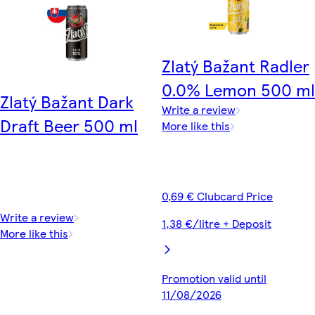
Zlatý Bažant Radler
0.0% Lemon 500 ml
Zlatý Bažant Dark
Write a review
Draft Beer 500 ml
More like this
0,69 € Clubcard Price
Write a review
1,38 €/litre + Deposit
More like this
Promotion valid until
11/08/2026