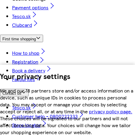
Payment options
Tesco.sk
Clubcard
First time shopping
How to shop
Registration
Book a delivery
Your privacy settings
Favourites
We and our 18 partners store and/or access information on a
Contact us
device, such as unique IDs in cookies to process personal
data. You may accept or manage your choices by selecting
Tesco.sk
accept or reject all, or at any time in the
privacy policy page.
Customer help - 0800222333
These choices will be signalled to our partners and will not
Store locator
affect browsing data. Your choices will change how we tailor
your shopping experience on our website.