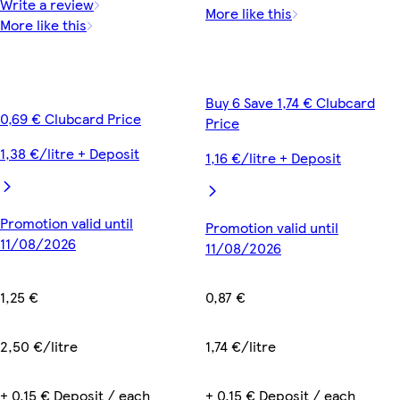
Write a review
More like this
More like this
Buy 6 Save 1,74 € Clubcard
0,69 € Clubcard Price
Price
1,38 €/litre + Deposit
1,16 €/litre + Deposit
Promotion valid until
Promotion valid until
11/08/2026
11/08/2026
1,25 €
0,87 €
2,50 €/litre
1,74 €/litre
+ 0,15 € Deposit / each
+ 0,15 € Deposit / each