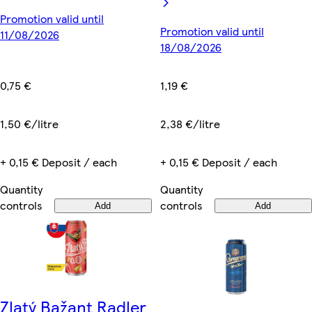
Promotion valid until
Promotion valid until
11/08/2026
18/08/2026
0,75 €
1,19 €
1,50 €/litre
2,38 €/litre
+ 0,15 € Deposit / each
+ 0,15 € Deposit / each
Quantity
Quantity
controls
controls
Add
Add
Zlatý Bažant Radler