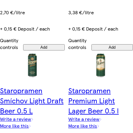
3,38 €/litre
2,70 €/litre
+ 0,15 € Deposit / each
+ 0,15 € Deposit / each
Quantity
Quantity
controls
controls
Add
Add
Staropramen
Staropramen
Smíchov Light Draft
Premium Light
Beer 0.5 L
Lager Beer 0.5 l
Write a review
Write a review
More like this
More like this