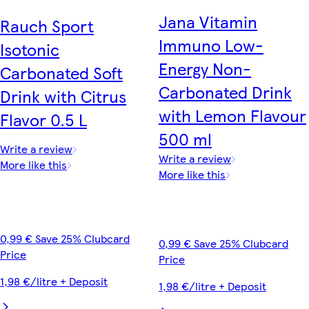
Jana Vitamin
Rauch Sport
Immuno Low-
Isotonic
Energy Non-
Carbonated Soft
Carbonated Drink
Drink with Citrus
with Lemon Flavour
Flavor 0.5 L
500 ml
Write a review
Write a review
More like this
More like this
0,99 € Save 25% Clubcard
0,99 € Save 25% Clubcard
Price
Price
1,98 €/litre + Deposit
1,98 €/litre + Deposit