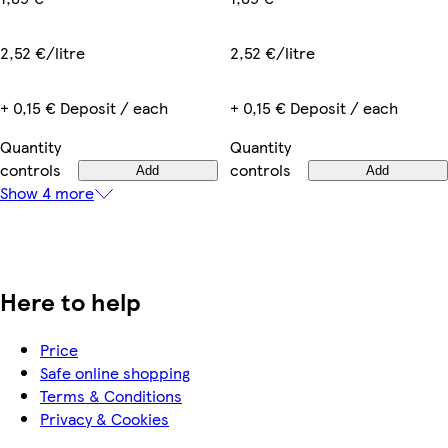
2,52 €/litre
2,52 €/litre
+ 0,15 € Deposit / each
+ 0,15 € Deposit / each
Quantity
Quantity
controls
controls
Add
Add
Show 4 more
Here to help
Price
Safe online shopping
Terms & Conditions
Privacy & Cookies