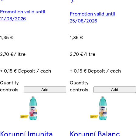
Promotion valid until
Promotion valid until
11/08/2026
25/08/2026
1,35 €
1,35 €
2,70 €/litre
2,70 €/litre
+ 0,15 € Deposit / each
+ 0,15 € Deposit / each
Quantity
Quantity
controls
controls
Add
Add
Korunní Imunita
Korunní Balanc