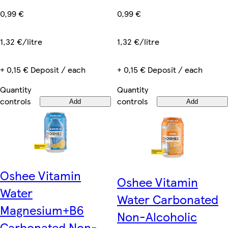
0,99 €
0,99 €
1,32 €/litre
1,32 €/litre
+ 0,15 € Deposit / each
+ 0,15 € Deposit / each
Quantity
Quantity
controls
controls
Add
Add
Oshee Vitamin
Oshee Vitamin
Water
Water Carbonated
Magnesium+B6
Non-Alcoholic
Carbonated Non-