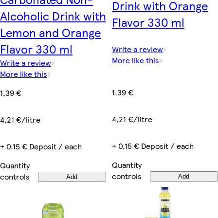
Drink with Orange
Alcoholic Drink with
Flavor 330 ml
Lemon and Orange
Flavor 330 ml
Write a review
More like this
Write a review
More like this
1,39 €
1,39 €
4,21 €/litre
4,21 €/litre
+ 0,15 € Deposit / each
+ 0,15 € Deposit / each
Quantity
Quantity
controls
controls
Add
Add