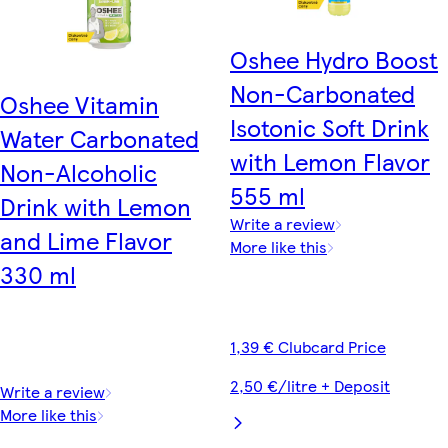
Oshee Hydro Boost
Non-Carbonated
Oshee Vitamin
Isotonic Soft Drink
Water Carbonated
with Lemon Flavor
Non-Alcoholic
555 ml
Drink with Lemon
Write a review
and Lime Flavor
More like this
330 ml
1,39 € Clubcard Price
2,50 €/litre + Deposit
Write a review
More like this