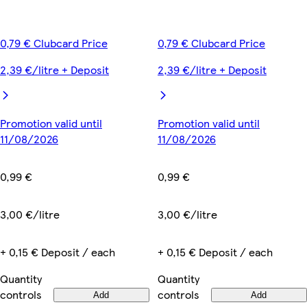
0,79 € Clubcard Price
0,79 € Clubcard Price
2,39 €/litre + Deposit
2,39 €/litre + Deposit
Promotion valid until
Promotion valid until
11/08/2026
11/08/2026
0,99 €
0,99 €
3,00 €/litre
3,00 €/litre
+ 0,15 € Deposit / each
+ 0,15 € Deposit / each
Quantity
Quantity
controls
controls
Add
Add