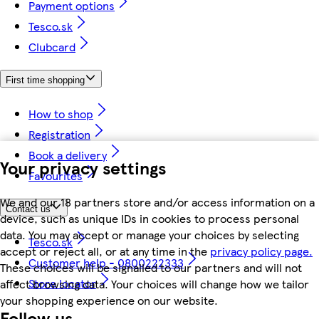
Payment options
Tesco.sk
Clubcard
First time shopping
How to shop
Registration
Book a delivery
Your privacy settings
Favourites
We and our 18 partners store and/or access information on a
Contact us
device, such as unique IDs in cookies to process personal
data. You may accept or manage your choices by selecting
Tesco.sk
accept or reject all, or at any time in the
privacy policy page.
Customer help - 0800222333
These choices will be signalled to our partners and will not
Store locator
affect browsing data. Your choices will change how we tailor
your shopping experience on our website.
Follow us