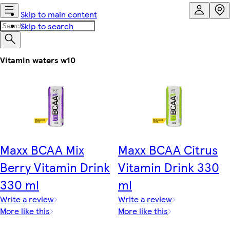
Skip to main content
Skip to search
Vitamin waters w10
Maxx BCAA Mix
Maxx BCAA Citrus
Berry Vitamin Drink
Vitamin Drink 330
330 ml
ml
Write a review
Write a review
More like this
More like this