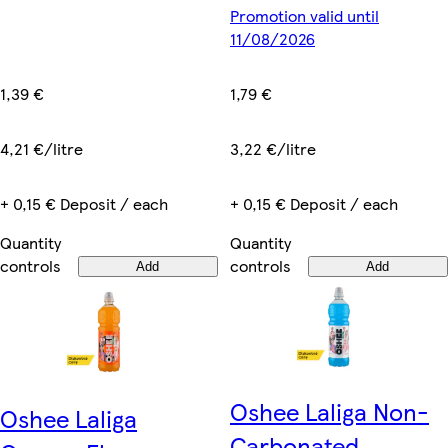
Promotion valid until
11/08/2026
1,39 €
1,79 €
4,21 €/litre
3,22 €/litre
+ 0,15 € Deposit / each
+ 0,15 € Deposit / each
Quantity
Quantity
controls
controls
Add
Add
Oshee Laliga Non-
Oshee Laliga
Carbonated