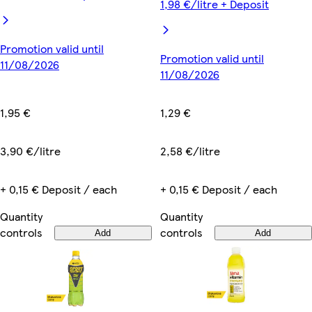
1,98 €/litre + Deposit
Promotion valid until
Promotion valid until
11/08/2026
11/08/2026
1,95 €
1,29 €
3,90 €/litre
2,58 €/litre
+ 0,15 € Deposit / each
+ 0,15 € Deposit / each
Quantity
Quantity
controls
controls
Add
Add