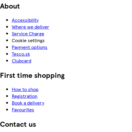
About
Accessibility
Where we deliver
Service Charge
Cookie settings
Payment options
Tesco.sk
Clubcard
First time shopping
How to shop
Registration
Book a delivery
Favourites
Contact us