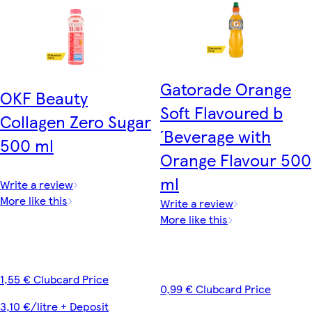
Gatorade Orange
OKF Beauty
Soft Flavoured b
Collagen Zero Sugar
´Beverage with
500 ml
Orange Flavour 500
ml
Write a review
More like this
Write a review
More like this
1,55 € Clubcard Price
0,99 € Clubcard Price
3,10 €/litre + Deposit