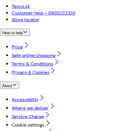
Tesco.sk
Customer help - 0800222333
Store locator
Here to help
Price
Safe online shopping
Terms & Conditions
Privacy & Cookies
About
Accessibility
Where we deliver
Service Charge
Cookie settings