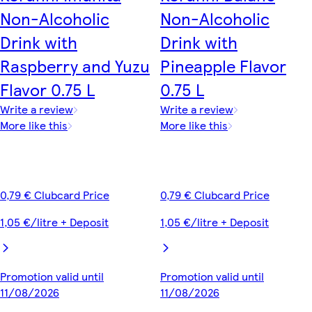
Non-Alcoholic
Non-Alcoholic
Drink with
Drink with
Raspberry and Yuzu
Pineapple Flavor
Flavor 0.75 L
0.75 L
Write a review
Write a review
More like this
More like this
0,79 € Clubcard Price
0,79 € Clubcard Price
1,05 €/litre + Deposit
1,05 €/litre + Deposit
Promotion valid until
Promotion valid until
11/08/2026
11/08/2026