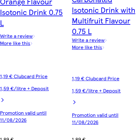
Orange Flavour
Isotonic Drink with
Isotonic Drink 0.75
Multifruit Flavour
L
0.75 L
Write a review
Write a review
More like this
More like this
1,19 € Clubcard Price
1,19 € Clubcard Price
1,59 €/litre + Deposit
1,59 €/litre + Deposit
Promotion valid until
Promotion valid until
11/08/2026
11/08/2026
1,89 €
1,89 €