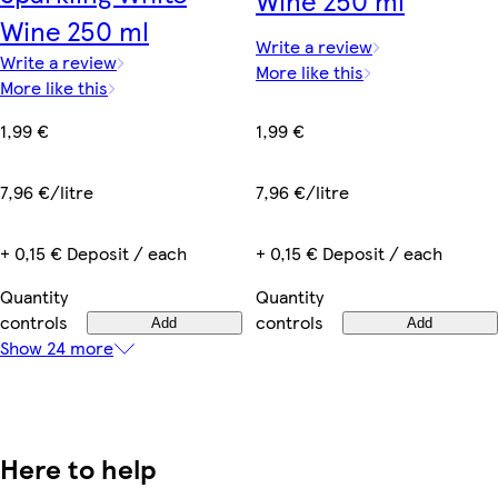
Wine 250 ml
Write a review
Write a review
More like this
More like this
1,99 €
1,99 €
7,96 €/litre
7,96 €/litre
+ 0,15 € Deposit / each
+ 0,15 € Deposit / each
Quantity
Quantity
controls
controls
Add
Add
Show 24 more
Here to help