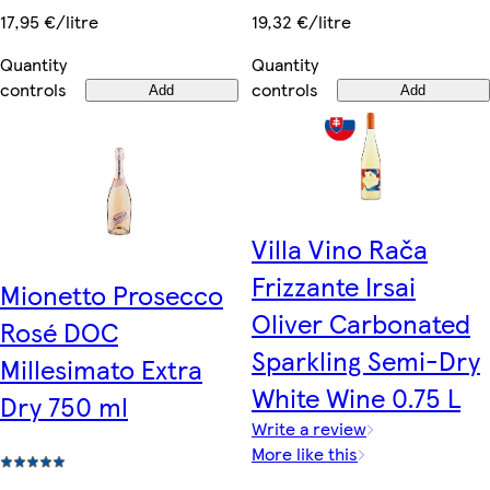
19,32 €/litre
17,95 €/litre
Quantity
Quantity
controls
controls
Add
Add
Villa Vino Rača
Frizzante Irsai
Mionetto Prosecco
Oliver Carbonated
Rosé DOC
Sparkling Semi-Dry
Millesimato Extra
White Wine 0.75 L
Dry 750 ml
Write a review
More like this