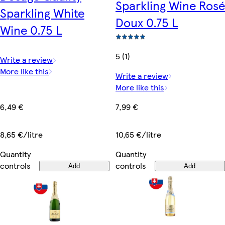
Sparkling Wine Rosé
Sparkling White
Doux 0.75 L
Wine 0.75 L
5 (1)
Write a review
More like this
Write a review
More like this
6,49 €
7,99 €
8,65 €/litre
10,65 €/litre
Quantity
Quantity
controls
controls
Add
Add