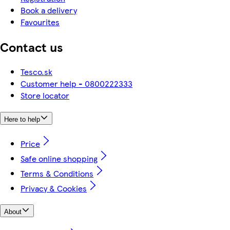
Book a delivery
Favourites
Contact us
Tesco.sk
Customer help - 0800222333
Store locator
Here to help
Price
Safe online shopping
Terms & Conditions
Privacy & Cookies
About