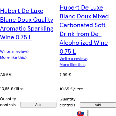
Hubert De Luxe
Hubert De Luxe
Blanc Doux Mixed
Blanc Doux Quality
Carbonated Soft
Aromatic Sparkling
Drink from De-
Wine 0.75 L
Alcoholized Wine
0.75 L
Write a review
More like this
Write a review
More like this
7,99 €
7,99 €
10,65 €/litre
10,65 €/litre
Quantity
Quantity
controls
controls
Add
Add