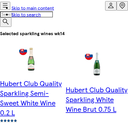
Skip to main content
Skip to search
Selected sparkling wines wk14
Hubert Club Quality
Hubert Club Quality
Sparkling Semi-
Sparkling White
Sweet White Wine
Wine Brut 0.75 L
0.2 L