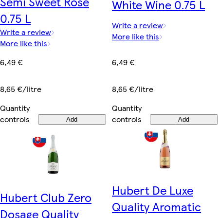
Semi Sweet Rose
White Wine 0.75 L
0.75 L
Write a review
Write a review
More like this
More like this
6,49 €
6,49 €
8,65 €/litre
8,65 €/litre
Quantity
Quantity
controls
controls
Add
Add
Hubert De Luxe
Hubert Club Zero
Quality Aromatic
Dosage Quality