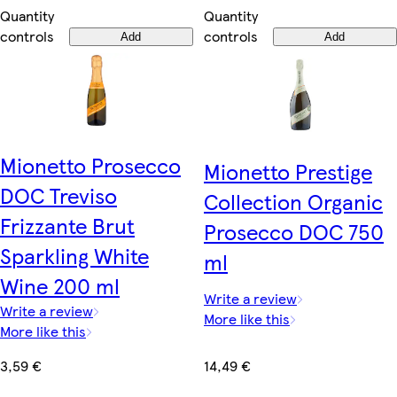
Quantity
Quantity
controls
controls
Add
Add
Mionetto Prosecco
Mionetto Prestige
DOC Treviso
Collection Organic
Frizzante Brut
Prosecco DOC 750
Sparkling White
ml
Wine 200 ml
Write a review
Write a review
More like this
More like this
14,49 €
3,59 €