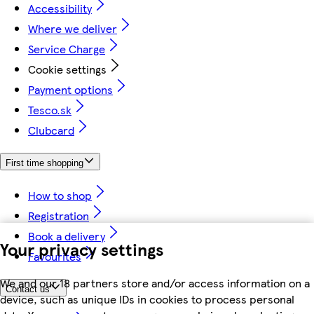
Accessibility
Where we deliver
Service Charge
Cookie settings
Payment options
Tesco.sk
Clubcard
First time shopping
How to shop
Registration
Book a delivery
Your privacy settings
Favourites
We and our 18 partners store and/or access information on a
Contact us
device, such as unique IDs in cookies to process personal