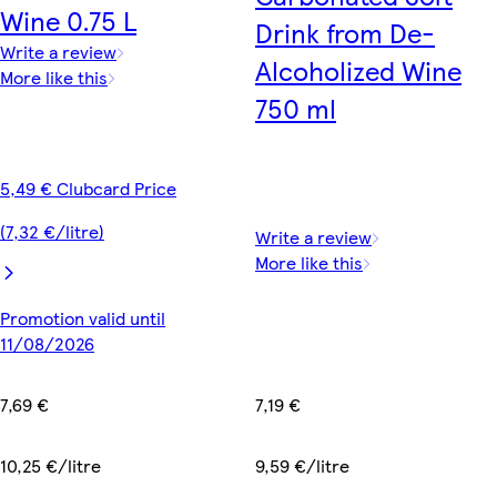
Wine 0.75 L
Drink from De-
Write a review
Alcoholized Wine
More like this
750 ml
5,49 € Clubcard Price
(7,32 €/litre)
Write a review
More like this
Promotion valid until
11/08/2026
7,19 €
7,69 €
9,59 €/litre
10,25 €/litre