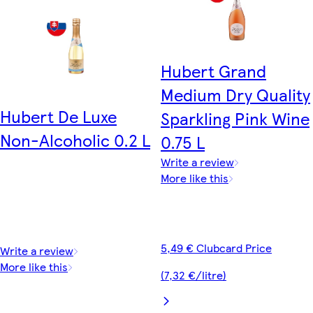
Hubert Grand
Medium Dry Quality
Hubert De Luxe
Sparkling Pink Wine
Non-Alcoholic 0.2 L
0.75 L
Write a review
More like this
5,49 € Clubcard Price
Write a review
More like this
(7,32 €/litre)