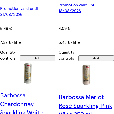
Promotion valid until
Promotion valid until
18/08/2026
31/08/2026
4,09 €
5,49 €
5,45 €/litre
7,32 €/litre
Quantity
Quantity
controls
controls
Add
Add
Barbossa
Barbossa Merlot
Chardonnay
Rosé Sparkling Pink
Sparkling White
Wine 250 ml