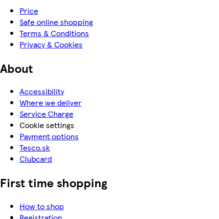
Price
Safe online shopping
Terms & Conditions
Privacy & Cookies
About
Accessibility
Where we deliver
Service Charge
Cookie settings
Payment options
Tesco.sk
Clubcard
First time shopping
How to shop
Registration