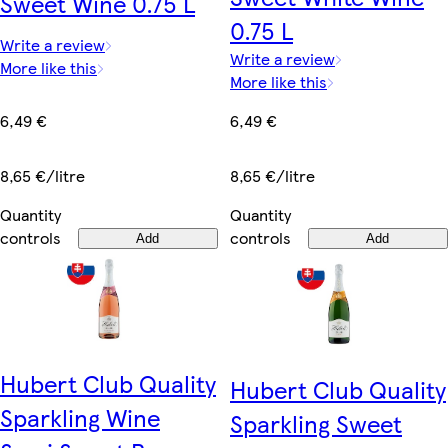
Sweet Wine 0.75 L
0.75 L
Write a review
Write a review
More like this
More like this
6,49 €
6,49 €
8,65 €/litre
8,65 €/litre
Quantity
Quantity
controls
controls
Add
Add
Hubert Club Quality
Hubert Club Quality
Sparkling Wine
Sparkling Sweet