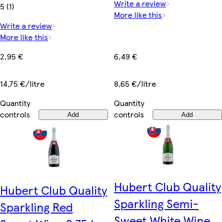
Write a review
5 (1)
More like this
Write a review
More like this
6,49 €
2,95 €
8,65 €/litre
14,75 €/litre
Quantity
Quantity
controls
controls
Add
Add
Hubert Club Quality
Hubert Club Quality
Sparkling Semi-
Sparkling Red
Sweet White Wine