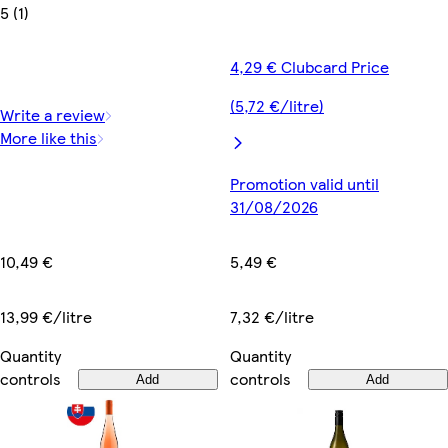
5 (1)
4,29 € Clubcard Price
(5,72 €/litre)
Write a review
More like this
Promotion valid until
31/08/2026
10,49 €
5,49 €
13,99 €/litre
7,32 €/litre
Quantity
Quantity
controls
controls
Add
Add