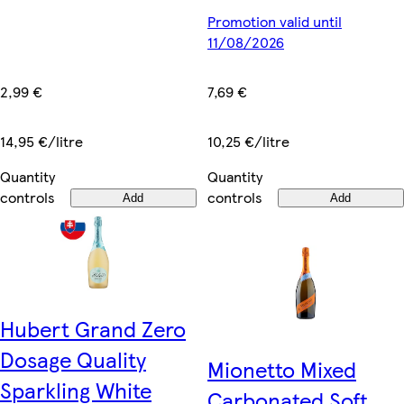
Promotion valid until
11/08/2026
2,99 €
7,69 €
14,95 €/litre
10,25 €/litre
Quantity
Quantity
controls
controls
Add
Add
Hubert Grand Zero
Dosage Quality
Mionetto Mixed
Sparkling White
Carbonated Soft