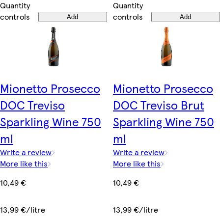
Quantity
Quantity
controls
controls
Add
Add
Mionetto Prosecco
Mionetto Prosecco
DOC Treviso
DOC Treviso Brut
Sparkling Wine 750
Sparkling Wine 750
ml
ml
Write a review
Write a review
More like this
More like this
10,49 €
10,49 €
13,99 €/litre
13,99 €/litre