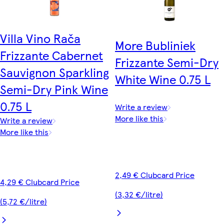
Villa Vino Rača
More Bubliniek
Frizzante Cabernet
Frizzante Semi-Dry
Sauvignon Sparkling
White Wine 0.75 L
Semi-Dry Pink Wine
0.75 L
Write a review
More like this
Write a review
More like this
2,49 € Clubcard Price
4,29 € Clubcard Price
(3,32 €/litre)
(5,72 €/litre)