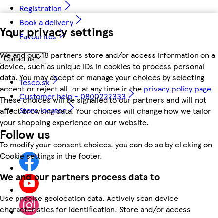
Registration
Book a delivery
Your privacy settings
Favourites
We and our 18 partners store and/or access information on a
Contact us
device, such as unique IDs in cookies to process personal
data. You may accept or manage your choices by selecting
Tesco.sk
accept or reject all, or at any time in the
privacy policy page.
Customer help - 0800222333
These choices will be signalled to our partners and will not
Store locator
affect browsing data. Your choices will change how we tailor
your shopping experience on our website.
Follow us
To modify your consent choices, you can do so by clicking on
Cookie settings in the footer.
We and our partners process data to
Use precise geolocation data. Actively scan device
characteristics for identification. Store and/or access