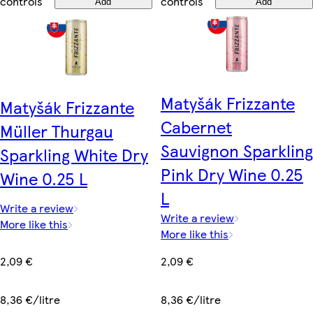
controls
controls
Add
Add
Matyšák Frizzante
Matyšák Frizzante
Cabernet
Müller Thurgau
Sauvignon Sparkling
Sparkling White Dry
Pink Dry Wine 0.25
Wine 0.25 L
L
Write a review
Write a review
More like this
More like this
2,09 €
2,09 €
8,36 €/litre
8,36 €/litre