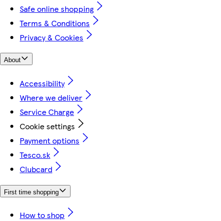
Safe online shopping
Terms & Conditions
Privacy & Cookies
About
Accessibility
Where we deliver
Service Charge
Cookie settings
Payment options
Tesco.sk
Clubcard
First time shopping
How to shop