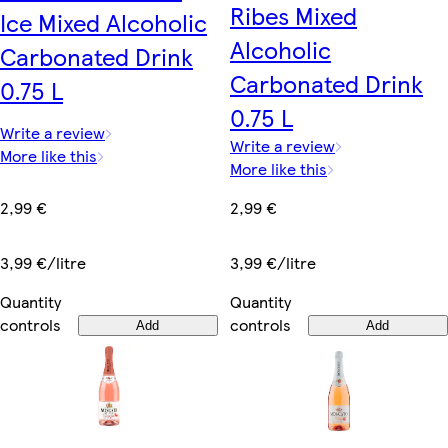
Ribes Mixed
Ice Mixed Alcoholic
Alcoholic
Carbonated Drink
Carbonated Drink
0.75 L
0.75 L
Write a review
Write a review
More like this
More like this
2,99 €
2,99 €
3,99 €/litre
3,99 €/litre
Quantity
Quantity
controls
controls
Add
Add