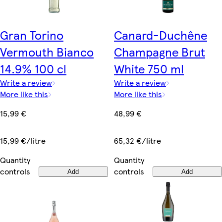
Gran Torino
Canard-Duchêne
Vermouth Bianco
Champagne Brut
14.9% 100 cl
White 750 ml
Write a review
Write a review
More like this
More like this
15,99 €
48,99 €
15,99 €/litre
65,32 €/litre
Quantity
Quantity
controls
controls
Add
Add