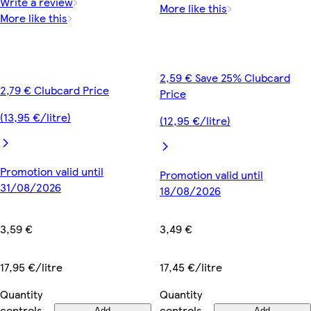
Write a review
More like this
More like this
2,59 € Save 25% Clubcard
2,79 € Clubcard Price
Price
(13,95 €/litre)
(12,95 €/litre)
Promotion valid until
Promotion valid until
31/08/2026
18/08/2026
3,59 €
3,49 €
17,95 €/litre
17,45 €/litre
Quantity
Quantity
controls
controls
Add
Add