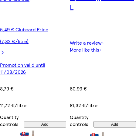
L
5,49 € Clubcard Price
(7,32 €/litre)
Write a review
More like this
Promotion valid until
11/08/2026
60,99 €
8,79 €
81,32 €/litre
11,72 €/litre
Quantity
Quantity
controls
controls
Add
Add