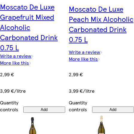
Moscato De Luxe
Moscato De Luxe
Grapefruit Mixed
Peach Mix Alcoholic
Alcoholic
Carbonated Drink
Carbonated Drink
0.75 L
0.75 L
Write a review
Write a review
More like this
More like this
2,99 €
2,99 €
3,99 €/litre
3,99 €/litre
Quantity
Quantity
controls
controls
Add
Add