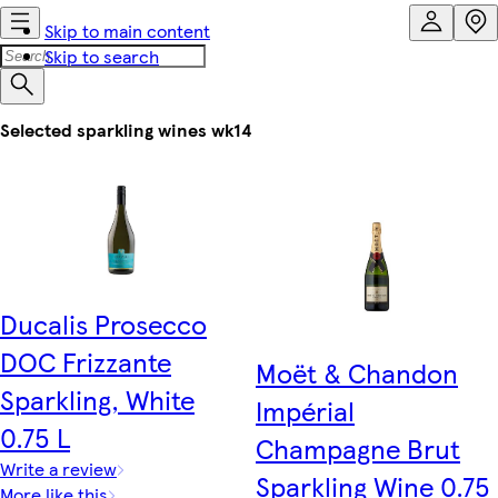
Skip to main content
Skip to search
Selected sparkling wines wk14
Ducalis Prosecco
DOC Frizzante
Moët & Chandon
Sparkling, White
Impérial
0.75 L
Champagne Brut
Write a review
Sparkling Wine 0.75
More like this