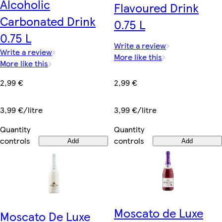
Alcoholic
Flavoured Drink
Carbonated Drink
0.75 L
0.75 L
Write a review
Write a review
More like this
More like this
2,99 €
2,99 €
3,99 €/litre
3,99 €/litre
Quantity
Quantity
controls
controls
Add
Add
Moscato de Luxe
Moscato De Luxe