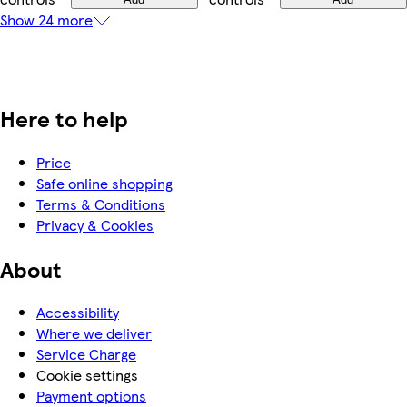
Show 24 more
Here to help
Price
Safe online shopping
Terms & Conditions
Privacy & Cookies
About
Accessibility
Where we deliver
Service Charge
Cookie settings
Payment options