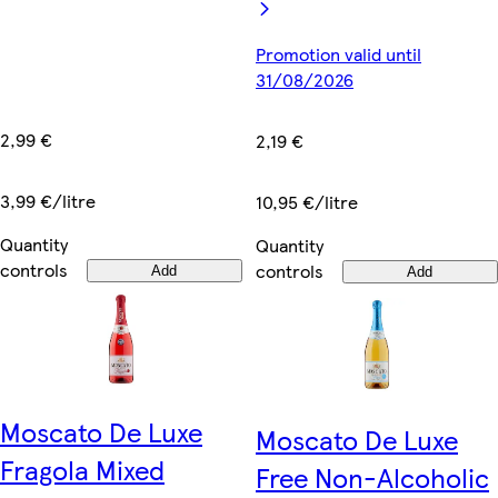
Promotion valid until
31/08/2026
2,99 €
2,19 €
3,99 €/litre
10,95 €/litre
Quantity
Quantity
controls
controls
Add
Add
Moscato De Luxe
Moscato De Luxe
Fragola Mixed
Free Non-Alcoholic