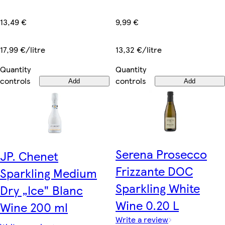
13,49 €
9,99 €
17,99 €/litre
13,32 €/litre
Quantity
Quantity
controls
controls
Add
Add
Serena Prosecco
JP. Chenet
Frizzante DOC
Sparkling Medium
Sparkling White
Dry „Ice" Blanc
Wine 0.20 L
Wine 200 ml
Write a review