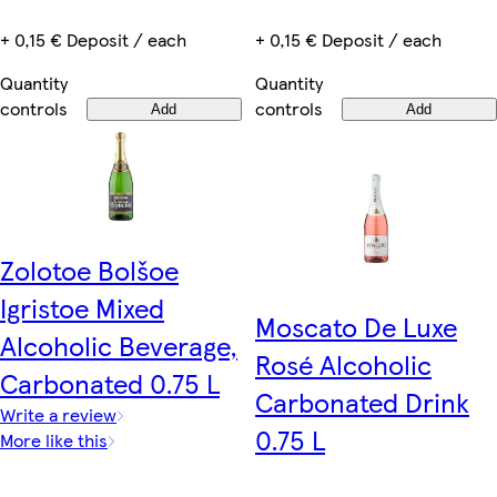
+ 0,15 € Deposit / each
+ 0,15 € Deposit / each
Quantity
Quantity
controls
controls
Add
Add
Zolotoe Bolšoe
Igristoe Mixed
Moscato De Luxe
Alcoholic Beverage,
Rosé Alcoholic
Carbonated 0.75 L
Carbonated Drink
Write a review
0.75 L
More like this