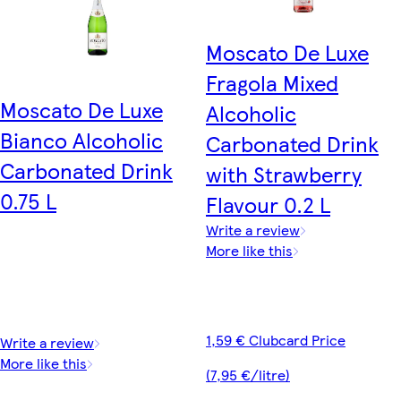
Moscato De Luxe
Fragola Mixed
Moscato De Luxe
Alcoholic
Bianco Alcoholic
Carbonated Drink
Carbonated Drink
with Strawberry
0.75 L
Flavour 0.2 L
Write a review
More like this
1,59 € Clubcard Price
Write a review
More like this
(7,95 €/litre)