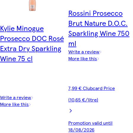
Rossini Prosecco
Brut Nature D.O.C.
Kylie Minogue
Sparkling Wine 750
Prosecco DOC Rosé
ml
Extra Dry Sparkling
Write a review
Wine 75 cl
More like this
7,99 € Clubcard Price
Write a review
(10,65 €/litre)
More like this
Promotion valid until
18/08/2026