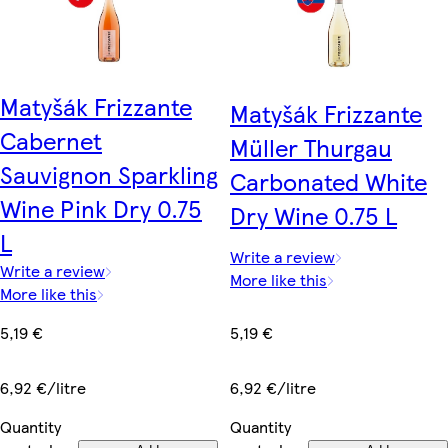
Matyšák Frizzante
Matyšák Frizzante
Cabernet
Müller Thurgau
Sauvignon Sparkling
Carbonated White
Wine Pink Dry 0.75
Dry Wine 0.75 L
L
Write a review
Write a review
More like this
More like this
5,19 €
5,19 €
6,92 €/litre
6,92 €/litre
Quantity
Quantity