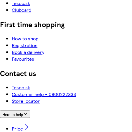
Tesco.sk
Clubcard
First time shopping
How to shop
Registration
Book a delivery
Favourites
Contact us
Tesco.sk
Customer help - 0800222333
Store locator
Here to help
Price