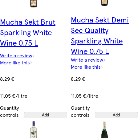
Mucha Sekt Demi
Mucha Sekt Brut
Sec Quality
Sparkling White
Sparkling White
Wine 0.75 L
Wine 0.75 L
Write a review
Write a review
More like this
More like this
8,29 €
8,29 €
11,05 €/litre
11,05 €/litre
Quantity
Quantity
controls
controls
Add
Add