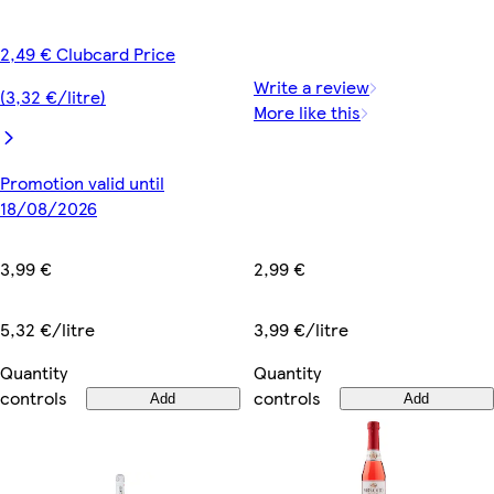
2,49 € Clubcard Price
Write a review
(3,32 €/litre)
More like this
Promotion valid until
18/08/2026
2,99 €
3,99 €
3,99 €/litre
5,32 €/litre
Quantity
Quantity
controls
controls
Add
Add