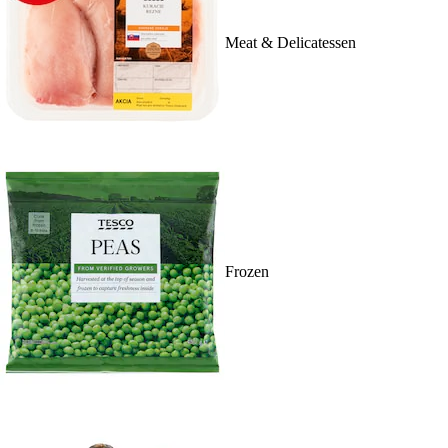
Meat & Delicatessen
Frozen