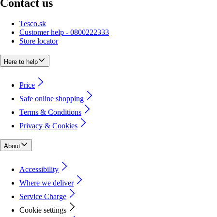
Contact us
Tesco.sk
Customer help - 0800222333
Store locator
Here to help
Price
Safe online shopping
Terms & Conditions
Privacy & Cookies
About
Accessibility
Where we deliver
Service Charge
Cookie settings