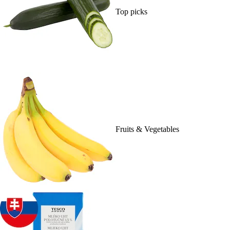
Top picks
Fruits & Vegetables