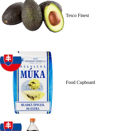
Tesco Finest
Food Cupboard