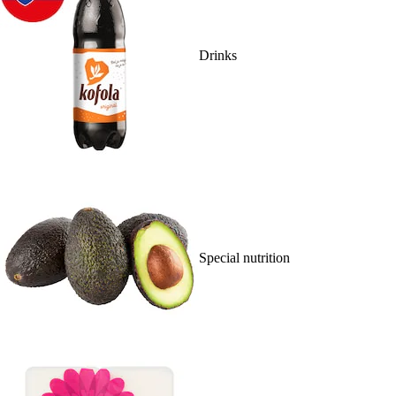
Drinks
Special nutrition