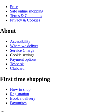
Price
Safe online shopping
Terms & Conditions
Privacy & Cookies
About
Accessibility
Where we deliver
Service Charge
Cookie settings
Payment options
Tesco.sk
Clubcard
First time shopping
How to shop
Registration
Book a delivery
Favourites