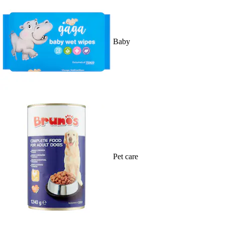
Baby
Pet care