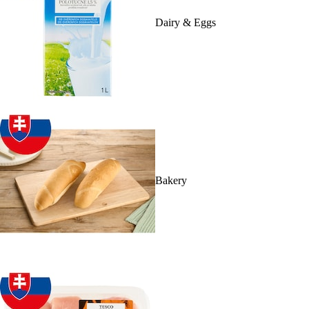
Dairy & Eggs
Bakery