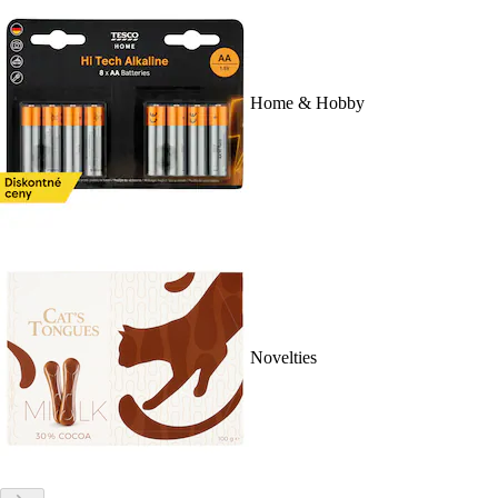
Home & Hobby
Novelties