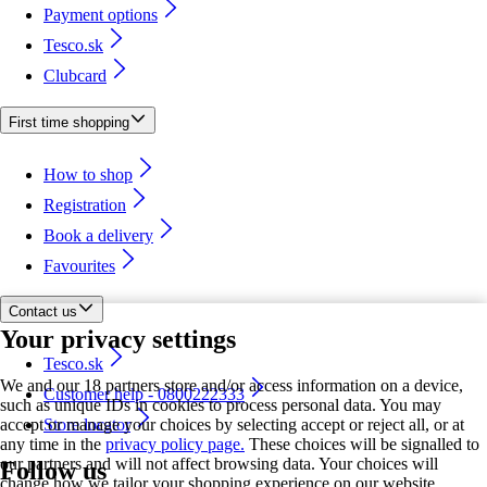
Payment options
Tesco.sk
Clubcard
First time shopping
How to shop
Registration
Book a delivery
Favourites
Contact us
Your privacy settings
Tesco.sk
We and our 18 partners store and/or access information on a device,
Customer help - 0800222333
such as unique IDs in cookies to process personal data. You may
accept or manage your choices by selecting accept or reject all, or at
Store locator
any time in the
privacy policy page.
These choices will be signalled to
our partners and will not affect browsing data. Your choices will
Follow us
change how we tailor your shopping experience on our website.