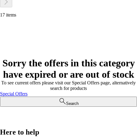
17 items
Sorry the offers in this category
have expired or are out of stock
To see current offers please visit our Special Offers page, alternatively
search for products
Special Offers
Search
Here to help