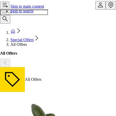
Skip to main content
Skip to search
Special Offers
All Offers
All Offers
All Offers