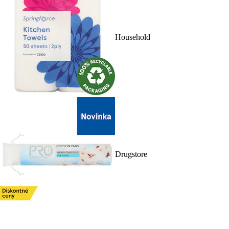
Household
Drugstore