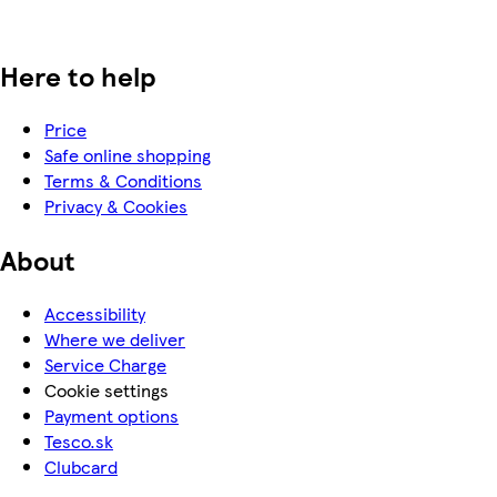
Here to help
Price
Safe online shopping
Terms & Conditions
Privacy & Cookies
About
Accessibility
Where we deliver
Service Charge
Cookie settings
Payment options
Tesco.sk
Clubcard