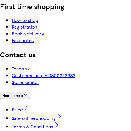
First time shopping
How to shop
Registration
Book a delivery
Favourites
Contact us
Tesco.sk
Customer help - 0800222333
Store locator
Here to help
Price
Safe online shopping
Terms & Conditions