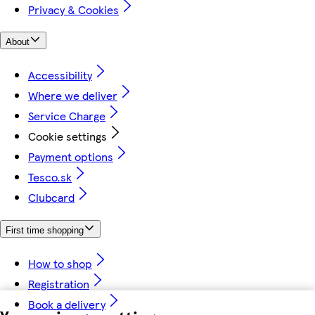
Privacy & Cookies
About
Accessibility
Where we deliver
Service Charge
Cookie settings
Payment options
Tesco.sk
Clubcard
First time shopping
How to shop
Registration
Book a delivery