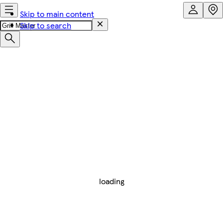
Skip to main content
Skip to search
loading