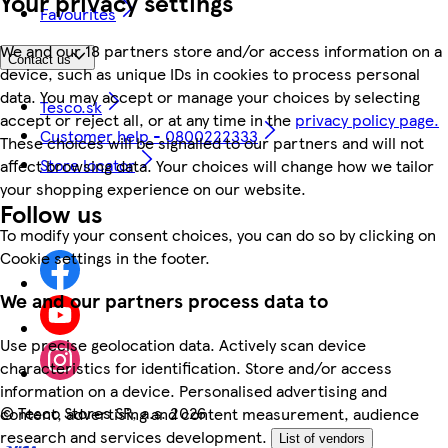
Your privacy settings
Favourites
We and our 18 partners store and/or access information on a
Contact us
device, such as unique IDs in cookies to process personal
data. You may accept or manage your choices by selecting
Tesco.sk
accept or reject all, or at any time in the
privacy policy page.
Customer help - 0800222333
These choices will be signalled to our partners and will not
Store locator
affect browsing data. Your choices will change how we tailor
your shopping experience on our website.
Follow us
To modify your consent choices, you can do so by clicking on
Cookie settings in the footer.
We and our partners process data to
Use precise geolocation data. Actively scan device
characteristics for identification. Store and/or access
information on a device. Personalised advertising and
©
Tesco Stores SR, a.s. 2026
content, advertising and content measurement, audience
research and services development.
List of vendors