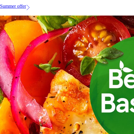
Summer offer