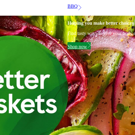
BBQ
Helping you make better choices
Find tasty ways to give your body e
Shop now