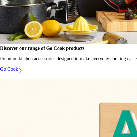
Discover our range of Go Cook products
Premium kitchen accessories designed to make everyday cooking easie
Go Cook