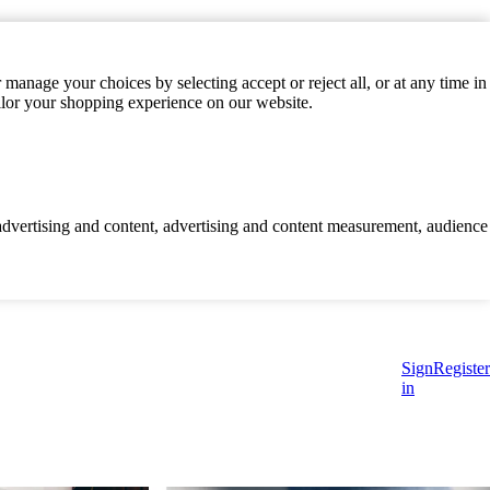
manage your choices by selecting accept or reject all, or at any time in
ilor your shopping experience on our website.
d advertising and content, advertising and content measurement, audience
Sign
Register
in