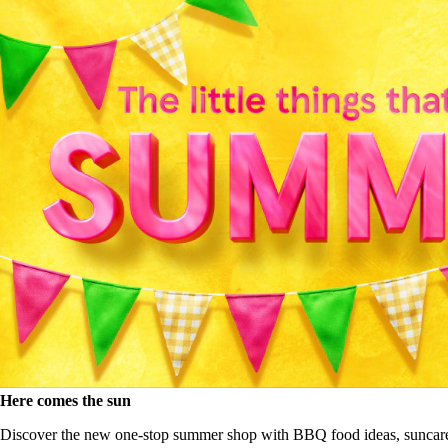
Here comes the sun
Discover the new one-stop summer shop with BBQ food ideas, suncar