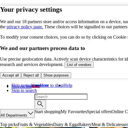
Your privacy settings
We and our 18 partners store and/or access information on a device, suc
the
privacy policy page.
These choices will be signalled to our partner
To modify your consent choices, you can do so by clicking on Cookie se
We and our partners process data to
Use precise geolocation data. Actively scan device characteristics for 
research and services development.
List of vendors
Accept all
Reject all
Show purposes
Skip to main content
How to shop
Help
Slovenčina
Skip to search
Start shopping
My Favourites
Special offers
Online C
All Departments
Top picks
Fruits & Vegetables
Dairy & Eggs
Bakery
Meat & Delicatesse