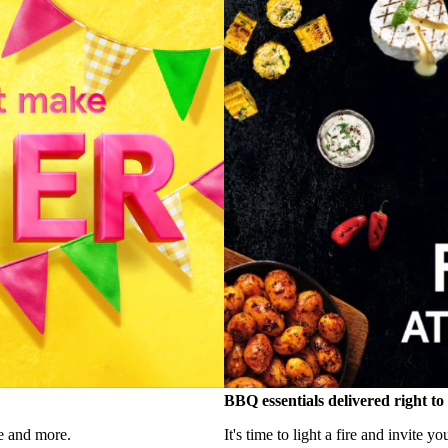
BBQ essentials delivered right t
e and more.
It's time to light a fire and invite y