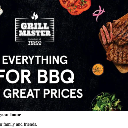
o your home
our family and friends.