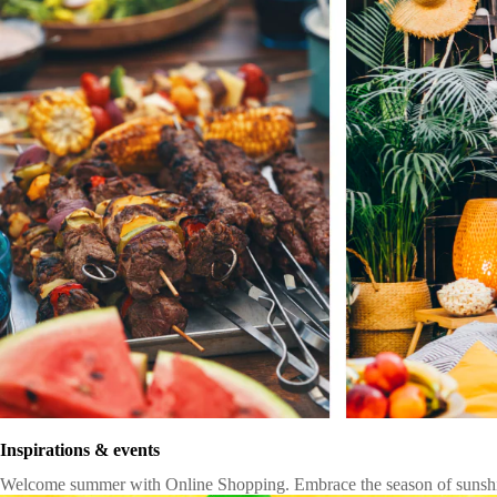
Inspirations & events
Welcome summer with Online Shopping. Embrace the season of sunshine