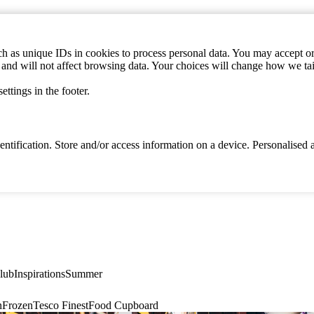
h as unique IDs in cookies to process personal data. You may accept or 
s and will not affect browsing data. Your choices will change how we ta
ttings in the footer.
identification. Store and/or access information on a device. Personalise
lub
Inspirations
Summer
n
Frozen
Tesco Finest
Food Cupboard