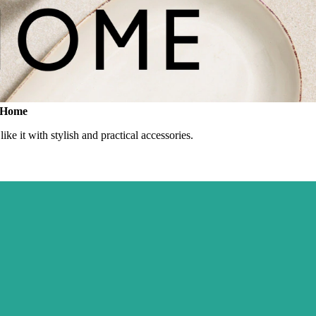
F Home
ke it with stylish and practical accessories.