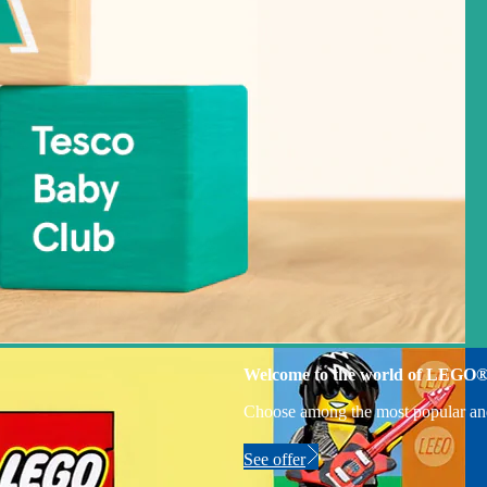
Welcome to the world of LEGO
Choose among the most popular an
See offer