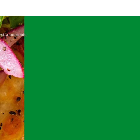
xtra nutrients.