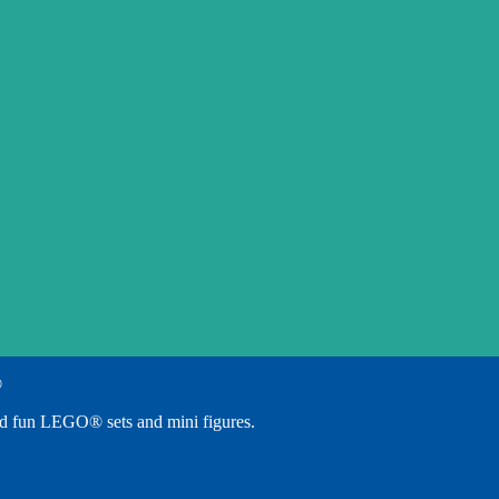
®
d fun LEGO® sets and mini figures.