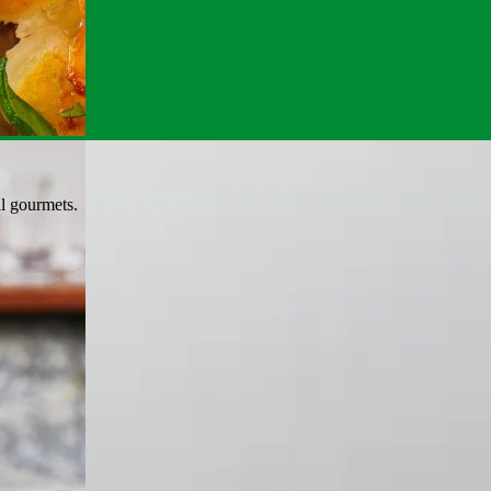
al gourmets.