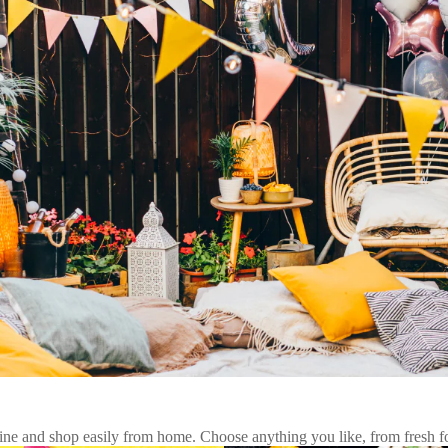
 and shop easily from home. Choose anything you like, from fresh foo