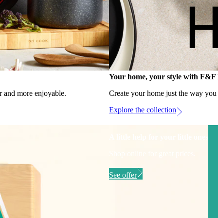
Your home, your style with F&
r and more enjoyable.
Create your home just the way you li
Explore the collection
A little help for your little ones
Shop online for great prices.
See offer