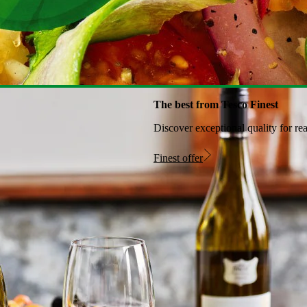
The best from Tesco Finest
Discover exceptional quality for re
Finest offer