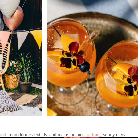
d to outdoor essentials, and make the most of long, sunny days.