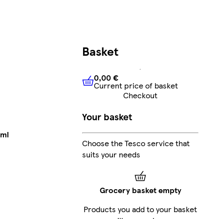
Basket
0,00 €
Current price of basket
0,00 €
Current price of bask
Checkout
Your basket
 ml
Choose the Tesco service that
suits your needs
Grocery basket empty
Products you add to your basket