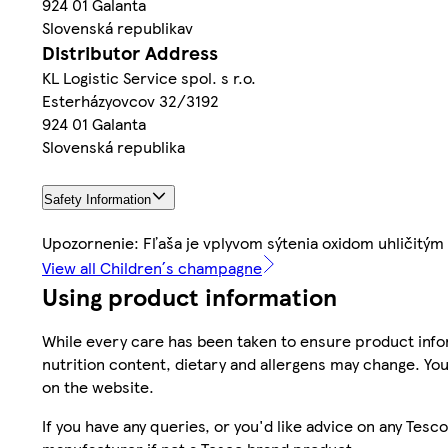
924 01 Galanta
Slovenská republikav
Distributor Address
KL Logistic Service spol. s r.o.
Esterházyovcov 32/3192
924 01 Galanta
Slovenská republika
Safety Information
Upozornenie: Fľaša je vplyvom sýtenia oxidom uhličitým
View all Children´s champagne
Using product information
While every care has been taken to ensure product infor
nutrition content, dietary and allergens may change. You
on the website.
If you have any queries, or you'd like advice on any Te