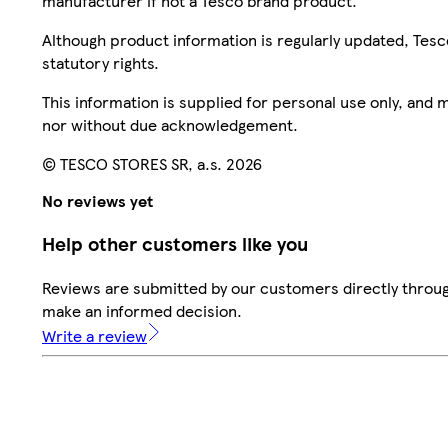
manufacturer if not a Tesco brand product.
Although product information is regularly updated, Tesco 
statutory rights.
This information is supplied for personal use only, and
nor without due acknowledgement.
© TESCO STORES SR, a.s. 2026
No reviews yet
Help other customers like you
Reviews are submitted by our customers directly throug
make an informed decision.
Write a review