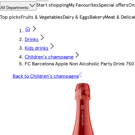
Start shopping
My Favourites
Special offers
On
All Departments
Top picks
Fruits & Vegetables
Dairy & Eggs
Bakery
Meat & Delica
Drinks
Kids drinks
Children´s champagne
FC Barcelona Apple Non Alcoholic Party Drink 750
Back to Children´s champagne