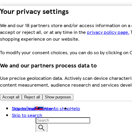
Your privacy settings
We and our 18 partners store and/or access information on a 
accept or reject all, or at any time in the
privacy policy page.
T
shopping experience on our website.
To modify your consent choices, you can do so by clicking on C
We and our partners process data to
Use precise geolocation data. Actively scan device characteris
content measurement, audience research and services dev
Accept all
Reject all
Show purposes
Skip to main content
Slovenčina
How to shop
Help
Skip to search