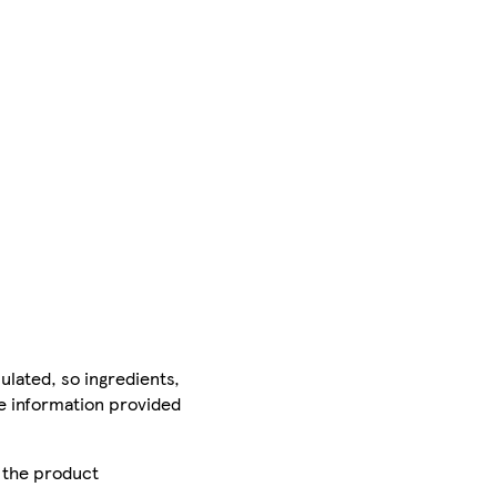
ulated, so ingredients,
he information provided
r the product