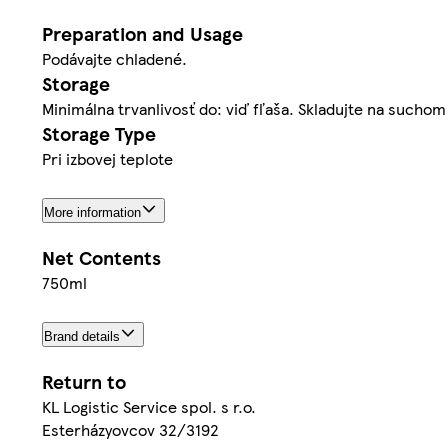
Preparation and Usage
Podávajte chladené.
Storage
Minimálna trvanlivosť do: viď fľaša. Skladujte na such
Storage Type
Pri izbovej teplote
More information
Net Contents
750ml
Brand details
Return to
KL Logistic Service spol. s r.o.
Esterházyovcov 32/3192