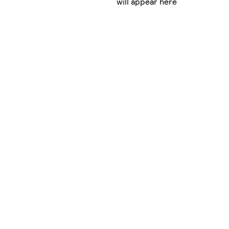
will appear here