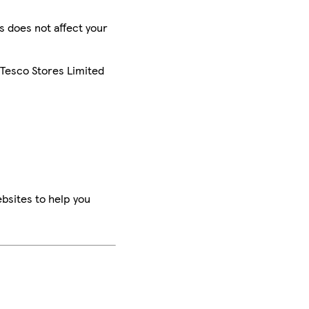
is does not affect your
 Tesco Stores Limited
bsites to help you