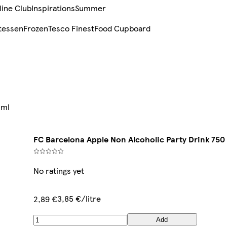
line Club
Inspirations
Summer
tessen
Frozen
Tesco Finest
Food Cupboard
 ml
FC Barcelona Apple Non Alcoholic Party Drink 750
No ratings yet
3,85 €/litre
2,89 €
Add