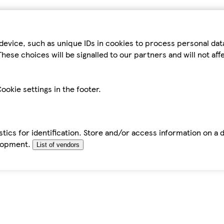
device, such as unique IDs in cookies to process personal da
hese choices will be signalled to our partners and will not af
ookie settings in the footer.
tics for identification. Store and/or access information on a 
elopment.
List of vendors