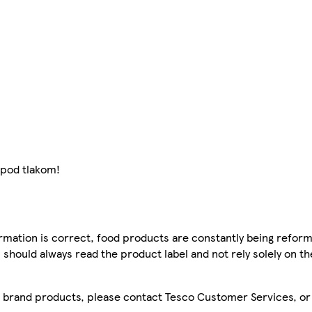
 pod tlakom!
mation is correct, food products are constantly being reform
 should always read the product label and not rely solely on t
sco brand products, please contact Tesco Customer Services, o