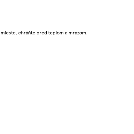
om mieste, chráňte pred teplom a mrazom.