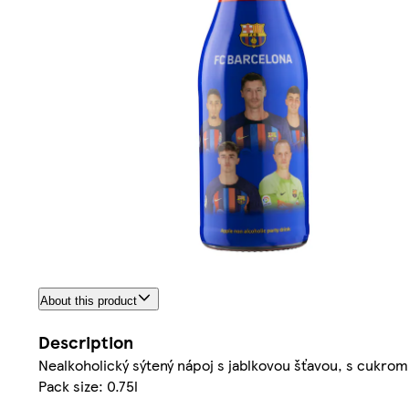
About this product
Description
Nealkoholický sýtený nápoj s jablkovou šťavou, s cukrom
Pack size: 0.75l