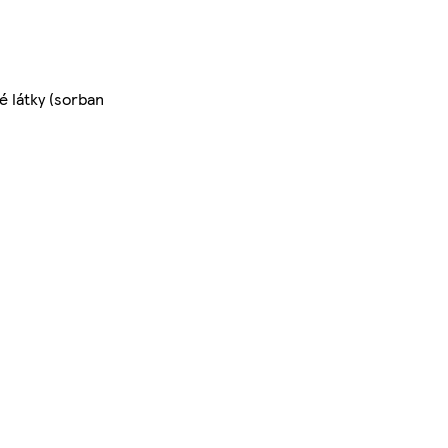
é látky (sorban