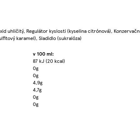
id uhličitý, Regulátor kyslosti (kyselina citrónová), Konzervačn
fitový karamel), Sladidlo (sukralóza)
v 100 ml:
87 kJ (20 kcal)
0g
0g
4,9g
4,7g
0g
0g