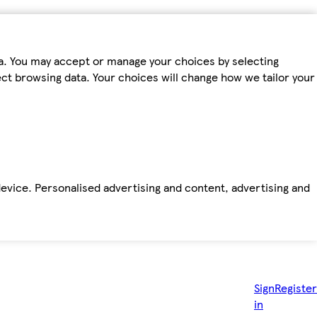
ta. You may accept or manage your choices by selecting
fect browsing data. Your choices will change how we tailor your
device. Personalised advertising and content, advertising and
Sign
Register
in