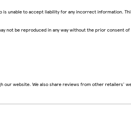
is unable to accept liability for any incorrect information. Th
 may not be reproduced in any way without the prior consent of
h our website. We also share reviews from other retailers' we