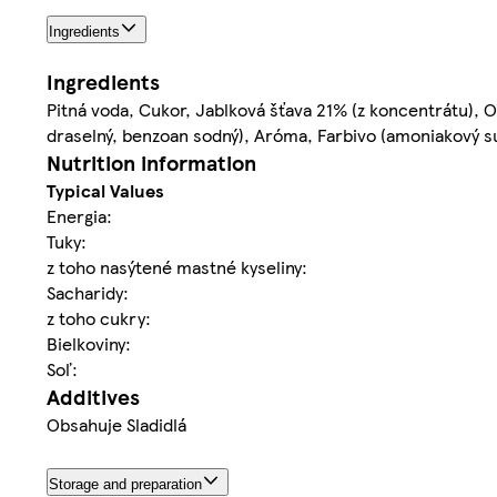
Ingredients
Ingredients
Pitná voda, Cukor, Jablková šťava 21% (z koncentrátu), Ox
draselný, benzoan sodný), Aróma, Farbivo (amoniakový sul
Nutrition information
Typical Values
Energia:
Tuky:
z toho nasýtené mastné kyseliny:
Sacharidy:
z toho cukry:
Bielkoviny:
Soľ:
Additives
Obsahuje Sladidlá
Storage and preparation