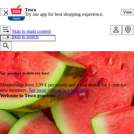
Tesco
View
Try our app for best shopping experience.
Skip to main content
Skip to search
Say goodbye to delivery fees!
Membership from 3,99 € per month and a trial month for 1 cent for
new members.
See more (Opens in a new tab)
Welcome to Tesco groceries
Ready, set, summer!
Get set for summer with everything in one place – from BBQ must-
haves and refreshing drinks to ice creams and sunny-day essentials.
Tesco Online has you covered.