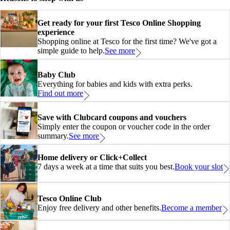
Get ready for your first Tesco Online Shopping
experience
Shopping online at Tesco for the first time? We've got a
simple guide to help.
See more
Baby Club
Everything for babies and kids with extra perks.
Find out more
Save with Clubcard coupons and vouchers
Simply enter the coupon or voucher code in the order
summary.
See more
Home delivery or Click+Collect
7 days a week at a time that suits you best.
Book your slot
Tesco Online Club
Enjoy free delivery and other benefits.
Become a member