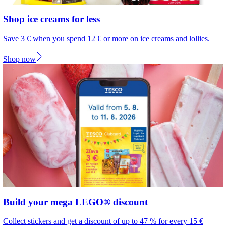
Shop ice creams for less
Save 3 € when you spend 12 € or more on ice creams and lollies.
Shop now
Build your mega LEGO® discount
Collect stickers and get a discount of up to 47 % for every 15 €