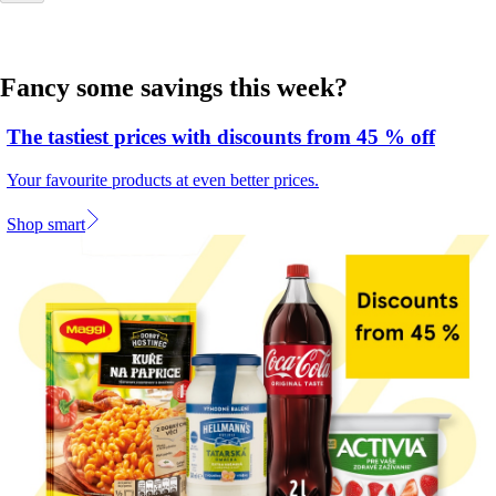
Fancy some savings this week?
The tastiest prices with discounts from 45 % off
Your favourite products at even better prices.
Shop smart