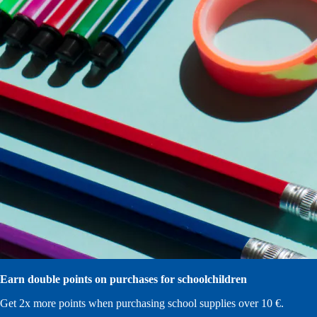
Earn double points on purchases for schoolchildren
Get 2x more points when purchasing school supplies over 10 €.