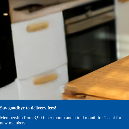
Say goodbye to delivery fees!
Membership from 3,99 € per month and a trial month for 1 cent for
new members.