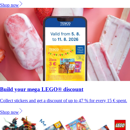
Shop now
Build your mega LEGO® discount
Collect stickers and get a discount of up to 47 % for every 15 € spent.
Shop now