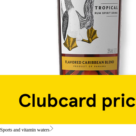
Sports and vitamin waters