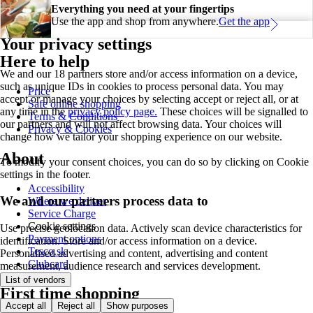
Everything you need at your fingertips
Use the app and shop from anywhere.
Get the app
Your privacy settings
Here to help
We and our 18 partners store and/or access information on a device,
such as unique IDs in cookies to process personal data. You may
Price
accept or manage your choices by selecting accept or reject all, or at
Safe online shopping
any time in the
privacy policy page.
These choices will be signalled to
Terms & Conditions
our partners and will not affect browsing data. Your choices will
Privacy & Cookies
change how we tailor your shopping experience on our website.
About
To modify your consent choices, you can do so by clicking on Cookie
settings in the footer.
Accessibility
We and our partners process data to
Where we deliver
Service Charge
Cookie settings
Use precise geolocation data. Actively scan device characteristics for
Payment options
identification. Store and/or access information on a device.
Tesco.sk
Personalised advertising and content, advertising and content
Clubcard
measurement, audience research and services development.
List of vendors
First time shopping
Accept all
Reject all
Show purposes