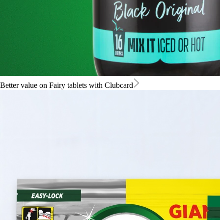
Better value on Fairy tablets with Clubcard