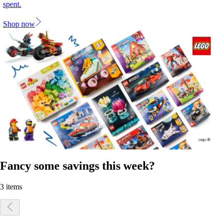
spent.
Shop now
Fancy some savings this week?
3 items