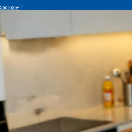
Shop now