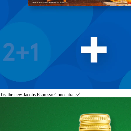
Try the new Jacobs Espresso Concentrate