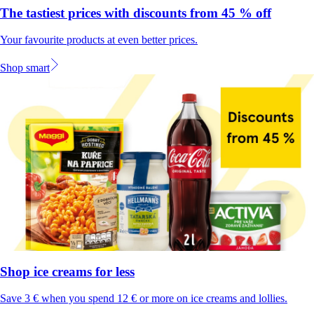
The tastiest prices with discounts from 45 % off
Your favourite products at even better prices.
Shop smart
Shop ice creams for less
Save 3 € when you spend 12 € or more on ice creams and lollies.