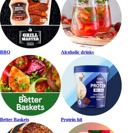
BBQ
Alcoholic drinks
Better Baskets
Protein hit