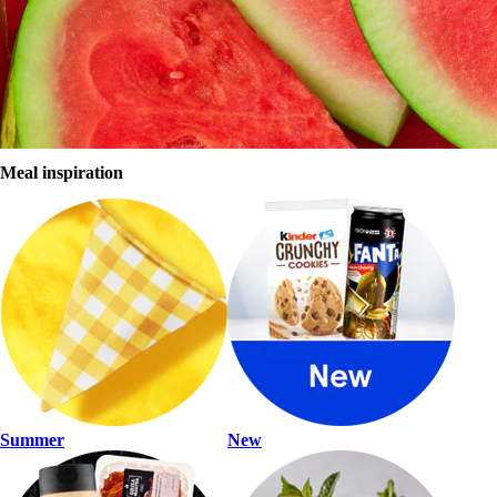
Summer shop
Sign in
Register
Browse store
Meal inspiration
Summer
New