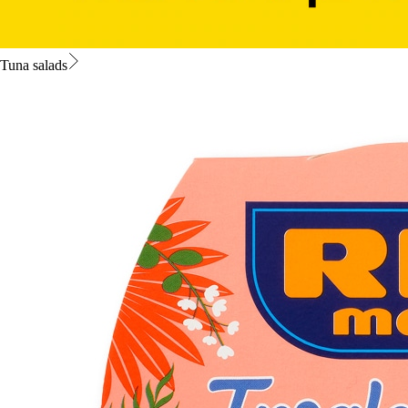
Tuna salads