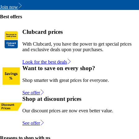
Join now
Best offers
Clubcard prices
With Clubcard, you have the power to get special prices
and exclusive deals upon your purchases.
Look for the best deals
Want to save on every shop?
Shop smarter with great prices for everyone.
See offer
Shop at discount prices
Our discount prices are now even better value.
See offer
Reasons to shop with us