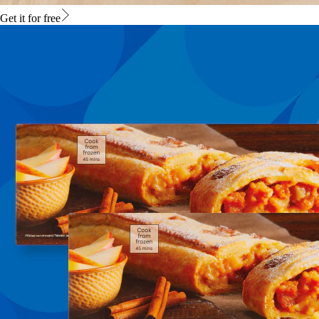
Get it for free