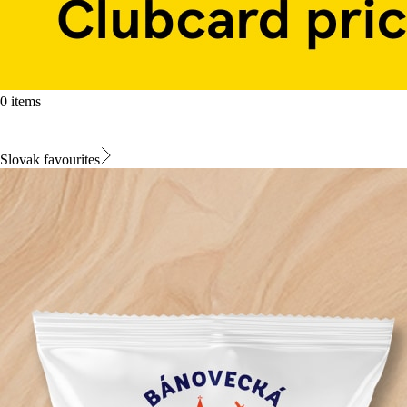
0 items
Slovak favourites