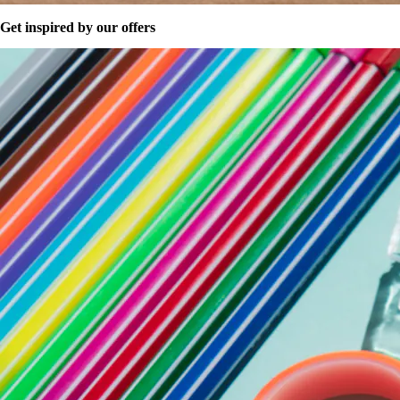
Get inspired by our offers