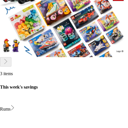
3 items
This week's savings
Rums