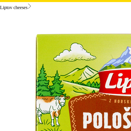
Liptov cheeses