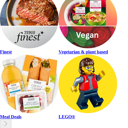
Finest
Vegetarian & plant based
Meal Deals
LEGO®