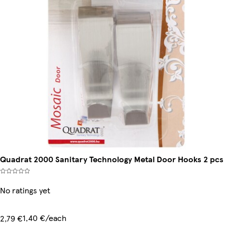
Quadrat 2000 Sanitary Technology Metal Door Hooks 2 pcs
No ratings yet
1,40 €/each
2,79 €