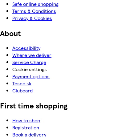
Safe online shopping
Terms & Conditions
Privacy & Cookies
About
Accessibility
Where we deliver
Service Charge
Cookie settings
Payment options
Tesco.sk
Clubcard
First time shopping
How to shop
Registration
Book a delivery