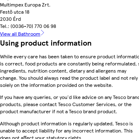
Multimpex Europa Zrt.
Festő utca 18
2030 Érd
Tel.: (0036-70) 770 06 98
View all Bathroom
Using product information
While every care has been taken to ensure product informati
is correct, food products are constantly being reformulated, 
ingredients, nutrition content, dietary and allergens may
change. You should always read the product label and not rely
solely on the information provided on the website.
If you have any queries, or you'd like advice on any Tesco bran
products, please contact Tesco Customer Services, or the
product manufacturer if not a Tesco brand product.
Although product information is regularly updated, Tesco is
unable to accept liability for any incorrect information. This
does not affect your statutory rights.