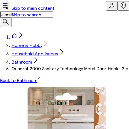
Skip to main content
Skip to search
Home & Hobby
Household Appliances
Bathroom
Quadrat 2000 Sanitary Technology Metal Door Hooks 2 p
Back to Bathroom