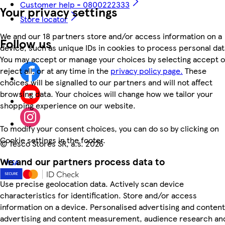
Customer help - 0800222333
Your privacy settings
Store locator
We and our 18 partners store and/or access information on a
Follow us
device, such as unique IDs in cookies to process personal dat
You may accept or manage your choices by selecting accept o
reject all, or at any time in the
privacy policy page.
These
choices will be signalled to our partners and will not affect
browsing data. Your choices will change how we tailor your
shopping experience on our website.
To modify your consent choices, you can do so by clicking on
Cookie settings in the footer.
©
Tesco Stores SR, a.s. 2026
We and our partners process data to
Use precise geolocation data. Actively scan device
characteristics for identification. Store and/or access
information on a device. Personalised advertising and content
advertising and content measurement, audience research an