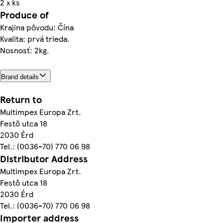
2 x ks
Produce of
Krajina pôvodu: Čína
Kvalita: prvá trieda.
Nosnosť: 2kg.
Brand details
Return to
Multimpex Europa Zrt.
Festő utca 18
2030 Érd
Tel.: (0036-70) 770 06 98
Distributor Address
Multimpex Europa Zrt.
Festő utca 18
2030 Érd
Tel.: (0036-70) 770 06 98
Importer address