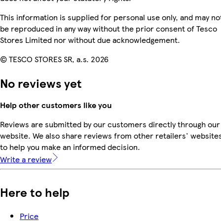
This information is supplied for personal use only, and may no
be reproduced in any way without the prior consent of Tesco
Stores Limited nor without due acknowledgement.
© TESCO STORES SR, a.s. 2026
No reviews yet
Help other customers like you
Reviews are submitted by our customers directly through our
website. We also share reviews from other retailers' website
to help you make an informed decision.
Write a review
Here to help
Price