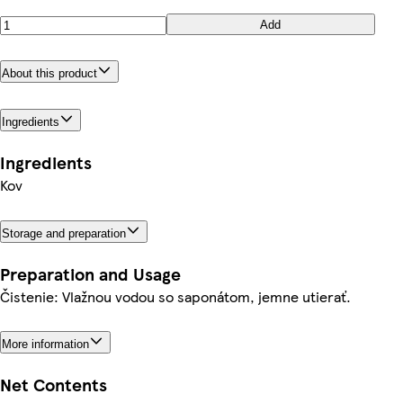
Add
About this product
Ingredients
Ingredients
Kov
Storage and preparation
Preparation and Usage
Čistenie: Vlažnou vodou so saponátom, jemne utierať.
More information
Net Contents