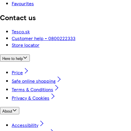
Favourites
Contact us
Tesco.sk
Customer help - 0800222333
Store locator
Here to help
Price
Safe online shopping
Terms & Conditions
Privacy & Cookies
About
Accessibility