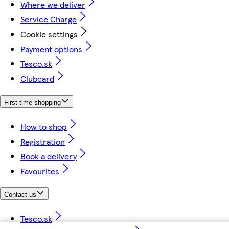
Where we deliver
Service Charge
Cookie settings
Payment options
Tesco.sk
Clubcard
First time shopping
How to shop
Registration
Book a delivery
Favourites
Contact us
Tesco.sk