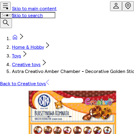
Skip to main content
Skip to search
Home & Hobby
Toys
Creative toys
Astra Creativo Amber Chamber - Decorative Golden Sti
Back to Creative toys