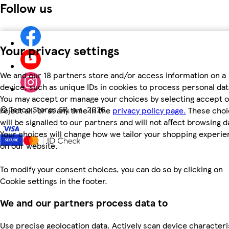
Follow us
Your privacy settings
We and our 18 partners store and/or access information on a
device, such as unique IDs in cookies to process personal dat
You may accept or manage your choices by selecting accept o
©
Tesco Stores SR, a.s. 2026
reject all, or at any time in the
privacy policy page.
These choi
will be signalled to our partners and will not affect browsing d
Your choices will change how we tailor your shopping experi
on our website.
To modify your consent choices, you can do so by clicking on
Cookie settings in the footer.
We and our partners process data to
Use precise geolocation data. Actively scan device characteri