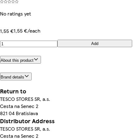
No ratings yet
1,55 €/each
1,55 €
Add
About this product
Brand details
Return to
TESCO STORES SR, a.s.
Cesta na Senec 2
821 04 Bratislava
Distributor Address
TESCO STORES SR, a.s.
Cesta na Senec 2