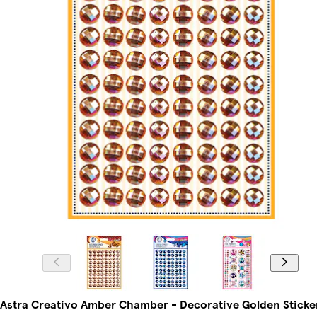
Astra Creativo Amber Chamber - Decorative Golden Sticke