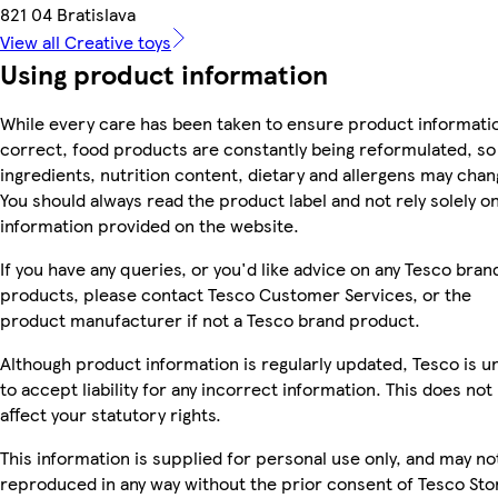
821 04 Bratislava
View all Creative toys
Using product information
While every care has been taken to ensure product informatio
correct, food products are constantly being reformulated, so
ingredients, nutrition content, dietary and allergens may chan
You should always read the product label and not rely solely o
information provided on the website.
If you have any queries, or you'd like advice on any Tesco bran
products, please contact Tesco Customer Services, or the
product manufacturer if not a Tesco brand product.
Although product information is regularly updated, Tesco is u
to accept liability for any incorrect information. This does not
affect your statutory rights.
This information is supplied for personal use only, and may no
reproduced in any way without the prior consent of Tesco Sto