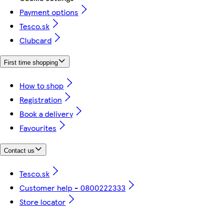
Payment options
Tesco.sk
Clubcard
First time shopping
How to shop
Registration
Book a delivery
Favourites
Contact us
Tesco.sk
Customer help - 0800222333
Store locator