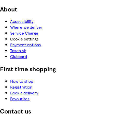
About
Accessibility
Where we deliver
Service Charge
Cookie settings
Payment options
Tesco.sk
Clubcard
First time shopping
How to shop
Registration
Book a delivery
Favourites
Contact us