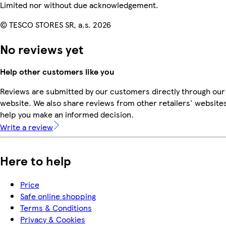
Limited nor without due acknowledgement.
© TESCO STORES SR, a.s. 2026
No reviews yet
Help other customers like you
Reviews are submitted by our customers directly through our
website. We also share reviews from other retailers' websites
help you make an informed decision.
Write a review
Here to help
Price
Safe online shopping
Terms & Conditions
Privacy & Cookies