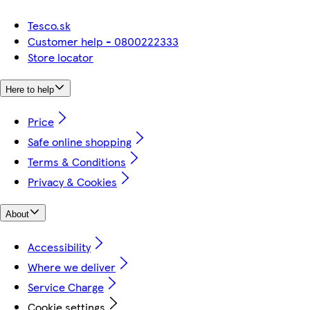
Tesco.sk
Customer help - 0800222333
Store locator
Here to help
Price
Safe online shopping
Terms & Conditions
Privacy & Cookies
About
Accessibility
Where we deliver
Service Charge
Cookie settings