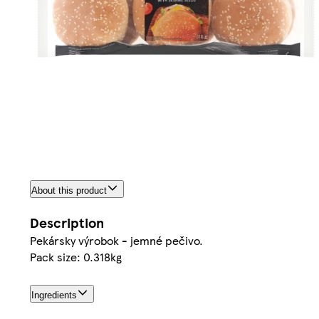
About this product
Description
Pekársky výrobok - jemné pečivo.
Pack size: 0.318kg
Ingredients