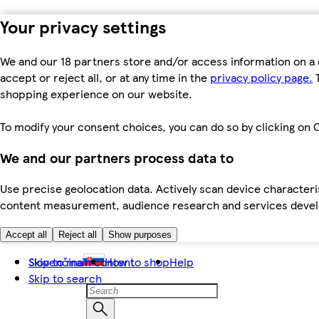
Your privacy settings
We and our 18 partners store and/or access information on a 
accept or reject all, or at any time in the
privacy policy page.
T
shopping experience on our website.
To modify your consent choices, you can do so by clicking on C
We and our partners process data to
Use precise geolocation data. Actively scan device characteris
content measurement, audience research and services dev
Accept all
Reject all
Show purposes
Skip to main content
Slovenčina
How to shop
Help
Skip to search