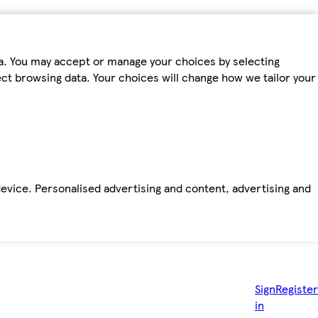
ta. You may accept or manage your choices by selecting
fect browsing data. Your choices will change how we tailor your
device. Personalised advertising and content, advertising and
Sign
Register
in