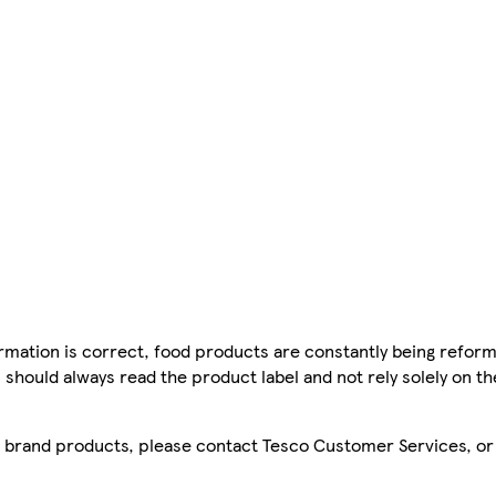
mation is correct, food products are constantly being reform
 should always read the product label and not rely solely on t
sco brand products, please contact Tesco Customer Services, o