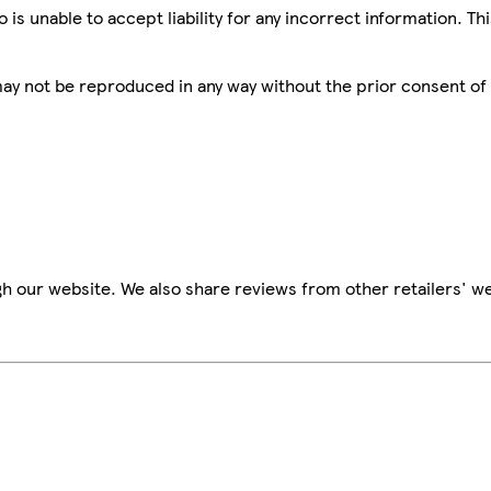
is unable to accept liability for any incorrect information. Th
 may not be reproduced in any way without the prior consent of
h our website. We also share reviews from other retailers' we