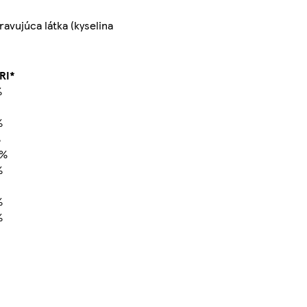
avujúca látka (kyselina
RI*
%
%
%
0%
%
%
%