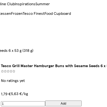
line Club
Inspirations
Summer
tessen
Frozen
Tesco Finest
Food Cupboard
ds 6 x 53 g (318 g)
Tesco Grill Master Hamburger Buns with Sesame Seeds 6 x 5
No ratings yet
5,63 €/kg
1,79 €
Add