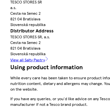
TESCO STORES SR
a.s.
Cesta na Senec 2
821 04 Bratislava
Slovenská republika
Distributor Address
TESCO STORES SR, a.s.
Cesta na Senec 2
821 04 Bratislava
Slovenská republika
View all Salty Pastry
Using product information
While every care has been taken to ensure product infor
nutrition content, dietary and allergens may change. You
on the website.
If you have any queries, or you'd like advice on any Te
manufacturer if not a Tesco brand product.