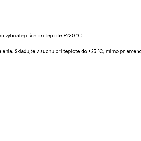
vo vyhriatej rúre pri teplote +230 °C.
balenia. Skladujte v suchu pri teplote do +25 °C, mimo priameh