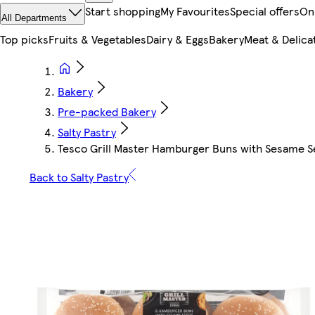
Start shopping
My Favourites
Special offers
On
All Departments
Top picks
Fruits & Vegetables
Dairy & Eggs
Bakery
Meat & Delica
Bakery
Pre-packed Bakery
Salty Pastry
Tesco Grill Master Hamburger Buns with Sesame See
Back to Salty Pastry