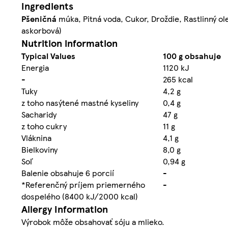
Ingredients
Pšeničná
múka, Pitná voda, Cukor, Droždie, Rastlinný ol
askorbová)
Nutrition information
Typical Values
100 g obsahuje
Energia
1120 kJ
-
265 kcal
Tuky
4,2 g
z toho nasýtené mastné kyseliny
0,4 g
Sacharidy
47 g
z toho cukry
11 g
Vláknina
4,1 g
Bielkoviny
8,0 g
Soľ
0,94 g
Balenie obsahuje 6 porcií
-
*Referenčný príjem priemerného
-
dospelého (8400 kJ/2000 kcal)
Allergy Information
Výrobok môže obsahovať sóju a mlieko.