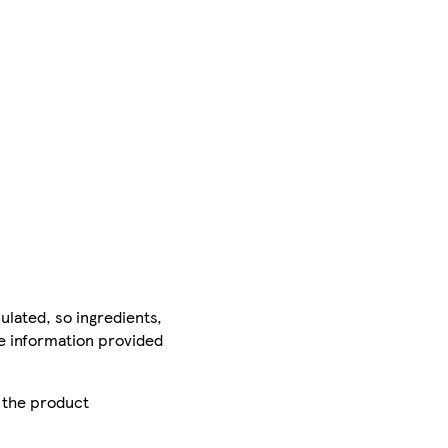
ulated, so ingredients,
he information provided
r the product