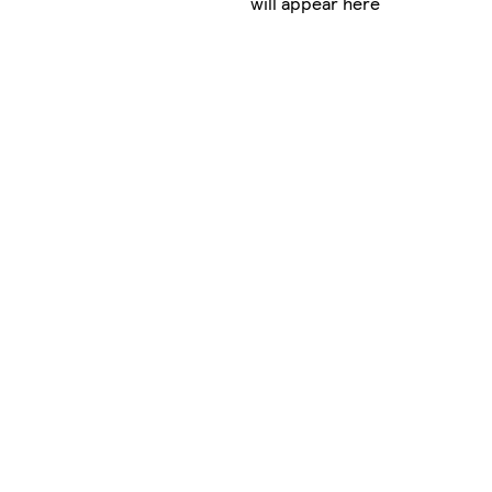
will appear here