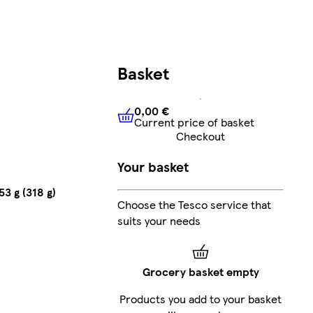
Basket
0,00 €
Current price of basket
0,00 €
Current price of bask
Checkout
Your basket
3 g (318 g)
Choose the Tesco service that
suits your needs
Grocery basket empty
Products you add to your basket