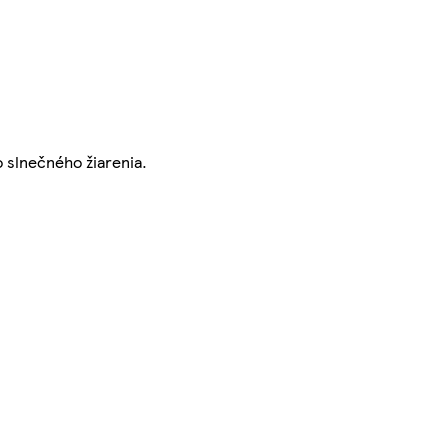
o slnečného žiarenia.