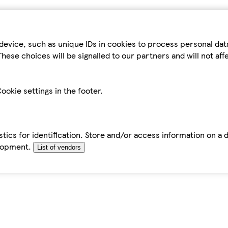
device, such as unique IDs in cookies to process personal da
hese choices will be signalled to our partners and will not af
ookie settings in the footer.
tics for identification. Store and/or access information on a 
elopment.
List of vendors