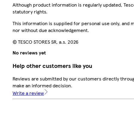
Although product information is regularly updated, Tesco 
statutory rights.
This information is supplied for personal use only, and
nor without due acknowledgement.
© TESCO STORES SR, a.s. 2026
No reviews yet
Help other customers like you
Reviews are submitted by our customers directly throug
make an informed decision.
Write a review