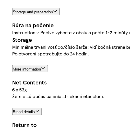
Storage and preparation
Rúra na pečenie
Instructions: Pečivo vyberte z obalu a pečte 1-2 minúty 
Storage
Minimálna trvanlivosť do/číslo šarže: viď bočná strana 
Po otvorení spotrebujte do 24 hodín.
More information
Net Contents
6 x 53g
Žemle sú počas balenia striekané etanolom.
Brand details
Return to