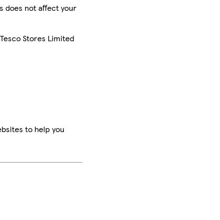
is does not affect your
 Tesco Stores Limited
bsites to help you