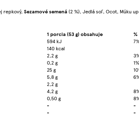
ej repkový,
Sezamové semená
(2 %), Jedlá soľ, Ocot, Múku upr
1 porcia (53 g) obsahuje
% 
594 kJ
7
140 kcal
2,2 g
3
0,2 g
1
25 g
1
5,8 g
6
2,2 g
4,2 g
8
0,50 g
8
-
-
-
-