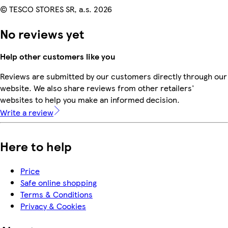
© TESCO STORES SR, a.s. 2026
No reviews yet
Help other customers like you
Reviews are submitted by our customers directly through our
website. We also share reviews from other retailers'
websites to help you make an informed decision.
Write a review
Here to help
Price
Safe online shopping
Terms & Conditions
Privacy & Cookies