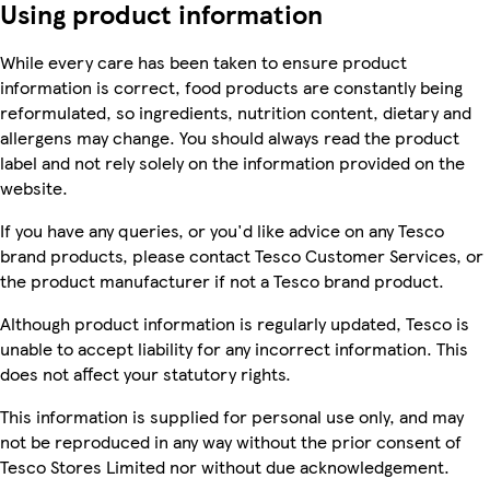
Using product information
While every care has been taken to ensure product
information is correct, food products are constantly being
reformulated, so ingredients, nutrition content, dietary and
allergens may change. You should always read the product
label and not rely solely on the information provided on the
website.
If you have any queries, or you'd like advice on any Tesco
brand products, please contact Tesco Customer Services, or
the product manufacturer if not a Tesco brand product.
Although product information is regularly updated, Tesco is
unable to accept liability for any incorrect information. This
does not affect your statutory rights.
This information is supplied for personal use only, and may
not be reproduced in any way without the prior consent of
Tesco Stores Limited nor without due acknowledgement.