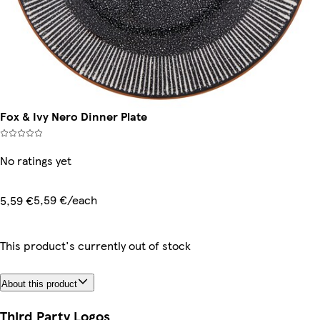
Fox & Ivy Nero Dinner Plate
No ratings yet
5,59 €/each
5,59 €
This product's currently out of stock
About this product
Third Party Logos