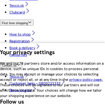
Tesco.sk
Clubcard
First time shopping
How to shop
Registration
Book a delivery
Your privacy settings
Favourites
We and our 18 partners store and/or access information on a
Contact us
device, such as unique IDs in cookies to process personal
data. You may accept or manage your choices by selecting
Tesco.sk
accept or reject all, or at any time in the
privacy policy page.
Customer help - 0800222333
These choices will be signalled to our partners and will not
Store locator
affect browsing data. Your choices will change how we tailor
your shopping experience on our website.
Follow us