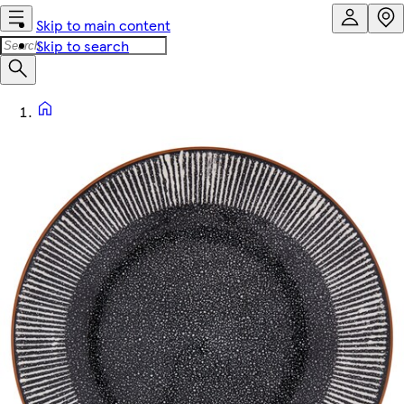
Skip to main content
Skip to search