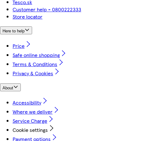
Tesco.sk
Customer help - 0800222333
Store locator
Here to help
Price
Safe online shopping
Terms & Conditions
Privacy & Cookies
About
Accessibility
Where we deliver
Service Charge
Cookie settings
Payment options