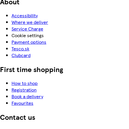
About
Accessibility
Where we deliver
Service Charge
Cookie settings
Payment options
Tesco.sk
Clubcard
First time shopping
How to shop
Registration
Book a delivery
Favourites
Contact us