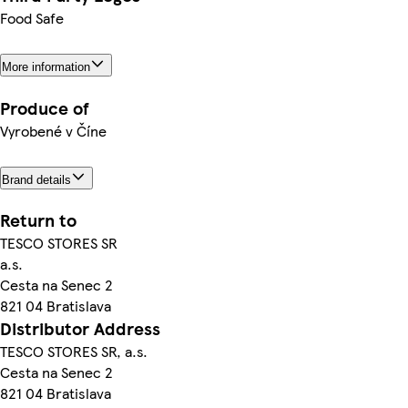
Food Safe
More information
Produce of
Vyrobené v Číne
Brand details
Return to
TESCO STORES SR
a.s.
Cesta na Senec 2
821 04 Bratislava
Distributor Address
TESCO STORES SR, a.s.
Cesta na Senec 2
821 04 Bratislava