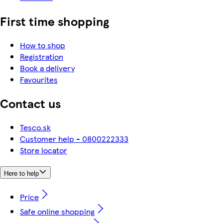
First time shopping
How to shop
Registration
Book a delivery
Favourites
Contact us
Tesco.sk
Customer help - 0800222333
Store locator
Here to help
Price
Safe online shopping