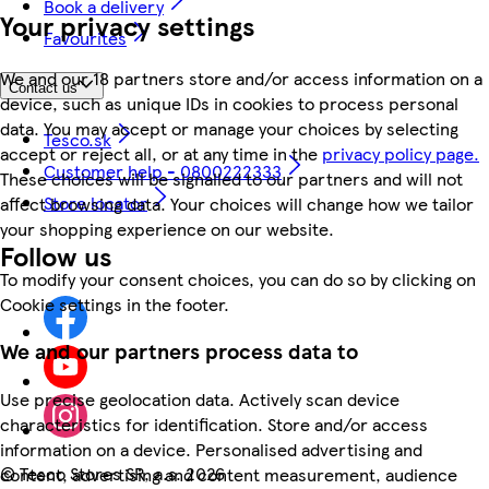
Book a delivery
Your privacy settings
Favourites
We and our 18 partners store and/or access information on a
Contact us
device, such as unique IDs in cookies to process personal
data. You may accept or manage your choices by selecting
Tesco.sk
accept or reject all, or at any time in the
privacy policy page.
Customer help - 0800222333
These choices will be signalled to our partners and will not
Store locator
affect browsing data. Your choices will change how we tailor
your shopping experience on our website.
Follow us
To modify your consent choices, you can do so by clicking on
Cookie settings in the footer.
We and our partners process data to
Use precise geolocation data. Actively scan device
characteristics for identification. Store and/or access
information on a device. Personalised advertising and
©
Tesco Stores SR, a.s. 2026
content, advertising and content measurement, audience