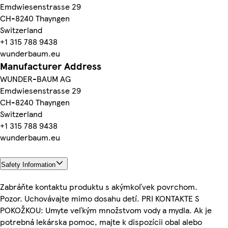
Emdwiesenstrasse 29
CH-8240 Thayngen
Switzerland
+1 315 788 9438
wunderbaum.eu
Manufacturer Address
WUNDER-BAUM AG
Emdwiesenstrasse 29
CH-8240 Thayngen
Switzerland
+1 315 788 9438
wunderbaum.eu
Safety Information
Zabráňte kontaktu produktu s akýmkoľvek povrchom.
Pozor. Uchovávajte mimo dosahu detí. PRI KONTAKTE S
POKOŽKOU: Umyte veľkým množstvom vody a mydla. Ak je
potrebná lekárska pomoc, majte k dispozícii obal alebo