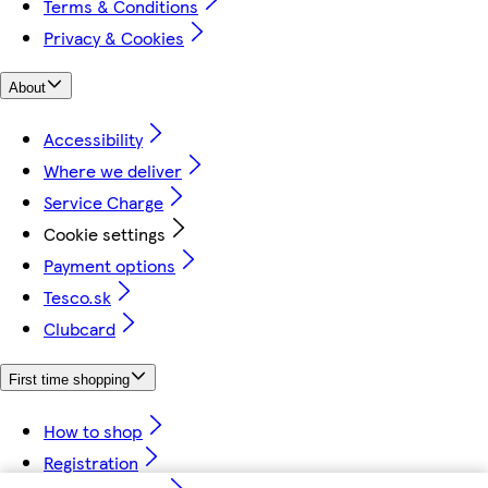
Terms & Conditions
Privacy & Cookies
About
Accessibility
Where we deliver
Service Charge
Cookie settings
Payment options
Tesco.sk
Clubcard
First time shopping
How to shop
Registration