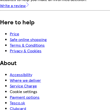
Write a review
Here to help
Price
Safe online shopping
Terms & Conditions
Privacy & Cookies
About
Accessibility
Where we deliver
Service Charge
Cookie settings
Payment options
Tesco.sk
Clubcard