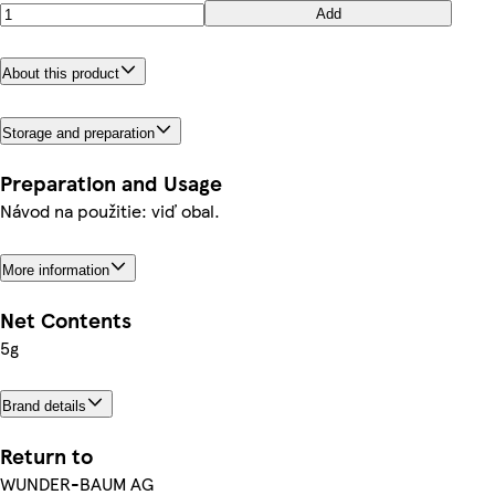
Add
About this product
Storage and preparation
Preparation and Usage
Návod na použitie: viď obal.
More information
Net Contents
5g
Brand details
Return to
WUNDER-BAUM AG