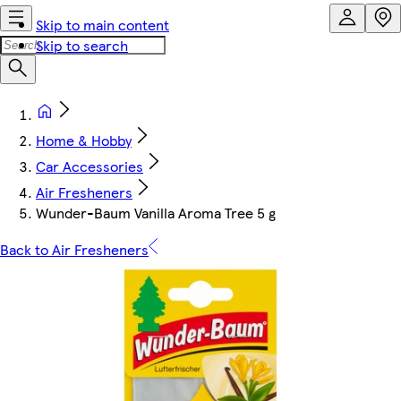
Skip to main content
Skip to search
Home & Hobby
Car Accessories
Air Fresheners
Wunder-Baum Vanilla Aroma Tree 5 g
Back to Air Fresheners