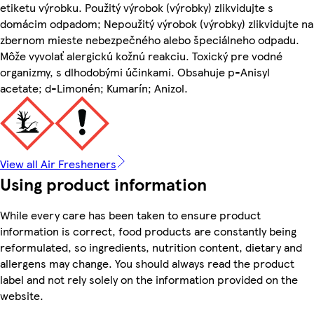
etiketu výrobku. Použitý výrobok (výrobky) zlikvidujte s
domácim odpadom; Nepoužitý výrobok (výrobky) zlikvidujte na
zbernom mieste nebezpečného alebo špeciálneho odpadu.
Môže vyvolať alergickú kožnú reakciu. Toxický pre vodné
organizmy, s dlhodobými účinkami. Obsahuje p-Anisyl
acetate; d-Limonén; Kumarín; Anizol.
View all Air Fresheners
Using product information
While every care has been taken to ensure product
information is correct, food products are constantly being
reformulated, so ingredients, nutrition content, dietary and
allergens may change. You should always read the product
label and not rely solely on the information provided on the
website.