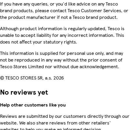
If you have any queries, or you'd like advice on any Tesco
brand products, please contact Tesco Customer Services, or
the product manufacturer if not a Tesco brand product.
Although product information is regularly updated, Tesco is
unable to accept liability for any incorrect information. This
does not affect your statutory rights.
This information is supplied for personal use only, and may
not be reproduced in any way without the prior consent of
Tesco Stores Limited nor without due acknowledgement.
© TESCO STORES SR, a.s. 2026
No reviews yet
Help other customers like you
Reviews are submitted by our customers directly through our
website. We also share reviews from other retailers'
websites to help you make an informed decision.