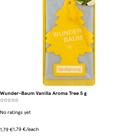
Wunder-Baum Vanilla Aroma Tree 5 g
No ratings yet
1,79 €/each
1,79 €