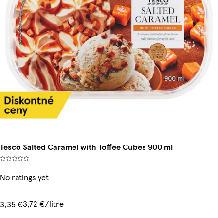
Tesco Salted Caramel with Toffee Cubes 900 ml
No ratings yet
3,72 €/litre
3,35 €