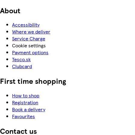
About
Accessibility
Where we deliver
Service Charge
Cookie settings
Payment options
Tesco.sk
Clubcard
First time shopping
How to shop
Registration
Book a delivery
Favourites
Contact us