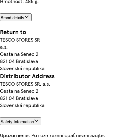
Hmotnosť: 485 g.
Brand details
Return to
TESCO STORES SR
a.s.
Cesta na Senec 2
821 04 Bratislava
Slovenská republika
Distributor Address
TESCO STORES SR, a.s.
Cesta na Senec 2
821 04 Bratislava
Slovenská republika
Safety Information
Upozornenie: Po rozmrazení opäť nezmrazujte.