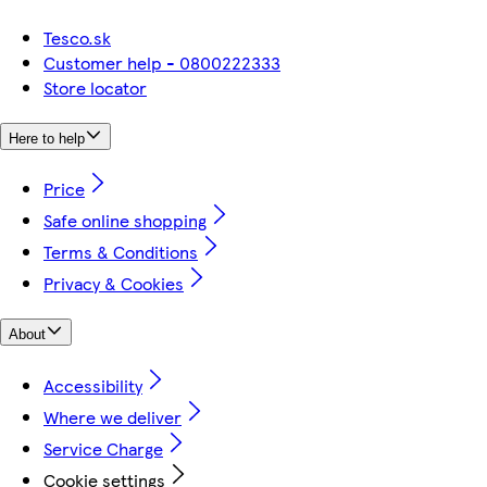
Tesco.sk
Customer help - 0800222333
Store locator
Here to help
Price
Safe online shopping
Terms & Conditions
Privacy & Cookies
About
Accessibility
Where we deliver
Service Charge
Cookie settings