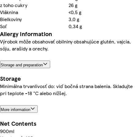
z toho cukry
26 g
Vláknina
<0,5 g
Bielkoviny
3,0 g
Soľ
0,34 g
Allergy Information
Výrobok môže obsahovať obilniny obsahujúce glutén, vajcia,
sóju, arašidy a orechy.
Storage and preparation
Storage
Minimálna trvanlivosť do: viď bočná strana balenia. Skladujte
pri teplote -18 °C alebo nižšej.
More information
Net Contents
900ml