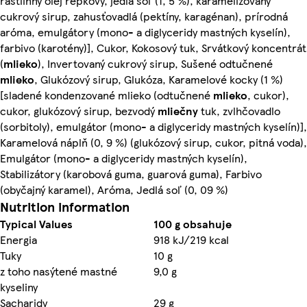
rastlinný olej repkový, jedlá soľ (1, 5 %), karamelizovaný
cukrový sirup, zahusťovadlá (pektíny, karagénan), prírodná
aróma, emulgátory (mono- a diglyceridy mastných kyselín),
farbivo (karotény)], Cukor, Kokosový tuk, Srvátkový koncentrát
(
mlieko
), Invertovaný cukrový sirup, Sušené odtučnené
mlieko
, Glukózový sirup, Glukóza, Karamelové kocky (1 %)
[sladené kondenzované mlieko (odtučnené
mlieko
, cukor),
cukor, glukózový sirup, bezvodý
mliečny
tuk, zvlhčovadlo
(sorbitoly), emulgátor (mono- a diglyceridy mastných kyselín)],
Karamelová náplň (0, 9 %) (glukózový sirup, cukor, pitná voda),
Emulgátor (mono- a diglyceridy mastných kyselín),
Stabilizátory (karobová guma, guarová guma), Farbivo
(obyčajný karamel), Aróma, Jedlá soľ (0, 09 %)
Nutrition information
Typical Values
100 g obsahuje
Energia
918 kJ/219 kcal
Tuky
10 g
z toho nasýtené mastné
9,0 g
kyseliny
Sacharidy
29 g