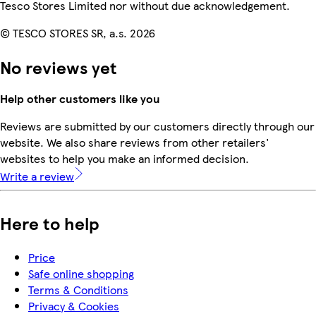
Tesco Stores Limited nor without due acknowledgement.
© TESCO STORES SR, a.s. 2026
No reviews yet
Help other customers like you
Reviews are submitted by our customers directly through our
website. We also share reviews from other retailers'
websites to help you make an informed decision.
Write a review
Here to help
Price
Safe online shopping
Terms & Conditions
Privacy & Cookies