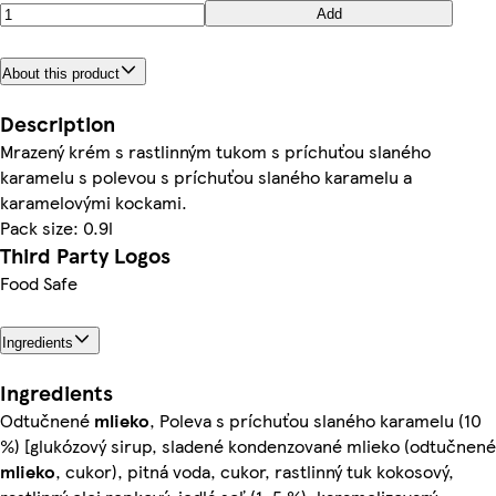
Add
About this product
Description
Mrazený krém s rastlinným tukom s príchuťou slaného
karamelu s polevou s príchuťou slaného karamelu a
karamelovými kockami.
Pack size: 0.9l
Third Party Logos
Food Safe
Ingredients
Ingredients
Odtučnené
mlieko
, Poleva s príchuťou slaného karamelu (10
%) [glukózový sirup, sladené kondenzované mlieko (odtučnené
mlieko
, cukor), pitná voda, cukor, rastlinný tuk kokosový,