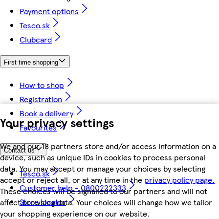
Payment options
Tesco.sk
Clubcard
First time shopping
How to shop
Registration
Book a delivery
Your privacy settings
Favourites
We and our 18 partners store and/or access information on a
Contact us
device, such as unique IDs in cookies to process personal
data. You may accept or manage your choices by selecting
Tesco.sk
accept or reject all, or at any time in the
privacy policy page.
Customer help - 0800222333
These choices will be signalled to our partners and will not
Store locator
affect browsing data. Your choices will change how we tailor
your shopping experience on our website.