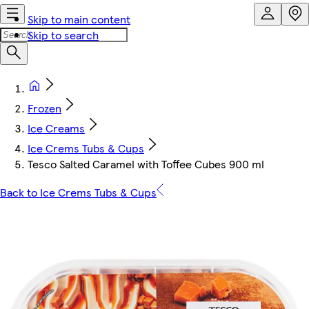
Skip to main content
Skip to search
Frozen
Ice Creams
Ice Crems Tubs & Cups
Tesco Salted Caramel with Toffee Cubes 900 ml
Back to Ice Crems Tubs & Cups