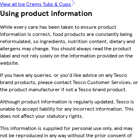
View all Ice Crems Tubs & Cups
Using product information
While every care has been taken to ensure product
information is correct, food products are constantly being
reformulated, so ingredients, nutrition content, dietary and
allergens may change. You should always read the product
label and not rely solely on the information provided on the
website.
If you have any queries, or you'd like advice on any Tesco
brand products, please contact Tesco Customer Services, or
the product manufacturer if not a Tesco brand product.
Although product information is regularly updated, Tesco is
unable to accept liability for any incorrect information. This
does not affect your statutory rights.
This information is supplied for personal use only, and may
not be reproduced in any way without the prior consent of