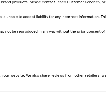
sco brand products, please contact Tesco Customer Services, o
is unable to accept liability for any incorrect information. Th
 may not be reproduced in any way without the prior consent of
h our website. We also share reviews from other retailers' we