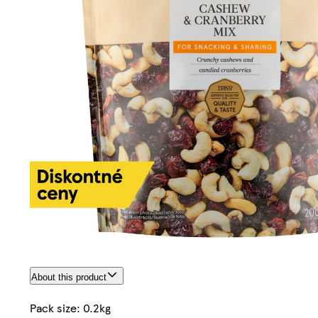
About this product
Pack size: 0.2kg