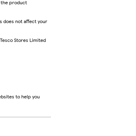
r the product
is does not affect your
 Tesco Stores Limited
bsites to help you