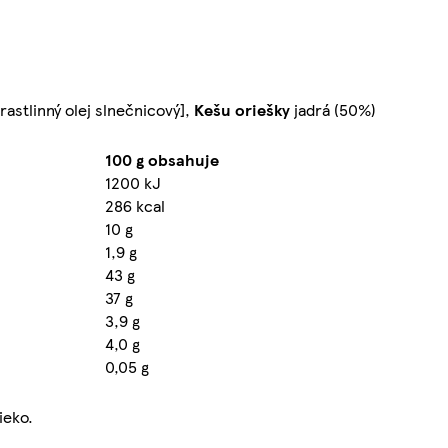
astlinný olej slnečnicový],
Kešu
oriešky
jadrá (50%)
100 g obsahuje
1200 kJ
286 kcal
10 g
1,9 g
43 g
37 g
3,9 g
4,0 g
0,05 g
ieko.