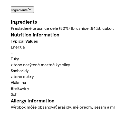
Ingredients
Ingredients
Presladené brusnice celé (50%) [brusnice (64%), cukor, r
Nutrition information
Typical Values
Energia
-
Tuky
z toho nasýtené mastné kyseliny
Sacharidy
z toho cukry
Vláknina
Bielkoviny
Soľ
Allergy Information
Výrobok môže obsahovať arašidy, iné orechy, sezam a ml