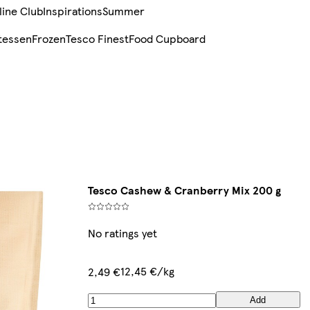
line Club
Inspirations
Summer
tessen
Frozen
Tesco Finest
Food Cupboard
Tesco Cashew & Cranberry Mix 200 g
No ratings yet
12,45 €/kg
2,49 €
Add