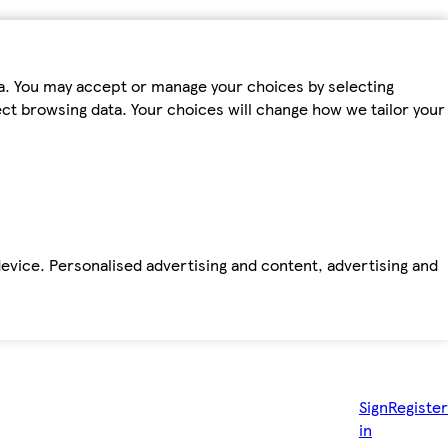
ta. You may accept or manage your choices by selecting
fect browsing data. Your choices will change how we tailor your
device. Personalised advertising and content, advertising and
Sign
Register
in