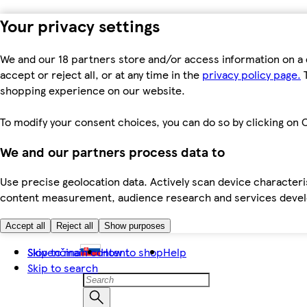
Your privacy settings
We and our 18 partners store and/or access information on a 
accept or reject all, or at any time in the
privacy policy page.
T
shopping experience on our website.
To modify your consent choices, you can do so by clicking on C
We and our partners process data to
Use precise geolocation data. Actively scan device characteris
content measurement, audience research and services dev
Accept all
Reject all
Show purposes
Skip to main content
Slovenčina
How to shop
Help
Skip to search