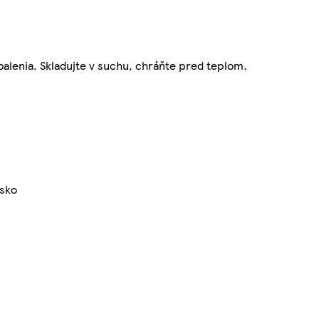
balenia. Skladujte v suchu, chráňte pred teplom.
nsko