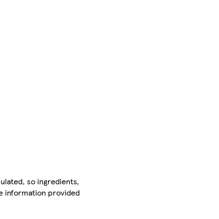
ulated, so ingredients,
he information provided