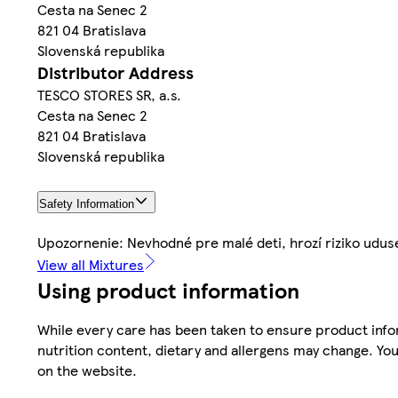
Cesta na Senec 2
821 04 Bratislava
Slovenská republika
Distributor Address
TESCO STORES SR, a.s.
Cesta na Senec 2
821 04 Bratislava
Slovenská republika
Safety Information
Upozornenie: Nevhodné pre malé deti, hrozí riziko udus
View all Mixtures
Using product information
While every care has been taken to ensure product infor
nutrition content, dietary and allergens may change. You
on the website.