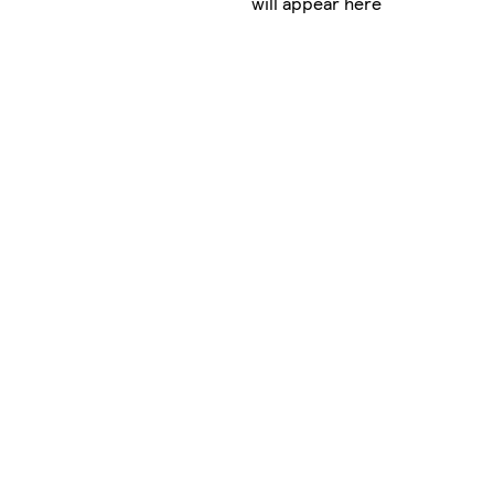
will appear here