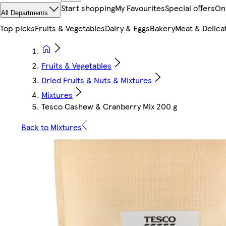
Start shopping
My Favourites
Special offers
On
All Departments
Top picks
Fruits & Vegetables
Dairy & Eggs
Bakery
Meat & Delica
Fruits & Vegetables
Dried Fruits & Nuts & Mixtures
Mixtures
Tesco Cashew & Cranberry Mix 200 g
Back to Mixtures