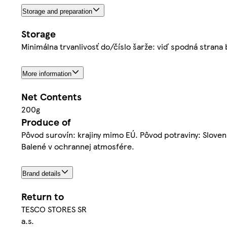
Storage and preparation
Storage
Minimálna trvanlivosť do/číslo šarže: viď spodná strana 
More information
Net Contents
200g
Produce of
Pôvod surovín: krajiny mimo EÚ. Pôvod potraviny: Slove
Balené v ochrannej atmosfére.
Brand details
Return to
TESCO STORES SR
a.s.