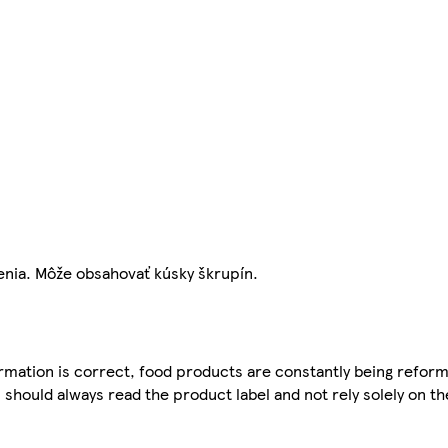
enia. Môže obsahovať kúsky škrupín.
mation is correct, food products are constantly being reform
 should always read the product label and not rely solely on t