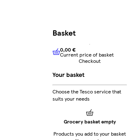
Basket
0,00 €
Current price of basket
0,00 €
Current price of bask
Checkout
Your basket
Choose the Tesco service that
suits your needs
Grocery basket empty
Products you add to your basket