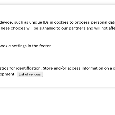
device, such as unique IDs in cookies to process personal da
hese choices will be signalled to our partners and will not af
ookie settings in the footer.
tics for identification. Store and/or access information on a 
elopment.
List of vendors