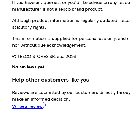
If you have any queries, or you'd like advice on any Te
manufacturer if not a Tesco brand product.
Although product information is regularly updated, Tesco 
statutory rights.
This information is supplied for personal use only, and
nor without due acknowledgement.
© TESCO STORES SR, a.s. 2026
No reviews yet
Help other customers like you
Reviews are submitted by our customers directly throug
make an informed decision.
Write a review