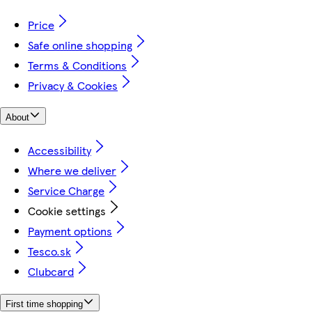
Price
Safe online shopping
Terms & Conditions
Privacy & Cookies
About
Accessibility
Where we deliver
Service Charge
Cookie settings
Payment options
Tesco.sk
Clubcard
First time shopping