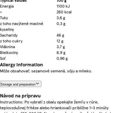
Typical Values
100 g
Energia
1100 kJ
-
260 kcal
Tuky
3,6 g
z toho nasýtené mastné
0,3 g
kyseliny
Sacharidy
46 g
z toho cukry
12 g
Vláknina
3,7 g
Bielkoviny
8,9 g
Soľ
0,96 g
Allergy Information
Môže obsahovať: sezamové semená, sóju a mlieko.
Storage and preparation
Návod na prípravu
Instructions: Po vybratí z obalu opekajte žemľu v rúre,
teplovzdušnej fritéze alebo hriankovači približne 1-3 minúty