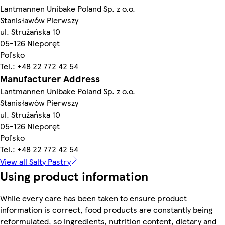
Lantmannen Unibake Poland Sp. z o.o.
Stanisławów Pierwszy
ul. Strużańska 10
05-126 Nieporęt
Poľsko
Tel.: +48 22 772 42 54
Manufacturer Address
Lantmannen Unibake Poland Sp. z o.o.
Stanisławów Pierwszy
ul. Strużańska 10
05-126 Nieporęt
Poľsko
Tel.: +48 22 772 42 54
View all Salty Pastry
Using product information
While every care has been taken to ensure product
information is correct, food products are constantly being
reformulated, so ingredients, nutrition content, dietary and