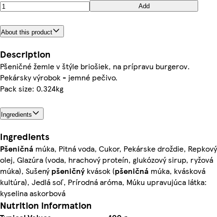
Add
About this product
Description
Pšeničné žemle v štýle briošiek, na prípravu burgerov.
Pekársky výrobok - jemné pečivo.
Pack size: 0.324kg
Ingredients
Ingredients
Pšeničná
múka, Pitná voda, Cukor, Pekárske droždie, Repkový
olej, Glazúra (voda, hrachový proteín, glukózový sirup, ryžová
múka), Sušený
pšeničný
kvások (
pšeničná
múka, kvásková
kultúra), Jedlá soľ, Prírodná aróma, Múku upravujúca látka:
kyselina askorbová
Nutrition information