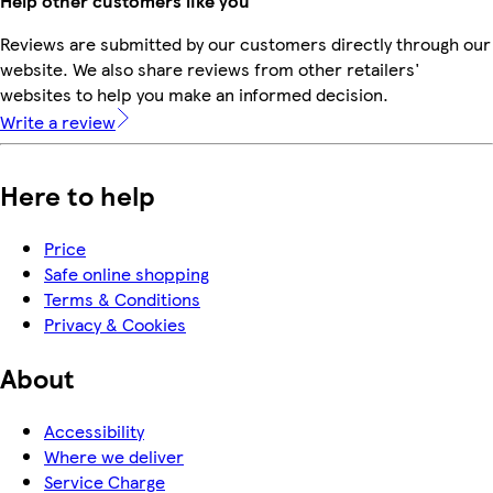
Help other customers like you
Reviews are submitted by our customers directly through our
website. We also share reviews from other retailers'
websites to help you make an informed decision.
Write a review
Here to help
Price
Safe online shopping
Terms & Conditions
Privacy & Cookies
About
Accessibility
Where we deliver
Service Charge