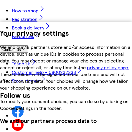
How to shop
Registration
Book a delivery
Your privacy settings
Favourites
We and our 18 partners store and/or access information on a
Contact us
device, such as unique IDs in cookies to process personal
data. You may accept or manage your choices by selecting
Tesco.sk
accept or reject all, or at any time in the
privacy policy page.
Customer help - 0800222333
These choices will be signalled to our partners and will not
Store locator
affect browsing data. Your choices will change how we tailor
your shopping experience on our website.
Follow us
To modify your consent choices, you can do so by clicking on
Cookie settings in the footer.
We and our partners process data to