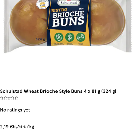
Schulstad Wheat Brioche Style Buns 4 x 81 g (324 g)
No ratings yet
6,76 €/kg
2,19 €