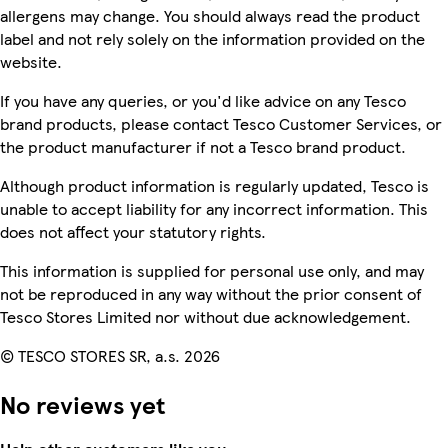
allergens may change. You should always read the product
label and not rely solely on the information provided on the
website.
If you have any queries, or you'd like advice on any Tesco
brand products, please contact Tesco Customer Services, or
the product manufacturer if not a Tesco brand product.
Although product information is regularly updated, Tesco is
unable to accept liability for any incorrect information. This
does not affect your statutory rights.
This information is supplied for personal use only, and may
not be reproduced in any way without the prior consent of
Tesco Stores Limited nor without due acknowledgement.
© TESCO STORES SR, a.s. 2026
No reviews yet