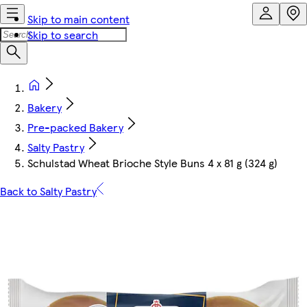
Skip to main content
Skip to search
Bakery
Pre-packed Bakery
Salty Pastry
Schulstad Wheat Brioche Style Buns 4 x 81 g (324 g)
Back to Salty Pastry