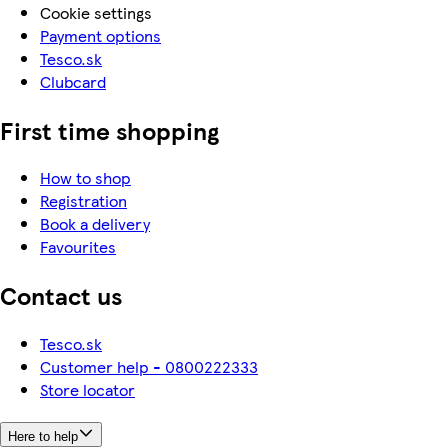
Cookie settings
Payment options
Tesco.sk
Clubcard
First time shopping
How to shop
Registration
Book a delivery
Favourites
Contact us
Tesco.sk
Customer help - 0800222333
Store locator
Here to help