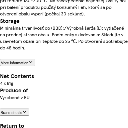
pri teplote 180-200 °C. Na zabezpečenie najlepšej kvality bol
pri balení produktu použitý konzumný lieh, ktorý sa po
otvorení obalu vyparí (počkaj 30 sekúnd).
Storage
Minimálna trvanlivosť do (BBD):/Výrobná šarža (L): vytlačené
na prednej strane obalu. Podmienky skladovania: Skladujte v
uzavretom obale pri teplote do 25 ℃. Po otvorení spotrebujte
do 48 hodín.
More information
Net Contents
4 x 81g
Produce of
Vyrobené v EU
Brand details
Return to