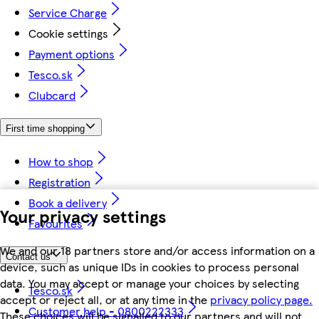
Service Charge
Cookie settings
Payment options
Tesco.sk
Clubcard
First time shopping
How to shop
Registration
Book a delivery
Your privacy settings
Favourites
We and our 18 partners store and/or access information on a
Contact us
device, such as unique IDs in cookies to process personal
data. You may accept or manage your choices by selecting
Tesco.sk
accept or reject all, or at any time in the
privacy policy page.
Customer help - 0800222333
These choices will be signalled to our partners and will not