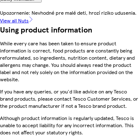
Upozornenie: Nevhodné pre malé deti, hrozí riziko udusenia.
View all Nuts
Using product information
While every care has been taken to ensure product
information is correct, food products are constantly being
reformulated, so ingredients, nutrition content, dietary and
allergens may change. You should always read the product
label and not rely solely on the information provided on the
website.
If you have any queries, or you'd like advice on any Tesco
brand products, please contact Tesco Customer Services, or
the product manufacturer if not a Tesco brand product.
Although product information is regularly updated, Tesco is
unable to accept liability for any incorrect information. This
does not affect your statutory rights.