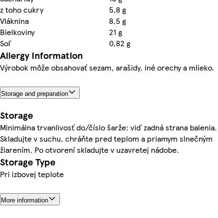
z toho cukry
5,8 g
Vláknina
8,5 g
Bielkoviny
21 g
Soľ
0,82 g
Allergy Information
Výrobok môže obsahovať sezam, arašidy, iné orechy a mlieko.
Storage and preparation
Storage
Minimálna trvanlivosť do/číslo šarže: viď zadná strana balenia.
Skladujte v suchu, chráňte pred teplom a priamym slnečným
žiarením. Po otvorení skladujte v uzavretej nádobe.
Storage Type
Pri izbovej teplote
More information