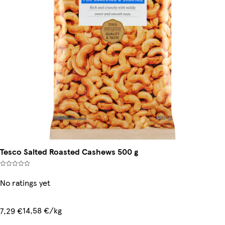
Tesco Salted Roasted Cashews 500 g
No ratings yet
14,58 €/kg
7,29 €