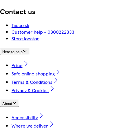
Contact us
Tesco.sk
Customer help - 0800222333
Store locator
Here to help
Price
Safe online shopping
Terms & Conditions
Privacy & Cookies
About
Accessibility
Where we deliver