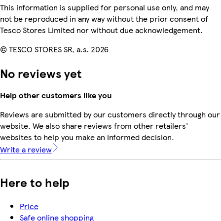
This information is supplied for personal use only, and may
not be reproduced in any way without the prior consent of
Tesco Stores Limited nor without due acknowledgement.
© TESCO STORES SR, a.s. 2026
No reviews yet
Help other customers like you
Reviews are submitted by our customers directly through our
website. We also share reviews from other retailers'
websites to help you make an informed decision.
Write a review
Here to help
Price
Safe online shopping