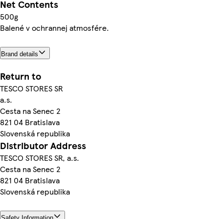
Net Contents
500g
Balené v ochrannej atmosfére.
Brand details
Return to
TESCO STORES SR
a.s.
Cesta na Senec 2
821 04 Bratislava
Slovenská republika
Distributor Address
TESCO STORES SR, a.s.
Cesta na Senec 2
821 04 Bratislava
Slovenská republika
Safety Information