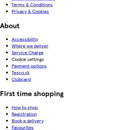
Terms & Conditions
Privacy & Cookies
About
Accessibility
Where we deliver
Service Charge
Cookie settings
Payment options
Tesco.sk
Clubcard
First time shopping
How to shop
Registration
Book a delivery
Favourites