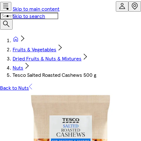
Skip to main content
Skip to search
Fruits & Vegetables
Dried Fruits & Nuts & Mixtures
Nuts
Tesco Salted Roasted Cashews 500 g
Back to Nuts