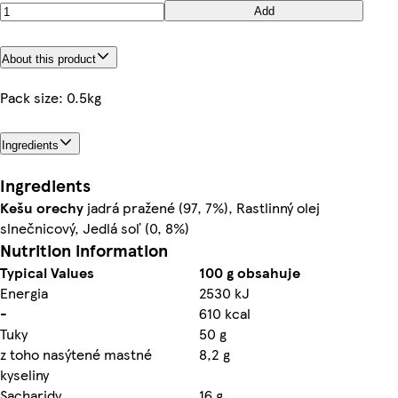
Add
About this product
Pack size: 0.5kg
Ingredients
Ingredients
Kešu orechy
jadrá pražené (97, 7%), Rastlinný olej
slnečnicový, Jedlá soľ (0, 8%)
Nutrition information
Typical Values
100 g obsahuje
Energia
2530 kJ
-
610 kcal
Tuky
50 g
z toho nasýtené mastné
8,2 g
kyseliny
Sacharidy
16 g