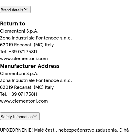
Brand details
Return to
Clementoni S.p.A.
Zona Industriale Fontenoce s.n.c.
62019 Recanati (MC) Italy
Tel. +39 071 75811
www.clementoni.com
Manufacturer Address
Clementoni S.p.A.
Zona Industriale Fontenoce s.n.c.
62019 Recanati (MC) Italy
Tel. +39 071 75811
www.clementoni.com
Safety Information
UPOZORNENIE! Malé časti, nebezpečenstvo zadusenia. Dlhá