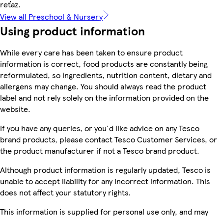
reťaz.
View all Preschool & Nursery
Using product information
While every care has been taken to ensure product
information is correct, food products are constantly being
reformulated, so ingredients, nutrition content, dietary and
allergens may change. You should always read the product
label and not rely solely on the information provided on the
website.
If you have any queries, or you'd like advice on any Tesco
brand products, please contact Tesco Customer Services, or
the product manufacturer if not a Tesco brand product.
Although product information is regularly updated, Tesco is
unable to accept liability for any incorrect information. This
does not affect your statutory rights.
This information is supplied for personal use only, and may