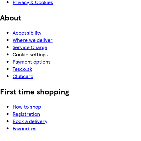
Privacy & Cookies
About
Accessibility
Where we deliver
Service Charge
Cookie settings
Payment options
Tesco.sk
Clubcard
First time shopping
How to shop
Registration
Book a delivery
Favourites