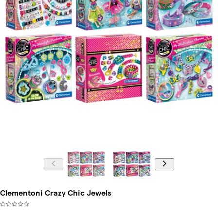
Clementoni Crazy Chic Jewels