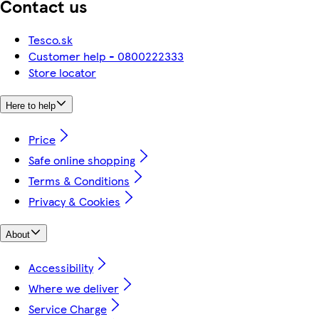
Contact us
Tesco.sk
Customer help - 0800222333
Store locator
Here to help
Price
Safe online shopping
Terms & Conditions
Privacy & Cookies
About
Accessibility
Where we deliver
Service Charge