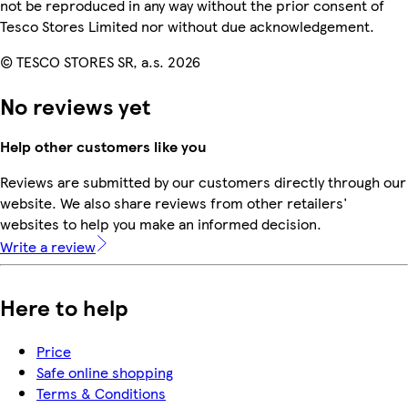
not be reproduced in any way without the prior consent of
Tesco Stores Limited nor without due acknowledgement.
© TESCO STORES SR, a.s. 2026
No reviews yet
Help other customers like you
Reviews are submitted by our customers directly through our
website. We also share reviews from other retailers'
websites to help you make an informed decision.
Write a review
Here to help
Price
Safe online shopping
Terms & Conditions