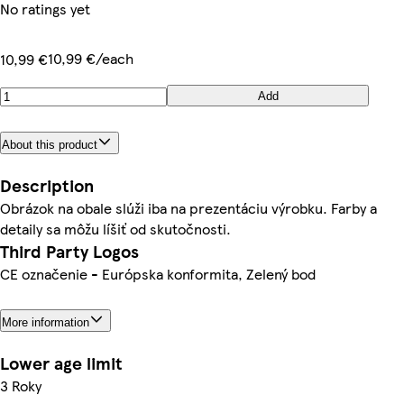
No ratings yet
10,99 €/each
10,99 €
Add
About this product
Description
Obrázok na obale slúži iba na prezentáciu výrobku. Farby a
detaily sa môžu líšiť od skutočnosti.
Third Party Logos
CE označenie - Európska konformita, Zelený bod
More information
Lower age limit
3 Roky