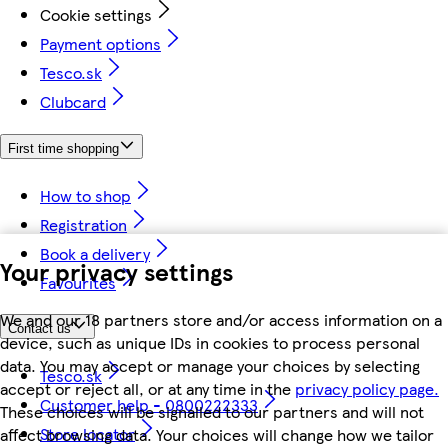
Cookie settings
Payment options
Tesco.sk
Clubcard
First time shopping
How to shop
Registration
Book a delivery
Your privacy settings
Favourites
We and our 18 partners store and/or access information on a
Contact us
device, such as unique IDs in cookies to process personal
data. You may accept or manage your choices by selecting
Tesco.sk
accept or reject all, or at any time in the
privacy policy page.
Customer help - 0800222333
These choices will be signalled to our partners and will not
Store locator
affect browsing data. Your choices will change how we tailor