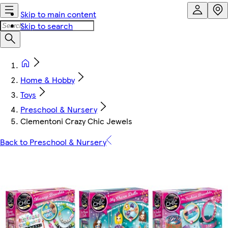
Skip to main content
Skip to search
Home & Hobby
Toys
Preschool & Nursery
Clementoni Crazy Chic Jewels
Back to Preschool & Nursery