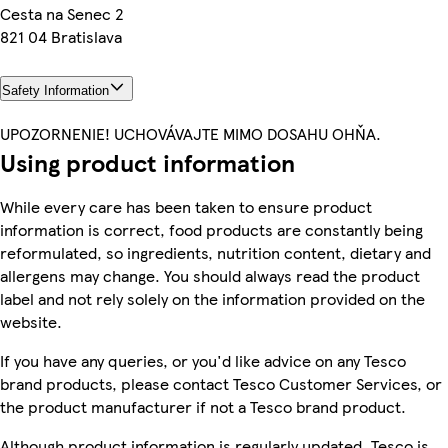
Cesta na Senec 2
821 04 Bratislava
Safety Information
UPOZORNENIE! UCHOVÁVAJTE MIMO DOSAHU OHŇA.
Using product information
While every care has been taken to ensure product
information is correct, food products are constantly being
reformulated, so ingredients, nutrition content, dietary and
allergens may change. You should always read the product
label and not rely solely on the information provided on the
website.
If you have any queries, or you'd like advice on any Tesco
brand products, please contact Tesco Customer Services, or
the product manufacturer if not a Tesco brand product.
Although product information is regularly updated, Tesco is