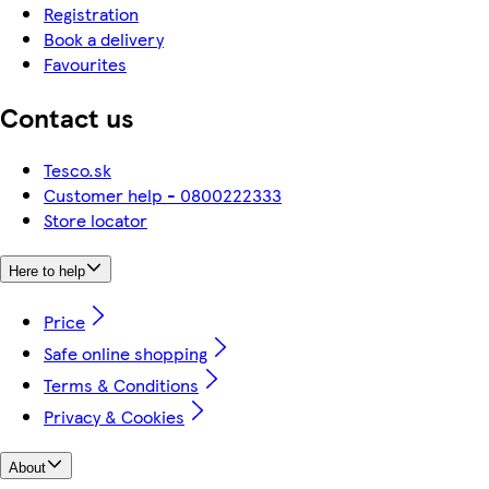
Registration
Book a delivery
Favourites
Contact us
Tesco.sk
Customer help - 0800222333
Store locator
Here to help
Price
Safe online shopping
Terms & Conditions
Privacy & Cookies
About