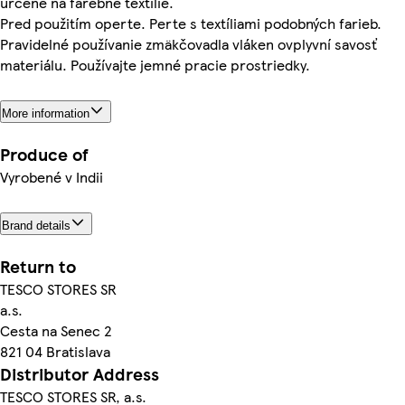
určené na farebné textílie.
Pred použitím operte. Perte s textíliami podobných farieb.
Pravidelné používanie zmäkčovadla vláken ovplyvní savosť
materiálu. Používajte jemné pracie prostriedky.
More information
Produce of
Vyrobené v Indii
Brand details
Return to
TESCO STORES SR
a.s.
Cesta na Senec 2
821 04 Bratislava
Distributor Address
TESCO STORES SR, a.s.