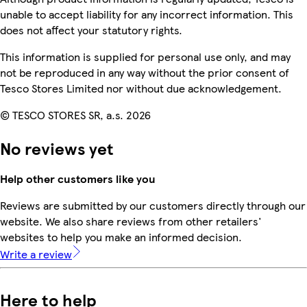
unable to accept liability for any incorrect information. This
does not affect your statutory rights.
This information is supplied for personal use only, and may
not be reproduced in any way without the prior consent of
Tesco Stores Limited nor without due acknowledgement.
© TESCO STORES SR, a.s. 2026
No reviews yet
Help other customers like you
Reviews are submitted by our customers directly through our
website. We also share reviews from other retailers'
websites to help you make an informed decision.
Write a review
Here to help