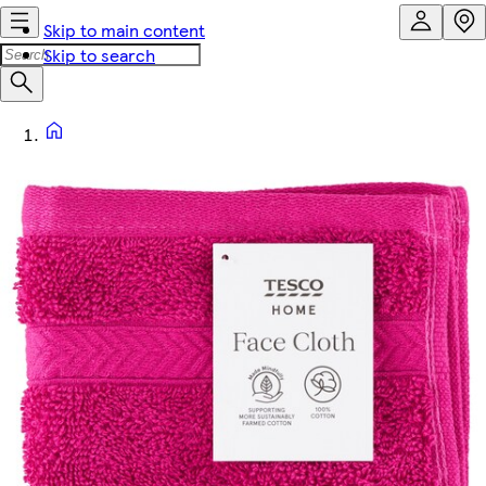
Skip to main content
Skip to search