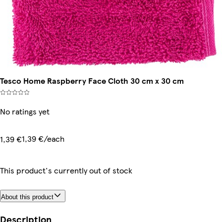
Tesco Home Raspberry Face Cloth 30 cm x 30 cm
No ratings yet
1,39 €/each
1,39 €
This product's currently out of stock
About this product
Description