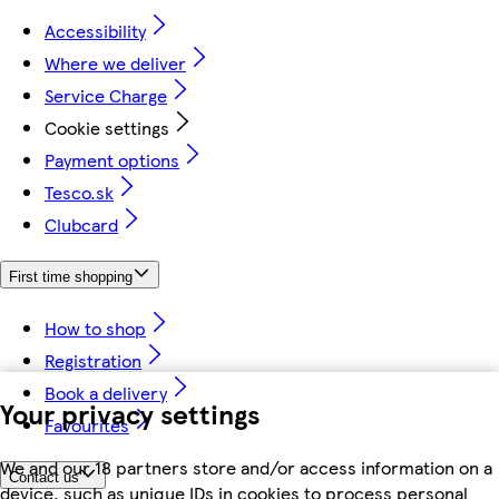
Accessibility
Where we deliver
Service Charge
Cookie settings
Payment options
Tesco.sk
Clubcard
First time shopping
How to shop
Registration
Book a delivery
Your privacy settings
Favourites
We and our 18 partners store and/or access information on a
Contact us
device, such as unique IDs in cookies to process personal