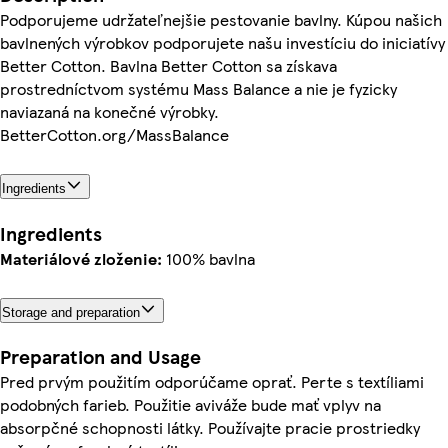
Podporujeme udržateľnejšie pestovanie bavlny. Kúpou našich
bavlnených výrobkov podporujete našu investíciu do iniciatívy
Better Cotton. Bavlna Better Cotton sa získava
prostredníctvom systému Mass Balance a nie je fyzicky
naviazaná na konečné výrobky.
BetterCotton.org/MassBalance
Ingredients
Ingredients
Materiálové zloženie:
100% bavlna
Storage and preparation
Preparation and Usage
Pred prvým použitím odporúčame oprať. Perte s textíliami
podobných farieb. Použitie aviváže bude mať vplyv na
absorpčné schopnosti látky. Používajte pracie prostriedky