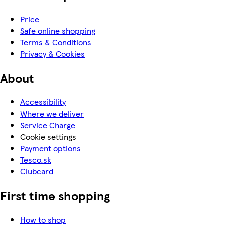
Price
Safe online shopping
Terms & Conditions
Privacy & Cookies
About
Accessibility
Where we deliver
Service Charge
Cookie settings
Payment options
Tesco.sk
Clubcard
First time shopping
How to shop