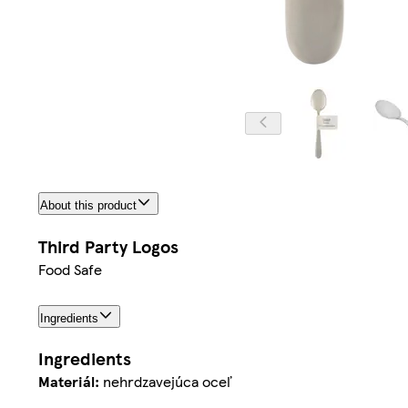
About this product
Third Party Logos
Food Safe
Ingredients
Ingredients
Materiál:
nehrdzavejúca oceľ