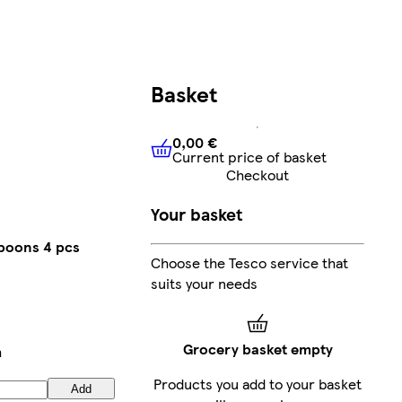
Basket
0,00 €
Current price of basket
0,00 €
Current price of bask
Checkout
Your basket
poons 4 pcs
Choose the Tesco service that
suits your needs
Grocery basket empty
h
Products you add to your basket
Add