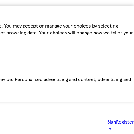
ta. You may accept or manage your choices by selecting
fect browsing data. Your choices will change how we tailor your
device. Personalised advertising and content, advertising and
Sign
Register
in