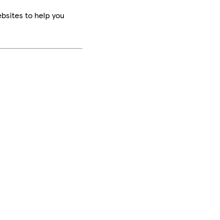
bsites to help you