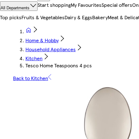
Start shopping
My Favourites
Special offers
On
All Departments
Top picks
Fruits & Vegetables
Dairy & Eggs
Bakery
Meat & Delica
Home & Hobby
Household Appliances
Kitchen
Tesco Home Teaspoons 4 pcs
Back to Kitchen