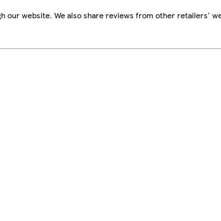
h our website. We also share reviews from other retailers' we