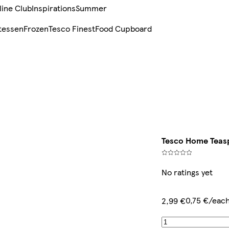
line Club
Inspirations
Summer
tessen
Frozen
Tesco Finest
Food Cupboard
Tesco Home Teas
No ratings yet
0,75 €/eac
2,99 €