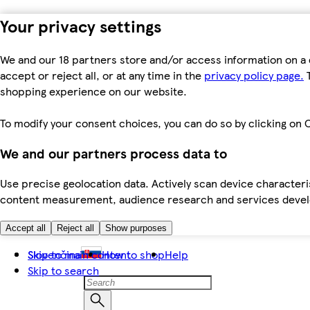
Your privacy settings
We and our 18 partners store and/or access information on a 
accept or reject all, or at any time in the
privacy policy page.
T
shopping experience on our website.
To modify your consent choices, you can do so by clicking on C
We and our partners process data to
Use precise geolocation data. Actively scan device characteris
content measurement, audience research and services dev
Accept all
Reject all
Show purposes
Skip to main content
Slovenčina
How to shop
Help
Skip to search