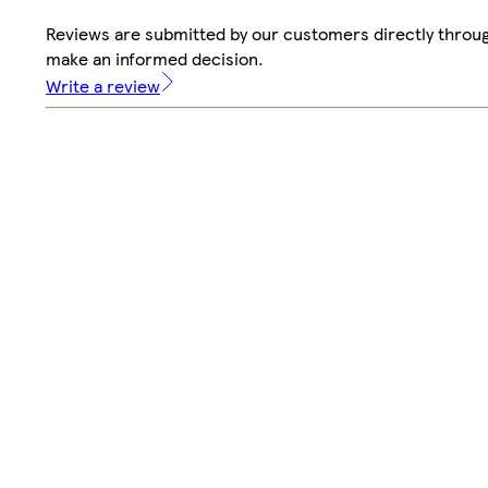
Reviews are submitted by our customers directly throug
make an informed decision.
Write a review