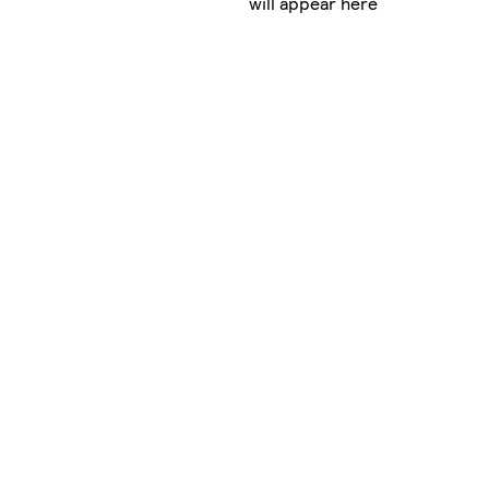
will appear here