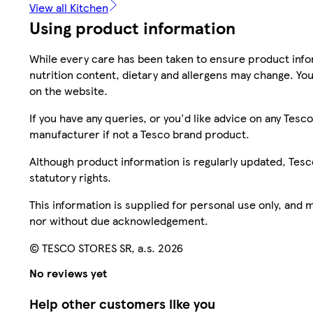
View all Kitchen
Using product information
While every care has been taken to ensure product infor
nutrition content, dietary and allergens may change. You
on the website.
If you have any queries, or you'd like advice on any Te
manufacturer if not a Tesco brand product.
Although product information is regularly updated, Tesco 
statutory rights.
This information is supplied for personal use only, and
nor without due acknowledgement.
© TESCO STORES SR, a.s. 2026
No reviews yet
Help other customers like you