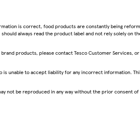
mation is correct, food products are constantly being reform
 should always read the product label and not rely solely on t
sco brand products, please contact Tesco Customer Services, o
is unable to accept liability for any incorrect information. Th
 may not be reproduced in any way without the prior consent of