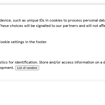
device, such as unique IDs in cookies to process personal da
hese choices will be signalled to our partners and will not af
ookie settings in the footer.
tics for identification. Store and/or access information on a 
elopment.
List of vendors