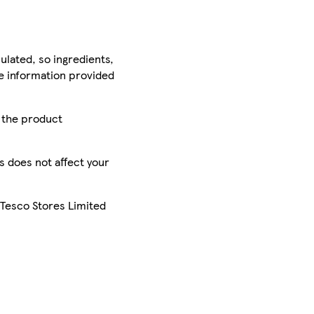
ulated, so ingredients,
he information provided
r the product
is does not affect your
 Tesco Stores Limited