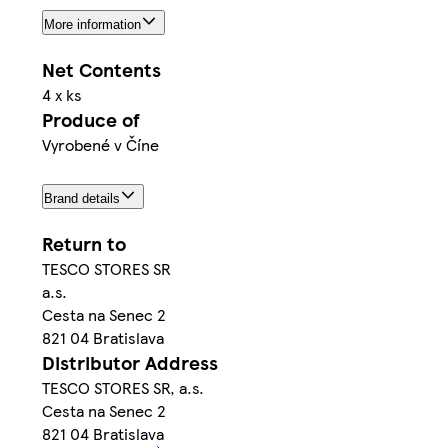
More information
Net Contents
4 x ks
Produce of
Vyrobené v Číne
Brand details
Return to
TESCO STORES SR
a.s.
Cesta na Senec 2
821 04 Bratislava
Distributor Address
TESCO STORES SR, a.s.
Cesta na Senec 2
821 04 Bratislava