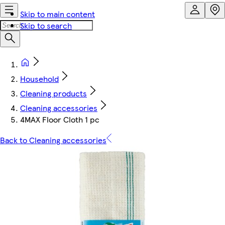
Skip to main content
Skip to search
Household
Cleaning products
Cleaning accessories
4MAX Floor Cloth 1 pc
Back to Cleaning accessories