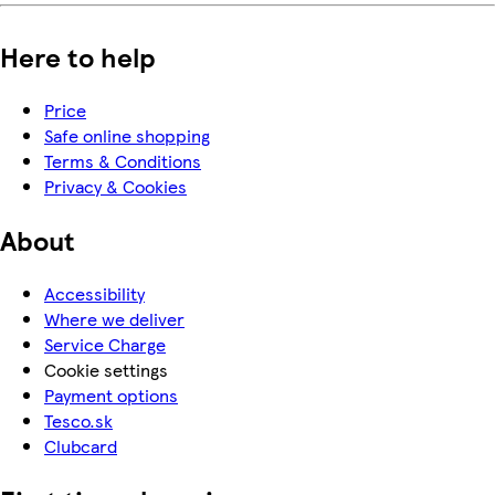
Here to help
Price
Safe online shopping
Terms & Conditions
Privacy & Cookies
About
Accessibility
Where we deliver
Service Charge
Cookie settings
Payment options
Tesco.sk
Clubcard