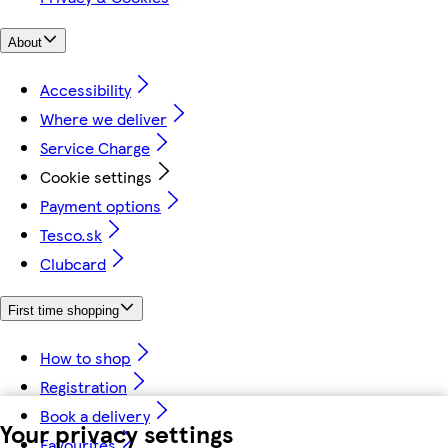
About
Accessibility
Where we deliver
Service Charge
Cookie settings
Payment options
Tesco.sk
Clubcard
First time shopping
How to shop
Registration
Book a delivery
Your privacy settings
Favourites