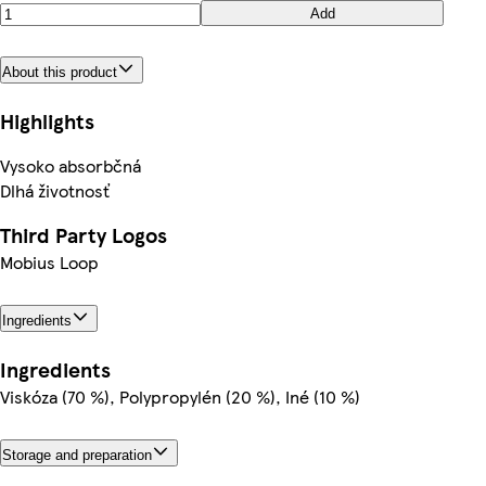
Add
About this product
Highlights
Vysoko absorbčná
Dlhá životnosť
Third Party Logos
Mobius Loop
Ingredients
Ingredients
Viskóza (70 %), Polypropylén (20 %), Iné (10 %)
Storage and preparation