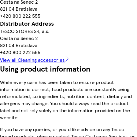
Cesta na Senec 2
821 04 Bratislava
+420 800 222 555
Distributor Address
TESCO STORES SR, a.s.
Cesta na Senec 2
821 04 Bratislava
+420 800 222 555
View all Cleaning accessories
Using product information
While every care has been taken to ensure product
information is correct, food products are constantly being
reformulated, so ingredients, nutrition content, dietary and
allergens may change. You should always read the product
label and not rely solely on the information provided on the
website.
If you have any queries, or you'd like advice on any Tesco
brand products, please contact Tesco Customer Services, or