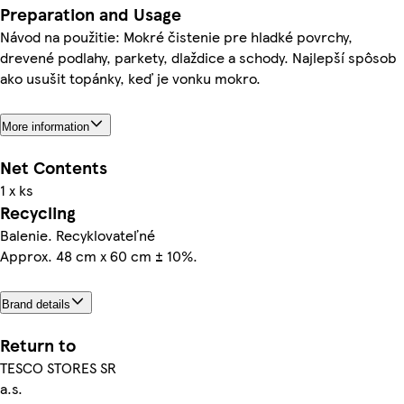
Preparation and Usage
Návod na použitie: Mokré čistenie pre hladké povrchy,
drevené podlahy, parkety, dlaždice a schody. Najlepší spôsob
ako usušit topánky, keď je vonku mokro.
More information
Net Contents
1 x ks
Recycling
Balenie. Recyklovateľné
Approx. 48 cm x 60 cm ± 10%.
Brand details
Return to
TESCO STORES SR
a.s.