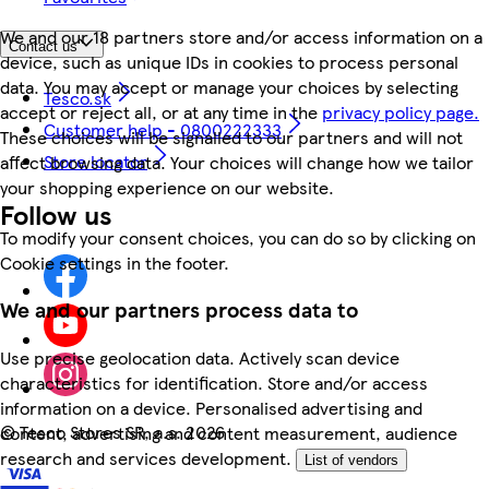
We and our 18 partners store and/or access information on a
Contact us
device, such as unique IDs in cookies to process personal
data. You may accept or manage your choices by selecting
Tesco.sk
accept or reject all, or at any time in the
privacy policy page.
Customer help - 0800222333
These choices will be signalled to our partners and will not
Store locator
affect browsing data. Your choices will change how we tailor
your shopping experience on our website.
Follow us
To modify your consent choices, you can do so by clicking on
Cookie settings in the footer.
We and our partners process data to
Use precise geolocation data. Actively scan device
characteristics for identification. Store and/or access
information on a device. Personalised advertising and
©
Tesco Stores SR, a.s. 2026
content, advertising and content measurement, audience
research and services development.
List of vendors