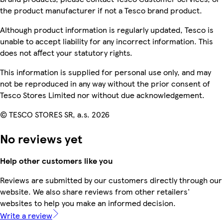
the product manufacturer if not a Tesco brand product.
Although product information is regularly updated, Tesco is
unable to accept liability for any incorrect information. This
does not affect your statutory rights.
This information is supplied for personal use only, and may
not be reproduced in any way without the prior consent of
Tesco Stores Limited nor without due acknowledgement.
© TESCO STORES SR, a.s. 2026
No reviews yet
Help other customers like you
Reviews are submitted by our customers directly through our
website. We also share reviews from other retailers'
websites to help you make an informed decision.
Write a review