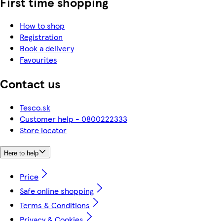
First time shopping
How to shop
Registration
Book a delivery
Favourites
Contact us
Tesco.sk
Customer help - 0800222333
Store locator
Here to help
Price
Safe online shopping
Terms & Conditions
Privacy & Cookies