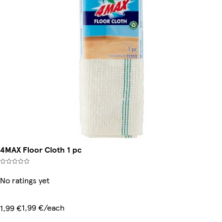
4MAX Floor Cloth 1 pc
No ratings yet
1,99 €/each
1,99 €