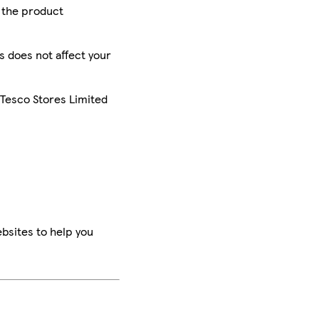
r the product
is does not affect your
 Tesco Stores Limited
bsites to help you