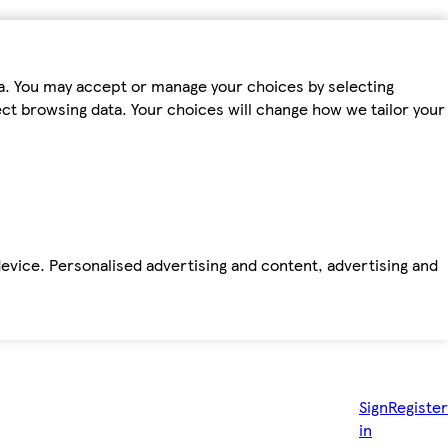
ta. You may accept or manage your choices by selecting
fect browsing data. Your choices will change how we tailor your
device. Personalised advertising and content, advertising and
Sign
Register
in