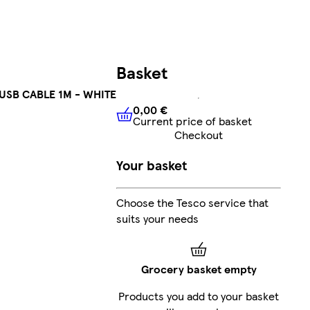
Basket
USB CABLE 1M - WHITE
0,00 €
Current price of basket
0,00 €
Current price of bask
Checkout
Your basket
Choose the Tesco service that
suits your needs
Grocery basket empty
Products you add to your basket