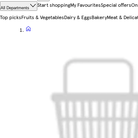
Start shopping
My Favourites
Special offers
On
All Departments
Top picks
Fruits & Vegetables
Dairy & Eggs
Bakery
Meat & Delica