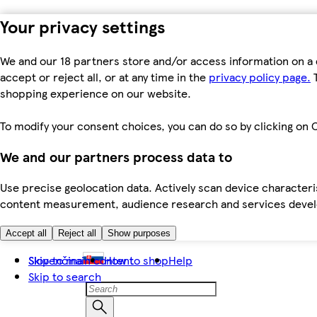
Your privacy settings
We and our 18 partners store and/or access information on a 
accept or reject all, or at any time in the
privacy policy page.
T
shopping experience on our website.
To modify your consent choices, you can do so by clicking on C
We and our partners process data to
Use precise geolocation data. Actively scan device characteris
content measurement, audience research and services dev
Accept all
Reject all
Show purposes
Skip to main content
Slovenčina
How to shop
Help
Skip to search