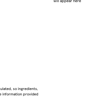
will appear here
ulated, so ingredients,
he information provided