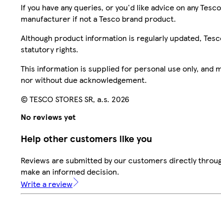
If you have any queries, or you'd like advice on any Te
manufacturer if not a Tesco brand product.
Although product information is regularly updated, Tesco 
statutory rights.
This information is supplied for personal use only, and
nor without due acknowledgement.
© TESCO STORES SR, a.s. 2026
No reviews yet
Help other customers like you
Reviews are submitted by our customers directly throug
make an informed decision.
Write a review