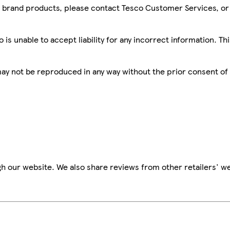
sco brand products, please contact Tesco Customer Services, o
is unable to accept liability for any incorrect information. Th
 may not be reproduced in any way without the prior consent of
h our website. We also share reviews from other retailers' we