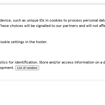
device, such as unique IDs in cookies to process personal da
hese choices will be signalled to our partners and will not af
ookie settings in the footer.
tics for identification. Store and/or access information on a 
elopment.
List of vendors