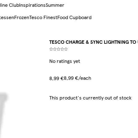
line Club
Inspirations
Summer
tessen
Frozen
Tesco Finest
Food Cupboard
TESCO CHARGE & SYNC LIGHTNING TO 
No ratings yet
8,99 €/each
8,99 €
This product's currently out of stock