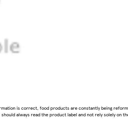
mation is correct, food products are constantly being reform
 should always read the product label and not rely solely on t