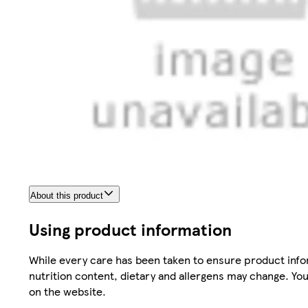
About this product
Using product information
While every care has been taken to ensure product infor
nutrition content, dietary and allergens may change. You
on the website.