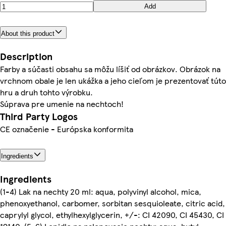
Add
About this product
Description
Farby a súčasti obsahu sa môžu líšiť od obrázkov. Obrázok na
vrchnom obale je len ukážka a jeho cieľom je prezentovať túto
hru a druh tohto výrobku.
Súprava pre umenie na nechtoch!
Third Party Logos
CE označenie - Európska konformita
Ingredients
Ingredients
(1-4) Lak na nechty 20 ml: aqua, polyvinyl alcohol, mica,
phenoxyethanol, carbomer, sorbitan sesquioleate, citric acid,
caprylyl glycol, ethylhexylglycerin, +/-: CI 42090, CI 45430, CI