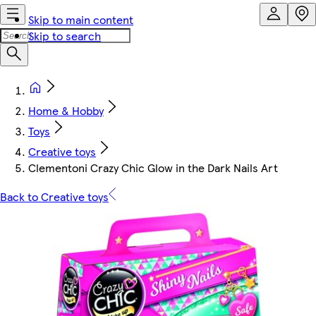
Skip to main content
Skip to search
Home & Hobby
Toys
Creative toys
Clementoni Crazy Chic Glow in the Dark Nails Art
Back to Creative toys