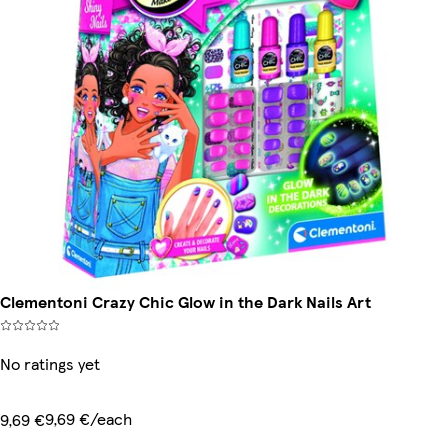
Clementoni Crazy Chic Glow in the Dark Nails Art
No ratings yet
9,69 €/each
9,69 €