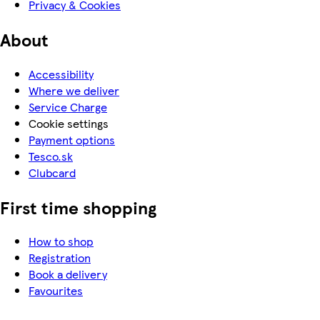
Privacy & Cookies
About
Accessibility
Where we deliver
Service Charge
Cookie settings
Payment options
Tesco.sk
Clubcard
First time shopping
How to shop
Registration
Book a delivery
Favourites