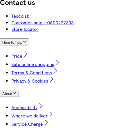
Contact us
Tesco.sk
Customer help - 0800222333
Store locator
Here to help
Price
Safe online shopping
Terms & Conditions
Privacy & Cookies
About
Accessibility
Where we deliver
Service Charge