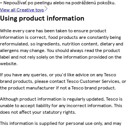
- Nepoužívať po peelingu alebo na podráždenú pokožku.
View all Creative toys
Using product information
While every care has been taken to ensure product
information is correct, food products are constantly being
reformulated, so ingredients, nutrition content, dietary and
allergens may change. You should always read the product
label and not rely solely on the information provided on the
website.
If you have any queries, or you'd like advice on any Tesco
brand products, please contact Tesco Customer Services, or
the product manufacturer if not a Tesco brand product.
Although product information is regularly updated, Tesco is
unable to accept liability for any incorrect information. This
does not affect your statutory rights.
This information is supplied for personal use only, and may