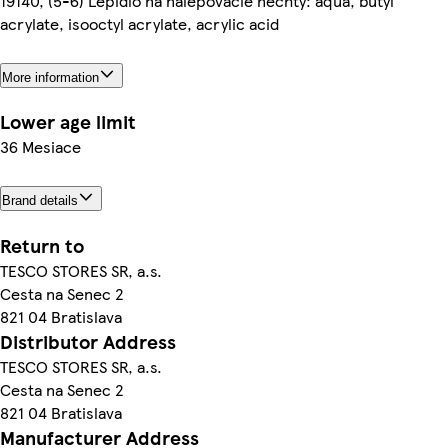
19140, (5-6) Lepidlo na nalepovacie nechty: aqua, butyl
acrylate, isooctyl acrylate, acrylic acid
More information
Lower age limit
36 Mesiace
Brand details
Return to
TESCO STORES SR, a.s.
Cesta na Senec 2
821 04 Bratislava
Distributor Address
TESCO STORES SR, a.s.
Cesta na Senec 2
821 04 Bratislava
Manufacturer Address