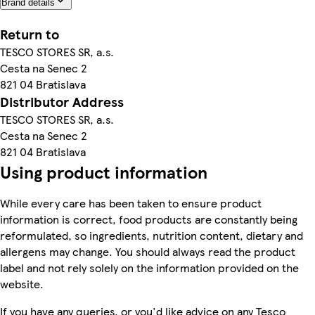
Brand details
Return to
TESCO STORES SR, a.s.
Cesta na Senec 2
821 04 Bratislava
Distributor Address
TESCO STORES SR, a.s.
Cesta na Senec 2
821 04 Bratislava
Using product information
While every care has been taken to ensure product
information is correct, food products are constantly being
reformulated, so ingredients, nutrition content, dietary and
allergens may change. You should always read the product
label and not rely solely on the information provided on the
website.
If you have any queries, or you'd like advice on any Tesco