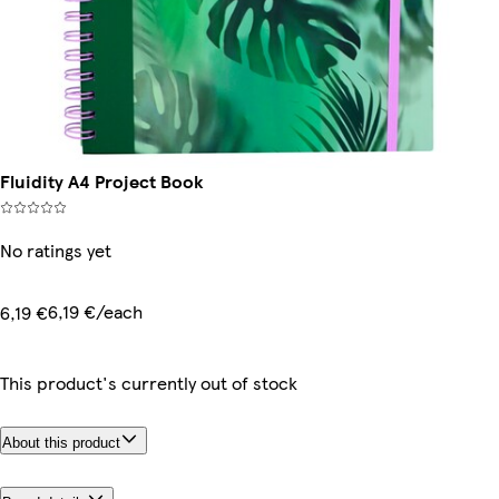
Fluidity A4 Project Book
No ratings yet
6,19 €/each
6,19 €
This product's currently out of stock
About this product