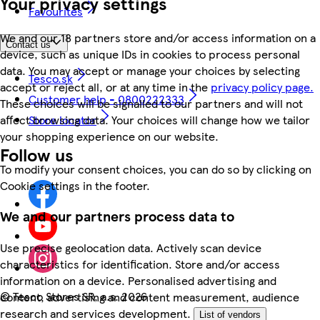
Your privacy settings
Favourites
We and our 18 partners store and/or access information on a
Contact us
device, such as unique IDs in cookies to process personal
data. You may accept or manage your choices by selecting
Tesco.sk
accept or reject all, or at any time in the
privacy policy page.
Customer help - 0800222333
These choices will be signalled to our partners and will not
affect browsing data. Your choices will change how we tailor
Store locator
your shopping experience on our website.
Follow us
To modify your consent choices, you can do so by clicking on
Cookie settings in the footer.
We and our partners process data to
Use precise geolocation data. Actively scan device
characteristics for identification. Store and/or access
information on a device. Personalised advertising and
©
Tesco Stores SR, a.s. 2026
content, advertising and content measurement, audience
research and services development.
List of vendors