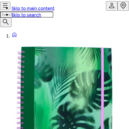
Skip to main content
Skip to search