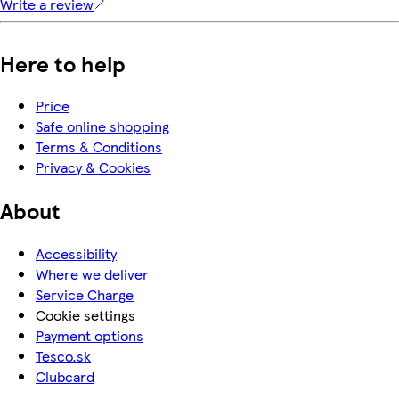
Write a review
Here to help
Price
Safe online shopping
Terms & Conditions
Privacy & Cookies
About
Accessibility
Where we deliver
Service Charge
Cookie settings
Payment options
Tesco.sk
Clubcard