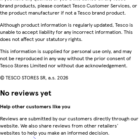
brand products, please contact Tesco Customer Services, or
the product manufacturer if not a Tesco brand product.
Although product information is regularly updated, Tesco is
unable to accept liability for any incorrect information. This
does not affect your statutory rights.
This information is supplied for personal use only, and may
not be reproduced in any way without the prior consent of
Tesco Stores Limited nor without due acknowledgement.
© TESCO STORES SR, a.s. 2026
No reviews yet
Help other customers like you
Reviews are submitted by our customers directly through our
website. We also share reviews from other retailers'
websites to help you make an informed decision.