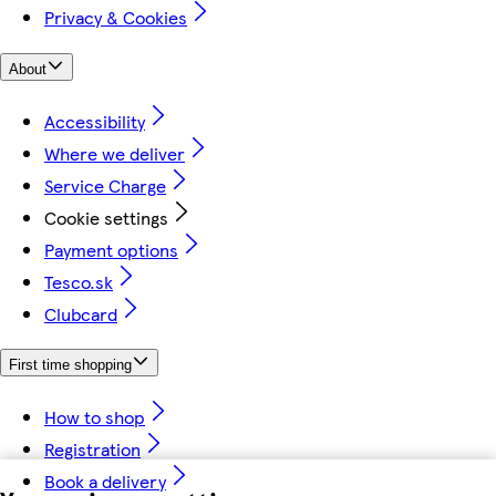
Privacy & Cookies
About
Accessibility
Where we deliver
Service Charge
Cookie settings
Payment options
Tesco.sk
Clubcard
First time shopping
How to shop
Registration
Book a delivery