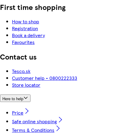
First time shopping
How to shop
Registration
Book a delivery
Favourites
Contact us
Tesco.sk
Customer help - 0800222333
Store locator
Here to help
Price
Safe online shopping
Terms & Conditions